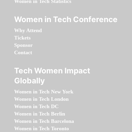
Women in Tech Statistics
Women in Tech Conference
Why Attend
Tickets
Sponsor
Contact
Tech Women Impact
Globally
Women in Tech New York
Women in Tech London
Women in Tech DC
Women in Tech Berlin
Women in Tech Barcelona
Women in Tech Toronto