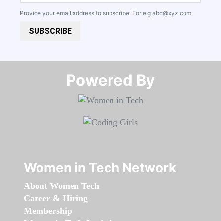
Provide your email address to subscribe. For e.g
abc@xyz.com
SUBSCRIBE
Powered By​​​​​​​
Women in Tech Network
About Women Tech
Career & Hiring
Membership