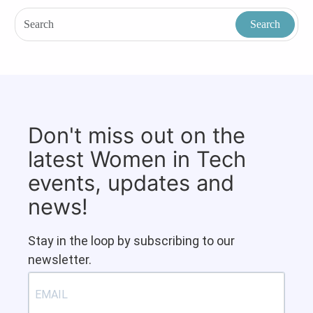
Don't miss out on the
latest Women in Tech
events, updates and
news!
Stay in the loop by subscribing to our
newsletter.