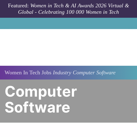
Skip to main content
Featured:
Women in Tech & AI Awards 2026 Virtual &
Global - Celebrating 100 000 Women in Tech
Women In Tech Jobs
Industry
Computer Software
Computer
Software