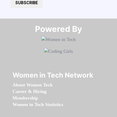
SUBSCRIBE
Powered By​​​​​​​
Women in Tech Network
About Women Tech
Career & Hiring
Membership
Women in Tech Statistics