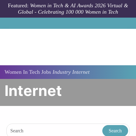
Skip to main content
Featured:
Women in Tech & AI Awards 2026 Virtual &
Global - Celebrating 100 000 Women in Tech
Women In Tech Jobs
Industry
Internet
Internet