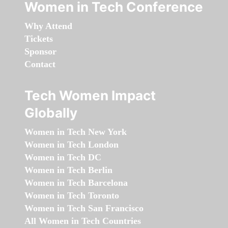
Women in Tech Conference
Why Attend
Tickets
Sponsor
Contact
Tech Women Impact
Globally
Women in Tech New York
Women in Tech London
Women in Tech DC
Women in Tech Berlin
Women in Tech Barcelona
Women in Tech Toronto
Women in Tech San Francisco
All Women in Tech Countries