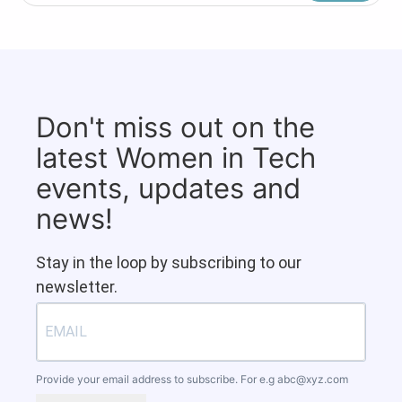
Don't miss out on the
latest Women in Tech
events, updates and
news!
Stay in the loop by subscribing to our
newsletter.
Provide your email address to subscribe. For e.g
abc@xyz.com