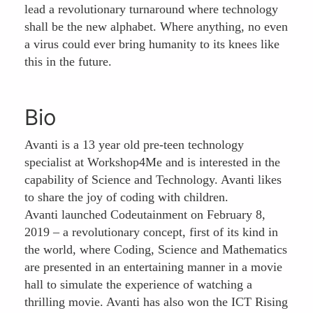
lead a revolutionary turnaround where technology
shall be the new alphabet. Where anything, no even
a virus could ever bring humanity to its knees like
this in the future.
Bio
Avanti is a 13 year old pre-teen technology
specialist at Workshop4Me and is interested in the
capability of Science and Technology. Avanti likes
to share the joy of coding with children.
Avanti launched Codeutainment on February 8,
2019 – a revolutionary concept, first of its kind in
the world, where Coding, Science and Mathematics
are presented in an entertaining manner in a movie
hall to simulate the experience of watching a
thrilling movie. Avanti has also won the ICT Rising