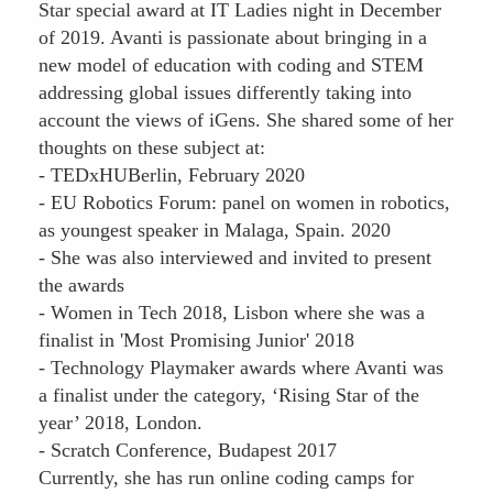
Star special award at IT Ladies night in December
of 2019. Avanti is passionate about bringing in a
new model of education with coding and STEM
addressing global issues differently taking into
account the views of iGens. She shared some of her
thoughts on these subject at:
- TEDxHUBerlin, February 2020
- EU Robotics Forum: panel on women in robotics,
as youngest speaker in Malaga, Spain. 2020
- She was also interviewed and invited to present
the awards
- Women in Tech 2018, Lisbon where she was a
finalist in 'Most Promising Junior' 2018
- Technology Playmaker awards where Avanti was
a finalist under the category, ‘Rising Star of the
year’ 2018, London.
- Scratch Conference, Budapest 2017
Currently, she has run online coding camps for