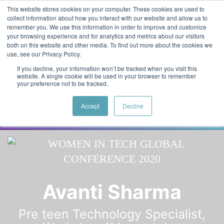
Skip to main content
Featured:
Women in Tech & AI Awards 2026 Virtual &
This website stores cookies on your computer. These cookies are used to
collect information about how you interact with our website and allow us to
Global - Celebrating 100 000 Women in Tech
remember you. We use this information in order to improve and customize
your browsing experience and for analytics and metrics about our visitors
both on this website and other media. To find out more about the cookies we
use, see our Privacy Policy.
If you decline, your information won’t be tracked when you visit this
website. A single cookie will be used in your browser to remember
your preference not to be tracked.
Accept
Decline
Speaker
Anusha
Speakers
Avanti Sharma
Pre teen Technology Specialist,