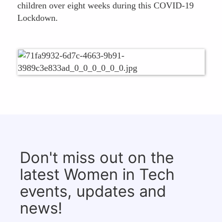
children over eight weeks during this COVID-19
Lockdown.
Don't miss out on the
latest Women in Tech
events, updates and
news!