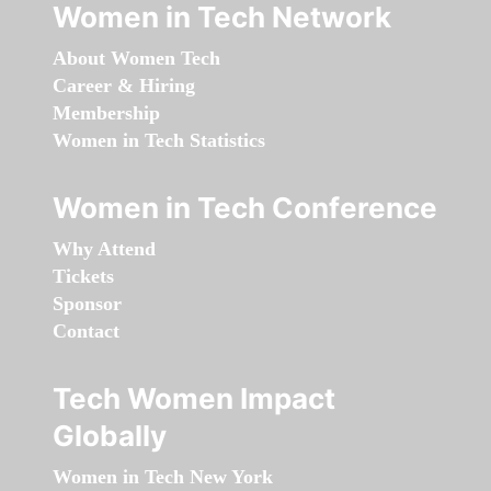
Women in Tech Network
About Women Tech
Career & Hiring
Membership
Women in Tech Statistics
Women in Tech Conference
Why Attend
Tickets
Sponsor
Contact
Tech Women Impact
Globally
Women in Tech New York