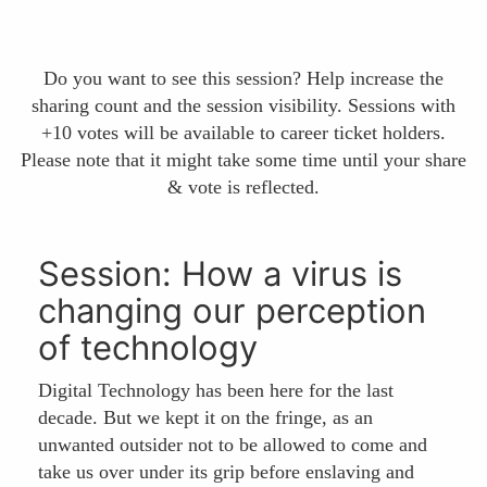
Do you want to see this session? Help increase the
sharing count and the session visibility. Sessions with
+10 votes will be available to career ticket holders.
Please note that it might take some time until your share
& vote is reflected.
Session: How a virus is
changing our perception
of technology
Digital Technology has been here for the last
decade. But we kept it on the fringe, as an
unwanted outsider not to be allowed to come and
take us over under its grip before enslaving and