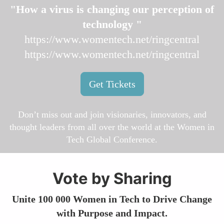
"How a virus is changing our perception of
technology "
https://www.womentech.net/ringcentral
https://www.womentech.net/ringcentral
Get Tickets
Don’t miss out and join visionaries, innovators, and
thought leaders from all over the world at the Women in
Tech Global Conference.
Vote by Sharing
Unite 100 000 Women in Tech to Drive Change
with Purpose and Impact.