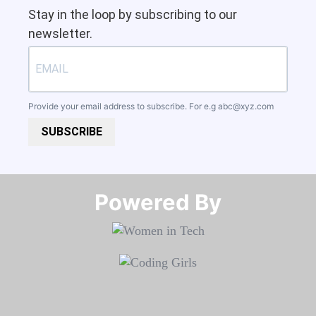
Stay in the loop by subscribing to our
newsletter.
Provide your email address to subscribe. For e.g
abc@xyz.com
SUBSCRIBE
Powered By​​​​​​​