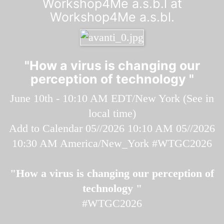
Workshop4Me a.s.b.l at
Workshop4Me a.s.bl.
"How a virus is changing our
perception of technology "
June 10th - 10:10 AM EDT/New York (
See in
local time
)
Add to Calendar
05//2026 10:10 AM
05//2026
10:30 AM
America/New_York
#WTGC2026
"How a virus is changing our perception of
technology "
#WTGC2026