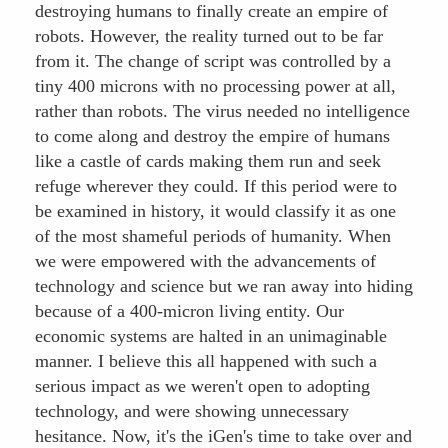
destroying humans to finally create an empire of
robots. However, the reality turned out to be far
from it. The change of script was controlled by a
tiny 400 microns with no processing power at all,
rather than robots. The virus needed no intelligence
to come along and destroy the empire of humans
like a castle of cards making them run and seek
refuge wherever they could. If this period were to
be examined in history, it would classify it as one
of the most shameful periods of humanity. When
we were empowered with the advancements of
technology and science but we ran away into hiding
because of a 400-micron living entity. Our
economic systems are halted in an unimaginable
manner. I believe this all happened with such a
serious impact as we weren't open to adopting
technology, and were showing unnecessary
hesitance. Now, it's the iGen's time to take over and