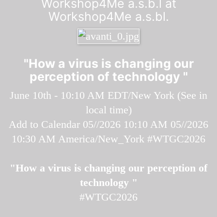
Workshop4Me a.s.b.l at
Workshop4Me a.s.bl.
"How a virus is changing our
perception of technology "
June 10th - 10:10 AM EDT/New York (
See in
local time
)
Add to Calendar
05//2026 10:10 AM
05//2026
10:30 AM
America/New_York
#WTGC2026
"How a virus is changing our perception of
technology "
#WTGC2026