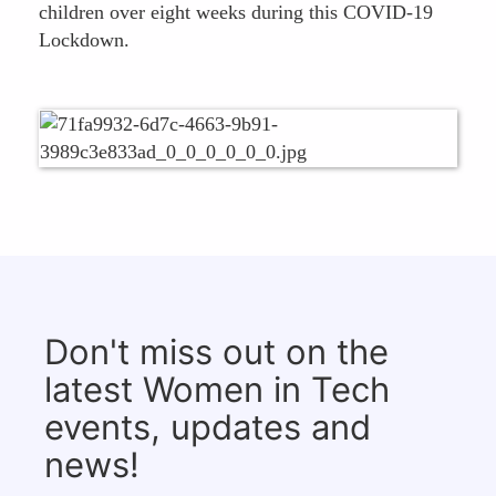
children over eight weeks during this COVID-19
Lockdown.
Don't miss out on the
latest Women in Tech
events, updates and
news!