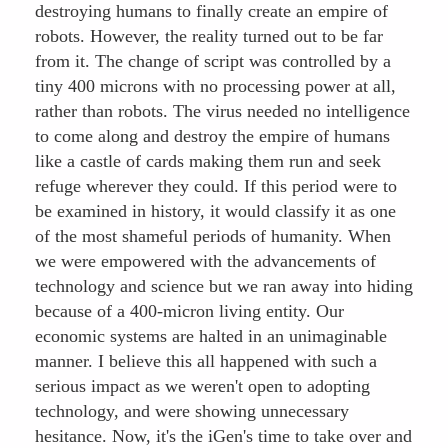
destroying humans to finally create an empire of
robots. However, the reality turned out to be far
from it. The change of script was controlled by a
tiny 400 microns with no processing power at all,
rather than robots. The virus needed no intelligence
to come along and destroy the empire of humans
like a castle of cards making them run and seek
refuge wherever they could. If this period were to
be examined in history, it would classify it as one
of the most shameful periods of humanity. When
we were empowered with the advancements of
technology and science but we ran away into hiding
because of a 400-micron living entity. Our
economic systems are halted in an unimaginable
manner. I believe this all happened with such a
serious impact as we weren't open to adopting
technology, and were showing unnecessary
hesitance. Now, it's the iGen's time to take over and