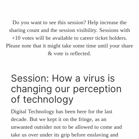
Do you want to see this session? Help increase the
sharing count and the session visibility. Sessions with
+10 votes will be available to career ticket holders.
Please note that it might take some time until your share
& vote is reflected.
Session: How a virus is
changing our perception
of technology
Digital Technology has been here for the last
decade. But we kept it on the fringe, as an
unwanted outsider not to be allowed to come and
take us over under its grip before enslaving and