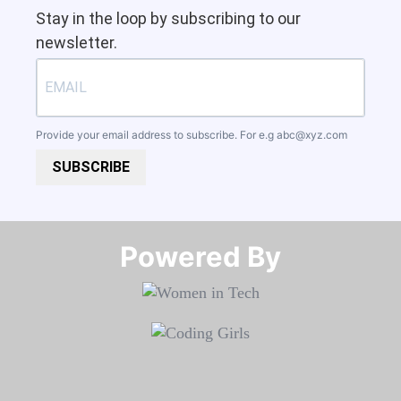
Stay in the loop by subscribing to our
newsletter.
Provide your email address to subscribe. For e.g
abc@xyz.com
SUBSCRIBE
Powered By​​​​​​​