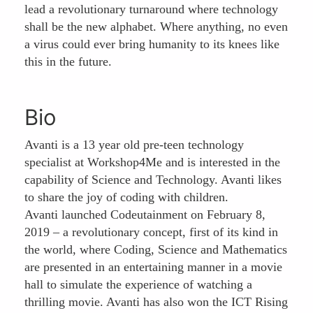
lead a revolutionary turnaround where technology
shall be the new alphabet. Where anything, no even
a virus could ever bring humanity to its knees like
this in the future.
Bio
Avanti is a 13 year old pre-teen technology
specialist at Workshop4Me and is interested in the
capability of Science and Technology. Avanti likes
to share the joy of coding with children.
Avanti launched Codeutainment on February 8,
2019 – a revolutionary concept, first of its kind in
the world, where Coding, Science and Mathematics
are presented in an entertaining manner in a movie
hall to simulate the experience of watching a
thrilling movie. Avanti has also won the ICT Rising