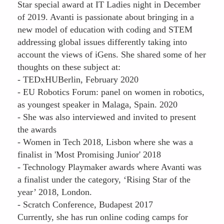
Star special award at IT Ladies night in December
of 2019. Avanti is passionate about bringing in a
new model of education with coding and STEM
addressing global issues differently taking into
account the views of iGens. She shared some of her
thoughts on these subject at:
- TEDxHUBerlin, February 2020
- EU Robotics Forum: panel on women in robotics,
as youngest speaker in Malaga, Spain. 2020
- She was also interviewed and invited to present
the awards
- Women in Tech 2018, Lisbon where she was a
finalist in 'Most Promising Junior' 2018
- Technology Playmaker awards where Avanti was
a finalist under the category, ‘Rising Star of the
year’ 2018, London.
- Scratch Conference, Budapest 2017
Currently, she has run online coding camps for