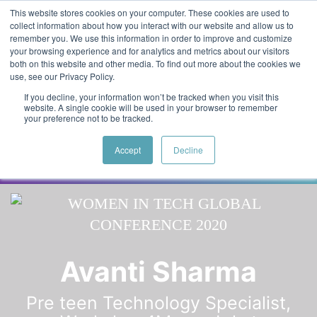
Skip to main content
Featured:
Women in Tech & AI Awards 2026 Virtual &
This website stores cookies on your computer. These cookies are used to
collect information about how you interact with our website and allow us to
Global - Celebrating 100 000 Women in Tech
remember you. We use this information in order to improve and customize
your browsing experience and for analytics and metrics about our visitors
both on this website and other media. To find out more about the cookies we
use, see our Privacy Policy.
If you decline, your information won’t be tracked when you visit this
website. A single cookie will be used in your browser to remember
your preference not to be tracked.
Accept
Decline
Speaker
Dr. Denise
Speakers
Avanti Sharma
Pre teen Technology Specialist,