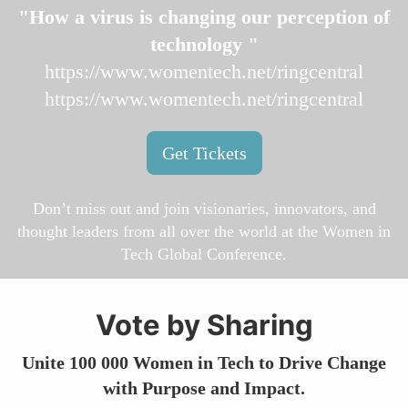
"How a virus is changing our perception of
technology "
https://www.womentech.net/ringcentral
https://www.womentech.net/ringcentral
Get Tickets
Don’t miss out and join visionaries, innovators, and
thought leaders from all over the world at the Women in
Tech Global Conference.
Vote by Sharing
Unite 100 000 Women in Tech to Drive Change
with Purpose and Impact.