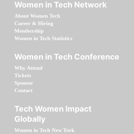
Women in Tech Network
About Women Tech
Career & Hiring
Membership
Women in Tech Statistics
Women in Tech Conference
Why Attend
Tickets
Sponsor
Contact
Tech Women Impact
Globally
Women in Tech New York