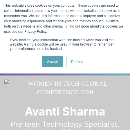
Skip to main content
Featured:
Women in Tech & AI Awards 2026 Virtual &
This website stores cookies on your computer. These cookies are used to
collect information about how you interact with our website and allow us to
Global - Celebrating 100 000 Women in Tech
remember you. We use this information in order to improve and customize
your browsing experience and for analytics and metrics about our visitors
both on this website and other media. To find out more about the cookies we
use, see our Privacy Policy.
If you decline, your information won’t be tracked when you visit this
website. A single cookie will be used in your browser to remember
your preference not to be tracked.
Accept
Decline
Speaker
Ida
Speakers
Avanti Sharma
Pre teen Technology Specialist,