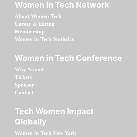
Women in Tech Network
About Women Tech
Career & Hiring
Membership
Women in Tech Statistics
Women in Tech Conference
Why Attend
Tickets
Sponsor
Contact
Tech Women Impact
Globally
Women in Tech New York