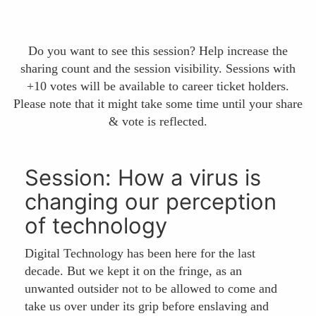
Do you want to see this session? Help increase the
sharing count and the session visibility. Sessions with
+10 votes will be available to career ticket holders.
Please note that it might take some time until your share
& vote is reflected.
Session: How a virus is
changing our perception
of technology
Digital Technology has been here for the last
decade. But we kept it on the fringe, as an
unwanted outsider not to be allowed to come and
take us over under its grip before enslaving and