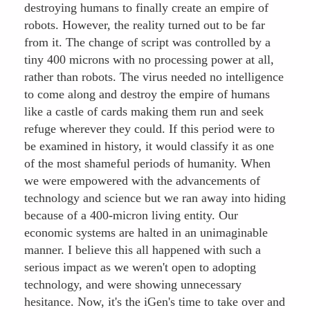
destroying humans to finally create an empire of
robots. However, the reality turned out to be far
from it. The change of script was controlled by a
tiny 400 microns with no processing power at all,
rather than robots. The virus needed no intelligence
to come along and destroy the empire of humans
like a castle of cards making them run and seek
refuge wherever they could. If this period were to
be examined in history, it would classify it as one
of the most shameful periods of humanity. When
we were empowered with the advancements of
technology and science but we ran away into hiding
because of a 400-micron living entity. Our
economic systems are halted in an unimaginable
manner. I believe this all happened with such a
serious impact as we weren't open to adopting
technology, and were showing unnecessary
hesitance. Now, it's the iGen's time to take over and