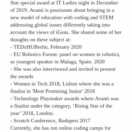
Star special award at IT Ladies night in December
of 2019. Avanti is passionate about bringing in a
new model of education with coding and STEM
addressing global issues differently taking into
account the views of iGens. She shared some of her
thoughts on these subject at:
- TEDxHUBerlin, February 2020
- EU Robotics Forum: panel on women in robotics,
as youngest speaker in Malaga, Spain. 2020
- She was also interviewed and invited to present
the awards
- Women in Tech 2018, Lisbon where she was a
finalist in 'Most Promising Junior' 2018
- Technology Playmaker awards where Avanti was
a finalist under the category, ‘Rising Star of the
year’ 2018, London.
- Scratch Conference, Budapest 2017
Currently, she has run online coding camps for