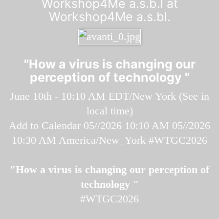
Workshop4Me a.s.b.l at
Workshop4Me a.s.bl.
"How a virus is changing our
perception of technology "
June 10th - 10:10 AM EDT/New York (
See in
local time
)
Add to Calendar
05//2026 10:10 AM
05//2026
10:30 AM
America/New_York
#WTGC2026
"How a virus is changing our perception of
technology "
#WTGC2026