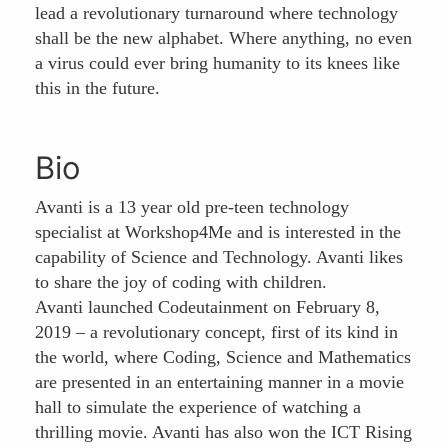
lead a revolutionary turnaround where technology
shall be the new alphabet. Where anything, no even
a virus could ever bring humanity to its knees like
this in the future.
Bio
Avanti is a 13 year old pre-teen technology
specialist at Workshop4Me and is interested in the
capability of Science and Technology. Avanti likes
to share the joy of coding with children.
Avanti launched Codeutainment on February 8,
2019 – a revolutionary concept, first of its kind in
the world, where Coding, Science and Mathematics
are presented in an entertaining manner in a movie
hall to simulate the experience of watching a
thrilling movie. Avanti has also won the ICT Rising