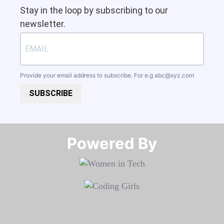
Stay in the loop by subscribing to our
newsletter.
Provide your email address to subscribe. For e.g
abc@xyz.com
SUBSCRIBE
Powered By​​​​​​​