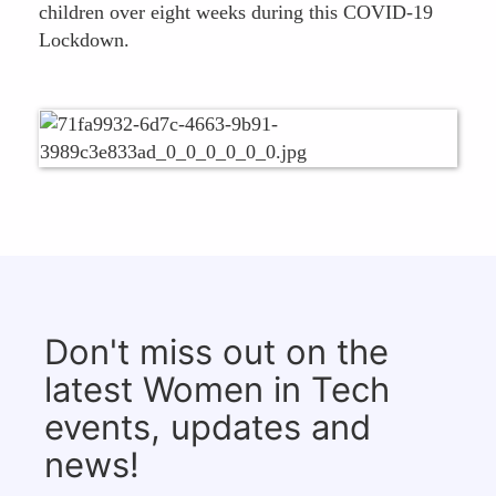
children over eight weeks during this COVID-19
Lockdown.
Don't miss out on the
latest Women in Tech
events, updates and
news!