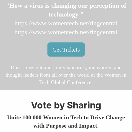
"How a virus is changing our perception of
technology "
https://www.womentech.net/ringcentral
https://www.womentech.net/ringcentral
Get Tickets
Don’t miss out and join visionaries, innovators, and
thought leaders from all over the world at the Women in
Tech Global Conference.
Vote by Sharing
Unite 100 000 Women in Tech to Drive Change
with Purpose and Impact.