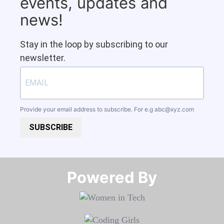
events, updates and
news!
Stay in the loop by subscribing to our
newsletter.
Provide your email address to subscribe. For e.g
abc@xyz.com
SUBSCRIBE
Powered By​​​​​​​