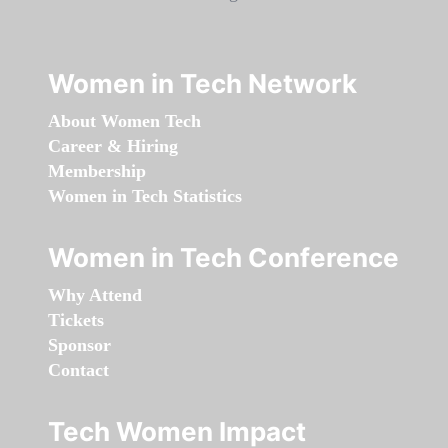
Women in Tech Network
About Women Tech
Career & Hiring
Membership
Women in Tech Statistics
Women in Tech Conference
Why Attend
Tickets
Sponsor
Contact
Tech Women Impact