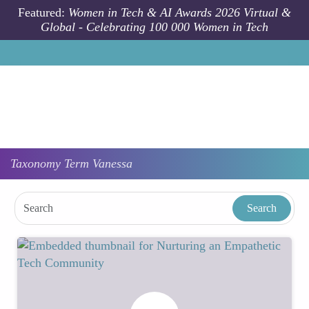
Skip to main content
Featured:
Women in Tech & AI Awards 2026 Virtual &
Global - Celebrating 100 000 Women in Tech
Taxonomy
Term
Vanessa