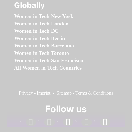
Globally
Women in Tech New York
Women in Tech London
Women in Tech DC
Women in Tech Berlin
Women in Tech Barcelona
Women in Tech Toronto
Women in Tech San Francisco
All Women in Tech Countries
Privacy
-
Imprint
-
Sitemap
-
Terms & Conditions
Follow us
facebook
linkedin
instagram
twitter
youtube