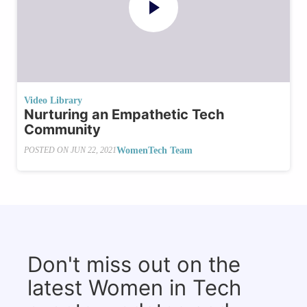
Video Library
Nurturing an Empathetic Tech
Community
WomenTech Team
POSTED ON
JUN 22, 2021
Don't miss out on the
latest Women in Tech