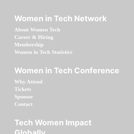
Women in Tech Network
About Women Tech
Career & Hiring
Membership
Women in Tech Statistics
Women in Tech Conference
Why Attend
Tickets
Sponsor
Contact
Tech Women Impact
Globally