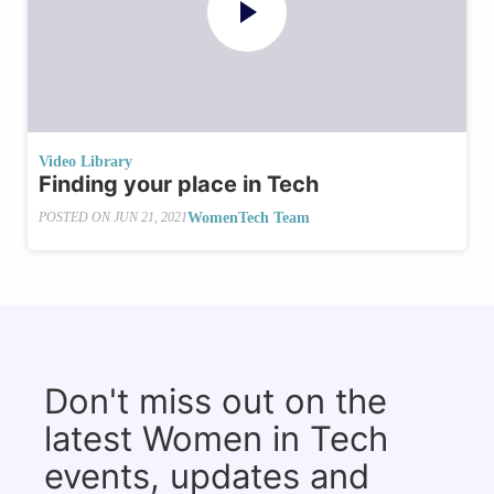
Video Library
Finding your place in Tech
WomenTech Team
POSTED ON
JUN 21, 2021
Don't miss out on the
latest Women in Tech
events, updates and