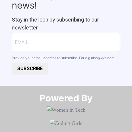
news!
Stay in the loop by subscribing to our
newsletter.
Provide your email address to subscribe. For e.g
abc@xyz.com
SUBSCRIBE
Powered By​​​​​​​