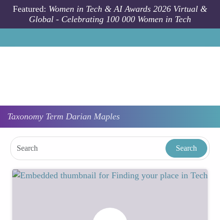
Skip to main content
Featured:
Women in Tech & AI Awards 2026 Virtual &
Global - Celebrating 100 000 Women in Tech
Taxonomy
Term
Darian Maples