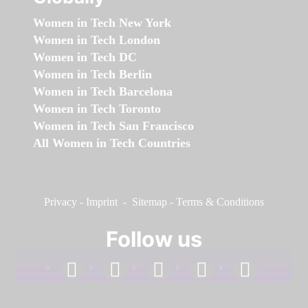
Women in Tech New York
Women in Tech London
Women in Tech DC
Women in Tech Berlin
Women in Tech Barcelona
Women in Tech Toronto
Women in Tech San Francisco
All Women in Tech Countries
Privacy
-
Imprint
-
Sitemap
-
Terms & Conditions
Follow us
facebook
linkedin
instagram
twitter
youtube