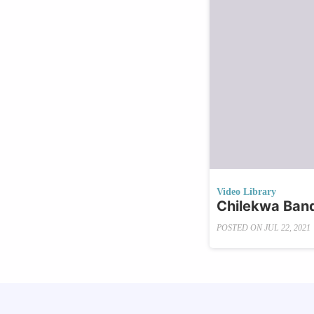
Video Library
Chilekwa Banda
POSTED ON
JUL 22, 2021