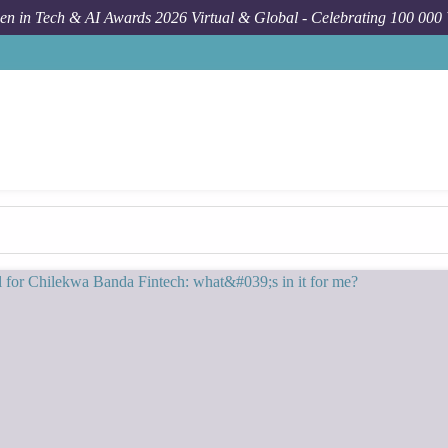
n in Tech & AI Awards 2026 Virtual & Global - Celebrating 100 000