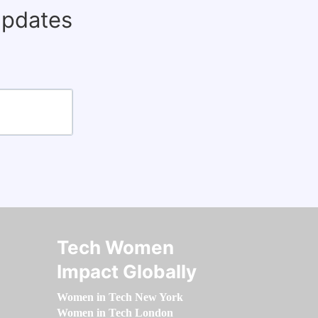
updates
Tech Women
Impact Globally
Women in Tech New York
Women in Tech London