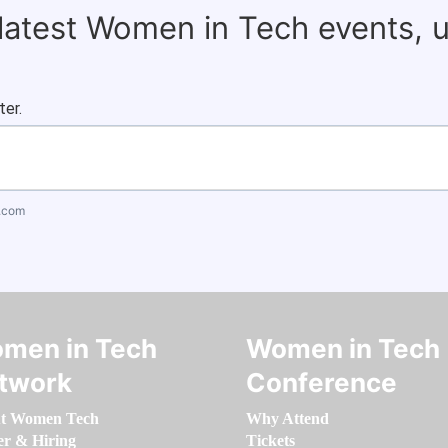
 latest Women in Tech events, 
ter.
.com
men in Tech
Women in Tech
twork
Conference
t Women Tech
Why Attend
er & Hiring
Tickets