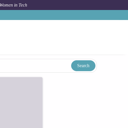
 Women in Tech
Taxonomy
Term
Chilla Kanda