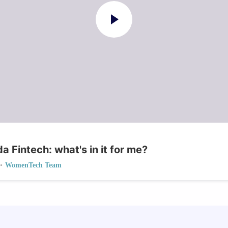
 Fintech: what's in it for me?
•
WomenTech Team