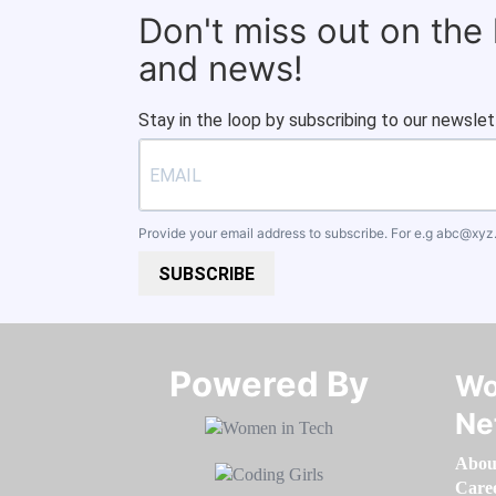
Don't miss out on the
and news!
Stay in the loop by subscribing to our newslet
Provide your email address to subscribe. For e.g
abc@xyz
SUBSCRIBE
Powered By​​​​​​​
Wo
Ne
Abou
Care