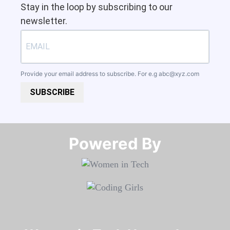
Stay in the loop by subscribing to our
newsletter.
Provide your email address to subscribe. For e.g
abc@xyz.com
SUBSCRIBE
Powered By​​​​​​​