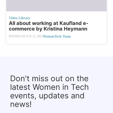
Video Library
All about working at Kaufland e-
commerce by Kristina Heymann
WomenTech Team
POSTED ON
JUN 13, 2022
Don't miss out on the
latest Women in Tech
events, updates and
news!