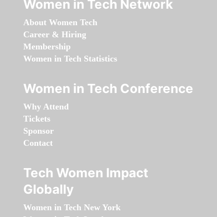
Women in Tech Network
About Women Tech
Career & Hiring
Membership
Women in Tech Statistics
Women in Tech Conference
Why Attend
Tickets
Sponsor
Contact
Tech Women Impact
Globally
Women in Tech New York