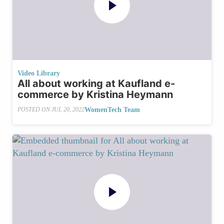
Video Library
All about working at Kaufland e-
commerce by Kristina Heymann
WomenTech Team
POSTED ON
JUL 20, 2022