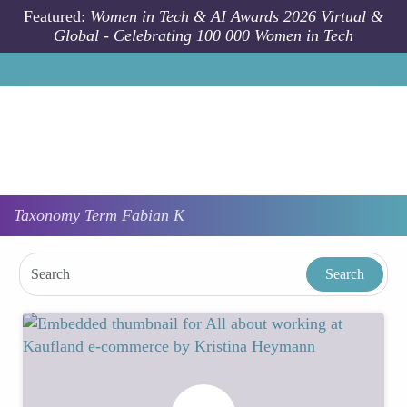
Skip to main content
Featured:
Women in Tech & AI Awards 2026 Virtual &
Global - Celebrating 100 000 Women in Tech
Taxonomy
Term
Fabian K