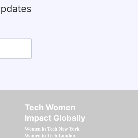
updates
Tech Women
Impact Globally
Women in Tech New York
Women in Tech London