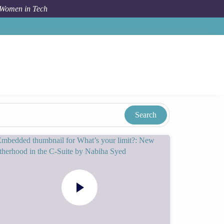
 Women in Tech
Taxonomy
Term
Katie Witt