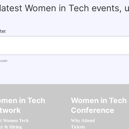
 latest Women in Tech events, 
ter.
.com
men in Tech
Women in Tech
twork
Conference
t Women Tech
Why Attend
er & Hiring
Tickets