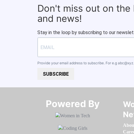
Don't miss out on the
and news!
Stay in the loop by subscribing to our newslet
Provide your email address to subscribe. For e.g
abc@xyz
SUBSCRIBE
Powered By​​​​​​​
Wo
Ne
Abou
Care