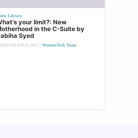
ideo Library
hat’s your limit?: New
otherhood in the C-Suite by
abiha Syed
•
WomenTech Team
OSTED ON
JUN 13, 2022