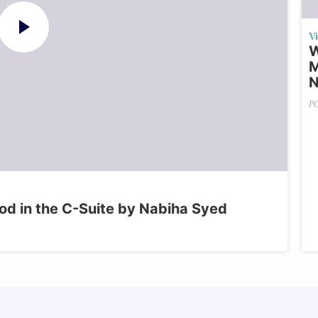
V
W
M
N
P
od in the C-Suite by Nabiha Syed