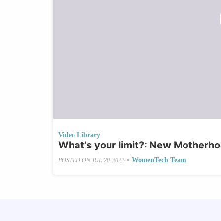
Video Library
What’s your limit?: New Motherho
•
WomenTech Team
POSTED ON
JUL 20, 2022