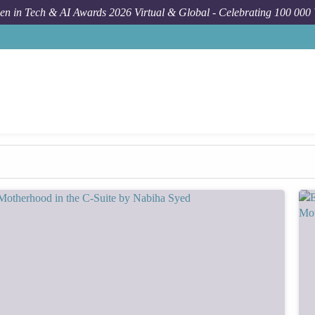
n in Tech & AI Awards 2026 Virtual & Global - Celebrating 100 000