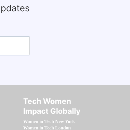
updates
Tech Women
Impact Globally
Women in Tech New York
Women in Tech London