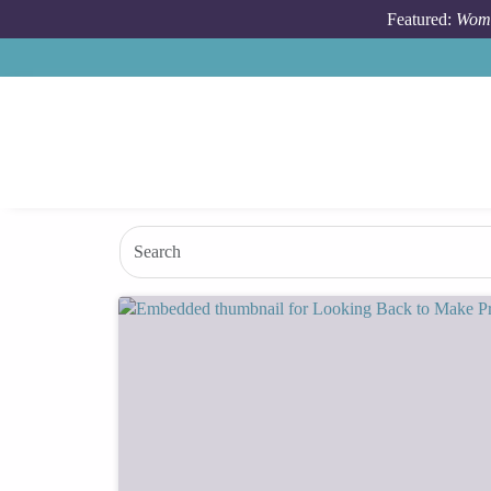
Skip to main content
Featured:
Wome