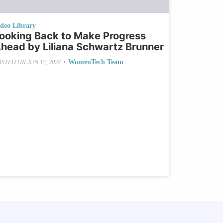
ideo Library
ooking Back to Make Progress
head by Liliana Schwartz Brunner
•
WomenTech Team
OSTED ON
JUN 13, 2022