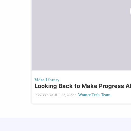
Video Library
Looking Back to Make Progress A
•
WomenTech Team
POSTED ON
JUL 22, 2022