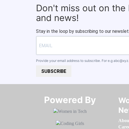
Don't miss out on the
and news!
Stay in the loop by subscribing to our newslet
Provide your email address to subscribe. For e.g
abc@xyz
SUBSCRIBE
Powered By​​​​​​​
Wo
Ne
Abou
Care