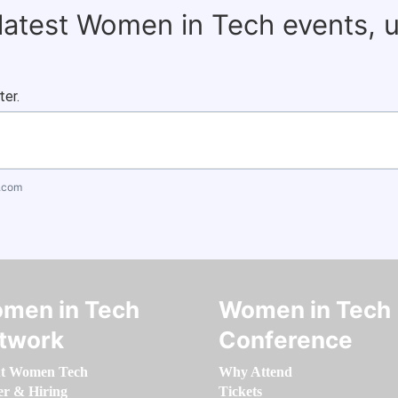
 latest Women in Tech events, 
ter.
.com
men in Tech
Women in Tech
twork
Conference
t Women Tech
Why Attend
er & Hiring
Tickets