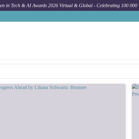
n in Tech & AI Awards 2026 Virtual & Global - Celebrating 100 000