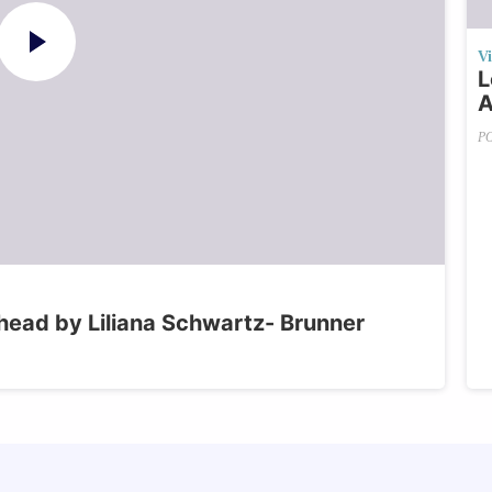
V
L
A
P
head by Liliana Schwartz- Brunner