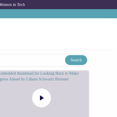
 Women in Tech
Taxonomy
Term
Tammy Irwin