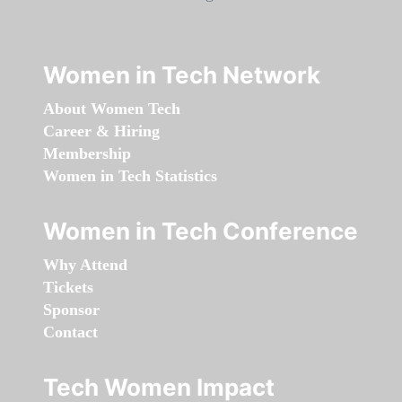
Women in Tech Network
About Women Tech
Career & Hiring
Membership
Women in Tech Statistics
Women in Tech Conference
Why Attend
Tickets
Sponsor
Contact
Tech Women Impact