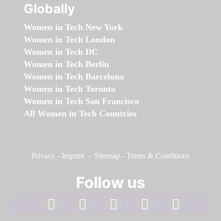
Globally
Women in Tech New York
Women in Tech London
Women in Tech DC
Women in Tech Berlin
Women in Tech Barcelona
Women in Tech Toronto
Women in Tech San Francisco
All Women in Tech Countries
Privacy
-
Imprint
-
Sitemap
-
Terms & Conditions
Follow us
facebook
linkedin
instagram
twitter
youtube