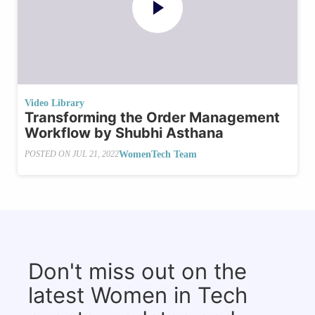
Video Library
Transforming the Order Management
Workflow by Shubhi Asthana
WomenTech Team
POSTED ON
JUL 21, 2022
Don't miss out on the
latest Women in Tech