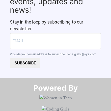
events, updates and
news!
Stay in the loop by subscribing to our
newsletter.
Provide your email address to subscribe. For e.g
abc@xyz.com
SUBSCRIBE
Powered By​​​​​​​