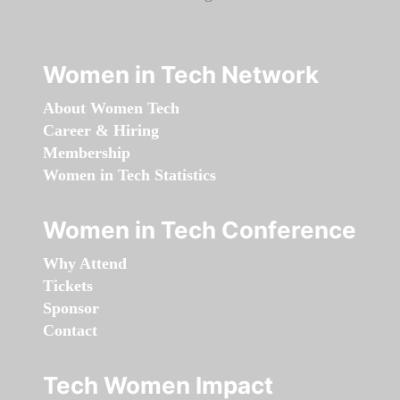
Women in Tech Network
About Women Tech
Career & Hiring
Membership
Women in Tech Statistics
Women in Tech Conference
Why Attend
Tickets
Sponsor
Contact
Tech Women Impact