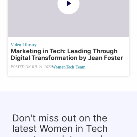
Video Library
Marketing in Tech: Leading Through
Digital Transformation by Jean Foster
WomenTech Team
POSTED ON
JUL 21, 2022
Don't miss out on the
latest Women in Tech