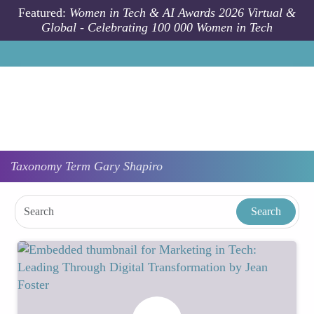
Skip to main content
Featured:
Women in Tech & AI Awards 2026 Virtual &
Global - Celebrating 100 000 Women in Tech
Taxonomy
Term
Gary Shapiro