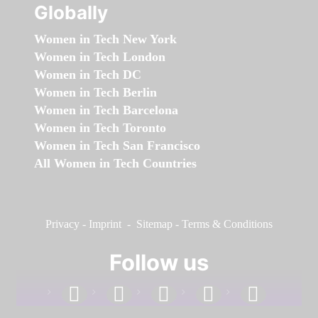
Globally
Women in Tech New York
Women in Tech London
Women in Tech DC
Women in Tech Berlin
Women in Tech Barcelona
Women in Tech Toronto
Women in Tech San Francisco
All Women in Tech Countries
Privacy
-
Imprint
-
Sitemap
-
Terms & Conditions
Follow us
facebook
linkedin
instagram
twitter
youtube