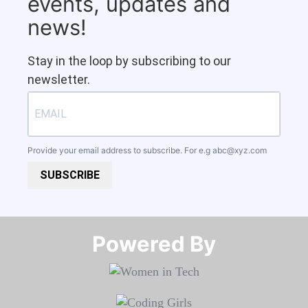
events, updates and
news!
Stay in the loop by subscribing to our
newsletter.
Provide your email address to subscribe. For e.g
abc@xyz.com
SUBSCRIBE
Powered By​​​​​​​