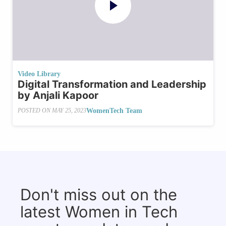
Video Library
Digital Transformation and Leadership
by Anjali Kapoor
WomenTech Team
POSTED ON
MAY 25, 2023
Don't miss out on the
latest Women in Tech