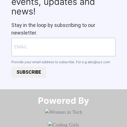
events, updates and
news!
Stay in the loop by subscribing to our
newsletter.
Provide your email address to subscribe. For e.g
abc@xyz.com
SUBSCRIBE
Powered By​​​​​​​