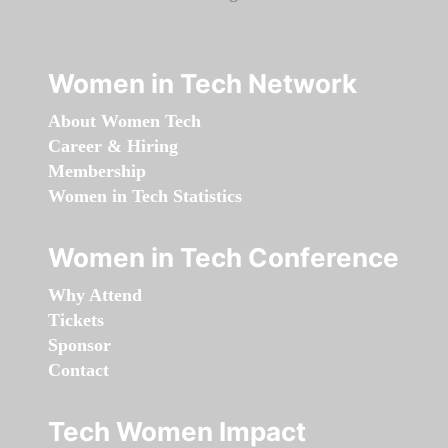
Women in Tech Network
About Women Tech
Career & Hiring
Membership
Women in Tech Statistics
Women in Tech Conference
Why Attend
Tickets
Sponsor
Contact
Tech Women Impact