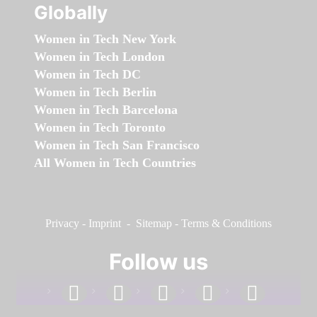
Globally
Women in Tech New York
Women in Tech London
Women in Tech DC
Women in Tech Berlin
Women in Tech Barcelona
Women in Tech Toronto
Women in Tech San Francisco
All Women in Tech Countries
Privacy
-
Imprint
-
Sitemap
-
Terms & Conditions
Follow us
facebook
linkedin
instagram
twitter
youtube