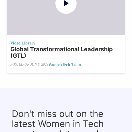
Video Library
Global Transformational Leadership
(GTL)
WomenTech Team
POSTED ON
JUN 6, 2023
Don't miss out on the
latest Women in Tech