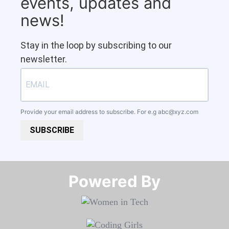
events, updates and
news!
Stay in the loop by subscribing to our
newsletter.
Provide your email address to subscribe. For e.g
abc@xyz.com
SUBSCRIBE
Powered By​​​​​​​