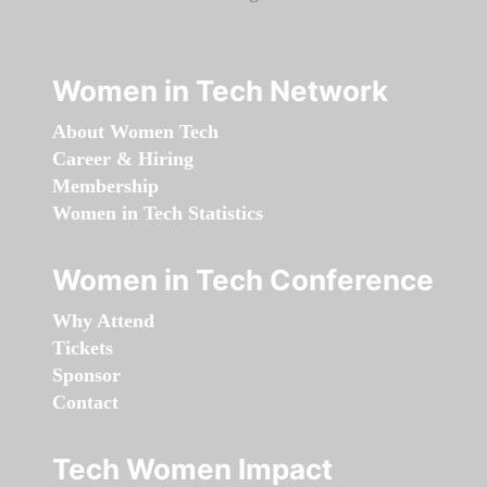
Women in Tech Network
About Women Tech
Career & Hiring
Membership
Women in Tech Statistics
Women in Tech Conference
Why Attend
Tickets
Sponsor
Contact
Tech Women Impact