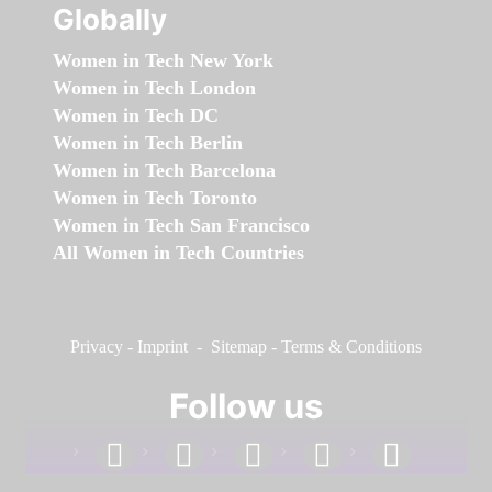
Globally
Women in Tech New York
Women in Tech London
Women in Tech DC
Women in Tech Berlin
Women in Tech Barcelona
Women in Tech Toronto
Women in Tech San Francisco
All Women in Tech Countries
Privacy
-
Imprint
-
Sitemap
-
Terms & Conditions
Follow us
facebook
linkedin
instagram
twitter
youtube