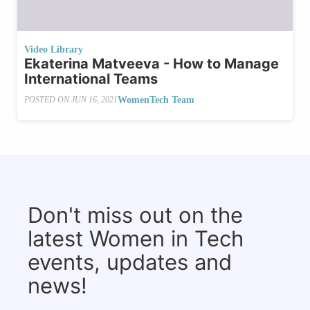
Video Library
Ekaterina Matveeva - How to Manage
International Teams
WomenTech Team
POSTED ON
JUN 16, 2021
Don't miss out on the
latest Women in Tech
events, updates and
news!