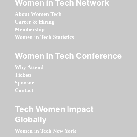
Women in Tech Network
About Women Tech
Career & Hiring
Membership
Women in Tech Statistics
Women in Tech Conference
Why Attend
Tickets
Sponsor
Contact
Tech Women Impact
Globally
Women in Tech New York