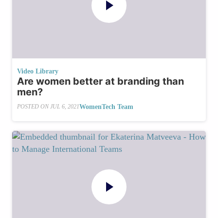
Video Library
Are women better at branding than
men?
WomenTech Team
POSTED ON
JUL 6, 2021