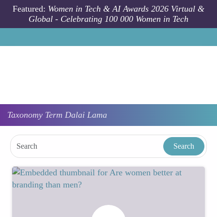
Skip to main content
Featured:
Women in Tech & AI Awards 2026 Virtual &
Global - Celebrating 100 000 Women in Tech
Taxonomy
Term
Dalai Lama