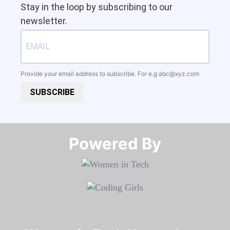
Stay in the loop by subscribing to our
newsletter.
Provide your email address to subscribe. For e.g
abc@xyz.com
SUBSCRIBE
Powered By​​​​​​​