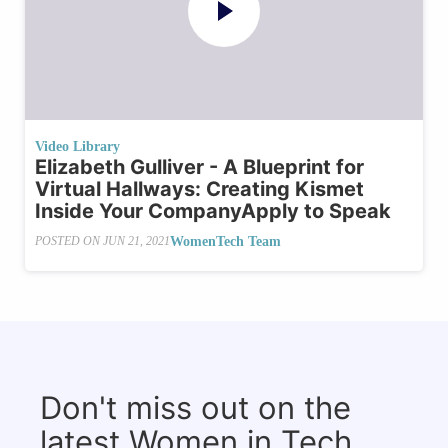
Video Library
Elizabeth Gulliver - A Blueprint for
Virtual Hallways: Creating Kismet
Inside Your CompanyApply to Speak
WomenTech Team
POSTED ON
JUN 21, 2021
Don't miss out on the
latest Women in Tech