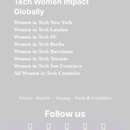
Tech Women Impact
Globally
Women in Tech New York
Women in Tech London
Women in Tech DC
Women in Tech Berlin
Women in Tech Barcelona
Women in Tech Toronto
Women in Tech San Francisco
All Women in Tech Countries
Privacy
-
Imprint
-
Sitemap
-
Terms & Conditions
Follow us
facebook
linkedin
instagram
twitter
youtube