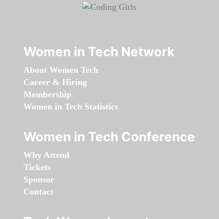
Women in Tech Network
About Women Tech
Career & Hiring
Membership
Women in Tech Statistics
Women in Tech Conference
Why Attend
Tickets
Sponsor
Contact