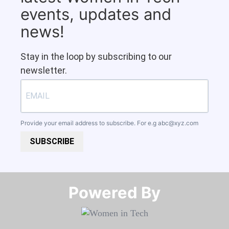
events, updates and
news!
Stay in the loop by subscribing to our
newsletter.
Provide your email address to subscribe. For e.g
abc@xyz.com
SUBSCRIBE
Powered By​​​​​​​