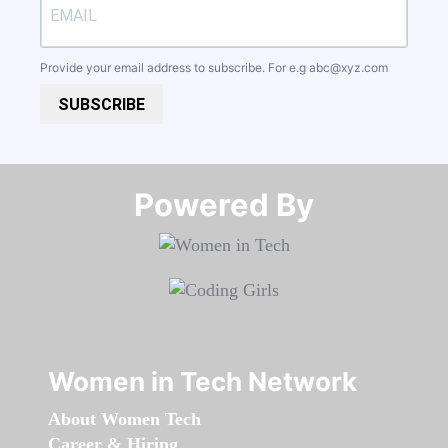
Provide your email address to subscribe. For e.g
abc@xyz.com
SUBSCRIBE
Powered By​​​​​​​
Women in Tech Network
About Women Tech
Career & Hiring