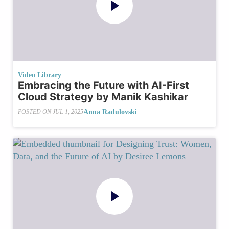
Video Library
Embracing the Future with AI-First
Cloud Strategy by Manik Kashikar
Anna Radulovski
POSTED ON
JUL 1, 2025