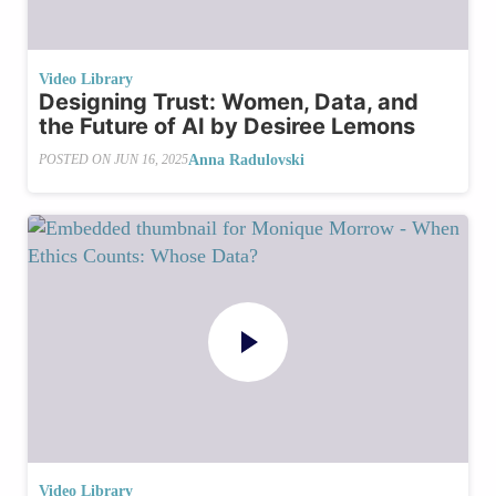
Video Library
Designing Trust: Women, Data, and
the Future of AI by Desiree Lemons
Anna Radulovski
POSTED ON
JUN 16, 2025
Video Library