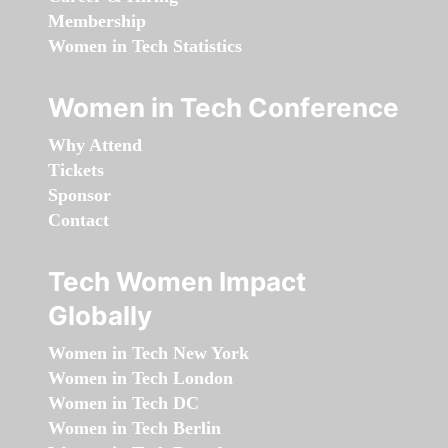
Membership
Women in Tech Statistics
Women in Tech Conference
Why Attend
Tickets
Sponsor
Contact
Tech Women Impact
Globally
Women in Tech New York
Women in Tech London
Women in Tech DC
Women in Tech Berlin