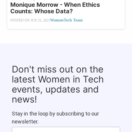
Monique Morrow - When Ethics
Counts: Whose Data?
WomenTech Team
POSTED ON
JUN 25, 2021
Don't miss out on the
latest Women in Tech
events, updates and
news!
Stay in the loop by subscribing to our
newsletter.