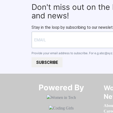
Don't miss out on the
and news!
Stay in the loop by subscribing to our newslet
Provide your email address to subscribe. For e.g
abc@xyz
SUBSCRIBE
Powered By​​​​​​​
Wo
Ne
Abou
Care