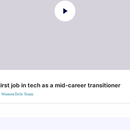
irst job in tech as a mid-career transitioner
WomenTech Team