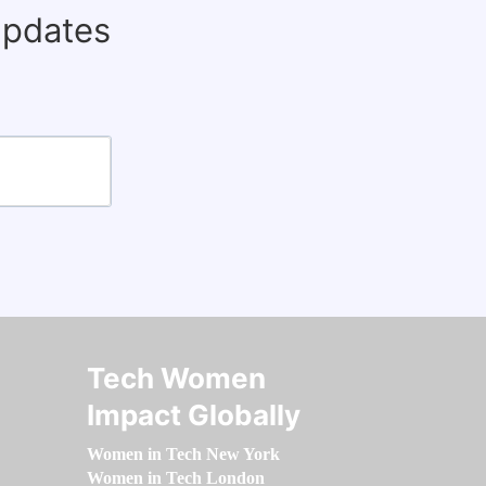
updates
Tech Women
Impact Globally
Women in Tech New York
Women in Tech London