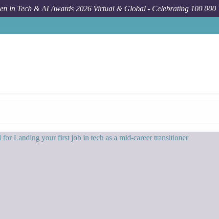
n in Tech & AI Awards 2026 Virtual & Global - Celebrating 100 000