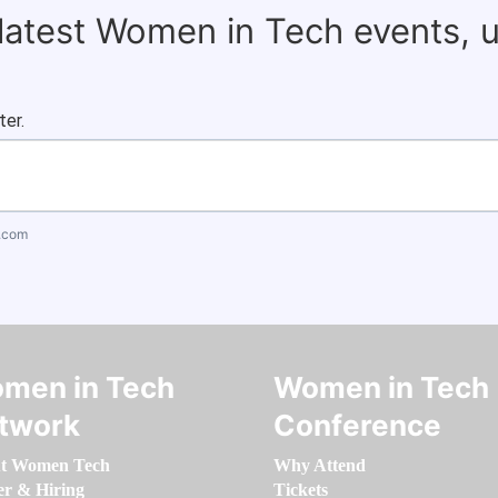
 latest Women in Tech events, 
ter.
.com
men in Tech
Women in Tech
twork
Conference
t Women Tech
Why Attend
er & Hiring
Tickets