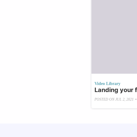
Video Library
Landing your f
•
POSTED ON
JUL 2, 2021