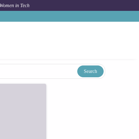
 Women in Tech
Taxonomy
Term
Sy