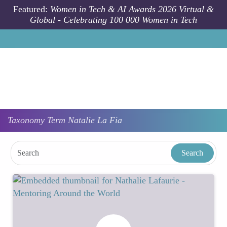
Skip to main content
Featured:
Women in Tech & AI Awards 2026 Virtual &
Global - Celebrating 100 000 Women in Tech
Taxonomy
Term
Natalie La Fia