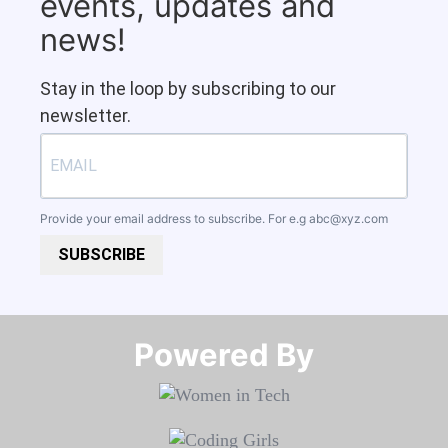
events, updates and
news!
Stay in the loop by subscribing to our
newsletter.
Provide your email address to subscribe. For e.g
abc@xyz.com
SUBSCRIBE
Powered By​​​​​​​