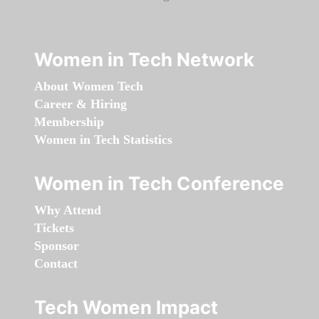
Women in Tech Network
About Women Tech
Career & Hiring
Membership
Women in Tech Statistics
Women in Tech Conference
Why Attend
Tickets
Sponsor
Contact
Tech Women Impact