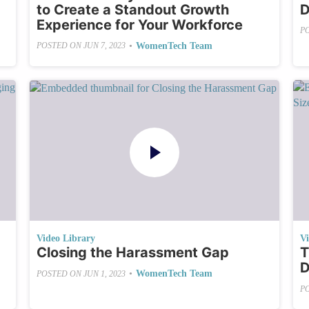
to Create a Standout Growth
D
Experience for Your Workforce
P
•
WomenTech Team
POSTED ON
JUN 7, 2023
Video Library
V
Closing the Harassment Gap
T
D
•
WomenTech Team
POSTED ON
JUN 1, 2023
P