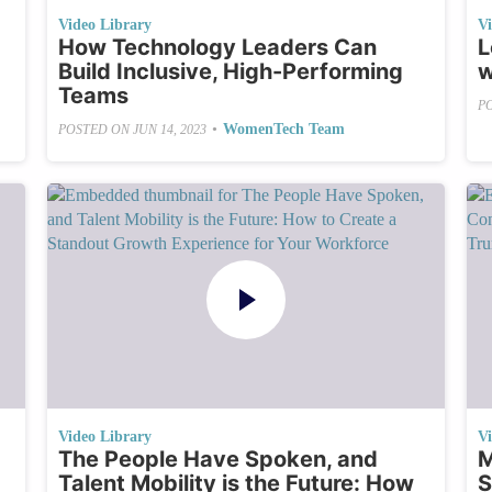
Video Library
V
How Technology Leaders Can
L
Build Inclusive, High-Performing
w
Teams
P
•
WomenTech Team
POSTED ON
JUN 14, 2023
Video Library
V
The People Have Spoken, and
M
Talent Mobility is the Future: How
S