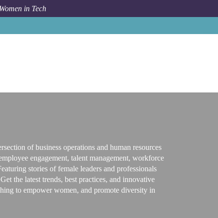
 Women in Tech
Topic
Business / Human Resources
rsection of business operations and human resources
t, employee engagement, talent management, workforce
aturing stories of female leaders and professionals
et the latest trends, best practices, and innovative
 wishing to empower women, and promote diversity in