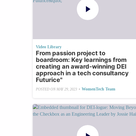
Video Library
From passion project to
boardroom: Key learnings from
creating an award-winning DEI
approach in a tech consultancy
Futurice"
•
WomenTech Team
POSTED ON
MAY 29, 2023