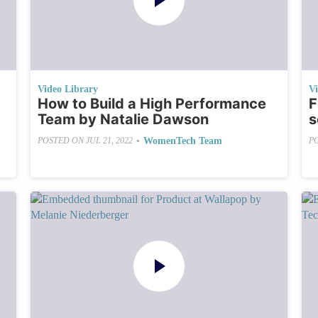
Video Library
V
How to Build a High Performance
F
Team by Natalie Dawson
s
•
WomenTech Team
POSTED ON
JUL 21, 2022
P