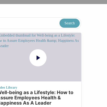
ideo Library
ell-being as a Lifestyle: How to
ssure Employees Health &
appiness As A Leader