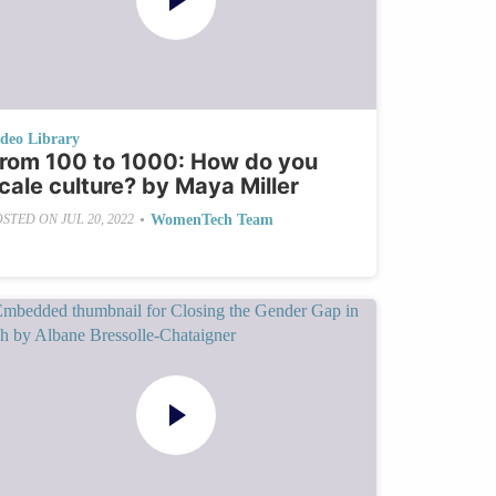
ideo Library
rom 100 to 1000: How do you
cale culture? by Maya Miller
•
WomenTech Team
OSTED ON
JUL 20, 2022