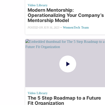
Video Library
Modern Mentorship:
Operationalizing Your Company’s
Mentorship Model
•
WomenTech Team
POSTED ON
JUN 16, 2023
Video Library
The 5 Step Roadmap to a Future
Fit Organization