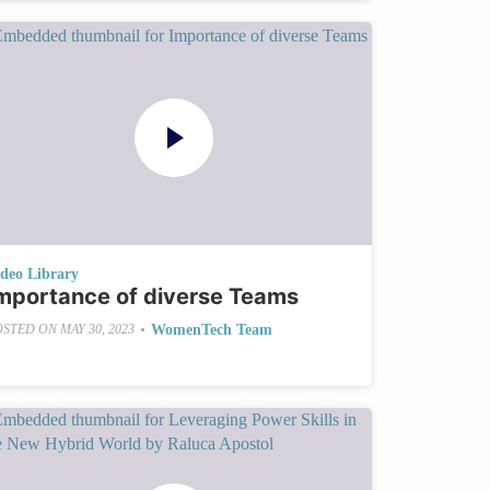
ideo Library
mportance of diverse Teams
•
WomenTech Team
OSTED ON
MAY 30, 2023