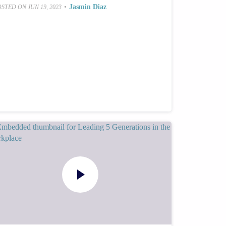
•
Jasmin Diaz
OSTED ON
JUN 19, 2023