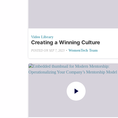
Video Library
Creating a Winning Culture
•
WomenTech Team
POSTED ON
SEP 7, 2023