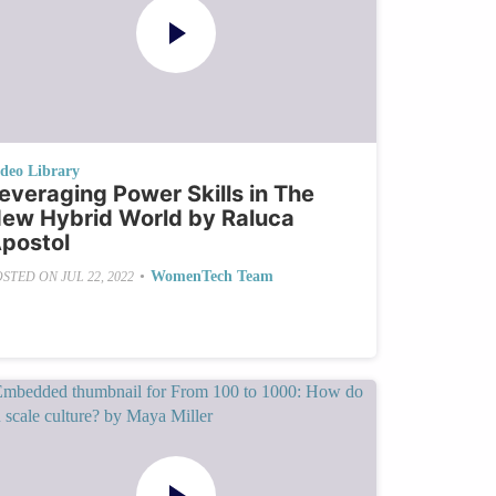
ideo Library
everaging Power Skills in The
ew Hybrid World by Raluca
postol
•
WomenTech Team
OSTED ON
JUL 22, 2022