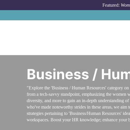
Skip to main content
Featured:
Wome
Business / Hu
"Explore the 'Business / Human Resources' category on 
from a tech-savvy standpoint, emphasizing the women wh
diversity, and more to gain an in-depth understanding o
who've made noteworthy strides in these areas, we aim to b
strategies pertaining to 'Business/Human Resources' idea
workspaces. Boost your HR knowledge; enhance your b