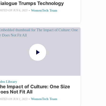
ialogue Trumps Technology
•
WomenTech Team
OSTED ON
JUN 6, 2023
ideo Library
he Impact of Culture: One Size
oes Not Fit All
•
WomenTech Team
OSTED ON
JUN 1, 2023