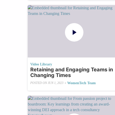
Video Library
Retaining and Engaging Teams in
Changing Times
•
WomenTech Team
POSTED ON
JUN 1, 2023