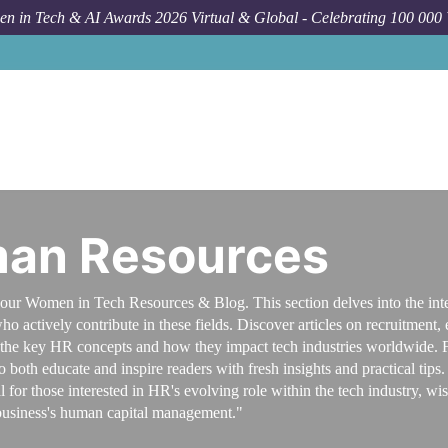
n in Tech & AI Awards 2026 Virtual & Global - Celebrating 100 000
man Resources
our Women in Tech Resources & Blog. This section delves into the inte
o actively contribute in these fields. Discover articles on recruitmen
f the key HR concepts and how they impact tech industries worldwide. Fe
oth educate and inspire readers with fresh insights and practical tips. G
l for those interested in HR's evolving role within the tech industry,
usiness's human capital management."