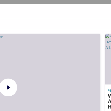
V
W
A
H