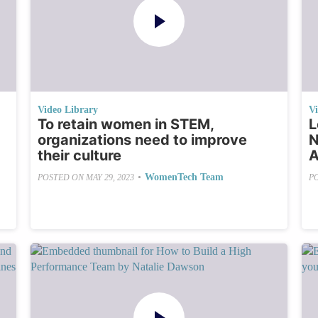
Video Library
V
To retain women in STEM,
L
organizations need to improve
N
their culture
A
•
WomenTech Team
POSTED ON
MAY 29, 2023
P