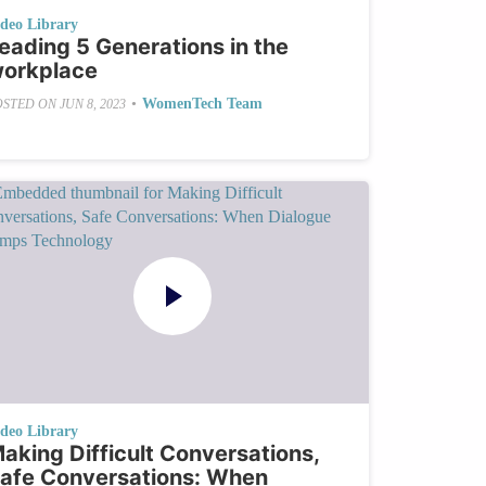
ideo Library
eading 5 Generations in the
orkplace
•
WomenTech Team
OSTED ON
JUN 8, 2023
ideo Library
aking Difficult Conversations,
afe Conversations: When