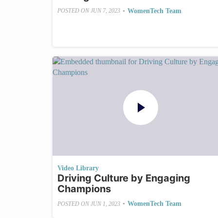
•
WomenTech Team
POSTED ON
JUN 7, 2023
Video Library
Driving Culture by Engaging
Champions
•
WomenTech Team
POSTED ON
JUN 1, 2023