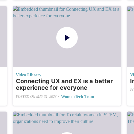
Video Library
V
Connecting UX and EX is a better
I
experience for everyone
P
•
WomenTech Team
POSTED ON
MAY 31, 2023