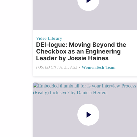
Video Library
DEI-logue: Moving Beyond the
Checkbox as an Engineering
Leader by Jossie Haines
•
WomenTech Team
POSTED ON
JUL 21, 2022