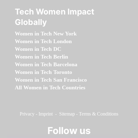
Tech Women Impact
Globally
Women in Tech New York
Women in Tech London
Women in Tech DC
Women in Tech Berlin
Women in Tech Barcelona
Women in Tech Toronto
Women in Tech San Francisco
All Women in Tech Countries
Privacy
-
Imprint
-
Sitemap
-
Terms & Conditions
Follow us