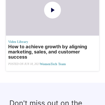
Video Library
How to achieve growth by aligning
marketing, sales, and customer
success
WomenTech Team
POSTED ON
JUN 18, 2021
Don't miss out on the