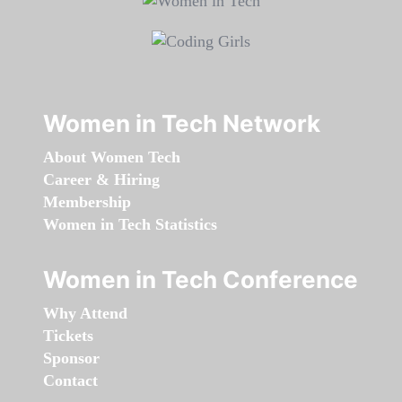
Women in Tech Network
About Women Tech
Career & Hiring
Membership
Women in Tech Statistics
Women in Tech Conference
Why Attend
Tickets
Sponsor
Contact