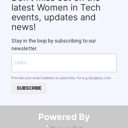
latest Women in Tech
events, updates and
news!
Stay in the loop by subscribing to our
newsletter.
Provide your email address to subscribe. For e.g
abc@xyz.com
SUBSCRIBE
Powered By​​​​​​​