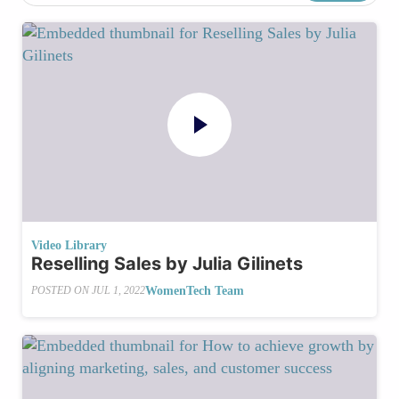
Video Library
Reselling Sales by Julia Gilinets
WomenTech Team
POSTED ON
JUL 1, 2022