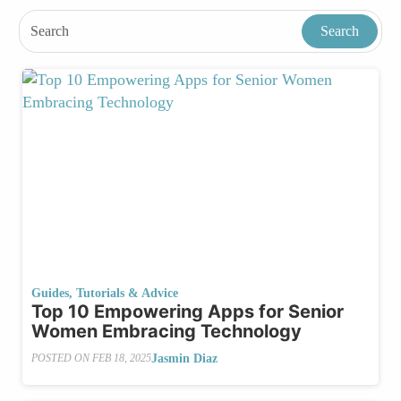
Guides, Tutorials & Advice
Top 10 Empowering Apps for Senior
Women Embracing Technology
Jasmin Diaz
POSTED ON
FEB 18, 2025