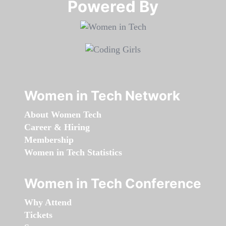
Powered By​​​​​​​
Women in Tech Network
About Women Tech
Career & Hiring
Membership
Women in Tech Statistics
Women in Tech Conference
Why Attend
Tickets