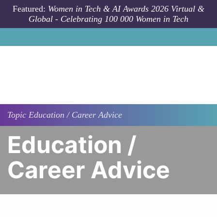
Skip to main content
Featured:
Women in Tech & AI Awards 2026 Virtual &
Global - Celebrating 100 000 Women in Tech
Topic
Education / Career Advice
Education /
Career Advice