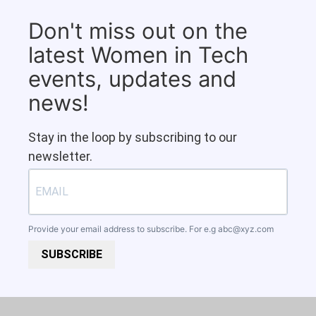
Don't miss out on the
latest Women in Tech
events, updates and
news!
Stay in the loop by subscribing to our
newsletter.
Provide your email address to subscribe. For e.g
abc@xyz.com
SUBSCRIBE