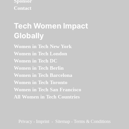
Sponsor
Contact
Tech Women Impact
Globally
Women in Tech New York
Women in Tech London
Women in Tech DC
Women in Tech Berlin
Women in Tech Barcelona
Women in Tech Toronto
Women in Tech San Francisco
All Women in Tech Countries
Privacy
-
Imprint
-
Sitemap
-
Terms & Conditions