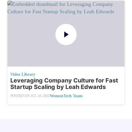
Video Library
Leveraging Company Culture for Fast
Startup Scaling by Leah Edwards
WomenTech Team
POSTED ON
JUL 10, 2022