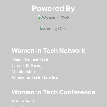
Powered By​​​​​​​
Women in Tech Network
About Women Tech
Career & Hiring
Membership
Women in Tech Statistics
Women in Tech Conference
Why Attend
Tickets