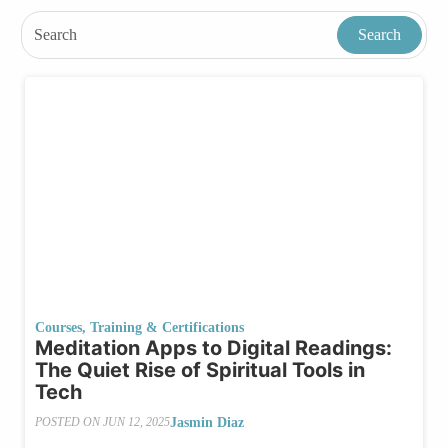
Courses, Training & Certifications
Meditation Apps to Digital Readings:
The Quiet Rise of Spiritual Tools in
Tech
Jasmin Diaz
POSTED ON
JUN 12, 2025