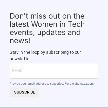
Don't miss out on the
latest Women in Tech
events, updates and
news!
Stay in the loop by subscribing to our
newsletter.
Provide your email address to subscribe. For e.g
abc@xyz.com
SUBSCRIBE