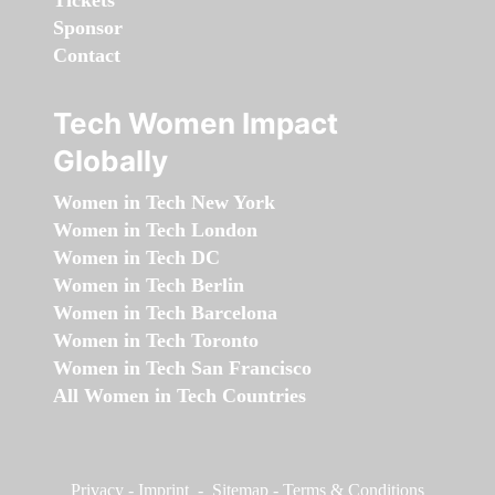
Sponsor
Contact
Tech Women Impact
Globally
Women in Tech New York
Women in Tech London
Women in Tech DC
Women in Tech Berlin
Women in Tech Barcelona
Women in Tech Toronto
Women in Tech San Francisco
All Women in Tech Countries
Privacy
-
Imprint
-
Sitemap
-
Terms & Conditions