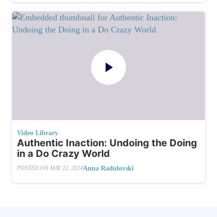
Video Library
Authentic Inaction: Undoing the Doing
in a Do Crazy World
Anna Radulovski
POSTED ON
MAY 22, 2024