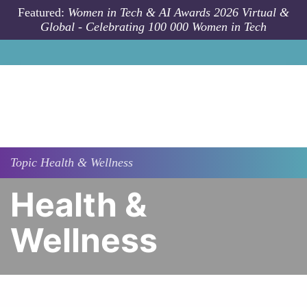
Skip to main content
Featured:
Women in Tech & AI Awards 2026 Virtual &
Global - Celebrating 100 000 Women in Tech
Topic
Health & Wellness
Health &
Wellness