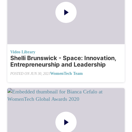
Video Library
Shelli Brunswick - Space: Innovation,
Entrepreneurship and Leadership
WomenTech Team
POSTED ON
JUN 30, 2021