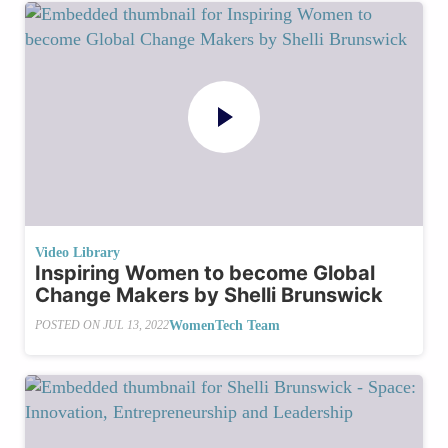
Video Library
Inspiring Women to become Global
Change Makers by Shelli Brunswick
WomenTech Team
POSTED ON
JUL 13, 2022