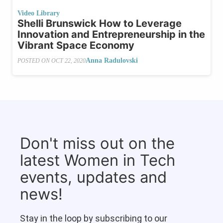
Video Library
Shelli Brunswick How to Leverage
Innovation and Entrepreneurship in the
Vibrant Space Economy
Anna Radulovski
POSTED ON
OCT 22, 2020
Don't miss out on the
latest Women in Tech
events, updates and
news!
Stay in the loop by subscribing to our