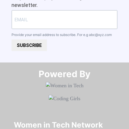
newsletter.
Provide your email address to subscribe. For e.g
abc@xyz.com
SUBSCRIBE
Powered By​​​​​​​
Women in Tech Network