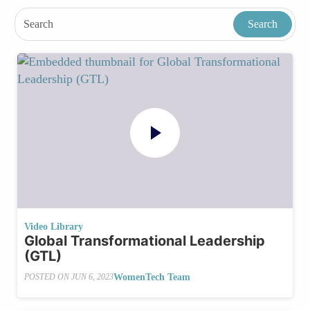
Video Library
Global Transformational Leadership
(GTL)
WomenTech Team
POSTED ON
JUN 6, 2023