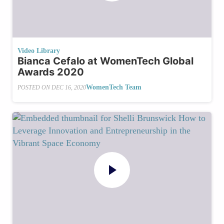
Video Library
Bianca Cefalo at WomenTech Global
Awards 2020
WomenTech Team
POSTED ON
DEC 16, 2020