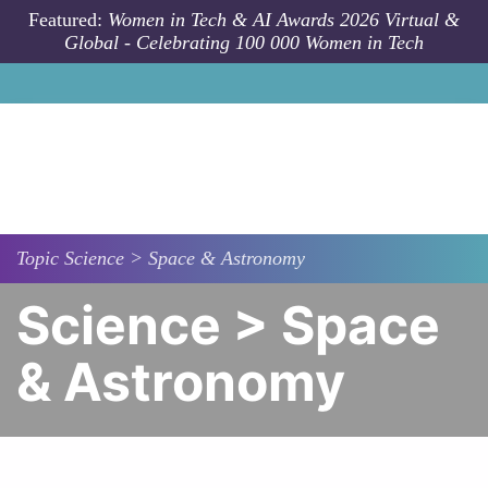
Skip to main content
Featured:
Women in Tech & AI Awards 2026 Virtual &
Global - Celebrating 100 000 Women in Tech
Topic
Science > Space & Astronomy
Science > Space
& Astronomy