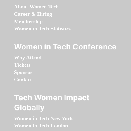
About Women Tech
Career & Hiring
Membership
Women in Tech Statistics
Women in Tech Conference
Why Attend
Tickets
Sponsor
Contact
Tech Women Impact
Globally
Women in Tech New York
Women in Tech London