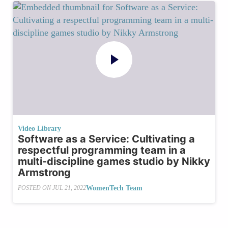
Video Library
Software as a Service: Cultivating a
respectful programming team in a
multi-discipline games studio by Nikky
Armstrong
WomenTech Team
POSTED ON
JUL 21, 2022