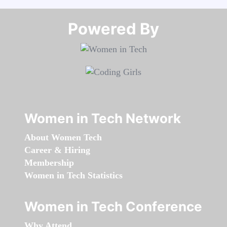
Powered By​​​​​​​
Women in Tech Network
About Women Tech
Career & Hiring
Membership
Women in Tech Statistics
Women in Tech Conference
Why Attend