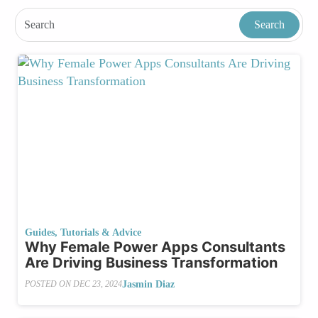
Guides, Tutorials & Advice
Why Female Power Apps Consultants
Are Driving Business Transformation
Jasmin Diaz
POSTED ON
DEC 23, 2024