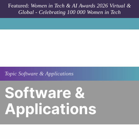
Skip to main content
Featured:
Women in Tech & AI Awards 2026 Virtual &
Global - Celebrating 100 000 Women in Tech
Topic
Software & Applications
Software &
Applications