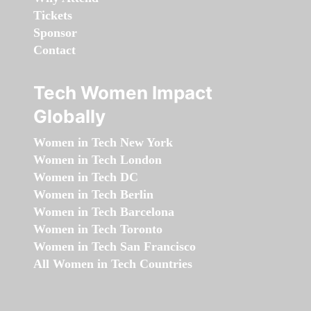
Tickets
Sponsor
Contact
Tech Women Impact
Globally
Women in Tech New York
Women in Tech London
Women in Tech DC
Women in Tech Berlin
Women in Tech Barcelona
Women in Tech Toronto
Women in Tech San Francisco
All Women in Tech Countries