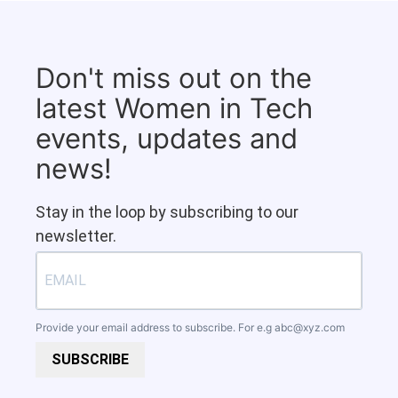
Don't miss out on the
latest Women in Tech
events, updates and
news!
Stay in the loop by subscribing to our
newsletter.
Provide your email address to subscribe. For e.g
abc@xyz.com
SUBSCRIBE