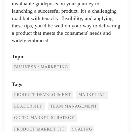
invaluable guideposts on your journey to
launching a successful product. It's a challenging
road but with tenacity, flexibility, and applying
these tips, you'd be well on your way to delivering
a product that meets the consumers' needs and
widely embraced.
Topic
BUSINESS / MARKETING
Tags
PRODUCT DEVELOPMENT
MARKETING
LEADERSHIP
TEAM MANAGEMENT
GO-TO-MARKET STRATEGY
PRODUCT MARKET FIT
SCALING