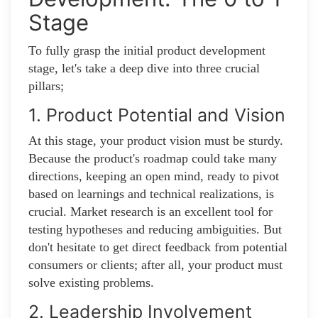
Stage
To fully grasp the initial product development
stage, let's take a deep dive into three crucial
pillars;
1. Product Potential and Vision
At this stage, your product vision must be sturdy.
Because the product's roadmap could take many
directions, keeping an open mind, ready to pivot
based on learnings and technical realizations, is
crucial. Market research is an excellent tool for
testing hypotheses and reducing ambiguities. But
don't hesitate to get direct feedback from potential
consumers or clients; after all, your product must
solve existing problems.
2. Leadership Involvement