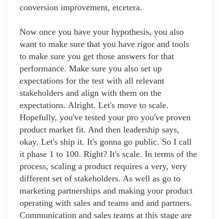
conversion improvement, etcetera.
Now once you have your hypothesis, you also
want to make sure that you have rigor and tools
to make sure you get those answers for that
performance. Make sure you also set up
expectations for the test with all relevant
stakeholders and align with them on the
expectations. Alright. Let's move to scale.
Hopefully, you've tested your pro you've proven
product market fit. And then leadership says,
okay. Let's ship it. It's gonna go public. So I call
it phase 1 to 100. Right? It's scale. In terms of the
process, scaling a product requires a very, very
different set of stakeholders. As well as go to
marketing partnerships and making your product
operating with sales and teams and and partners.
Communication and sales teams at this stage are