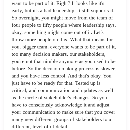
want to be part of it. Right? It looks like it's
early, but it's a bad leadership. It still supports it.
So overnight, you might move from the team of
four people to fifty people where leadership says,
okay, something might come out of it. Let's
throw more people on this. What that means for
you, bigger team, everyone wants to be part of it,
too many decision makers, our stakeholders,
you're not that nimble anymore as you used to be
before. So the decision making process is slower,
and you have less control. And that's okay. You
just have to be ready for that. Tested up is
critical, and communication and updates as well
as the circle of stakeholder's changes. So you
have to consciously acknowledge it and adjust
your communication to make sure that you cover
many new different groups of stakeholders to a
different, level of of detail.