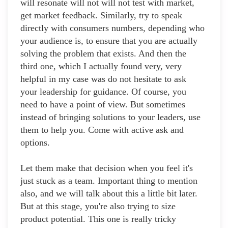
will resonate will not will not test with market,
get market feedback. Similarly, try to speak
directly with consumers numbers, depending who
your audience is, to ensure that you are actually
solving the problem that exists. And then the
third one, which I actually found very, very
helpful in my case was do not hesitate to ask
your leadership for guidance. Of course, you
need to have a point of view. But sometimes
instead of bringing solutions to your leaders, use
them to help you. Come with active ask and
options.
Let them make that decision when you feel it's
just stuck as a team. Important thing to mention
also, and we will talk about this a little bit later.
But at this stage, you're also trying to size
product potential. This one is really tricky