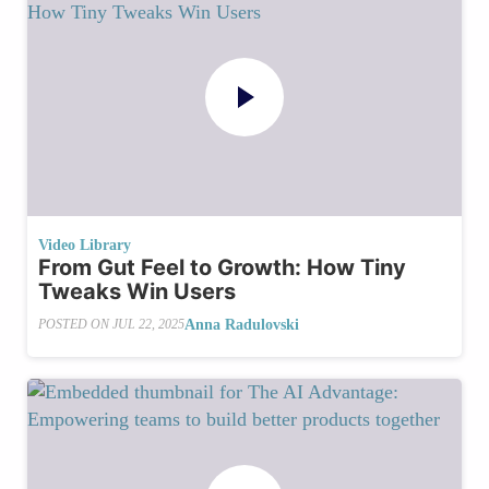
Video Library
From Gut Feel to Growth: How Tiny
Tweaks Win Users
Anna Radulovski
POSTED ON
JUL 22, 2025