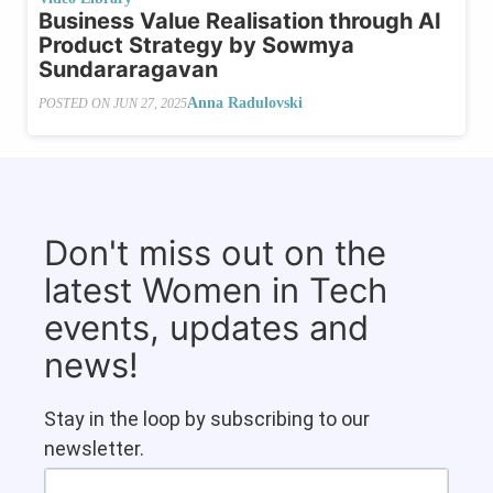
Business Value Realisation through AI
Product Strategy by Sowmya
Sundararagavan
Anna Radulovski
POSTED ON
JUN 27, 2025
Don't miss out on the
latest Women in Tech
events, updates and
news!
Stay in the loop by subscribing to our
newsletter.