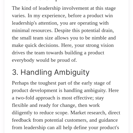
The kind of leadership involvement at this stage
varies. In my experience, before a product win
leadership's attention, you are operating with
minimal resources. Despite this potential drain,
the small team size allows you to be nimble and
make quick decisions. Here, your strong vision
drives the team towards building a product
everybody would be proud of.
3. Handling Ambiguity
Perhaps the toughest part of the early stage of
product development is handling ambiguity. Here
a two-fold approach is most effective; stay
flexible and ready for change, then work
diligently to reduce scope. Market research, direct
feedback from potential customers, and guidance
from leadership can all help define your product's