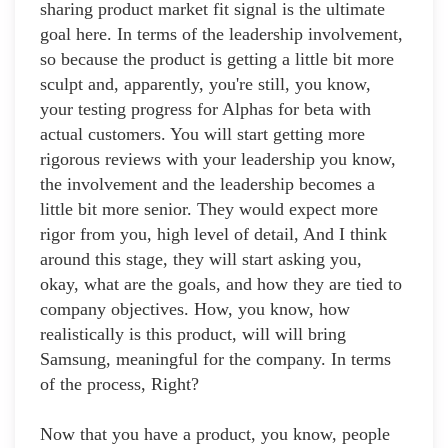
sharing product market fit signal is the ultimate
goal here. In terms of the leadership involvement,
so because the product is getting a little bit more
sculpt and, apparently, you're still, you know,
your testing progress for Alphas for beta with
actual customers. You will start getting more
rigorous reviews with your leadership you know,
the involvement and the leadership becomes a
little bit more senior. They would expect more
rigor from you, high level of detail, And I think
around this stage, they will start asking you,
okay, what are the goals, and how they are tied to
company objectives. How, you know, how
realistically is this product, will will bring
Samsung, meaningful for the company. In terms
of the process, Right?
Now that you have a product, you know, people