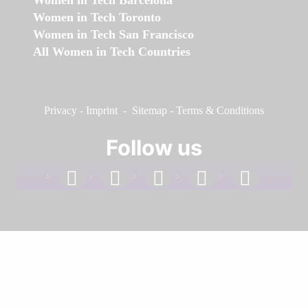
Women in Tech Toronto
Women in Tech San Francisco
All Women in Tech Countries
Privacy
-
Imprint
-
Sitemap
-
Terms & Conditions
Follow us
facebook
linkedin
instagram
twitter
youtube