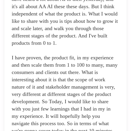
it's all about AA AI these these days. But I think
independent of what the product is. What I would
like to share with you is tips about how to grow it
and scale later, and walk you through those
different stages of the product. And I've built
products from 0 to 1.
I have proven, the product fit, in my experience
and then scale them from 1 to 100 to many, many
consumers and clients out there. What is
interesting about it is that the scope of work
nature of it and stakeholder management is very,
very different at different stages of the product
development. So Today, I would like to share
with you just few learnings that I had in my in
my experience. It will hopefully help you
navigate this process too. So in terms of what
we're gonna cover today in the next 10 minutes