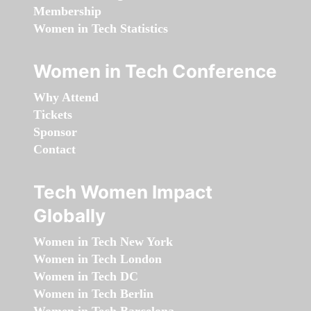
Membership
Women in Tech Statistics
Women in Tech Conference
Why Attend
Tickets
Sponsor
Contact
Tech Women Impact
Globally
Women in Tech New York
Women in Tech London
Women in Tech DC
Women in Tech Berlin
Women in Tech Barcelona