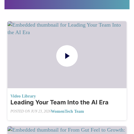
Video Library
Leading Your Team Into the AI Era
WomenTech Team
POSTED ON
JUN 23, 2026