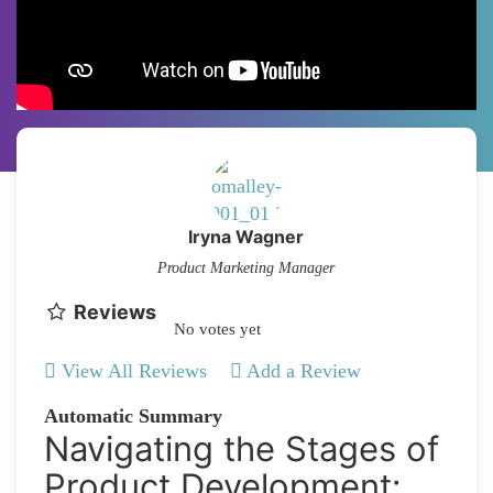
Iryna Wagner
Product Marketing Manager
Reviews
No votes yet
View All Reviews
Add a Review
Automatic Summary
Navigating the Stages of
Product Development: