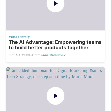
Video Library
The AI Advantage: Empowering teams
to build better products together
Anna Radulovski
POSTED ON
JUL 4, 2025