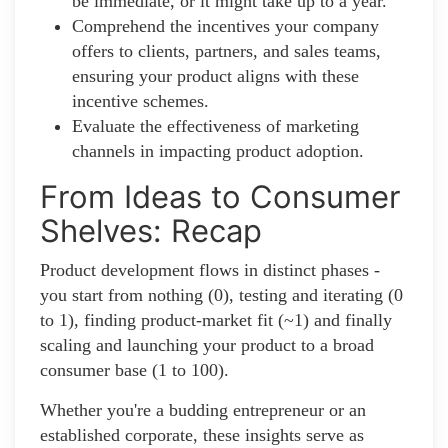
be immediate, or it might take up to a year.
Comprehend the incentives your company
offers to clients, partners, and sales teams,
ensuring your product aligns with these
incentive schemes.
Evaluate the effectiveness of marketing
channels in impacting product adoption.
From Ideas to Consumer
Shelves: Recap
Product development flows in distinct phases -
you start from nothing (0), testing and iterating (0
to 1), finding product-market fit (~1) and finally
scaling and launching your product to a broad
consumer base (1 to 100).
Whether you're a budding entrepreneur or an
established corporate, these insights serve as