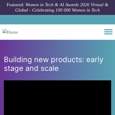
Skip to main content
Featured:
Women in Tech & AI Awards 2026 Virtual &
Global - Celebrating 100 000 Women in Tech
Togg
Building new products: early
stage and scale