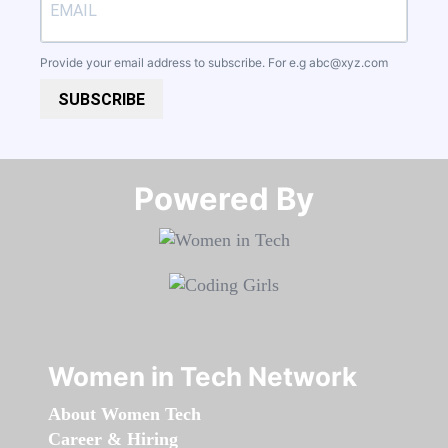
Provide your email address to subscribe. For e.g
abc@xyz.com
SUBSCRIBE
Powered By​​​​​​​
Women in Tech Network
About Women Tech
Career & Hiring