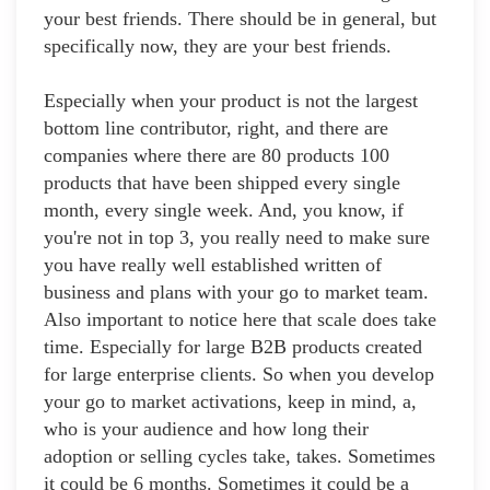
your best friends. There should be in general, but
specifically now, they are your best friends.
Especially when your product is not the largest
bottom line contributor, right, and there are
companies where there are 80 products 100
products that have been shipped every single
month, every single week. And, you know, if
you're not in top 3, you really need to make sure
you have really well established written of
business and plans with your go to market team.
Also important to notice here that scale does take
time. Especially for large B2B products created
for large enterprise clients. So when you develop
your go to market activations, keep in mind, a,
who is your audience and how long their
adoption or selling cycles take, takes. Sometimes
it could be 6 months. Sometimes it could be a