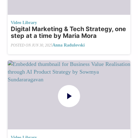
Video Library
Digital Marketing & Tech Strategy, one
step at a time by Maria Mora
Anna Radulovski
POSTED ON
JUN 30, 2025
Video Library