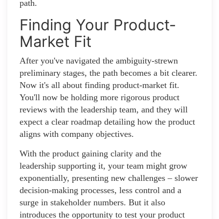
path.
Finding Your Product-
Market Fit
After you've navigated the ambiguity-strewn
preliminary stages, the path becomes a bit clearer.
Now it's all about finding product-market fit.
You'll now be holding more rigorous product
reviews with the leadership team, and they will
expect a clear roadmap detailing how the product
aligns with company objectives.
With the product gaining clarity and the
leadership supporting it, your team might grow
exponentially, presenting new challenges – slower
decision-making processes, less control and a
surge in stakeholder numbers. But it also
introduces the opportunity to test your product