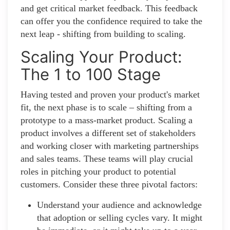
and get critical market feedback. This feedback
can offer you the confidence required to take the
next leap - shifting from building to scaling.
Scaling Your Product:
The 1 to 100 Stage
Having tested and proven your product's market
fit, the next phase is to scale – shifting from a
prototype to a mass-market product. Scaling a
product involves a different set of stakeholders
and working closer with marketing partnerships
and sales teams. These teams will play crucial
roles in pitching your product to potential
customers. Consider these three pivotal factors:
Understand your audience and acknowledge
that adoption or selling cycles vary. It might