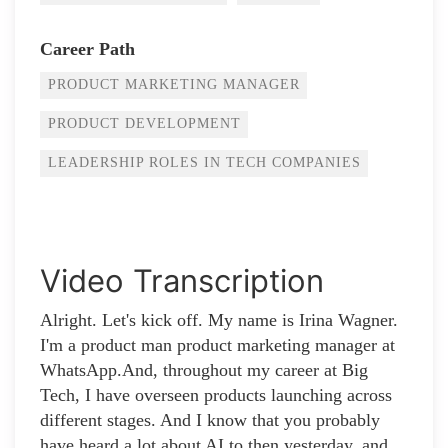
Career Path
PRODUCT MARKETING MANAGER
PRODUCT DEVELOPMENT
LEADERSHIP ROLES IN TECH COMPANIES
Video Transcription
Alright. Let's kick off. My name is Irina Wagner.
I'm a product man product marketing manager at
WhatsApp.And, throughout my career at Big
Tech, I have overseen products launching across
different stages. And I know that you probably
have heard a lot about AI to then yesterday, and