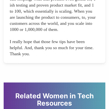
ish testing and proven product market fit, and 1
to 100, which essentially is scaling. When you
are launching the product to consumers, to, your
customers across the world, and you scale into
1000 or 1,000,000 of them.
I really hope that those few tips have been
helpful. And, thank you so much for your time.
Thank you.
Related Women in Tech
Resources