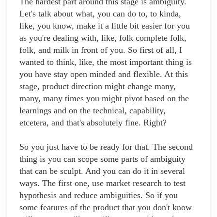
The hardest part around this stage is ambiguity.
Let's talk about what, you can do to, to kinda,
like, you know, make it a little bit easier for you
as you're dealing with, like, folk complete folk,
folk, and milk in front of you. So first of all, I
wanted to think, like, the most important thing is
you have stay open minded and flexible. At this
stage, product direction might change many,
many, many times you might pivot based on the
learnings and on the technical, capability,
etcetera, and that's absolutely fine. Right?
So you just have to be ready for that. The second
thing is you can scope some parts of ambiguity
that can be sculpt. And you can do it in several
ways. The first one, use market research to test
hypothesis and reduce ambiguities. So if you
some features of the product that you don't know