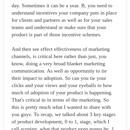
day. Sometimes it can be a year. B, you need to
understand incentives your company puts in place
for clients and partners as well as for your sales
teams and understand or make sure that your
product is part of those incentive schemes.
And then see effect effectiveness of marketing
channels, is critical here rather than just, you
know, doing a very broad blanket marketing
communication. As well as opportunity to tie
their impact to adoption. So can you tie your
clicks and your views and your eyeballs to how
much of adoption of your product is happening.
That's critical in in terms of the marketing. So
this is pretty much what I wanted to share with
you guys. To recap, we talked about 3 key stages
of product development, 0 to 1, stage, which I
call scoping, what that product even gonna be, 1