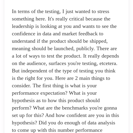
In terms of the testing, I just wanted to stress
something here. It's really critical because the
leadership is looking at you and wants to see the
confidence in data and market feedback to
understand if the product should be shipped,
meaning should be launched, publicly. There are
a lot of ways to test the product. It really depends
on the audience, surfaces you're testing, etcetera.
But independent of the type of testing you think
is the right for you. Here are 2 main things to
consider. The first thing is what is your
performance expectation? What is your
hypothesis as to how this product should
perform? What are the benchmarks you're gonna
set up for this? And how confident are you in this
hypothesis? Did you do enough of data analysis
to come up with this number performance