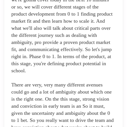
or so, we will cover different stages of the
product development from 0 to 1 finding product
market fit and then learn how to scale it. And
what we'll also will talk about critical parts over
the different journey such as dealing with
ambiguity, pro provide a proven product market
fit, and communicating effectively. So let's jump
right in. Phase 0 to 1. In terms of the product, at
this stage, you're defining product potential in
school.
There are very, very many different avenues
could go and a lot of ambiguity about which one
is the right one. On the this stage, strong vision
and conviction in early team is an So it must,
given the uncertainty and ambiguity about the 0
to 1 bet. So you really want to drive the team and