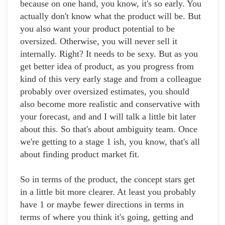
because on one hand, you know, it's so early. You
actually don't know what the product will be. But
you also want your product potential to be
oversized. Otherwise, you will never sell it
internally. Right? It needs to be sexy. But as you
get better idea of product, as you progress from
kind of this very early stage and from a colleague
probably over oversized estimates, you should
also become more realistic and conservative with
your forecast, and and I will talk a little bit later
about this. So that's about ambiguity team. Once
we're getting to a stage 1 ish, you know, that's all
about finding product market fit.
So in terms of the product, the concept stars get
in a little bit more clearer. At least you probably
have 1 or maybe fewer directions in terms in
terms of where you think it's going, getting and