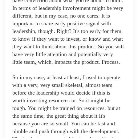
have conviction about what you're about to build.
In terms of leadership involvement might be very
different, but in my case, no one cares. It is
important to share early positive signal with
leadership, though. Right? It's too early for them
to know if they want to invest, or know and what
they want to think about this product. So you will
have very little attention and potentially very
little team, which, impacts the product. Process.
So in my case, at least at least, I used to operate
with a very, very small skeletal, almost team
before the leadership would decide if this is
worth investing resources in. So it might be
tough. You might be trained on resources, but at
the same time, the great thing about it It's
because you are so small. You can be fast and
nimble and push through with the development.