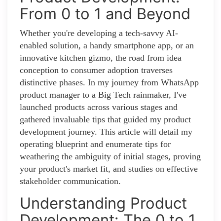
From 0 to 1 and Beyond
Whether you're developing a tech-savvy AI-
enabled solution, a handy smartphone app, or an
innovative kitchen gizmo, the road from idea
conception to consumer adoption traverses
distinctive phases. In my journey from WhatsApp
product manager to a Big Tech rainmaker, I've
launched products across various stages and
gathered invaluable tips that guided my product
development journey. This article will detail my
operating blueprint and enumerate tips for
weathering the ambiguity of initial stages, proving
your product's market fit, and studies on effective
stakeholder communication.
Understanding Product
Development: The 0 to 1