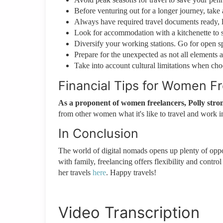
Before venturing out for a longer journey, take a
Always have required travel documents ready, l
Look for accommodation with a kitchenette to 
Diversify your working stations. Go for open 
Prepare for the unexpected as not all elements a
Take into account cultural limitations when cho
Financial Tips for Women F
As a proponent of women freelancers, Polly stro
from other women what it's like to travel and work in
In Conclusion
The world of digital nomads opens up plenty of oppor
with family, freelancing offers flexibility and contro
her travels
here
. Happy travels!
Video Transcription