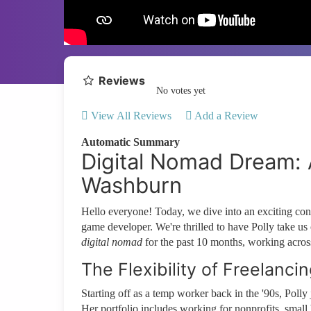
Reviews
No votes yet
View All Reviews
Add a Review
Automatic Summary
Digital Nomad Dream: A
Washburn
Hello everyone! Today, we dive into an exciting c
game developer. We're thrilled to have Polly take us
digital nomad
for the past 10 months, working across
The Flexibility of Freelanci
Starting off as a temp worker back in the '90s, Poll
Her portfolio includes working for nonprofits, small 