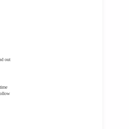
nd out
 time
follow