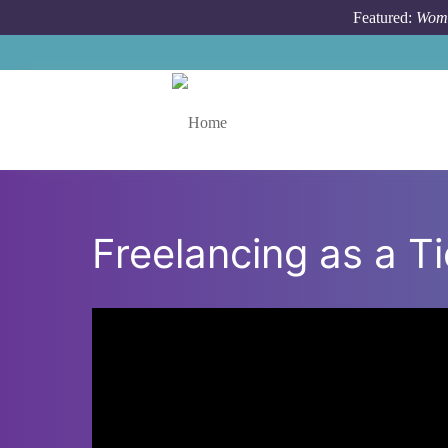
Skip to main content
Featured:
Wome
Toggle menu
Freelancing as a T