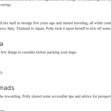
 energy
.
l her stuff in storage five years ago and started traveling, all while con
, Italy, Thailand to Japan, Polly took it upon herself to tick off some
ra
 few things to consider before packing your bags:
y.
omads
be rewarding. Polly shared some accessible tips and advice for prospec
ies.