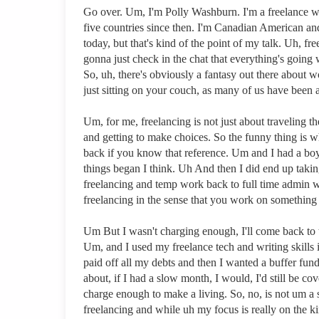
Go over. Um, I'm Polly Washburn. I'm a freelance w
five countries since then. I'm Canadian American an
today, but that's kind of the point of my talk. Uh, f
gonna just check in the chat that everything's going 
So, uh, there's obviously a fantasy out there about
just sitting on your couch, as many of us have been a
Um, for me, freelancing is not just about traveling
and getting to make choices. So the funny thing is wh
back if you know that reference. Um and I had a boyf
things began I think. Uh And then I did end up takin
freelancing and temp work back to full time admin work
freelancing in the sense that you work on something a
Um But I wasn't charging enough, I'll come back to th
Um, and I used my freelance tech and writing skills 
paid off all my debts and then I wanted a buffer fund 
about, if I had a slow month, I would, I'd still be co
charge enough to make a living. So, no, is not um a s
freelancing and while uh my focus is really on the kind