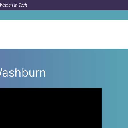
 Women in Tech
 Washburn