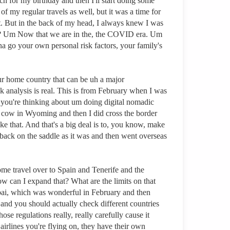
rch for my birthday and then I'll start doing some
f my regular travels as well, but it was a time for
t. But in the back of my head, I always knew I was
mad? Um Now that we are in the, the COVID era. Um
 go your own personal risk factors, your family's
 your home country that can be uh a major
sk analysis is real. This is from February when I was
en you're thinking about um doing digital nomadic
is cow in Wyoming and then I did cross the border
 that. And that's a big deal is to, you know, make
t back on the saddle as it was and then went overseas
ome travel over to Spain and Tenerife and the
w can I expand that? What are the limits on that
ubai, which was wonderful in February and then
y and you should actually check different countries
se regulations really, really carefully cause it
airlines you're flying on, they have their own