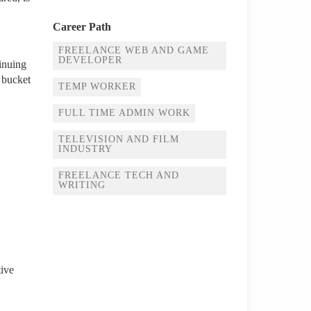
Career Path
FREELANCE WEB AND GAME
DEVELOPER
tinuing
 bucket
TEMP WORKER
FULL TIME ADMIN WORK
TELEVISION AND FILM
INDUSTRY
FREELANCE TECH AND
WRITING
tive