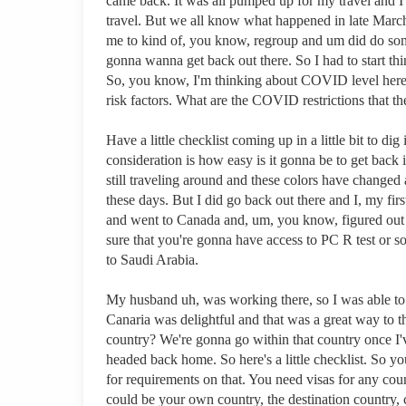
came back. It was all pumped up for my travel and I sa
travel. But we all know what happened in late March o
me to kind of, you know, regroup and um did do some
gonna wanna get back out there. So I had to start t
So, you know, I'm thinking about COVID level here, 
risk factors. What are the COVID restrictions that 
Have a little checklist coming up in a little bit to di
consideration is how easy is it gonna be to get back 
still traveling around and these colors have changed 
these days. But I did go back out there and I, my fi
and went to Canada and, um, you know, figured out k
sure that you're gonna have access to PC R test or so
to Saudi Arabia.
My husband uh, was working there, so I was able to j
Canaria was delightful and that was a great way to t
country? We're gonna go within that country once I'
headed back home. So here's a little checklist. So yo
for requirements on that. You need visas for any coun
could be your own country, the destination country, 