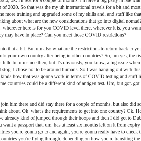
id, ok, I'll rest for a couple of months. I'll have a big party in late Ma
f 2020. So that was the my uh international travels for a bit and most o
 more training and upgraded some of my skills and, and stuff like tha
hinking about what are the new considerations that go into digital no
wherever here is for you COVID level there, wherever it is, you wanna
they may have in place? Can you meet those COVID restrictions?
g into that a bit. But um also what are the restrictions to return back to
into your own country after being in other countries? So, um yes, the ri
a little bit um since then, but it's obviously, you know, a big issue wh
rst stop, I chose not to be around humans. So I was hanging out with th
inda how that was gonna work in terms of COVID testing and stuff like
me countries could be a different kind of antigen test. Um, but got, go
oin him there and did stay there for a couple of months, but also did s
hink about. Ok, what's the requirements to get into one country? Ok. Ho
ve already kind of jumped through their hoops and then I did get to D
u want a passport that, um, has at least six months left on it from expir
tries you're gonna go to and again, you're gonna really have to check tho
countries you're flying through, depending on how you're transiting the 