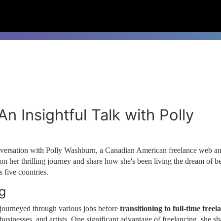
n Insightful Talk with Polly
onversation with Polly Washburn, a Canadian American freelance web a
 on her thrilling journey and share how she's been living the dream of b
 five countries.
ng
y journeyed through various jobs before
transitioning to full-time freel
businesses, and artists. One significant advantage of freelancing, she sh