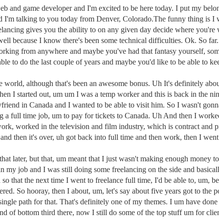
eb and game developer and I'm excited to be here today. I put my belo
d I'm talking to you today from Denver, Colorado.The funny thing is I
reelancing gives you the ability to on any given day decide where you're
well because I know there's been some technical difficulties. Ok. So far.
 working from anywhere and maybe you've had that fantasy yourself, som
ble to do the last couple of years and maybe you'd like to be able to ke
 the world, although that's been an awesome bonus. Uh It's definitely 
en I started out, um um I was a temp worker and this is back in the ninet
riend in Canada and I wanted to be able to visit him. So I wasn't gonna
g a full time job, um to pay for tickets to Canada. Uh And then I worke
, worked in the television and film industry, which is contract and proje
nd then it's over, uh got back into full time and then work, then I went 
at later, but that, um meant that I just wasn't making enough money to d
in my job and I was still doing some freelancing on the side and basica
so that the next time I went to freelance full time, I'd be able to, um, b
vered. So hooray, then I about, um, let's say about five years got to the 
ingle path for that. That's definitely one of my themes. I um have done a
 of bottom third there, now I still do some of the top stuff um for clients