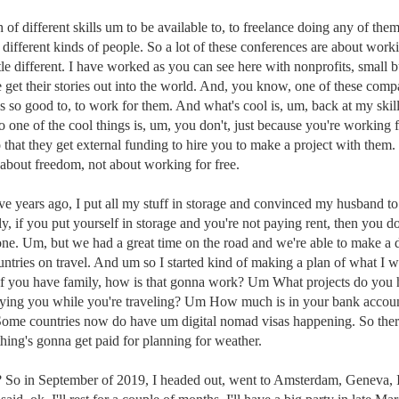
of different skills um to be available to, to freelance doing any of th
l different kinds of people. So a lot of these conferences are about w
 different. I have worked as you can see here with nonprofits, small busi
le get their stories out into the world. And, you know, one of these com
els so good to, to work for them. And what's cool is, um, back at my ski
o one of the cool things is, um, you don't, just because you're working 
hat they get external funding to hire you to make a project with them. S
 about freedom, not about working for free.
five years ago, I put all my stuff in storage and convinced my husband to
y, if you put yourself in storage and you're not paying rent, then you d
ryone. Um, but we had a great time on the road and we're able to make 
ountries on travel. And um so I started kind of making a plan of what I
, if you have family, how is that gonna work? Um What projects do you
 paying you while you're traveling? Um How much is in your bank acco
Some countries now do have um digital nomad visas happening. So there
thing's gonna get paid for planning for weather.
ing? So in September of 2019, I headed out, went to Amsterdam, Geneva,