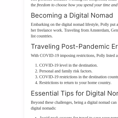
the
freedom to choose how you spend your time and
Becoming a Digital Nomad
Embarking on the digital nomad lifestyle, Polly put al
her freelance work. Traveling from Amsterdam, Geneva
list countries.
Traveling Post-Pandemic E
With COVID-19 imposing restrictions, Polly listed a
COVID-19 level in the destination.
Personal and family risk factors.
COVID-19 restrictions in the destination countr
Restrictions to return to your home country.
Essential Tips for Digital N
Beyond these challenges, being a digital nomad can 
digital nomads:
Avoid peak seasons for travel to save your penn