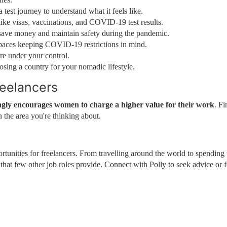
 test journey to understand what it feels like.
ike visas, vaccinations, and COVID-19 test results.
save money and maintain safety during the pandemic.
spaces keeping COVID-19 restrictions in mind.
re under your control.
osing a country for your nomadic lifestyle.
reelancers
ngly encourages women to charge a higher value for their work
. Fi
 the area you're thinking about.
tunities for freelancers. From travelling around the world to spending
l that few other job roles provide. Connect with Polly to seek advice or 