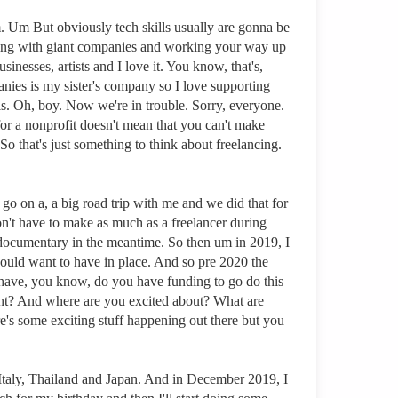
em. Um But obviously tech skills usually are gonna be
orking with giant companies and working your way up
nesses, artists and I love it. You know, that's,
panies is my sister's company so I love supporting
lls. Oh, boy. Now we're in trouble. Sorry, everyone.
for a nonprofit doesn't mean that you can't make
o that's just something to think about freelancing.
 go on a, a big road trip with me and we did that for
on't have to make as much as a freelancer during
a documentary in the meantime. So then um in 2019, I
 would want to have in place. And so pre 2020 the
 have, you know, do you have funding to go do this
unt? And where are you excited about? What are
's some exciting stuff happening out there but you
 Italy, Thailand and Japan. And in December 2019, I