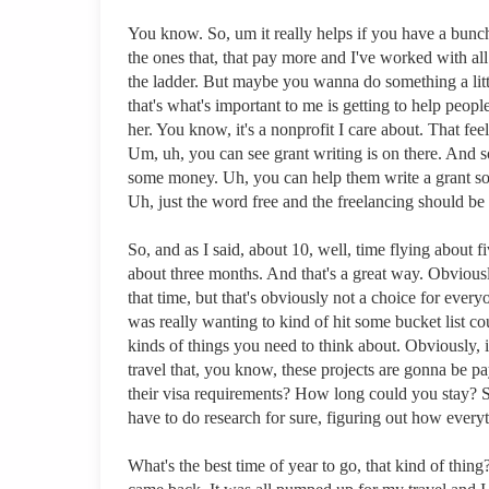
You know. So, um it really helps if you have a bunch 
the ones that, that pay more and I've worked with al
the ladder. But maybe you wanna do something a little
that's what's important to me is getting to help peop
her. You know, it's a nonprofit I care about. That fe
Um, uh, you can see grant writing is on there. And s
some money. Uh, you can help them write a grant so t
Uh, just the word free and the freelancing should be
So, and as I said, about 10, well, time flying about 
about three months. And that's a great way. Obviousl
that time, but that's obviously not a choice for eve
was really wanting to kind of hit some bucket list c
kinds of things you need to think about. Obviously
travel that, you know, these projects are gonna be
their visa requirements? How long could you stay? 
have to do research for sure, figuring out how every
What's the best time of year to go, that kind of th