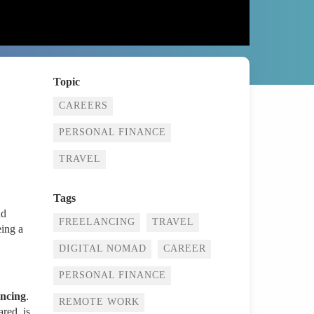
Topic
CAREERS
PERSONAL FINANCE
TRAVEL
Tags
nd
FREELANCING
TRAVEL
eing a
DIGITAL NOMAD
CAREER
PERSONAL FINANCE
ancing
.
REMOTE WORK
ared, is