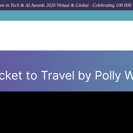
n in Tech & AI Awards 2026 Virtual & Global - Celebrating 100 000
icket to Travel by Polly