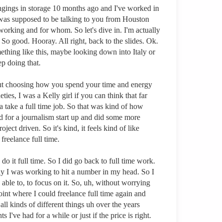
ngings in storage 10 months ago and I've worked in
 was supposed to be talking to you from Houston
 working and for whom. So let's dive in. I'm actually
 So good. Hooray. All right, back to the slides. Ok.
ething like this, maybe looking down into Italy or
ep doing that.
about choosing how you spend your time and energy
ies, I was a Kelly girl if you can think that far
 take a full time job. So that was kind of how
d for a journalism start up and did some more
ct driven. So it's kind, it feels kind of like
freelance full time.
o it full time. So I did go back to full time work.
lly I was working to hit a number in my head. So I
e able to, to focus on it. So, uh, without worrying
point where I could freelance full time again and
ll kinds of different things uh over the years
 I've had for a while or just if the price is right.