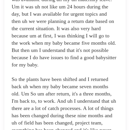
Um it was uh not like um 24 hours during the
day, but I was available for urgent topics and
then uh we were planning a return date based on
the current situation. It was also very hard
because um at first, I was thinking I will go to
the work when my baby became five months old.
But then um I understand that it's not possible
because I do have issues to find a good babysitter
for my baby.
So the plants have been shifted and I returned
back uh when my baby became seven months
old. Um So um after return, it's a three months,
I'm back to, to work. And uh I understand that uh
there are a lot of catch processes. A lot of things
has been changed during these nine months and
uh of field has been changed, project team,