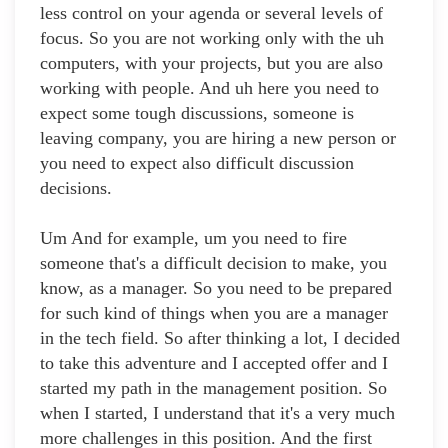
less control on your agenda or several levels of
focus. So you are not working only with the uh
computers, with your projects, but you are also
working with people. And uh here you need to
expect some tough discussions, someone is
leaving company, you are hiring a new person or
you need to expect also difficult discussion
decisions.
Um And for example, um you need to fire
someone that's a difficult decision to make, you
know, as a manager. So you need to be prepared
for such kind of things when you are a manager
in the tech field. So after thinking a lot, I decided
to take this adventure and I accepted offer and I
started my path in the management position. So
when I started, I understand that it's a very much
more challenges in this position. And the first