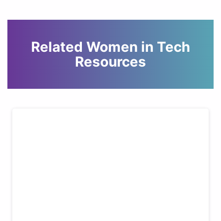
Related Women in Tech
Resources