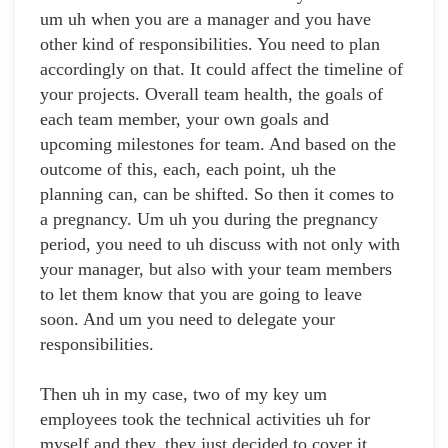
um uh when you are a manager and you have
other kind of responsibilities. You need to plan
accordingly on that. It could affect the timeline of
your projects. Overall team health, the goals of
each team member, your own goals and
upcoming milestones for team. And based on the
outcome of this, each, each point, uh the
planning can, can be shifted. So then it comes to
a pregnancy. Um uh you during the pregnancy
period, you need to uh discuss with not only with
your manager, but also with your team members
to let them know that you are going to leave
soon. And um you need to delegate your
responsibilities.
Then uh in my case, two of my key um
employees took the technical activities uh for
myself and they, they just decided to cover it