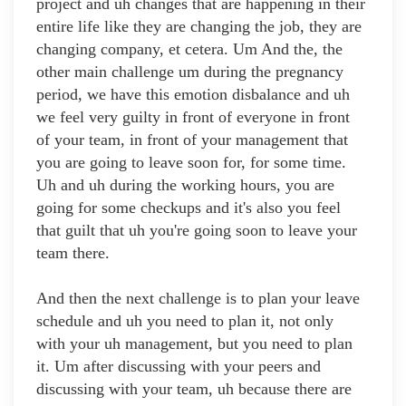
project and uh changes that are happening in their
entire life like they are changing the job, they are
changing company, et cetera. Um And the, the
other main challenge um during the pregnancy
period, we have this emotion disbalance and uh
we feel very guilty in front of everyone in front
of your team, in front of your management that
you are going to leave soon for, for some time.
Uh and uh during the working hours, you are
going for some checkups and it's also you feel
that guilt that uh you're going soon to leave your
team there.
And then the next challenge is to plan your leave
schedule and uh you need to plan it, not only
with your uh management, but you need to plan
it. Um after discussing with your peers and
discussing with your team, uh because there are