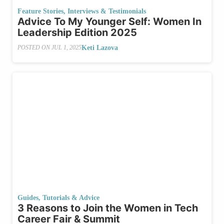
Feature Stories
,
Interviews & Testimonials
Advice To My Younger Self: Women In
Leadership Edition 2025
Keti Lazova
POSTED ON
JUL 1, 2025
Guides, Tutorials & Advice
3 Reasons to Join the Women in Tech
Career Fair & Summit