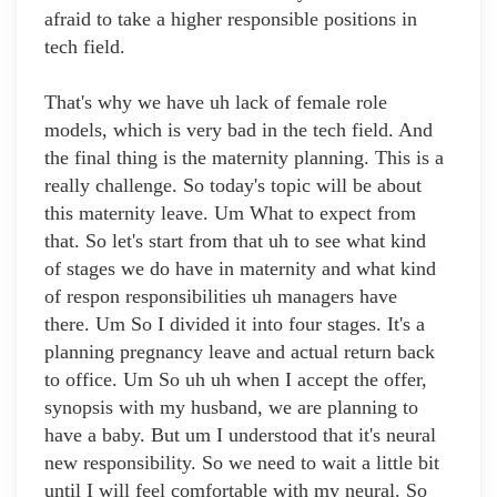
afraid to take a higher responsible positions in
tech field.
That's why we have uh lack of female role
models, which is very bad in the tech field. And
the final thing is the maternity planning. This is a
really challenge. So today's topic will be about
this maternity leave. Um What to expect from
that. So let's start from that uh to see what kind
of stages we do have in maternity and what kind
of respon responsibilities uh managers have
there. Um So I divided it into four stages. It's a
planning pregnancy leave and actual return back
to office. Um So uh uh when I accept the offer,
synopsis with my husband, we are planning to
have a baby. But um I understood that it's neural
new responsibility. So we need to wait a little bit
until I will feel comfortable with my neural. So