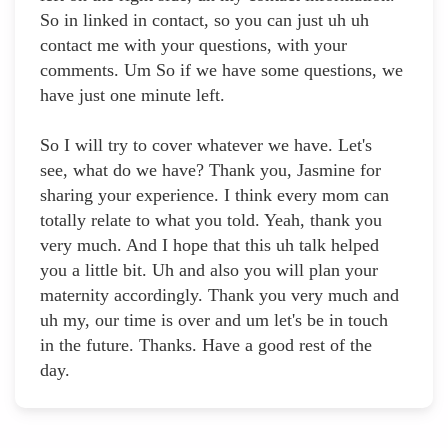
So in linked in contact, so you can just uh uh
contact me with your questions, with your
comments. Um So if we have some questions, we
have just one minute left.
So I will try to cover whatever we have. Let's
see, what do we have? Thank you, Jasmine for
sharing your experience. I think every mom can
totally relate to what you told. Yeah, thank you
very much. And I hope that this uh talk helped
you a little bit. Uh and also you will plan your
maternity accordingly. Thank you very much and
uh my, our time is over and um let's be in touch
in the future. Thanks. Have a good rest of the
day.