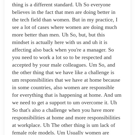
thing is a different standard. Uh So everyone
believes in the fact that men are doing better in
the tech field than women. But in my practice, I
see a lot of cases where women are doing much
more better than men. Uh So, but, but this
mindset is actually here with us and uh it is
affecting also back when you're a manager. So
you need to work a lot so to be respected and
accepted by your male colleagues. Um So, and
the other thing that we have like a challenge is
um responsibilities that we have at home because
in some countries, also women are responsible
for everything that is happening at home. And um
we need to get a support to um overcome it. Uh
So that's also a challenge when you have more
responsibilities at home and more responsibilities
at workplace. Uh The other thing is um lack of
female role models. Um Usually women are