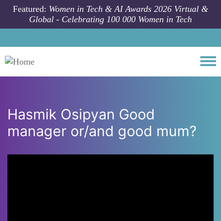
Skip to main content
Featured:
Women in Tech & AI Awards 2026 Virtual &
Global - Celebrating 100 000 Women in Tech
Togg
Hasmik Osipyan Good
manager or/and good mum?