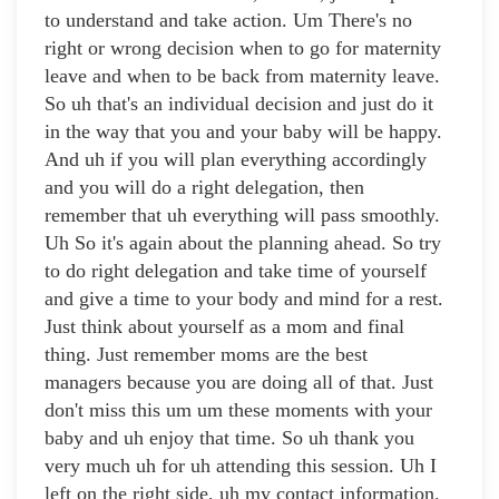
to understand and take action. Um There's no
right or wrong decision when to go for maternity
leave and when to be back from maternity leave.
So uh that's an individual decision and just do it
in the way that you and your baby will be happy.
And uh if you will plan everything accordingly
and you will do a right delegation, then
remember that uh everything will pass smoothly.
Uh So it's again about the planning ahead. So try
to do right delegation and take time of yourself
and give a time to your body and mind for a rest.
Just think about yourself as a mom and final
thing. Just remember moms are the best
managers because you are doing all of that. Just
don't miss this um um these moments with your
baby and uh enjoy that time. So uh thank you
very much uh for uh attending this session. Uh I
left on the right side, uh my contact information.