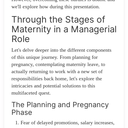
we'll explore how during this presentation.
Through the Stages of
Maternity in a Managerial
Role
Let's delve deeper into the different components
of this unique journey. From planning for
pregnancy, contemplating maternity leave, to
actually returning to work with a new set of
responsibilities back home, let's explore the
intricacies and potential solutions to this
multifaceted quest.
The Planning and Pregnancy
Phase
Fear of delayed promotions, salary increases,