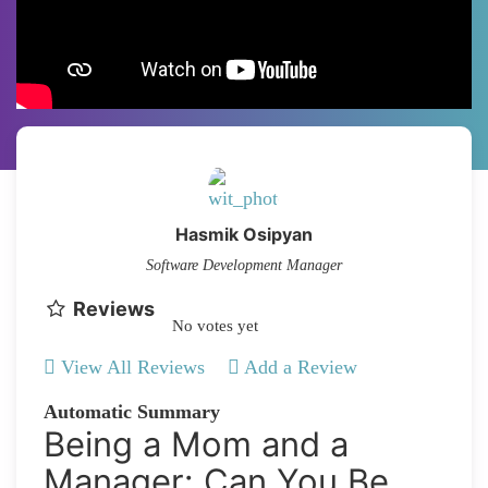
Hasmik Osipyan
Software Development Manager
Reviews
No votes yet
View All Reviews
Add a Review
Automatic Summary
Being a Mom and a
Manager: Can You Be