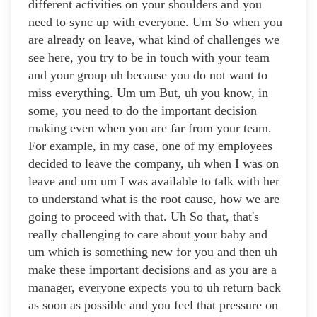
different activities on your shoulders and you
need to sync up with everyone. Um So when you
are already on leave, what kind of challenges we
see here, you try to be in touch with your team
and your group uh because you do not want to
miss everything. Um um But, uh you know, in
some, you need to do the important decision
making even when you are far from your team.
For example, in my case, one of my employees
decided to leave the company, uh when I was on
leave and um um I was available to talk with her
to understand what is the root cause, how we are
going to proceed with that. Uh So that, that's
really challenging to care about your baby and
um which is something new for you and then uh
make these important decisions and as you are a
manager, everyone expects you to uh return back
as soon as possible and you feel that pressure on