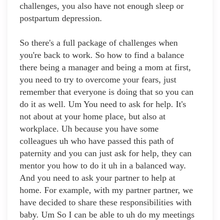
challenges, you also have not enough sleep or
postpartum depression.
So there's a full package of challenges when
you're back to work. So how to find a balance
there being a manager and being a mom at first,
you need to try to overcome your fears, just
remember that everyone is doing that so you can
do it as well. Um You need to ask for help. It's
not about at your home place, but also at
workplace. Uh because you have some
colleagues uh who have passed this path of
paternity and you can just ask for help, they can
mentor you how to do it uh in a balanced way.
And you need to ask your partner to help at
home. For example, with my partner partner, we
have decided to share these responsibilities with
baby. Um So I can be able to uh do my meetings