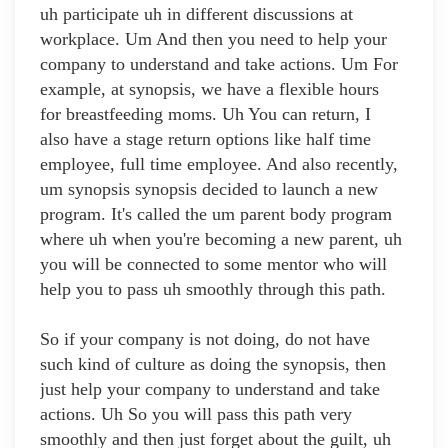
uh participate uh in different discussions at
workplace. Um And then you need to help your
company to understand and take actions. Um For
example, at synopsis, we have a flexible hours
for breastfeeding moms. Uh You can return, I
also have a stage return options like half time
employee, full time employee. And also recently,
um synopsis synopsis decided to launch a new
program. It's called the um parent body program
where uh when you're becoming a new parent, uh
you will be connected to some mentor who will
help you to pass uh smoothly through this path.
So if your company is not doing, do not have
such kind of culture as doing the synopsis, then
just help your company to understand and take
actions. Uh So you will pass this path very
smoothly and then just forget about the guilt, uh