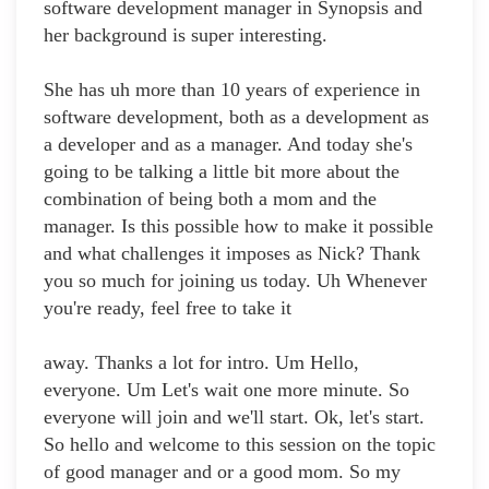
software development manager in Synopsis and
her background is super interesting.
She has uh more than 10 years of experience in
software development, both as a development as
a developer and as a manager. And today she's
going to be talking a little bit more about the
combination of being both a mom and the
manager. Is this possible how to make it possible
and what challenges it imposes as Nick? Thank
you so much for joining us today. Uh Whenever
you're ready, feel free to take it
away. Thanks a lot for intro. Um Hello,
everyone. Um Let's wait one more minute. So
everyone will join and we'll start. Ok, let's start.
So hello and welcome to this session on the topic
of good manager and or a good mom. So my