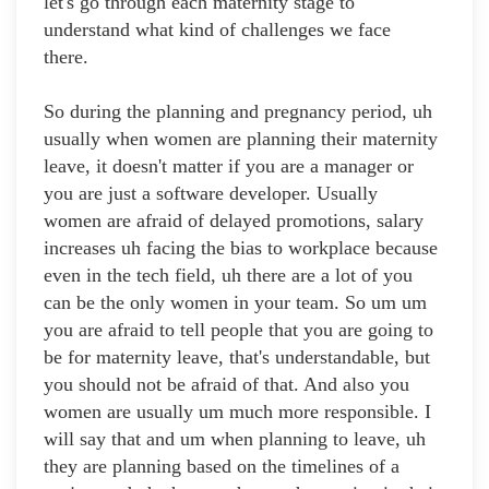
let's go through each maternity stage to
understand what kind of challenges we face
there.
So during the planning and pregnancy period, uh
usually when women are planning their maternity
leave, it doesn't matter if you are a manager or
you are just a software developer. Usually
women are afraid of delayed promotions, salary
increases uh facing the bias to workplace because
even in the tech field, uh there are a lot of you
can be the only women in your team. So um um
you are afraid to tell people that you are going to
be for maternity leave, that's understandable, but
you should not be afraid of that. And also you
women are usually um much more responsible. I
will say that and um when planning to leave, uh
they are planning based on the timelines of a