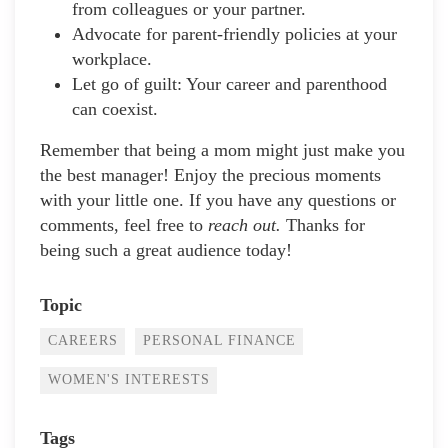
from colleagues or your partner.
Advocate for parent-friendly policies at your
workplace.
Let go of guilt: Your career and parenthood
can coexist.
Remember that being a mom might just make you
the best manager! Enjoy the precious moments
with your little one. If you have any questions or
comments, feel free to
reach out.
Thanks for
being such a great audience today!
Topic
CAREERS
PERSONAL FINANCE
WOMEN'S INTERESTS
Tags