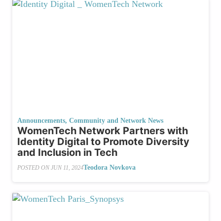
Announcements
,
Community and Network News
WomenTech Network Partners with
Identity Digital to Promote Diversity
and Inclusion in Tech
Teodora Novkova
POSTED ON
JUN 11, 2024