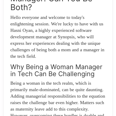
Both?
Hello everyone and welcome to today's
enlightening session. We're lucky to have with us
Hasni Oyan, a highly experienced software
development manager at Synopsis, who will
express her experiences dealing with the unique
challenges of being both a mom and a manager in
the tech field.
Why Being a Woman Manager
in Tech Can Be Challenging
Being a woman in the tech realm, which is
primarily male-dominated, can be quite daunting.
Adding managerial responsibilities to the equation
raises the challenge bar even higher. Matters such
as maternity leave add to this complexity.
However, overcoming these hurdles is doable and