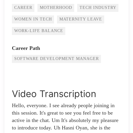
CAREER
MOTHERHOOD
TECH INDUSTRY
WOMEN IN TECH
MATERNITY LEAVE
WORK-LIFE BALANCE
Career Path
SOFTWARE DEVELOPMENT MANAGER
Video Transcription
Hello, everyone. I see already people joining in
this session. It's great to see you feel free to be
active in the chat. Um It's absolutely my pleasure
to introduce today. Uh Hasni Oyan, she is the