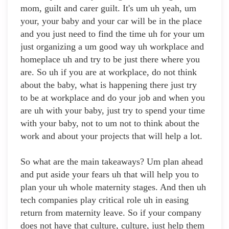
mom, guilt and carer guilt. It's um uh yeah, um
your, your baby and your car will be in the place
and you just need to find the time uh for your um
just organizing a um good way uh workplace and
homeplace uh and try to be just there where you
are. So uh if you are at workplace, do not think
about the baby, what is happening there just try
to be at workplace and do your job and when you
are uh with your baby, just try to spend your time
with your baby, not to um not to think about the
work and about your projects that will help a lot.
So what are the main takeaways? Um plan ahead
and put aside your fears uh that will help you to
plan your uh whole maternity stages. And then uh
tech companies play critical role uh in easing
return from maternity leave. So if your company
does not have that culture, culture, just help them