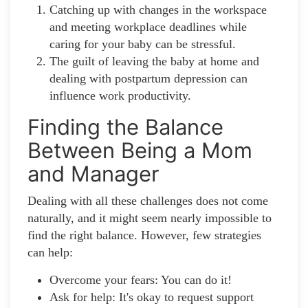
Catching up with changes in the workspace
and meeting workplace deadlines while
caring for your baby can be stressful.
The guilt of leaving the baby at home and
dealing with postpartum depression can
influence work productivity.
Finding the Balance
Between Being a Mom
and Manager
Dealing with all these challenges does not come
naturally, and it might seem nearly impossible to
find the right balance. However, few strategies
can help:
Overcome your fears: You can do it!
Ask for help: It's okay to request support