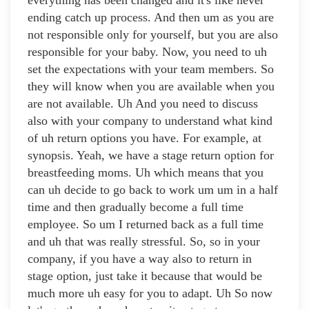
everything has been changed and it's like never
ending catch up process. And then um as you are
not responsible only for yourself, but you are also
responsible for your baby. Now, you need to uh
set the expectations with your team members. So
they will know when you are available when you
are not available. Uh And you need to discuss
also with your company to understand what kind
of uh return options you have. For example, at
synopsis. Yeah, we have a stage return option for
breastfeeding moms. Uh which means that you
can uh decide to go back to work um um in a half
time and then gradually become a full time
employee. So um I returned back as a full time
and uh that was really stressful. So, so in your
company, if you have a way also to return in
stage option, just take it because that would be
much more uh easy for you to adapt. Uh So now