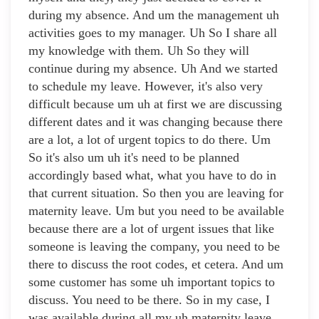
during my absence. And um the management uh
activities goes to my manager. Uh So I share all
my knowledge with them. Uh So they will
continue during my absence. Uh And we started
to schedule my leave. However, it's also very
difficult because um uh at first we are discussing
different dates and it was changing because there
are a lot, a lot of urgent topics to do there. Um
So it's also um uh it's need to be planned
accordingly based what, what you have to do in
that current situation. So then you are leaving for
maternity leave. Um but you need to be available
because there are a lot of urgent issues that like
someone is leaving the company, you need to be
there to discuss the root codes, et cetera. And um
some customer has some uh important topics to
discuss. You need to be there. So in my case, I
was available during all my uh maternity leave.