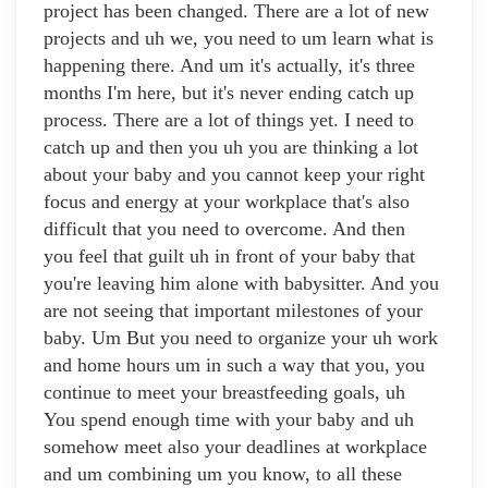
project has been changed. There are a lot of new
projects and uh we, you need to um learn what is
happening there. And um it's actually, it's three
months I'm here, but it's never ending catch up
process. There are a lot of things yet. I need to
catch up and then you uh you are thinking a lot
about your baby and you cannot keep your right
focus and energy at your workplace that's also
difficult that you need to overcome. And then
you feel that guilt uh in front of your baby that
you're leaving him alone with babysitter. And you
are not seeing that important milestones of your
baby. Um But you need to organize your uh work
and home hours um in such a way that you, you
continue to meet your breastfeeding goals, uh
You spend enough time with your baby and uh
somehow meet also your deadlines at workplace
and um combining um you know, to all these