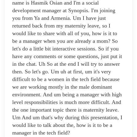
name is Hasmik Osian and I'm a social
development manager at Synopsis. I'm joining
you from Ya and Armenia. Um I have just
returned back from my maternity leave, so I
would like to share with all of you, how is it to
be a manager when you are already a mom? So
let's do a little bit interactive sessions. So if you
have any comments or some questions, just put it
in the chat. Uh So at the end I will try to answer
then. So let's go. Um uh at first, um it's very
difficult to be a women in the tech field because
we are working mostly in the male dominant
environment. And um being a manager with high
level responsibilities is much more difficult. And
the one important topic there is maternity leave.
Um And um that's why during this presentation, I
would like to talk about the, how is it to be a
manager in the tech field?