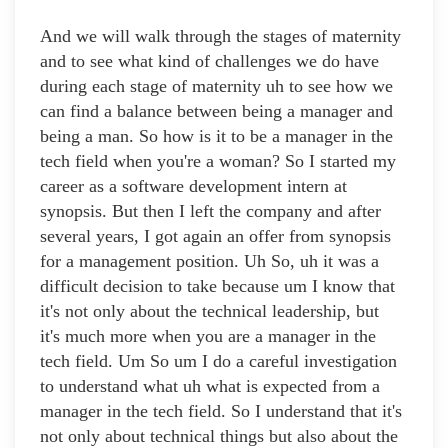
And we will walk through the stages of maternity
and to see what kind of challenges we do have
during each stage of maternity uh to see how we
can find a balance between being a manager and
being a man. So how is it to be a manager in the
tech field when you're a woman? So I started my
career as a software development intern at
synopsis. But then I left the company and after
several years, I got again an offer from synopsis
for a management position. Uh So, uh it was a
difficult decision to take because um I know that
it's not only about the technical leadership, but
it's much more when you are a manager in the
tech field. Um So um I do a careful investigation
to understand what uh what is expected from a
manager in the tech field. So I understand that it's
not only about technical things but also about the