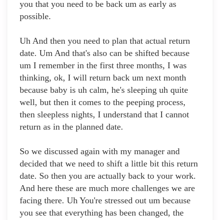
you that you need to be back um as early as
possible.
Uh And then you need to plan that actual return
date. Um And that's also can be shifted because
um I remember in the first three months, I was
thinking, ok, I will return back um next month
because baby is uh calm, he's sleeping uh quite
well, but then it comes to the peeping process,
then sleepless nights, I understand that I cannot
return as in the planned date.
So we discussed again with my manager and
decided that we need to shift a little bit this return
date. So then you are actually back to your work.
And here these are much more challenges we are
facing there. Uh You're stressed out um because
you see that everything has been changed, the