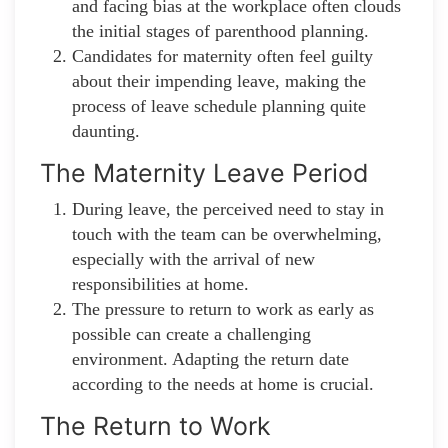
and facing bias at the workplace often clouds
the initial stages of parenthood planning.
Candidates for maternity often feel guilty
about their impending leave, making the
process of leave schedule planning quite
daunting.
The Maternity Leave Period
During leave, the perceived need to stay in
touch with the team can be overwhelming,
especially with the arrival of new
responsibilities at home.
The pressure to return to work as early as
possible can create a challenging
environment. Adapting the return date
according to the needs at home is crucial.
The Return to Work