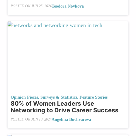
Teodora Novkova
POSTED ON
JUN 25, 2024
Opinion Pieces
,
Surveys & Statistics
,
Feature Stories
80% of Women Leaders Use
Networking to Drive Career Success
Angelina Buchvarova
POSTED ON
JUN 19, 2024