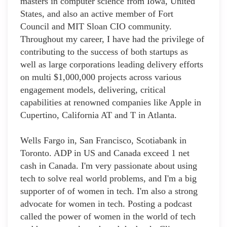
masters in computer science from Iowa, United
States, and also an active member of Fort
Council and MIT Sloan CIO community.
Throughout my career, I have had the privilege of
contributing to the success of both startups as
well as large corporations leading delivery efforts
on multi $1,000,000 projects across various
engagement models, delivering, critical
capabilities at renowned companies like Apple in
Cupertino, California AT and T in Atlanta.
Wells Fargo in, San Francisco, Scotiabank in
Toronto. ADP in US and Canada exceed 1 net
cash in Canada. I'm very passionate about using
tech to solve real world problems, and I'm a big
supporter of of women in tech. I'm also a strong
advocate for women in tech. Posting a podcast
called the power of women in the world of tech