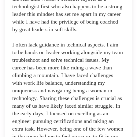
technologist first who also happens to be a strong
leader this mindset has set me apart in my career
while I have had the privilege of being coached
by great leaders in soft skills.
I often lack guidance in technical aspects. I aim
to be hands on leader working alongside my team
troubleshoot and solve technical issues. My
career has been more like riding a wave than
climbing a mountain. I have faced challenges
with work life balance, understanding my
uniqueness and navigating being a woman in
technology. Sharing these challenges is crucial as
many of us have likely faced similar struggle. In
the early days, I focused on excelling as an
engineer pursuing certifications and taking an
extra task. However, being one of the few women
in the room led me to feel pressure, to fit in my