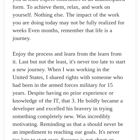
form. To achieve them, relax, and work on
yourself. Nothing else. The impact of the work
you are doing today may not be fully realized for
weeks Even months, remember that life is a
journey.
Enjoy the process and learn from the learn from
it. Last but not the least, it's never too late to start
a new journey. When I was working in the
United States, I shared rights with someone who
had been in the armed forces military for 15
years. Despite having no prior experience or
knowledge of the IT, that 3. He boldly became a
developer and excelled his bravery in trying
something completely new. Was incredibly
motivating. Reminding us that a should never be
an impediment to reaching our goals. It's never
too late to start over. Success is not about an