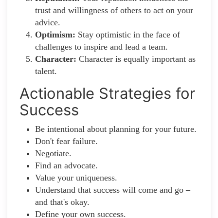
trust and willingness of others to act on your
advice.
Optimism:
Stay optimistic in the face of
challenges to inspire and lead a team.
Character:
Character is equally important as
talent.
Actionable Strategies for
Success
Be intentional about planning for your future.
Don't fear failure.
Negotiate.
Find an advocate.
Value your uniqueness.
Understand that success will come and go –
and that's okay.
Define your own success.