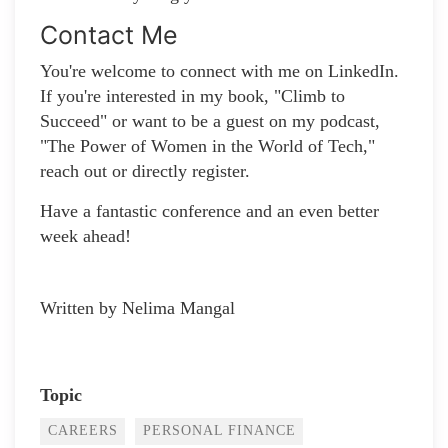
Contact Me
You're welcome to connect with me on LinkedIn.
If you're interested in my book, "Climb to
Succeed" or want to be a guest on my podcast,
"The Power of Women in the World of Tech,"
reach out or directly register.
Have a fantastic conference and an even better
week ahead!
Written by Nelima Mangal
Topic
CAREERS
PERSONAL FINANCE