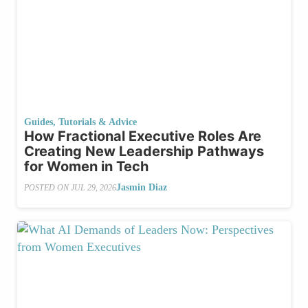
Guides, Tutorials & Advice
How Fractional Executive Roles Are
Creating New Leadership Pathways
for Women in Tech
Jasmin Diaz
POSTED ON
JUL 29, 2026