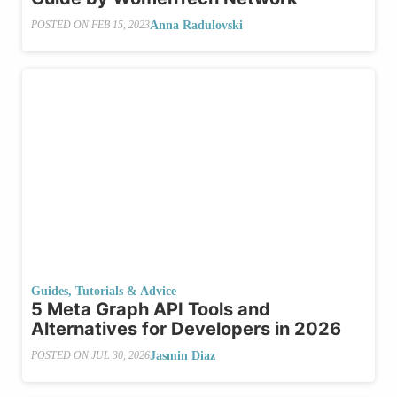
Anna Radulovski
POSTED ON
FEB 15, 2023
Guides, Tutorials & Advice
5 Meta Graph API Tools and
Alternatives for Developers in 2026
Jasmin Diaz
POSTED ON
JUL 30, 2026