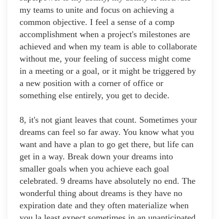
my teams to unite and focus on achieving a
common objective. I feel a sense of a comp
accomplishment when a project's milestones are
achieved and when my team is able to collaborate
without me, your feeling of success might come
in a meeting or a goal, or it might be triggered by
a new position with a corner of office or
something else entirely, you get to decide.
8, it's not giant leaves that count. Sometimes your
dreams can feel so far away. You know what you
want and have a plan to go get there, but life can
get in a way. Break down your dreams into
smaller goals when you achieve each goal
celebrated. 9 dreams have absolutely no end. The
wonderful thing about dreams is they have no
expiration date and they often materialize when
you la least expect sometimes in an unanticipated