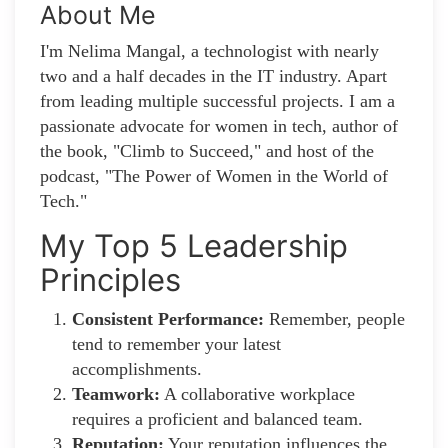
About Me
I'm Nelima Mangal, a technologist with nearly
two and a half decades in the IT industry. Apart
from leading multiple successful projects. I am a
passionate advocate for women in tech, author of
the book, "Climb to Succeed," and host of the
podcast, "The Power of Women in the World of
Tech."
My Top 5 Leadership
Principles
Consistent Performance:
Remember, people
tend to remember your latest
accomplishments.
Teamwork:
A collaborative workplace
requires a proficient and balanced team.
Reputation:
Your reputation influences the