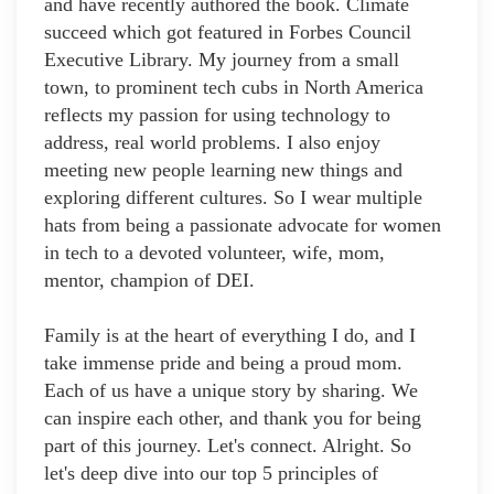
and have recently authored the book. Climate
succeed which got featured in Forbes Council
Executive Library. My journey from a small
town, to prominent tech cubs in North America
reflects my passion for using technology to
address, real world problems. I also enjoy
meeting new people learning new things and
exploring different cultures. So I wear multiple
hats from being a passionate advocate for women
in tech to a devoted volunteer, wife, mom,
mentor, champion of DEI.
Family is at the heart of everything I do, and I
take immense pride and being a proud mom.
Each of us have a unique story by sharing. We
can inspire each other, and thank you for being
part of this journey. Let's connect. Alright. So
let's deep dive into our top 5 principles of