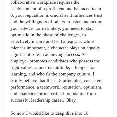
collaborative workplace requires the
establishment of a proficient and balanced team.
3, your reputation is crucial as it influences trust
and the willingness of others to listen and act on
your advice, for definitely, you need to stay
optimistic in the phase of challenges, to
effectively inspire and lead a team. 5, while
talent is important, a character plays an equally
significant role in achieving success. As
employer promotes candidates who possess the
right values, a positive attitude, a hunger for
learning, and who fit the company culture. I
firmly believe that these, 5 principles, consistent
performance, a teamwork, reputation, optimism,
and character form a critical foundation for a
successful leadership career. Okay.
So now I would like to deep dive into 10