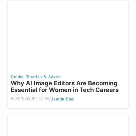
Guides, Tutorials & Advice
Why AI Image Editors Are Becoming
Essential for Women in Tech Careers
Jasmin Diaz
POSTED ON
JUL 29, 2026