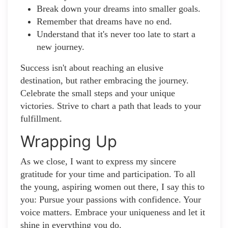
Break down your dreams into smaller goals.
Remember that dreams have no end.
Understand that it's never too late to start a
new journey.
Success isn't about reaching an elusive
destination, but rather embracing the journey.
Celebrate the small steps and your unique
victories. Strive to chart a path that leads to your
fulfillment.
Wrapping Up
As we close, I want to express my sincere
gratitude for your time and participation. To all
the young, aspiring women out there, I say this to
you: Pursue your passions with confidence. Your
voice matters. Embrace your uniqueness and let it
shine in everything you do.