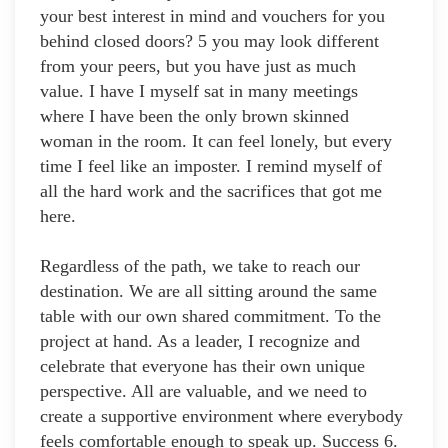
your best interest in mind and vouchers for you
behind closed doors? 5 you may look different
from your peers, but you have just as much
value. I have I myself sat in many meetings
where I have been the only brown skinned
woman in the room. It can feel lonely, but every
time I feel like an imposter. I remind myself of
all the hard work and the sacrifices that got me
here.
Regardless of the path, we take to reach our
destination. We are all sitting around the same
table with our own shared commitment. To the
project at hand. As a leader, I recognize and
celebrate that everyone has their own unique
perspective. All are valuable, and we need to
create a supportive environment where everybody
feels comfortable enough to speak up. Success 6.