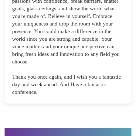
passions with confidence, break barriers, shatter
goals, glass ceilings, and show the world what
you're made of. Believe in yourself. Embrace
your uniqueness and drop the room with your
presence. You could make a difference in the
world since you are strong and capable. Your
voice matters and your unique perspective can
bring fresh ideas and innovation to any field you
choose.
Thank you once again, and I wish you a fantastic
day and week ahead. And Have a fantastic
conference.