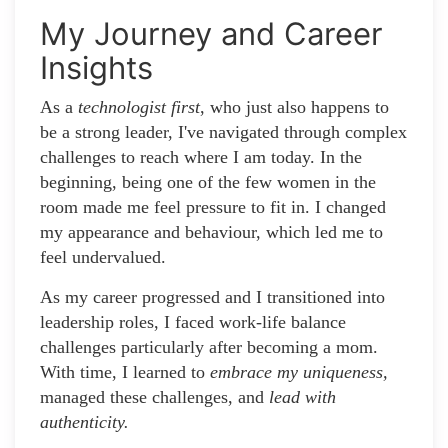
My Journey and Career
Insights
As a
technologist first
, who just also happens to
be a strong leader, I've navigated through complex
challenges to reach where I am today. In the
beginning, being one of the few women in the
room made me feel pressure to fit in. I changed
my appearance and behaviour, which led me to
feel undervalued.
As my career progressed and I transitioned into
leadership roles, I faced work-life balance
challenges particularly after becoming a mom.
With time, I learned to
embrace my uniqueness,
managed these challenges, and
lead with
authenticity.