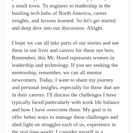
a small town. To engineer to leadership in the
bustling tech hubs of North America, career
insights, and lessons learned. So let's get started
and deep dive into our discussion. Alright.
I hope we can all take parts of our stories and use
them in our lives and careers for those not here.
Remember, this Mr. Hood represents women in
leadership and technology. If you are seeking the
mentorship, remember, we can all mentor
newcomers. Today, I want to share my journey
and personal insights, especially for those that are
in their careers. I'll discuss the challenges I have
typically faced particularly with work life balance
and how I have overcome them. My goal is to
offer better ways to manage these challenges and
shed light on struggles each of us, experience in
the real time world. I consider myself as a