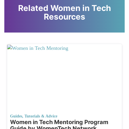
Related Women in Tech
Resources
Guides, Tutorials & Advice
Women in Tech Mentoring Program
Guide by WomenTech Network