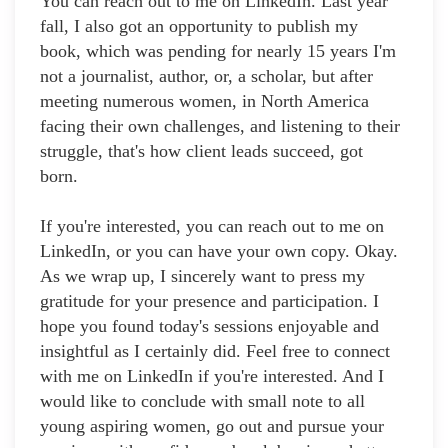
You can reach out to me on LinkedIn. Last year
fall, I also got an opportunity to publish my
book, which was pending for nearly 15 years I'm
not a journalist, author, or, a scholar, but after
meeting numerous women, in North America
facing their own challenges, and listening to their
struggle, that's how client leads succeed, got
born.
If you're interested, you can reach out to me on
LinkedIn, or you can have your own copy. Okay.
As we wrap up, I sincerely want to press my
gratitude for your presence and participation. I
hope you found today's sessions enjoyable and
insightful as I certainly did. Feel free to connect
with me on LinkedIn if you're interested. And I
would like to conclude with small note to all
young aspiring women, go out and pursue your