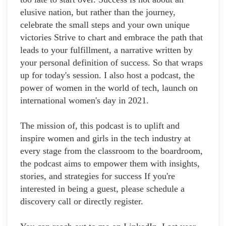
elusive nation, but rather than the journey,
celebrate the small steps and your own unique
victories Strive to chart and embrace the path that
leads to your fulfillment, a narrative written by
your personal definition of success. So that wraps
up for today's session. I also host a podcast, the
power of women in the world of tech, launch on
international women's day in 2021.
The mission of, this podcast is to uplift and
inspire women and girls in the tech industry at
every stage from the classroom to the boardroom,
the podcast aims to empower them with insights,
stories, and strategies for success If you're
interested in being a guest, please schedule a
discovery call or directly register.