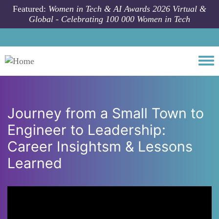
Skip to main content
Featured:
Women in Tech & AI Awards 2026 Virtual &
Global - Celebrating 100 000 Women in Tech
Togg
Journey from a Small Town to
Engineer to Leadership:
Career Insightsm & Lessons
Learned