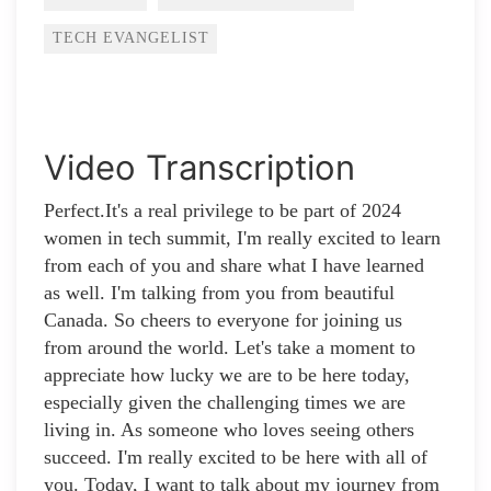
TECH EVANGELIST
Video Transcription
Perfect.It's a real privilege to be part of 2024
women in tech summit, I'm really excited to learn
from each of you and share what I have learned
as well. I'm talking from you from beautiful
Canada. So cheers to everyone for joining us
from around the world. Let's take a moment to
appreciate how lucky we are to be here today,
especially given the challenging times we are
living in. As someone who loves seeing others
succeed. I'm really excited to be here with all of
you. Today, I want to talk about my journey from