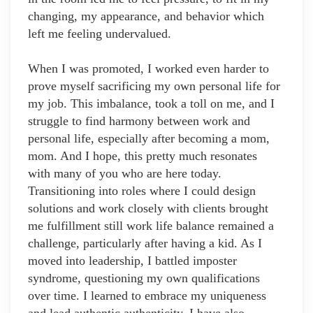
changing, my appearance, and behavior which
left me feeling undervalued.
When I was promoted, I worked even harder to
prove myself sacrificing my own personal life for
my job. This imbalance, took a toll on me, and I
struggle to find harmony between work and
personal life, especially after becoming a mom,
mom. And I hope, this pretty much resonates
with many of you who are here today.
Transitioning into roles where I could design
solutions and work closely with clients brought
me fulfillment still work life balance remained a
challenge, particularly after having a kid. As I
moved into leadership, I battled imposter
syndrome, questioning my own qualifications
over time. I learned to embrace my uniqueness