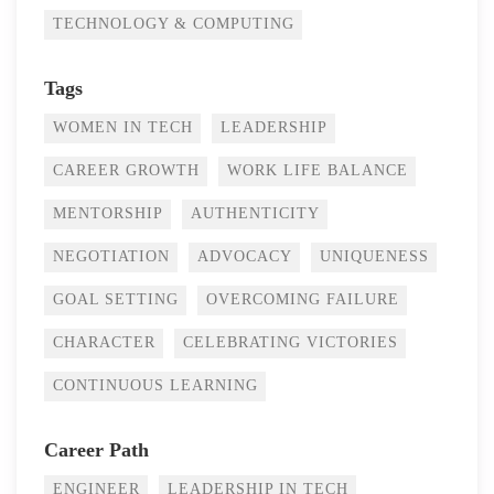
TECHNOLOGY & COMPUTING
Tags
WOMEN IN TECH
LEADERSHIP
CAREER GROWTH
WORK LIFE BALANCE
MENTORSHIP
AUTHENTICITY
NEGOTIATION
ADVOCACY
UNIQUENESS
GOAL SETTING
OVERCOMING FAILURE
CHARACTER
CELEBRATING VICTORIES
CONTINUOUS LEARNING
Career Path
ENGINEER
LEADERSHIP IN TECH