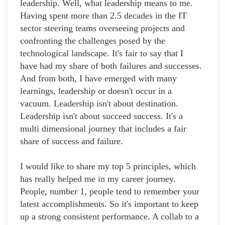
leadership. Well, what leadership means to me.
Having spent more than 2.5 decades in the IT
sector steering teams overseeing projects and
confronting the challenges posed by the
technological landscape. It's fair to say that I
have had my share of both failures and successes.
And from both, I have emerged with many
learnings, leadership or doesn't occur in a
vacuum. Leadership isn't about destination.
Leadership isn't about succeed success. It's a
multi dimensional journey that includes a fair
share of success and failure.
I would like to share my top 5 principles, which
has really helped me in my career journey.
People, number 1, people tend to remember your
latest accomplishments. So it's important to keep
up a strong consistent performance. A collab to a