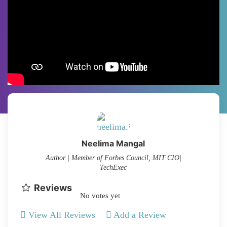
Neelima Mangal
Author | Member of Forbes Council, MIT CIO|
TechExec
Reviews
No votes yet
View All Reviews
Add a Review