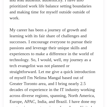
and lead authentic authenticity. I have also
prioritized work life balance setting boundaries
and making time for myself outside outside of
work.
My career has been a journey of growth and
learning with its fair share of challenges and
successes. I encourage everyone to pursue their
passions and leverage their unique skills and
experiences to make a difference in the world of
technology. So, I would, well, my journey as a
tech evangelist was not planned or
straightforward. Let me give a quick introduction
of myself I'm Nelima Mangal based out of
Greater Toronto area, and I bring nearly 2.5
decades of experience in the IT industry working
across diverse regions, spanning, North America,
Europe, APAC, India, and Brazil. I have done my