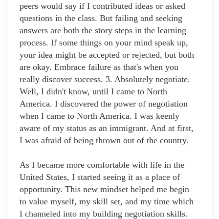
peers would say if I contributed ideas or asked
questions in the class. But failing and seeking
answers are both the story steps in the learning
process. If some things on your mind speak up,
your idea might be accepted or rejected, but both
are okay. Embrace failure as that's when you
really discover success. 3. Absolutely negotiate.
Well, I didn't know, until I came to North
America. I discovered the power of negotiation
when I came to North America. I was keenly
aware of my status as an immigrant. And at first,
I was afraid of being thrown out of the country.
As I became more comfortable with life in the
United States, I started seeing it as a place of
opportunity. This new mindset helped me begin
to value myself, my skill set, and my time which
I channeled into my building negotiation skills.