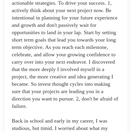
actionable strategies. To drive your success. 1,
actively think about your next project now. Be
intentional in planning for your future experience
and growth and don't passively wait for
opportunities to land in your lap. Start by setting
short term goals that lead you towards your long
term objective. As you reach each milestone,
celebrate, and allow your growing confidence to
carry over into your next endeavor. I discovered
that the more deeply I involved myself in a
project, the more creative and idea generating I
became. So invest thought cycles into making
sure that your projects are leading you in a
direction you want to pursue. 2, don't be afraid of
failure.
Back in school and early in my career, I was
studious, but timid. I worried about what my