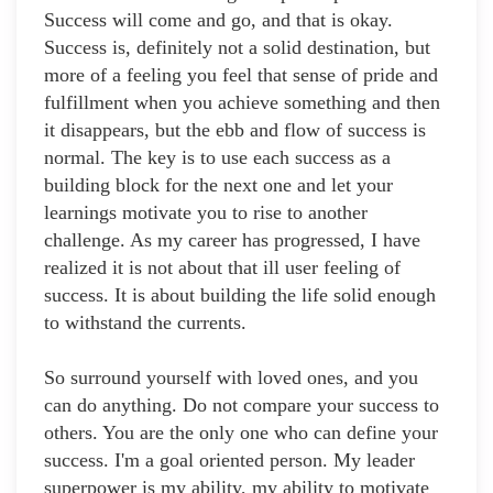
Success will come and go, and that is okay.
Success is, definitely not a solid destination, but
more of a feeling you feel that sense of pride and
fulfillment when you achieve something and then
it disappears, but the ebb and flow of success is
normal. The key is to use each success as a
building block for the next one and let your
learnings motivate you to rise to another
challenge. As my career has progressed, I have
realized it is not about that ill user feeling of
success. It is about building the life solid enough
to withstand the currents.
So surround yourself with loved ones, and you
can do anything. Do not compare your success to
others. You are the only one who can define your
success. I'm a goal oriented person. My leader
superpower is my ability, my ability to motivate