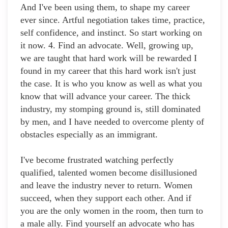
And I've been using them, to shape my career
ever since. Artful negotiation takes time, practice,
self confidence, and instinct. So start working on
it now. 4. Find an advocate. Well, growing up,
we are taught that hard work will be rewarded I
found in my career that this hard work isn't just
the case. It is who you know as well as what you
know that will advance your career. The thick
industry, my stomping ground is, still dominated
by men, and I have needed to overcome plenty of
obstacles especially as an immigrant.
I've become frustrated watching perfectly
qualified, talented women become disillusioned
and leave the industry never to return. Women
succeed, when they support each other. And if
you are the only women in the room, then turn to
a male ally. Find yourself an advocate who has