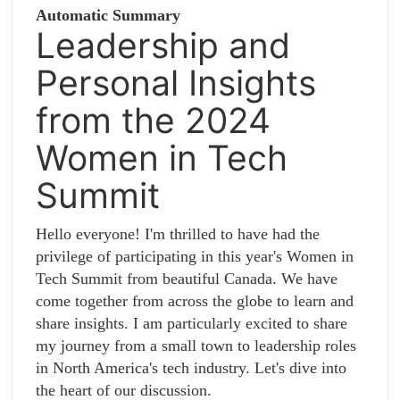
Automatic Summary
Leadership and
Personal Insights
from the 2024
Women in Tech
Summit
Hello everyone! I'm thrilled to have had the
privilege of participating in this year's Women in
Tech Summit from beautiful Canada. We have
come together from across the globe to learn and
share insights. I am particularly excited to share
my journey from a small town to leadership roles
in North America's tech industry. Let's dive into
the heart of our discussion.