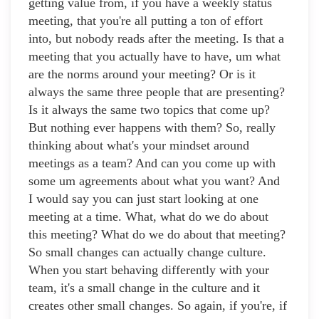
getting value from, if you have a weekly status
meeting, that you're all putting a ton of effort
into, but nobody reads after the meeting. Is that a
meeting that you actually have to have, um what
are the norms around your meeting? Or is it
always the same three people that are presenting?
Is it always the same two topics that come up?
But nothing ever happens with them? So, really
thinking about what's your mindset around
meetings as a team? And can you come up with
some um agreements about what you want? And
I would say you can just start looking at one
meeting at a time. What, what do we do about
this meeting? What do we do about that meeting?
So small changes can actually change culture.
When you start behaving differently with your
team, it's a small change in the culture and it
creates other small changes. So again, if you're, if