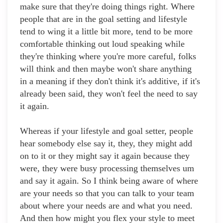
make sure that they're doing things right. Where
people that are in the goal setting and lifestyle
tend to wing it a little bit more, tend to be more
comfortable thinking out loud speaking while
they're thinking where you're more careful, folks
will think and then maybe won't share anything
in a meaning if they don't think it's additive, if it's
already been said, they won't feel the need to say
it again.
Whereas if your lifestyle and goal setter, people
hear somebody else say it, they, they might add
on to it or they might say it again because they
were, they were busy processing themselves um
and say it again. So I think being aware of where
are your needs so that you can talk to your team
about where your needs are and what you need.
And then how might you flex your style to meet