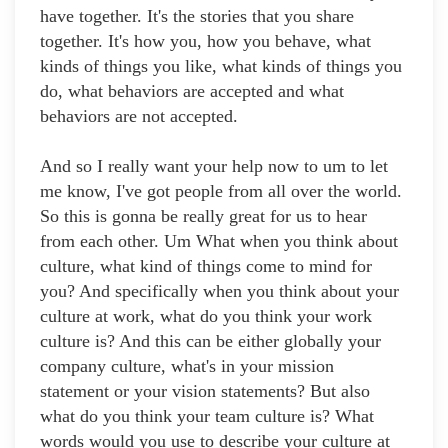
have together. It's the stories that you share
together. It's how you, how you behave, what
kinds of things you like, what kinds of things you
do, what behaviors are accepted and what
behaviors are not accepted.
And so I really want your help now to um to let
me know, I've got people from all over the world.
So this is gonna be really great for us to hear
from each other. Um What when you think about
culture, what kind of things come to mind for
you? And specifically when you think about your
culture at work, what do you think your work
culture is? And this can be either globally your
company culture, what's in your mission
statement or your vision statements? But also
what do you think your team culture is? What
words would you use to describe your culture at