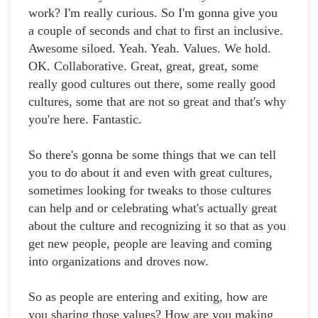
work? I'm really curious. So I'm gonna give you
a couple of seconds and chat to first an inclusive.
Awesome siloed. Yeah. Yeah. Values. We hold.
OK. Collaborative. Great, great, great, some
really good cultures out there, some really good
cultures, some that are not so great and that's why
you're here. Fantastic.
So there's gonna be some things that we can tell
you to do about it and even with great cultures,
sometimes looking for tweaks to those cultures
can help and or celebrating what's actually great
about the culture and recognizing it so that as you
get new people, people are leaving and coming
into organizations and droves now.
So as people are entering and exiting, how are
you sharing those values? How are you making