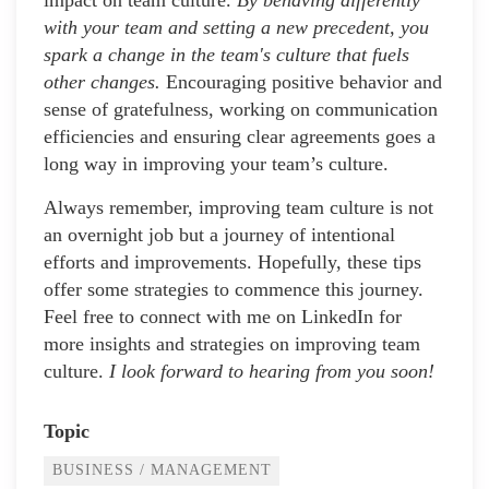
impact on team culture.
By behaving differently
with your team and setting a new precedent, you
spark a change in the team's culture that fuels
other changes.
Encouraging positive behavior and
sense of gratefulness, working on communication
efficiencies and ensuring clear agreements goes a
long way in improving your team’s culture.
Always remember, improving team culture is not
an overnight job but a journey of intentional
efforts and improvements. Hopefully, these tips
offer some strategies to commence this journey.
Feel free to connect with me on LinkedIn for
more insights and strategies on improving team
culture.
I look forward to hearing from you soon!
Topic
BUSINESS / MANAGEMENT