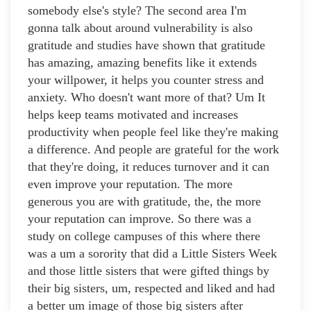
somebody else's style? The second area I'm
gonna talk about around vulnerability is also
gratitude and studies have shown that gratitude
has amazing, amazing benefits like it extends
your willpower, it helps you counter stress and
anxiety. Who doesn't want more of that? Um It
helps keep teams motivated and increases
productivity when people feel like they're making
a difference. And people are grateful for the work
that they're doing, it reduces turnover and it can
even improve your reputation. The more
generous you are with gratitude, the, the more
your reputation can improve. So there was a
study on college campuses of this where there
was a um a sorority that did a Little Sisters Week
and those little sisters that were gifted things by
their big sisters, um, respected and liked and had
a better um image of those big sisters after