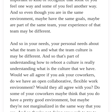
feel one way and some of you feel another way.
And so even though you are in the same
environment, maybe have the same goals, maybe
are part of the same team, your experience of that
team may be different.
And so in your needs, your personal needs about
what the team is and what the team culture is
may be different. And so that's part of
understanding how to reboot a culture is really
understanding what is the culture that we have.
Would we all agree if you ask your coworkers,
do we have an open collaborative, flexible work
environment? Would they all agree with you? Do
some of your coworkers maybe think that you do
have a pretty good environment, but maybe
they're not marginalized in the same way that you