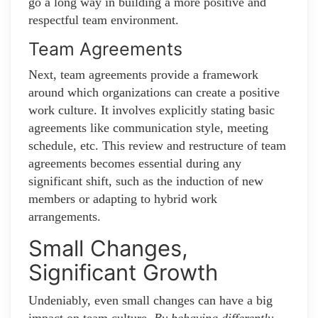
go a long way in building a more positive and
respectful team environment.
Team Agreements
Next, team agreements provide a framework
around which organizations can create a positive
work culture. It involves explicitly stating basic
agreements like communication style, meeting
schedule, etc. This review and restructure of team
agreements becomes essential during any
significant shift, such as the induction of new
members or adapting to hybrid work
arrangements.
Small Changes,
Significant Growth
Undeniably, even small changes can have a big