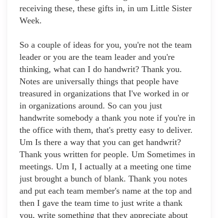
receiving these, these gifts in, in um Little Sister
Week.
So a couple of ideas for you, you're not the team
leader or you are the team leader and you're
thinking, what can I do handwrit? Thank you.
Notes are universally things that people have
treasured in organizations that I've worked in or
in organizations around. So can you just
handwrite somebody a thank you note if you're in
the office with them, that's pretty easy to deliver.
Um Is there a way that you can get handwrit?
Thank yous written for people. Um Sometimes in
meetings. Um I, I actually at a meeting one time
just brought a bunch of blank. Thank you notes
and put each team member's name at the top and
then I gave the team time to just write a thank
you, write something that they appreciate about