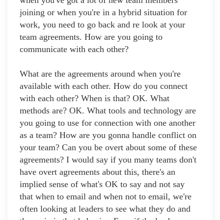
when you've got a lot of new team members
joining or when you're in a hybrid situation for
work, you need to go back and re look at your
team agreements. How are you going to
communicate with each other?
What are the agreements around when you're
available with each other. How do you connect
with each other? When is that? OK. What
methods are? OK. What tools and technology are
you going to use for connection with one another
as a team? How are you gonna handle conflict on
your team? Can you be overt about some of these
agreements? I would say if you many teams don't
have overt agreements about this, there's an
implied sense of what's OK to say and not say
that when to email and when not to email, we're
often looking at leaders to see what they do and