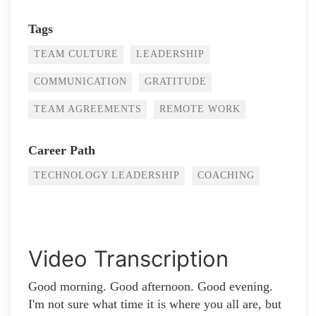
Tags
TEAM CULTURE
LEADERSHIP
COMMUNICATION
GRATITUDE
TEAM AGREEMENTS
REMOTE WORK
Career Path
TECHNOLOGY LEADERSHIP
COACHING
Video Transcription
Good morning. Good afternoon. Good evening.
I'm not sure what time it is where you all are, but