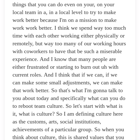
things that you can do even on your, on your
local team in a, in a local level to try to make
work better because I'm on a mission to make
work work better. I think we spend way too much
time with each other working either physically or
remotely, but way too many of our working hours
with coworkers to have that be such a miserable
experience. And I know that many people are
either frustrated or starting to burn out uh with
current roles. And I think that if we can, if we
can make some small adjustments, we can make
that work better. So that's what I'm gonna talk to
you about today and specifically what can you do
to reboot team culture. So let's start with what is
it, what is culture? So I am defining culture here
as the customs, arts, social institutions,
achievements of a particular group. So when you
think about culture, this is shared values that you