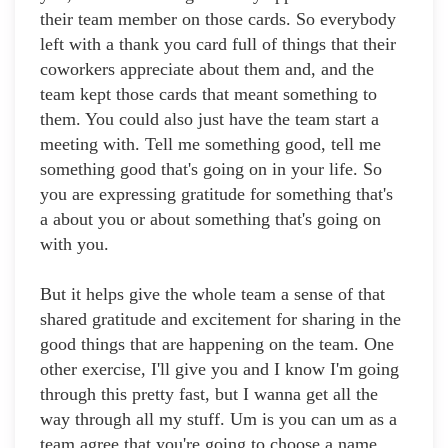
their team member on those cards. So everybody
left with a thank you card full of things that their
coworkers appreciate about them and, and the
team kept those cards that meant something to
them. You could also just have the team start a
meeting with. Tell me something good, tell me
something good that's going on in your life. So
you are expressing gratitude for something that's
a about you or about something that's going on
with you.
But it helps give the whole team a sense of that
shared gratitude and excitement for sharing in the
good things that are happening on the team. One
other exercise, I'll give you and I know I'm going
through this pretty fast, but I wanna get all the
way through all my stuff. Um is you can um as a
team agree that you're going to choose a name