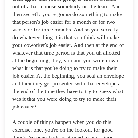
out of a hat, choose somebody on the team. And
then secretly you're gonna do something to make
that person's job easier for a month or for two
weeks or for three months. And so you secretly
do whatever thing it is that you think will make
your coworker's job easier. And then at the end of
whatever that time period is that you uh allotted
at the beginning, they, you and you write down
what it is that you're doing to try to make their
job easier. At the beginning, you seal an envelope
and then they get presented with that envelope at
the end of the time they have to try to guess what
was it that you were doing to try to make their
job easier?
A couple of things happen when you do this
exercise, one, you're on the lookout for good
things. So everybody is attuned to what good