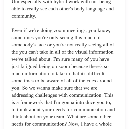
Um especially with hybrid work with not being
able to really see each other's body language and
community.
Even if we're doing zoom meetings, you know,
sometimes you're only seeing this much of
somebody's face or you're not really seeing all of
the you can't take in all of the visual information
we've talked about. I'm sure many of you have
just fatigued being on zoom because there's so
much information to take in that it's difficult
sometimes to be aware of all of the cues around
you. So we wanna make sure that we are
addressing challenges with communication. This
is a framework that I'm gonna introduce you to,
to think about your needs for communication and
think about on your team. What are some other
needs for communication? Now, I have a whole