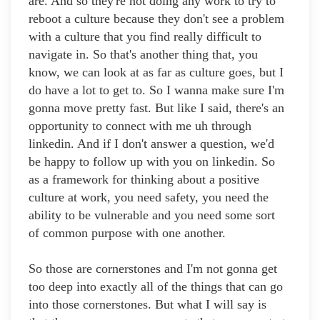
are. And so they're not doing any work to try to
reboot a culture because they don't see a problem
with a culture that you find really difficult to
navigate in. So that's another thing that, you
know, we can look at as far as culture goes, but I
do have a lot to get to. So I wanna make sure I'm
gonna move pretty fast. But like I said, there's an
opportunity to connect with me uh through
linkedin. And if I don't answer a question, we'd
be happy to follow up with you on linkedin. So
as a framework for thinking about a positive
culture at work, you need safety, you need the
ability to be vulnerable and you need some sort
of common purpose with one another.
So those are cornerstones and I'm not gonna get
too deep into exactly all of the things that can go
into those cornerstones. But what I will say is