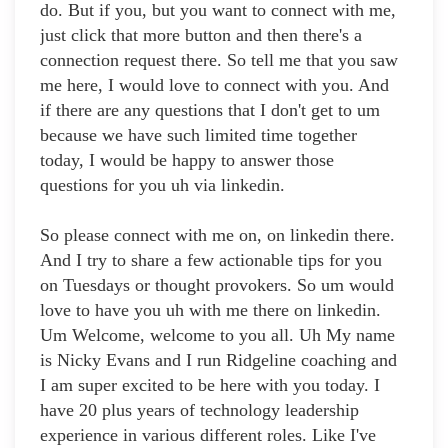
do. But if you, but you want to connect with me,
just click that more button and then there's a
connection request there. So tell me that you saw
me here, I would love to connect with you. And
if there are any questions that I don't get to um
because we have such limited time together
today, I would be happy to answer those
questions for you uh via linkedin.
So please connect with me on, on linkedin there.
And I try to share a few actionable tips for you
on Tuesdays or thought provokers. So um would
love to have you uh with me there on linkedin.
Um Welcome, welcome to you all. Uh My name
is Nicky Evans and I run Ridgeline coaching and
I am super excited to be here with you today. I
have 20 plus years of technology leadership
experience in various different roles. Like I've