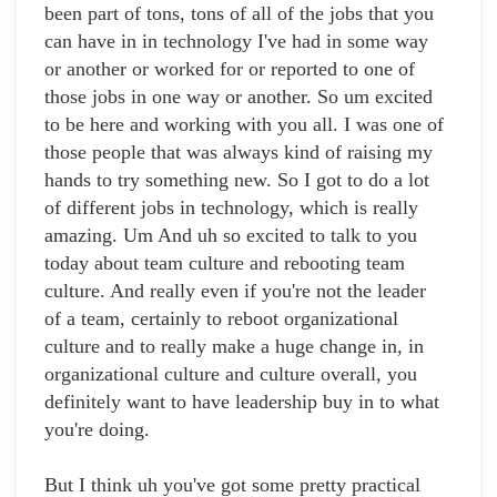
been part of tons, tons of all of the jobs that you
can have in in technology I've had in some way
or another or worked for or reported to one of
those jobs in one way or another. So um excited
to be here and working with you all. I was one of
those people that was always kind of raising my
hands to try something new. So I got to do a lot
of different jobs in technology, which is really
amazing. Um And uh so excited to talk to you
today about team culture and rebooting team
culture. And really even if you're not the leader
of a team, certainly to reboot organizational
culture and to really make a huge change in, in
organizational culture and culture overall, you
definitely want to have leadership buy in to what
you're doing.
But I think uh you've got some pretty practical