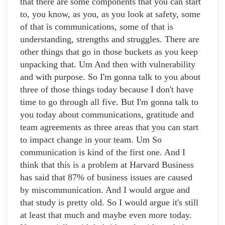
that there are some components that you can start
to, you know, as you, as you look at safety, some
of that is communications, some of that is
understanding, strengths and struggles. There are
other things that go in those buckets as you keep
unpacking that. Um And then with vulnerability
and with purpose. So I'm gonna talk to you about
three of those things today because I don't have
time to go through all five. But I'm gonna talk to
you today about communications, gratitude and
team agreements as three areas that you can start
to impact change in your team. Um So
communication is kind of the first one. And I
think that this is a problem at Harvard Business
has said that 87% of business issues are caused
by miscommunication. And I would argue and
that study is pretty old. So I would argue it's still
at least that much and maybe even more today.