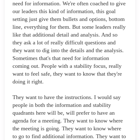
need for information. We're often coached to give
our leaders this kind of information, this goal
setting just give them bullets and options, bottom
line, everything for them. But some leaders really
like that additional detail and analysis. And so
they ask a lot of really difficult questions and
they want to dig into the details and the analysis.
Sometimes that's that need for information
coming out. People with a stability focus, really
want to feel safe, they want to know that they're
doing it right.
They want to have the instructions. I would say
people in both the information and stability
quadrants here will be, will prefer to have an
agenda for a meeting. They want to know where
the meeting is going. They want to know where
to go to find additional information. They want to