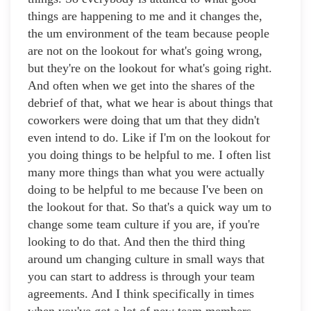
things are happening to me and it changes the,
the um environment of the team because people
are not on the lookout for what's going wrong,
but they're on the lookout for what's going right.
And often when we get into the shares of the
debrief of that, what we hear is about things that
coworkers were doing that um that they didn't
even intend to do. Like if I'm on the lookout for
you doing things to be helpful to me. I often list
many more things than what you were actually
doing to be helpful to me because I've been on
the lookout for that. So that's a quick way um to
change some team culture if you are, if you're
looking to do that. And then the third thing
around um changing culture in small ways that
you can start to address is through your team
agreements. And I think specifically in times