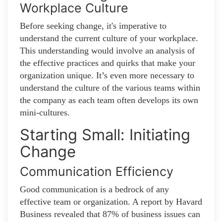
Workplace Culture
Before seeking change, it's imperative to
understand the current culture of your workplace.
This understanding would involve an analysis of
the effective practices and quirks that make your
organization unique. It’s even more necessary to
understand the culture of the various teams within
the company as each team often develops its own
mini-cultures.
Starting Small: Initiating
Change
Communication Efficiency
Good communication is a bedrock of any
effective team or organization. A report by Havard
Business revealed that 87% of business issues can