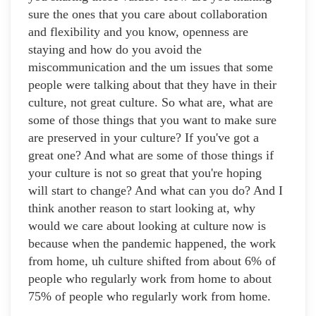
sure the ones that you care about collaboration
and flexibility and you know, openness are
staying and how do you avoid the
miscommunication and the um issues that some
people were talking about that they have in their
culture, not great culture. So what are, what are
some of those things that you want to make sure
are preserved in your culture? If you've got a
great one? And what are some of those things if
your culture is not so great that you're hoping
will start to change? And what can you do? And I
think another reason to start looking at, why
would we care about looking at culture now is
because when the pandemic happened, the work
from home, uh culture shifted from about 6% of
people who regularly work from home to about
75% of people who regularly work from home.