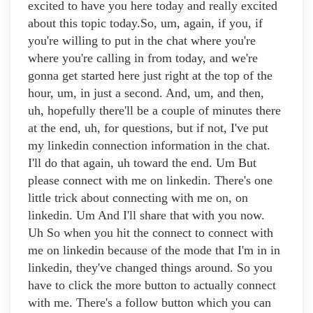
excited to have you here today and really excited
about this topic today.So, um, again, if you, if
you're willing to put in the chat where you're
where you're calling in from today, and we're
gonna get started here just right at the top of the
hour, um, in just a second. And, um, and then,
uh, hopefully there'll be a couple of minutes there
at the end, uh, for questions, but if not, I've put
my linkedin connection information in the chat.
I'll do that again, uh toward the end. Um But
please connect with me on linkedin. There's one
little trick about connecting with me on, on
linkedin. Um And I'll share that with you now.
Uh So when you hit the connect to connect with
me on linkedin because of the mode that I'm in in
linkedin, they've changed things around. So you
have to click the more button to actually connect
with me. There's a follow button which you can