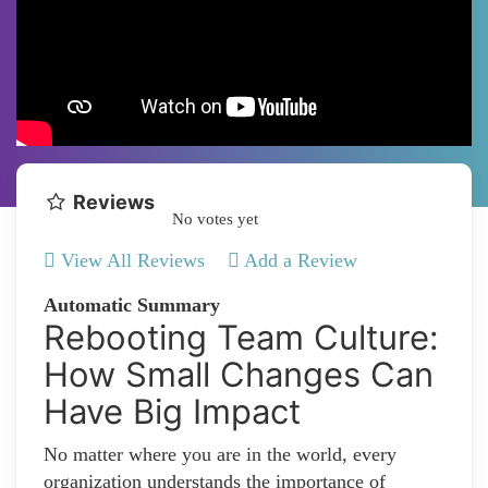
Reviews
No votes yet
View All Reviews
Add a Review
Automatic Summary
Rebooting Team Culture:
How Small Changes Can
Have Big Impact
No matter where you are in the world, every
organization understands the importance of