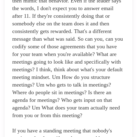
then mimic that behavior. Even if the leader says
the words, I don't expect you to answer email
after 11. If they're consistently doing that or
somebody else on the team does it and then
consistently gets rewarded. That's a different
message than what was said. So can you, can you
codify some of those agreements that you have
for your team when you're available? What are
meetings going to look like and specifically with
meetings? I think, think about what's your default
meeting mindset. Um How do you structure
meetings? Um who gets to talk in meetings?
Where do people sit in meetings? Is there an
agenda for meetings? Who gets input on that
agenda? Um What does your team actually need
from you or from this meeting?
If you have a standing meeting that nobody's