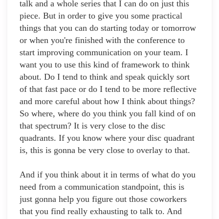
talk and a whole series that I can do on just this
piece. But in order to give you some practical
things that you can do starting today or tomorrow
or when you're finished with the conference to
start improving communication on your team. I
want you to use this kind of framework to think
about. Do I tend to think and speak quickly sort
of that fast pace or do I tend to be more reflective
and more careful about how I think about things?
So where, where do you think you fall kind of on
that spectrum? It is very close to the disc
quadrants. If you know where your disc quadrant
is, this is gonna be very close to overlay to that.
And if you think about it in terms of what do you
need from a communication standpoint, this is
just gonna help you figure out those coworkers
that you find really exhausting to talk to. And