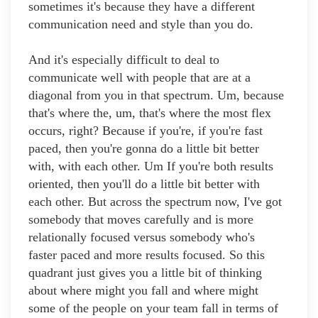
sometimes it's because they have a different
communication need and style than you do.
And it's especially difficult to deal to
communicate well with people that are at a
diagonal from you in that spectrum. Um, because
that's where the, um, that's where the most flex
occurs, right? Because if you're, if you're fast
paced, then you're gonna do a little bit better
with, with each other. Um If you're both results
oriented, then you'll do a little bit better with
each other. But across the spectrum now, I've got
somebody that moves carefully and is more
relationally focused versus somebody who's
faster paced and more results focused. So this
quadrant just gives you a little bit of thinking
about where might you fall and where might
some of the people on your team fall in terms of