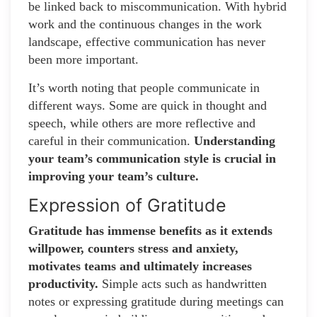
be linked back to miscommunication. With hybrid
work and the continuous changes in the work
landscape, effective communication has never
been more important.
It’s worth noting that people communicate in
different ways. Some are quick in thought and
speech, while others are more reflective and
careful in their communication.
Understanding
your team’s communication style is crucial in
improving your team’s culture.
Expression of Gratitude
Gratitude has immense benefits as it extends
willpower, counters stress and anxiety,
motivates teams and ultimately increases
productivity.
Simple acts such as handwritten
notes or expressing gratitude during meetings can