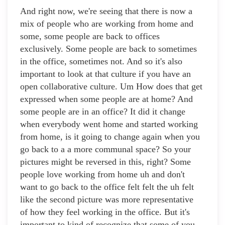
And right now, we're seeing that there is now a
mix of people who are working from home and
some, some people are back to offices
exclusively. Some people are back to sometimes
in the office, sometimes not. And so it's also
important to look at that culture if you have an
open collaborative culture. Um How does that get
expressed when some people are at home? And
some people are in an office? It did it change
when everybody went home and started working
from home, is it going to change again when you
go back to a a more communal space? So your
pictures might be reversed in this, right? Some
people love working from home uh and don't
want to go back to the office felt felt the uh felt
like the second picture was more representative
of how they feel working in the office. But it's
important to kind of recognize that some of you