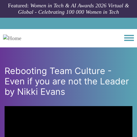
Skip to main content
Featured:
Women in Tech & AI Awards 2026 Virtual &
Global - Celebrating 100 000 Women in Tech
Togg
Rebooting Team Culture -
Even if you are not the Leader
by Nikki Evans