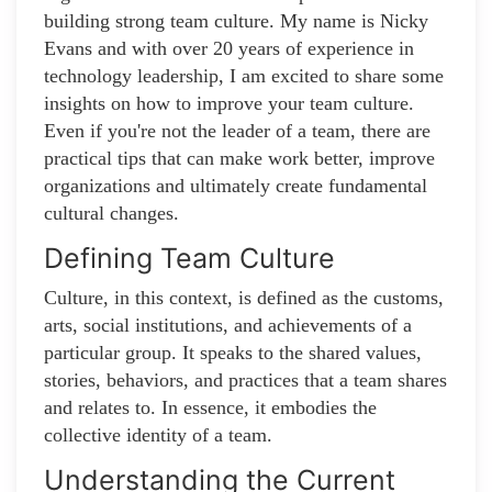
building strong team culture. My name is Nicky
Evans and with over 20 years of experience in
technology leadership, I am excited to share some
insights on how to improve your team culture.
Even if you're not the leader of a team, there are
practical tips that can make work better, improve
organizations and ultimately create fundamental
cultural changes.
Defining Team Culture
Culture, in this context, is defined as the customs,
arts, social institutions, and achievements of a
particular group. It speaks to the shared values,
stories, behaviors, and practices that a team shares
and relates to. In essence, it embodies the
collective identity of a team.
Understanding the Current