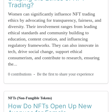
Trading?
Women can significantly influence NFT trading
ethics by advocating for transparency, fairness, and
diversity. Their involvement ranges from leading
ethical standards and community building to
education, content creation, and influencing
regulatory frameworks. They can also innovate in
tech, drive social change, support ethical
consumerism, and contribute to research, ensuring
the...
-
0 contributions
Be the first to share your experience
NFTs (Non-Fungible Tokens)
How Do NFTs Open Up New