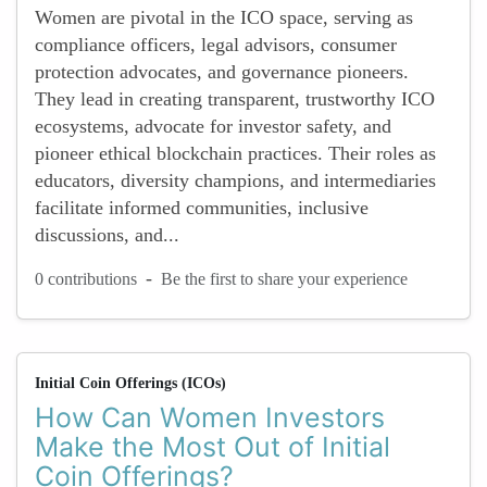
Women are pivotal in the ICO space, serving as
compliance officers, legal advisors, consumer
protection advocates, and governance pioneers.
They lead in creating transparent, trustworthy ICO
ecosystems, advocate for investor safety, and
pioneer ethical blockchain practices. Their roles as
educators, diversity champions, and intermediaries
facilitate informed communities, inclusive
discussions, and...
-
0 contributions
Be the first to share your experience
Initial Coin Offerings (ICOs)
How Can Women Investors
Make the Most Out of Initial
Coin Offerings?