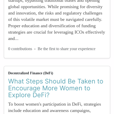
startups, bypassing traditional biases and opening
global opportunities. While promising for diversity
and innovation, the risks and regulatory challenges
of this volatile market must be navigated carefully.
Proper education and diversification of funding
strategies are crucial for leveraging ICOs effectively
and...
-
0 contributions
Be the first to share your experience
Decentralized Finance (DeFi)
What Steps Should Be Taken to
Encourage More Women to
Explore DeFi?
To boost women's participation in DeFi, strategies
include education and awareness campaigns,