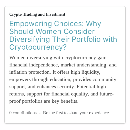
Crypto Trading and Investment
Empowering Choices: Why
Should Women Consider
Diversifying Their Portfolio with
Cryptocurrency?
Women diversifying with cryptocurrency gain
financial independence, market understanding, and
inflation protection. It offers high liquidity,
empowers through education, provides community
support, and enhances security. Potential high
returns, support for financial equality, and future-
proof portfolios are key benefits.
-
0 contributions
Be the first to share your experience