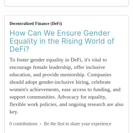
Decentralized Finance (DeFi)
How Can We Ensure Gender
Equality in the Rising World of
DeFi?
To foster gender equality in DeFi, it's vital to
encourage female leadership, offer inclusive
education, and provide mentorship. Companies
should adopt gender-inclusive hiring, celebrate
women's achievements, ease access to funding, and
support communities. Advocacy for equality,
flexible work policies, and ongoing research are also
key.
-
0 contributions
Be the first to share your experience