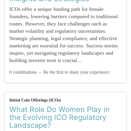
ICOs offer a unique funding path for female
founders, lowering barriers compared to traditional
routes. However, they face challenges such as
market volatility and regulatory uncertainties.
Strategic planning, legal compliance, and effective
marketing are essential for success. Success stories
inspire, yet navigating regulatory landscapes and
building investor trust is crucial...
-
0 contributions
Be the first to share your experience
Initial Coin Offerings (ICOs)
What Role Do Women Play in
the Evolving ICO Regulatory
Landscape?