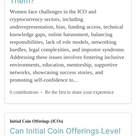
Them?
Women face challenges in the ICO and
cryptocurrency sectors, including
underrepresentation, bias, funding access, technical
knowledge gaps, online harassment, balancing
responsibilities, lack of role models, networking
hurdles, legal complexities, and impostor syndrome.
Addressing these issues involves fostering inclusive
environments, education, mentorship, supportive
networks, showcasing success stories, and
promoting self-confidence to...
-
0 contributions
Be the first to share your experience
Initial Coin Offerings (ICOs)
Can Initial Coin Offerings Level