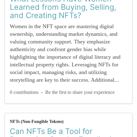
Learned from Buying, Selling,
and Creating NFTs?
Women in the NFT space are mastering digital
ownership, understanding market dynamics, and
valuing community support. They emphasize
authenticity and confront gender bias while
highlighting the importance of digital literacy and
intellectual property rights. Leveraging NFTs for
social impact, managing risks, and utilizing
storytelling are key to their success. Additional...
-
0 contributions
Be the first to share your experience
NFTs (Non-Fungible Tokens)
Can NFTs Be a Tool for