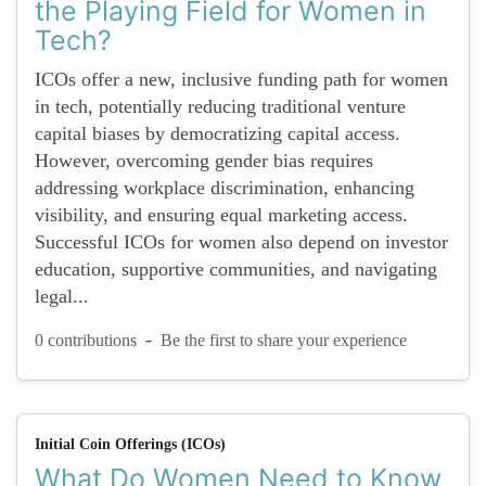
the Playing Field for Women in
Tech?
ICOs offer a new, inclusive funding path for women
in tech, potentially reducing traditional venture
capital biases by democratizing capital access.
However, overcoming gender bias requires
addressing workplace discrimination, enhancing
visibility, and ensuring equal marketing access.
Successful ICOs for women also depend on investor
education, supportive communities, and navigating
legal...
-
0 contributions
Be the first to share your experience
Initial Coin Offerings (ICOs)
What Do Women Need to Know