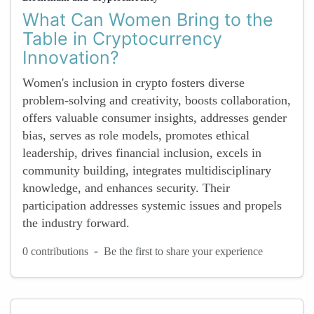
What Can Women Bring to the
Table in Cryptocurrency
Innovation?
Women's inclusion in crypto fosters diverse
problem-solving and creativity, boosts collaboration,
offers valuable consumer insights, addresses gender
bias, serves as role models, promotes ethical
leadership, drives financial inclusion, excels in
community building, integrates multidisciplinary
knowledge, and enhances security. Their
participation addresses systemic issues and propels
the industry forward.
-
0 contributions
Be the first to share your experience