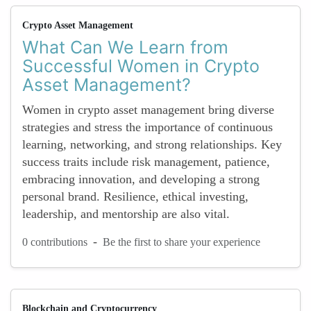
Crypto Asset Management
What Can We Learn from
Successful Women in Crypto
Asset Management?
Women in crypto asset management bring diverse
strategies and stress the importance of continuous
learning, networking, and strong relationships. Key
success traits include risk management, patience,
embracing innovation, and developing a strong
personal brand. Resilience, ethical investing,
leadership, and mentorship are also vital.
-
0 contributions
Be the first to share your experience
Blockchain and Cryptocurrency