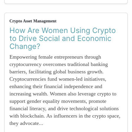
Crypto Asset Management
How Are Women Using Crypto
to Drive Social and Economic
Change?
Empowering female entrepreneurs through
cryptocurrency overcomes traditional banking
barriers, facilitating global business growth.
Cryptocurrencies fund women-led initiatives,
enhancing their financial independence and
increasing wealth. Women also leverage crypto to
support gender equality movements, promote
financial literacy, and drive technological solutions
with blockchain. As influencers in the crypto space,
they advocate...