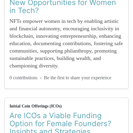
New Opportunities for Women
in Tech?
NFTs empower women in tech by enabling artistic
and financial autonomy, encouraging inclusivity in
blockchain, innovating entrepreneurship, enhancing
education, documenting contributions, fostering safe
communities, supporting philanthropy, promoting
sustainable practices, building wealth, and
championing diversity.
-
0 contributions
Be the first to share your experience
Initial Coin Offerings (ICOs)
Are ICOs a Viable Funding
Option for Female Founders?
Insights and Strategies