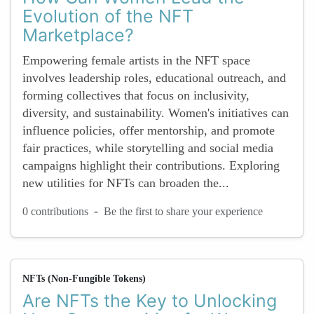
Evolution of the NFT
Marketplace?
Empowering female artists in the NFT space
involves leadership roles, educational outreach, and
forming collectives that focus on inclusivity,
diversity, and sustainability. Women's initiatives can
influence policies, offer mentorship, and promote
fair practices, while storytelling and social media
campaigns highlight their contributions. Exploring
new utilities for NFTs can broaden the...
-
0 contributions
Be the first to share your experience
NFTs (Non-Fungible Tokens)
Are NFTs the Key to Unlocking