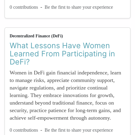
-
0 contributions
Be the first to share your experience
Decentralized Finance (DeFi)
What Lessons Have Women
Learned From Participating in
DeFi?
Women in DeFi gain financial independence, learn
to manage risks, appreciate community support,
navigate regulations, and prioritize continual
learning. They embrace innovations for growth,
understand beyond traditional finance, focus on
security, practice patience for long-term gains, and
achieve self-empowerment through autonomy.
-
0 contributions
Be the first to share your experience