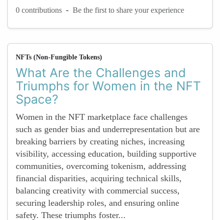
-
0 contributions
Be the first to share your experience
NFTs (Non-Fungible Tokens)
What Are the Challenges and
Triumphs for Women in the NFT
Space?
Women in the NFT marketplace face challenges
such as gender bias and underrepresentation but are
breaking barriers by creating niches, increasing
visibility, accessing education, building supportive
communities, overcoming tokenism, addressing
financial disparities, acquiring technical skills,
balancing creativity with commercial success,
securing leadership roles, and ensuring online
safety. These triumphs foster...