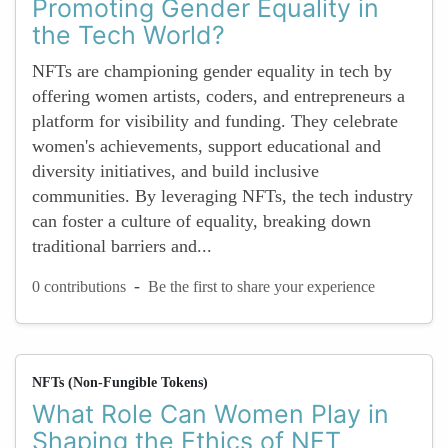
Promoting Gender Equality in
the Tech World?
NFTs are championing gender equality in tech by
offering women artists, coders, and entrepreneurs a
platform for visibility and funding. They celebrate
women's achievements, support educational and
diversity initiatives, and build inclusive
communities. By leveraging NFTs, the tech industry
can foster a culture of equality, breaking down
traditional barriers and...
-
0 contributions
Be the first to share your experience
NFTs (Non-Fungible Tokens)
What Role Can Women Play in
Shaping the Ethics of NFT