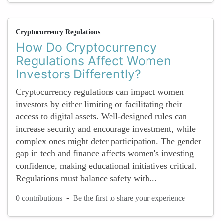
Cryptocurrency Regulations
How Do Cryptocurrency
Regulations Affect Women
Investors Differently?
Cryptocurrency regulations can impact women
investors by either limiting or facilitating their
access to digital assets. Well-designed rules can
increase security and encourage investment, while
complex ones might deter participation. The gender
gap in tech and finance affects women's investing
confidence, making educational initiatives critical.
Regulations must balance safety with...
-
0 contributions
Be the first to share your experience