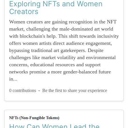
Exploring NFTs and Women
Creators
Women creators are gaining recognition in the NFT
market, challenging the male-dominated art world
with blockchain's help. This shift towards inclusivity
offers women artists direct audience engagement,
bypassing traditional art gatekeepers. Despite
challenges like market volatility and environmental
concerns, educational resources and support
networks promise a more gender-balanced future
in...
-
0 contributions
Be the first to share your experience
NFTs (Non-Fungible Tokens)
How Can Women Lead the