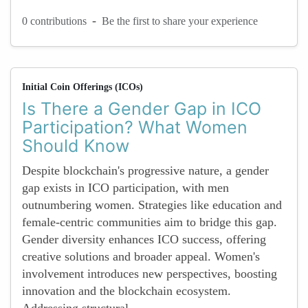
-
0 contributions
Be the first to share your experience
Initial Coin Offerings (ICOs)
Is There a Gender Gap in ICO
Participation? What Women
Should Know
Despite blockchain's progressive nature, a gender
gap exists in ICO participation, with men
outnumbering women. Strategies like education and
female-centric communities aim to bridge this gap.
Gender diversity enhances ICO success, offering
creative solutions and broader appeal. Women's
involvement introduces new perspectives, boosting
innovation and the blockchain ecosystem.