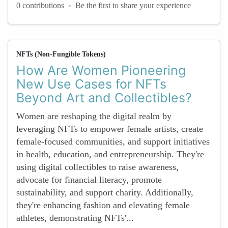
-
0 contributions
Be the first to share your experience
NFTs (Non-Fungible Tokens)
How Are Women Pioneering
New Use Cases for NFTs
Beyond Art and Collectibles?
Women are reshaping the digital realm by
leveraging NFTs to empower female artists, create
female-focused communities, and support initiatives
in health, education, and entrepreneurship. They're
using digital collectibles to raise awareness,
advocate for financial literacy, promote
sustainability, and support charity. Additionally,
they're enhancing fashion and elevating female
athletes, demonstrating NFTs'...