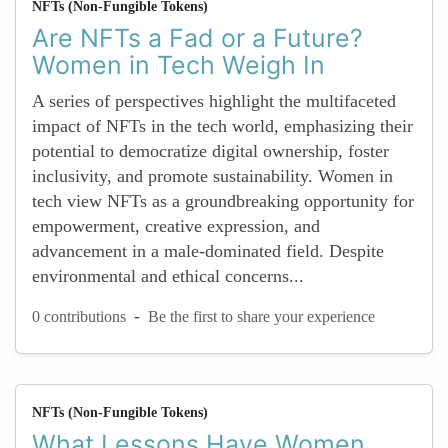
NFTs (Non-Fungible Tokens)
Are NFTs a Fad or a Future?
Women in Tech Weigh In
A series of perspectives highlight the multifaceted
impact of NFTs in the tech world, emphasizing their
potential to democratize digital ownership, foster
inclusivity, and promote sustainability. Women in
tech view NFTs as a groundbreaking opportunity for
empowerment, creative expression, and
advancement in a male-dominated field. Despite
environmental and ethical concerns...
-
0 contributions
Be the first to share your experience
NFTs (Non-Fungible Tokens)
What Lessons Have Women