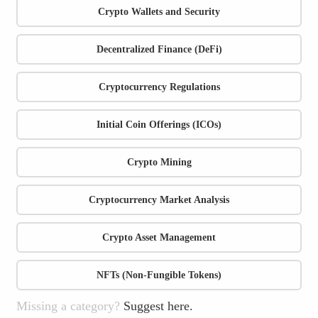
Crypto Wallets and Security
Decentralized Finance (DeFi)
Cryptocurrency Regulations
Initial Coin Offerings (ICOs)
Crypto Mining
Cryptocurrency Market Analysis
Crypto Asset Management
NFTs (Non-Fungible Tokens)
Missing a category?
Suggest here.