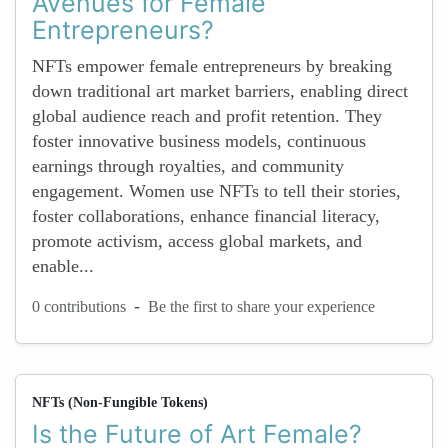
Avenues for Female
Entrepreneurs?
NFTs empower female entrepreneurs by breaking
down traditional art market barriers, enabling direct
global audience reach and profit retention. They
foster innovative business models, continuous
earnings through royalties, and community
engagement. Women use NFTs to tell their stories,
foster collaborations, enhance financial literacy,
promote activism, access global markets, and
enable...
-
0 contributions
Be the first to share your experience
NFTs (Non-Fungible Tokens)
Is the Future of Art Female?