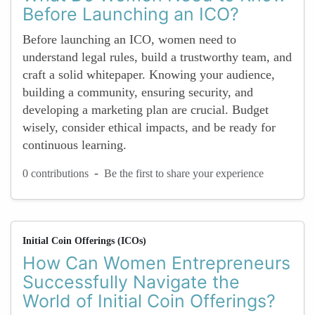
Before Launching an ICO?
Before launching an ICO, women need to
understand legal rules, build a trustworthy team, and
craft a solid whitepaper. Knowing your audience,
building a community, ensuring security, and
developing a marketing plan are crucial. Budget
wisely, consider ethical impacts, and be ready for
continuous learning.
-
0 contributions
Be the first to share your experience
Initial Coin Offerings (ICOs)
How Can Women Entrepreneurs
Successfully Navigate the
World of Initial Coin Offerings?