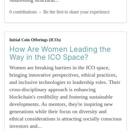
Addressing structural...
-
0 contributions
Be the first to share your experience
Initial Coin Offerings (ICOs)
How Are Women Leading the
Way in the ICO Space?
Women are breaking barriers in the ICO space,
bringing innovative perspectives, ethical practices,
and inclusive technologies to leadership roles. Their
cross-disciplinary approach is enhancing
blockchain's credibility and fostering sustainable
developments. As mentors, they're inspiring new
generations while their focus on diversity and
ethical considerations is attracting socially conscious
investors and...