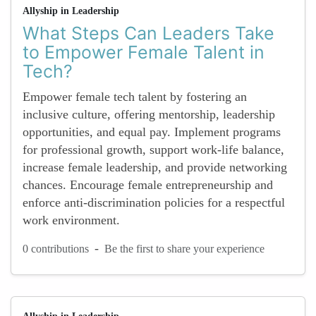
Allyship in Leadership
What Steps Can Leaders Take
to Empower Female Talent in
Tech?
Empower female tech talent by fostering an
inclusive culture, offering mentorship, leadership
opportunities, and equal pay. Implement programs
for professional growth, support work-life balance,
increase female leadership, and provide networking
chances. Encourage female entrepreneurship and
enforce anti-discrimination policies for a respectful
work environment.
-
0 contributions
Be the first to share your experience