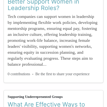
Better Support Women in
Leadership Roles?
Tech companies can support women in leadership
by implementing flexible work policies, developing
mentorship programs, ensuring equal pay, fostering
an inclusive culture, offering leadership training,
promoting work-life balance, increasing female
leaders' visibility, supporting women's networks,
ensuring equity in succession planning, and
regularly evaluating progress. These steps aim to
balance professional...
-
0 contributions
Be the first to share your experience
Supporting Underrepresented Groups
What Are Effective Ways to