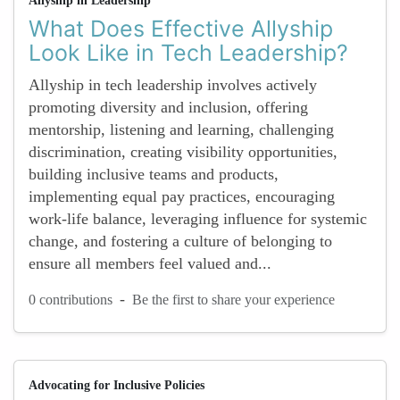
Allyship in Leadership
What Does Effective Allyship
Look Like in Tech Leadership?
Allyship in tech leadership involves actively
promoting diversity and inclusion, offering
mentorship, listening and learning, challenging
discrimination, creating visibility opportunities,
building inclusive teams and products,
implementing equal pay practices, encouraging
work-life balance, leveraging influence for systemic
change, and fostering a culture of belonging to
ensure all members feel valued and...
-
0 contributions
Be the first to share your experience
Advocating for Inclusive Policies