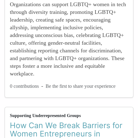
Organizations can support LGBTQ+ women in tech
through diversity training, promoting LGBTQ+
leadership, creating safe spaces, encouraging
allyship, implementing inclusive policies,
addressing unconscious bias, celebrating LGBTQ+
culture, offering gender-neutral facilities,
establishing reporting channels for discrimination,
and partnering with LGBTQ+ organizations. These
steps foster a more inclusive and equitable
workplace.
-
0 contributions
Be the first to share your experience
Supporting Underrepresented Groups
How Can We Break Barriers for
Women Entrepreneurs in