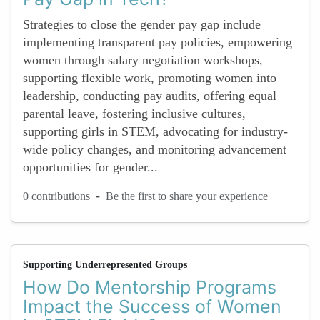
Strategies to close the gender pay gap include
implementing transparent pay policies, empowering
women through salary negotiation workshops,
supporting flexible work, promoting women into
leadership, conducting pay audits, offering equal
parental leave, fostering inclusive cultures,
supporting girls in STEM, advocating for industry-
wide policy changes, and monitoring advancement
opportunities for gender...
-
0 contributions
Be the first to share your experience
Supporting Underrepresented Groups
How Do Mentorship Programs
Impact the Success of Women