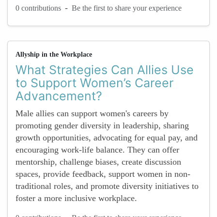
-
0 contributions
Be the first to share your experience
Allyship in the Workplace
What Strategies Can Allies Use
to Support Women’s Career
Advancement?
Male allies can support women's careers by
promoting gender diversity in leadership, sharing
growth opportunities, advocating for equal pay, and
encouraging work-life balance. They can offer
mentorship, challenge biases, create discussion
spaces, provide feedback, support women in non-
traditional roles, and promote diversity initiatives to
foster a more inclusive workplace.