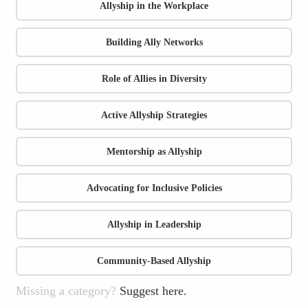
Allyship in the Workplace
Building Ally Networks
Role of Allies in Diversity
Active Allyship Strategies
Mentorship as Allyship
Advocating for Inclusive Policies
Allyship in Leadership
Community-Based Allyship
Missing a category?
Suggest here.