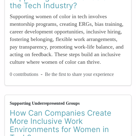
the Tech Industry?
Supporting women of color in tech involves
mentorship programs, creating ERGs, bias training,
career development opportunities, inclusive hiring,
fostering belonging, flexible work arrangements,
pay transparency, promoting work-life balance, and
acting on feedback. These steps build an inclusive
culture where women of color can thrive.
-
0 contributions
Be the first to share your experience
Supporting Underrepresented Groups
How Can Companies Create
More Inclusive Work
Environments for Women in