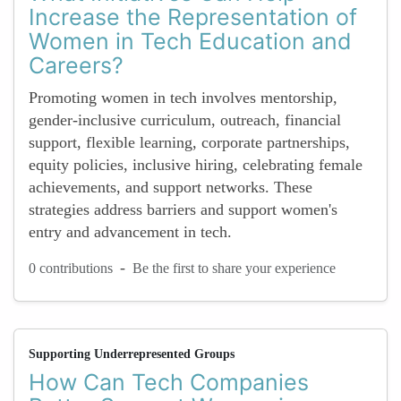
Increase the Representation of
Women in Tech Education and
Careers?
Promoting women in tech involves mentorship,
gender-inclusive curriculum, outreach, financial
support, flexible learning, corporate partnerships,
equity policies, inclusive hiring, celebrating female
achievements, and support networks. These
strategies address barriers and support women's
entry and advancement in tech.
-
0 contributions
Be the first to share your experience
Supporting Underrepresented Groups
How Can Tech Companies