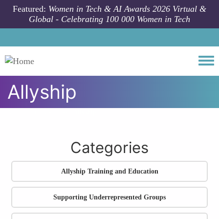
Skip to main content
Featured:
Women in Tech & AI Awards 2026 Virtual &
Global - Celebrating 100 000 Women in Tech
Togg
Allyship
All community articles
Allyship
Categories
Allyship Training and Education
Supporting Underrepresented Groups