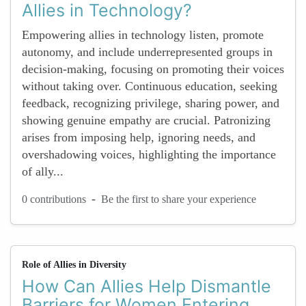
Allies in Technology?
Empowering allies in technology listen, promote
autonomy, and include underrepresented groups in
decision-making, focusing on promoting their voices
without taking over. Continuous education, seeking
feedback, recognizing privilege, sharing power, and
showing genuine empathy are crucial. Patronizing
arises from imposing help, ignoring needs, and
overshadowing voices, highlighting the importance
of ally...
-
0 contributions
Be the first to share your experience
Role of Allies in Diversity
How Can Allies Help Dismantle
Barriers for Women Entering