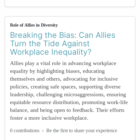
Role of Allies in Diversity
Breaking the Bias: Can Allies
Turn the Tide Against
Workplace Inequality?
Allies play a vital role in advancing workplace
equality by highlighting biases, educating
themselves and others, advocating for inclusive
policies, creating safe spaces, supporting diverse
leadership, challenging microaggressions, ensuring
equitable resource distribution, promoting work-life
balance, and being open to feedback. Their efforts
foster a more inclusive workplace.
-
0 contributions
Be the first to share your experience