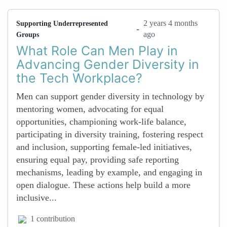
2 years 4 months
Supporting Underrepresented
-
ago
Groups
What Role Can Men Play in
Advancing Gender Diversity in
the Tech Workplace?
Men can support gender diversity in technology by
mentoring women, advocating for equal
opportunities, championing work-life balance,
participating in diversity training, fostering respect
and inclusion, supporting female-led initiatives,
ensuring equal pay, providing safe reporting
mechanisms, leading by example, and engaging in
open dialogue. These actions help build a more
inclusive...
1 contribution