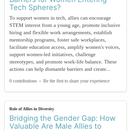
Tech Spheres?
To support women in tech, allies can encourage
STEM interest from a young age, promote inclusive
hiring and flexible work arrangements, establish
mentorship programs, foster safe workplaces,
facilitate education access, amplify women's voices,
support women-led initiatives, challenge
stereotypes, and promote work-life balance. These
actions can help dismantle barriers and create...
-
0 contributions
Be the first to share your experience
Role of Allies in Diversity
Bridging the Gender Gap: How
Valuable Are Male Allies to