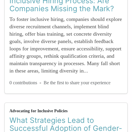
Inclusive Hiring Process: Are
Companies Missing the Mark?
To foster inclusive hiring, companies should explore
diverse recruitment channels, implement blind
hiring, offer bias training, set concrete diversity
goals, involve diverse panels, establish feedback
loops for improvement, ensure accessibility, support
affinity groups, rethink qualification criteria, and
maintain transparency in processes. Many fall short
in these areas, limiting diversity in...
-
0 contributions
Be the first to share your experience
Advocating for Inclusive Policies
What Strategies Lead to
Successful Adoption of Gender-