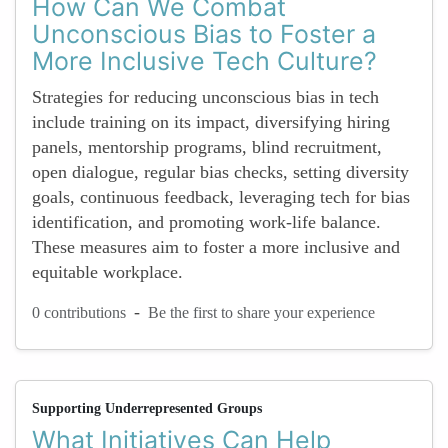
How Can We Combat
Unconscious Bias to Foster a
More Inclusive Tech Culture?
Strategies for reducing unconscious bias in tech
include training on its impact, diversifying hiring
panels, mentorship programs, blind recruitment,
open dialogue, regular bias checks, setting diversity
goals, continuous feedback, leveraging tech for bias
identification, and promoting work-life balance.
These measures aim to foster a more inclusive and
equitable workplace.
-
0 contributions
Be the first to share your experience
Supporting Underrepresented Groups
What Initiatives Can Help