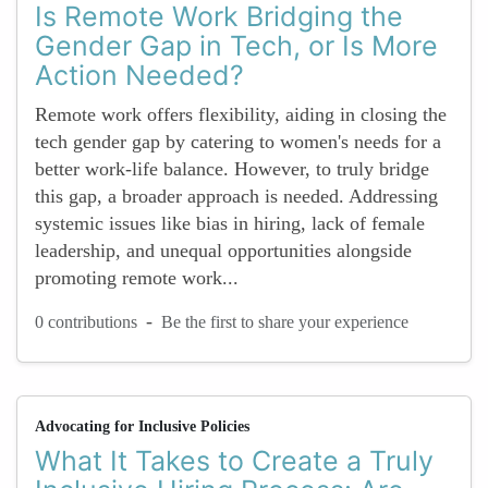
Is Remote Work Bridging the
Gender Gap in Tech, or Is More
Action Needed?
Remote work offers flexibility, aiding in closing the
tech gender gap by catering to women's needs for a
better work-life balance. However, to truly bridge
this gap, a broader approach is needed. Addressing
systemic issues like bias in hiring, lack of female
leadership, and unequal opportunities alongside
promoting remote work...
-
0 contributions
Be the first to share your experience
Advocating for Inclusive Policies
What It Takes to Create a Truly