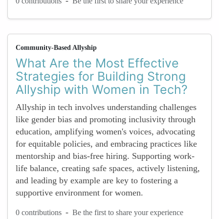
-
0 contributions
Be the first to share your experience
Community-Based Allyship
What Are the Most Effective
Strategies for Building Strong
Allyship with Women in Tech?
Allyship in tech involves understanding challenges
like gender bias and promoting inclusivity through
education, amplifying women's voices, advocating
for equitable policies, and embracing practices like
mentorship and bias-free hiring. Supporting work-
life balance, creating safe spaces, actively listening,
and leading by example are key to fostering a
supportive environment for women.
-
0 contributions
Be the first to share your experience