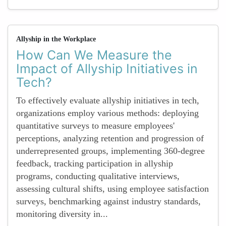
Allyship in the Workplace
How Can We Measure the
Impact of Allyship Initiatives in
Tech?
To effectively evaluate allyship initiatives in tech,
organizations employ various methods: deploying
quantitative surveys to measure employees'
perceptions, analyzing retention and progression of
underrepresented groups, implementing 360-degree
feedback, tracking participation in allyship
programs, conducting qualitative interviews,
assessing cultural shifts, using employee satisfaction
surveys, benchmarking against industry standards,
monitoring diversity in...