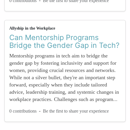
-
0 contributions
Be the first to share your experience
Allyship in the Workplace
Can Mentorship Programs
Bridge the Gender Gap in Tech?
Mentorship programs in tech aim to bridge the
gender gap by fostering inclusivity and support for
women, providing crucial resources and networks.
While not a silver bullet, they're an important step
forward, especially when they include tailored
advice, leadership training, and systemic changes in
workplace practices. Challenges such as program...
-
0 contributions
Be the first to share your experience