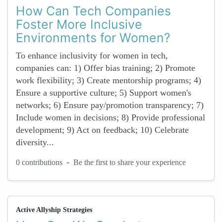
How Can Tech Companies
Foster More Inclusive
Environments for Women?
To enhance inclusivity for women in tech,
companies can: 1) Offer bias training; 2) Promote
work flexibility; 3) Create mentorship programs; 4)
Ensure a supportive culture; 5) Support women's
networks; 6) Ensure pay/promotion transparency; 7)
Include women in decisions; 8) Provide professional
development; 9) Act on feedback; 10) Celebrate
diversity...
-
0 contributions
Be the first to share your experience
Active Allyship Strategies