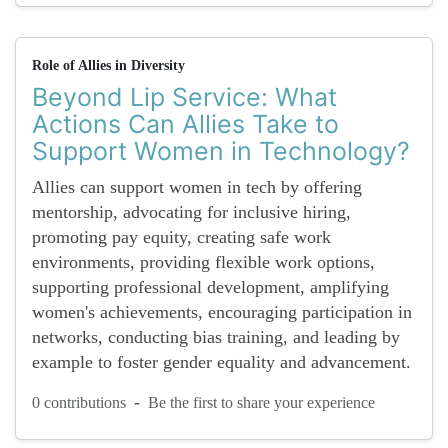
Role of Allies in Diversity
Beyond Lip Service: What
Actions Can Allies Take to
Support Women in Technology?
Allies can support women in tech by offering
mentorship, advocating for inclusive hiring,
promoting pay equity, creating safe work
environments, providing flexible work options,
supporting professional development, amplifying
women's achievements, encouraging participation in
networks, conducting bias training, and leading by
example to foster gender equality and advancement.
-
0 contributions
Be the first to share your experience