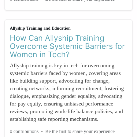
Allyship Training and Education
How Can Allyship Training
Overcome Systemic Barriers for
Women in Tech?
Allyship training is key in tech for overcoming
systemic barriers faced by women, covering areas
like building support, advocating for change,
creating networks, informing recruitment, fostering
dialogue, emphasizing gender equality, advocating
for pay equity, ensuring unbiased performance
reviews, promoting work-life balance policies, and
establishing safe reporting mechanisms.
-
0 contributions
Be the first to share your experience