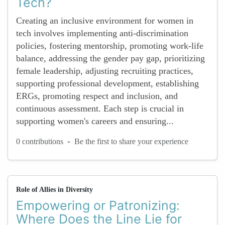
Tech?
Creating an inclusive environment for women in
tech involves implementing anti-discrimination
policies, fostering mentorship, promoting work-life
balance, addressing the gender pay gap, prioritizing
female leadership, adjusting recruiting practices,
supporting professional development, establishing
ERGs, promoting respect and inclusion, and
continuous assessment. Each step is crucial in
supporting women's careers and ensuring...
-
0 contributions
Be the first to share your experience
Role of Allies in Diversity
Empowering or Patronizing:
Where Does the Line Lie for