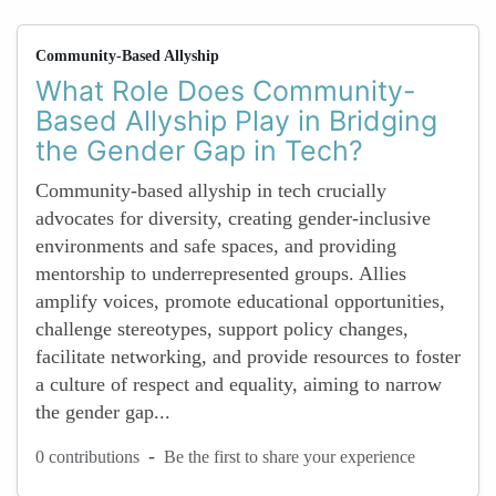
Community-Based Allyship
What Role Does Community-
Based Allyship Play in Bridging
the Gender Gap in Tech?
Community-based allyship in tech crucially
advocates for diversity, creating gender-inclusive
environments and safe spaces, and providing
mentorship to underrepresented groups. Allies
amplify voices, promote educational opportunities,
challenge stereotypes, support policy changes,
facilitate networking, and provide resources to foster
a culture of respect and equality, aiming to narrow
the gender gap...
-
0 contributions
Be the first to share your experience