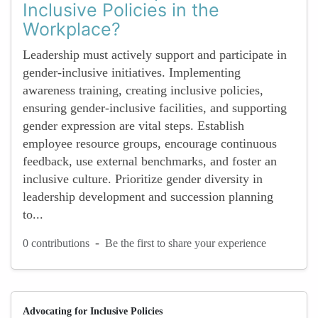
Inclusive Policies in the
Workplace?
Leadership must actively support and participate in
gender-inclusive initiatives. Implementing
awareness training, creating inclusive policies,
ensuring gender-inclusive facilities, and supporting
gender expression are vital steps. Establish
employee resource groups, encourage continuous
feedback, use external benchmarks, and foster an
inclusive culture. Prioritize gender diversity in
leadership development and succession planning
to...
-
0 contributions
Be the first to share your experience
Advocating for Inclusive Policies