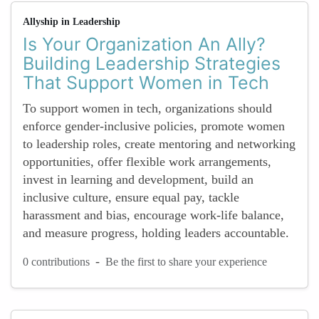
Allyship in Leadership
Is Your Organization An Ally?
Building Leadership Strategies
That Support Women in Tech
To support women in tech, organizations should
enforce gender-inclusive policies, promote women
to leadership roles, create mentoring and networking
opportunities, offer flexible work arrangements,
invest in learning and development, build an
inclusive culture, ensure equal pay, tackle
harassment and bias, encourage work-life balance,
and measure progress, holding leaders accountable.
-
0 contributions
Be the first to share your experience