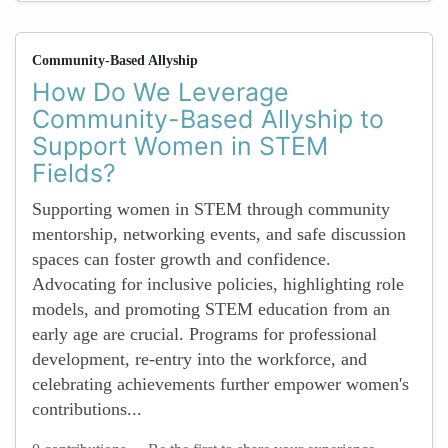
Community-Based Allyship
How Do We Leverage
Community-Based Allyship to
Support Women in STEM
Fields?
Supporting women in STEM through community
mentorship, networking events, and safe discussion
spaces can foster growth and confidence.
Advocating for inclusive policies, highlighting role
models, and promoting STEM education from an
early age are crucial. Programs for professional
development, re-entry into the workforce, and
celebrating achievements further empower women's
contributions...