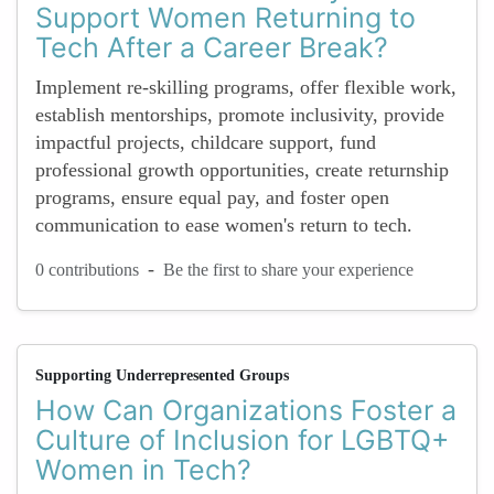
Support Women Returning to
Tech After a Career Break?
Implement re-skilling programs, offer flexible work,
establish mentorships, promote inclusivity, provide
impactful projects, childcare support, fund
professional growth opportunities, create returnship
programs, ensure equal pay, and foster open
communication to ease women's return to tech.
-
0 contributions
Be the first to share your experience
Supporting Underrepresented Groups
How Can Organizations Foster a
Culture of Inclusion for LGBTQ+
Women in Tech?