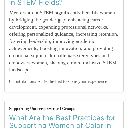
in STEM Fields?
Mentorship in STEM significantly benefits women
by bridging the gender gap, enhancing career
development, expanding professional networks,
offering personalized guidance, increasing retention,
fostering leadership, improving academic
achievements, boosting innovation, and providing
emotional support. It challenges stereotypes and
empowers women, shaping a more inclusive STEM
landscape.
-
0 contributions
Be the first to share your experience
Supporting Underrepresented Groups
What Are the Best Practices for
Supporting Women of Color in