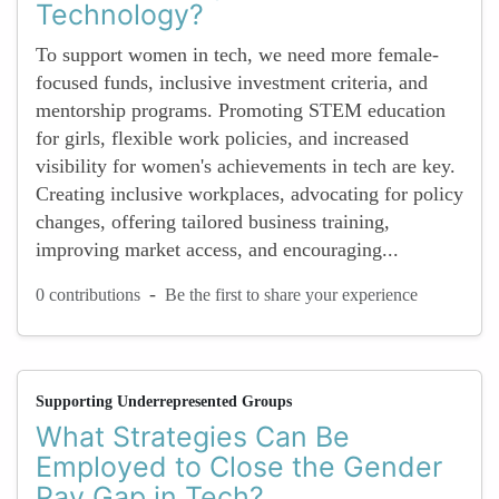
Technology?
To support women in tech, we need more female-
focused funds, inclusive investment criteria, and
mentorship programs. Promoting STEM education
for girls, flexible work policies, and increased
visibility for women's achievements in tech are key.
Creating inclusive workplaces, advocating for policy
changes, offering tailored business training,
improving market access, and encouraging...
-
0 contributions
Be the first to share your experience
Supporting Underrepresented Groups
What Strategies Can Be
Employed to Close the Gender
Pay Gap in Tech?