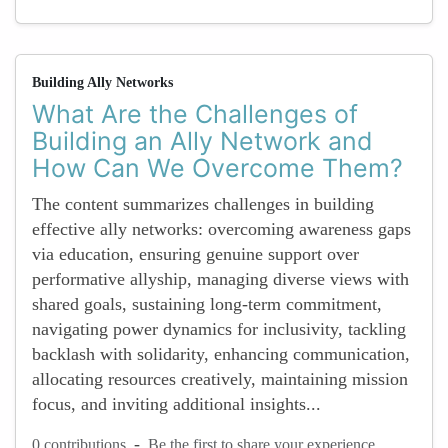
Building Ally Networks
What Are the Challenges of
Building an Ally Network and
How Can We Overcome Them?
The content summarizes challenges in building
effective ally networks: overcoming awareness gaps
via education, ensuring genuine support over
performative allyship, managing diverse views with
shared goals, sustaining long-term commitment,
navigating power dynamics for inclusivity, tackling
backlash with solidarity, enhancing communication,
allocating resources creatively, maintaining mission
focus, and inviting additional insights...
-
0 contributions
Be the first to share your experience