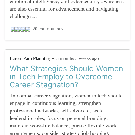
emotional intelligence, and cybersecurity awareness
are also essential for advancement and navigating
challenges...
20 contributions
-
3 months 3 weeks ago
Career Path Planning
What Strategies Should Women
in Tech Employ to Overcome
Career Stagnation?
To combat career stagnation, women in tech should
engage in continuous learning, strengthen
professional networks, self-advocate, seek
leadership roles, focus on personal branding,
maintain work-life balance, pursue flexible work
arrangements, consider strategic job hopping,