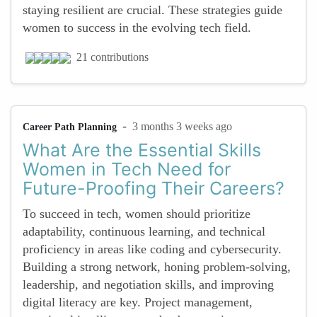
staying resilient are crucial. These strategies guide
women to success in the evolving tech field.
21 contributions
-
3 months 3 weeks ago
Career Path Planning
What Are the Essential Skills
Women in Tech Need for
Future-Proofing Their Careers?
To succeed in tech, women should prioritize
adaptability, continuous learning, and technical
proficiency in areas like coding and cybersecurity.
Building a strong network, honing problem-solving,
leadership, and negotiation skills, and improving
digital literacy are key. Project management,