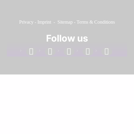
Privacy
-
Imprint
-
Sitemap
-
Terms & Conditions
Follow us
facebook
linkedin
instagram
twitter
youtube