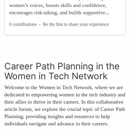
women’s voices, boosts skills and confidence,
encourages risk-taking, and builds supportive...
-
0 contributions
Be the first to share your experience
Career Path Planning in the
Women in Tech Network
Welcome to the Women in Tech Network, where we are
dedicated to empowering women in the tech industry and
their allies to thrive in their careers. In this collaborative
article forum, we explore the crucial topic of Career Path
Planning, providing insights and resources to help
individuals navigate and advance in their careers.