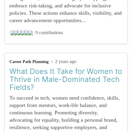
embrace risk-taking, and advocate for inclusive
policies. These actions enhance skills, visibility, and
career advancement opportunities...
9 contributions
-
2 years ago
Career Path Planning
What Does It Take for Women to
Thrive in Male-Dominated Tech
Fields?
To succeed in tech, women need confidence, skills,
support from mentors, work-life balance, and
continuous learning. Promoting diversity,
advocating for equality, building a personal brand,
resilience, seeking supportive employers, and