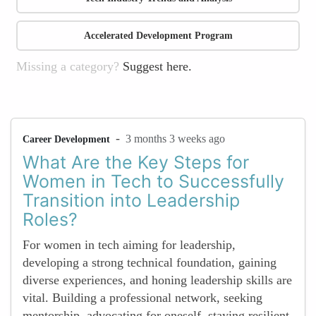
Accelerated Development Program
Missing a category?
Suggest here.
-
3 months 3 weeks ago
Career Development
What Are the Key Steps for
Women in Tech to Successfully
Transition into Leadership
Roles?
For women in tech aiming for leadership,
developing a strong technical foundation, gaining
diverse experiences, and honing leadership skills are
vital. Building a professional network, seeking
mentorship, advocating for oneself, staying resilient,