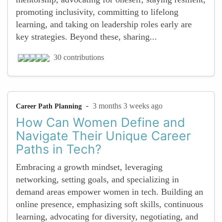
promoting inclusivity, committing to lifelong
learning, and taking on leadership roles early are
key strategies. Beyond these, sharing...
30 contributions
-
3 months 3 weeks ago
Career Path Planning
How Can Women Define and
Navigate Their Unique Career
Paths in Tech?
Embracing a growth mindset, leveraging
networking, setting goals, and specializing in
demand areas empower women in tech. Building an
online presence, emphasizing soft skills, continuous
learning, advocating for diversity, negotiating, and