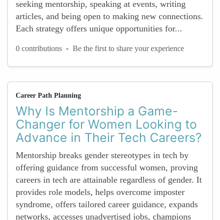
seeking mentorship, speaking at events, writing
articles, and being open to making new connections.
Each strategy offers unique opportunities for...
-
0 contributions
Be the first to share your experience
Career Path Planning
Why Is Mentorship a Game-
Changer for Women Looking to
Advance in Their Tech Careers?
Mentorship breaks gender stereotypes in tech by
offering guidance from successful women, proving
careers in tech are attainable regardless of gender. It
provides role models, helps overcome imposter
syndrome, offers tailored career guidance, expands
networks, accesses unadvertised jobs, champions