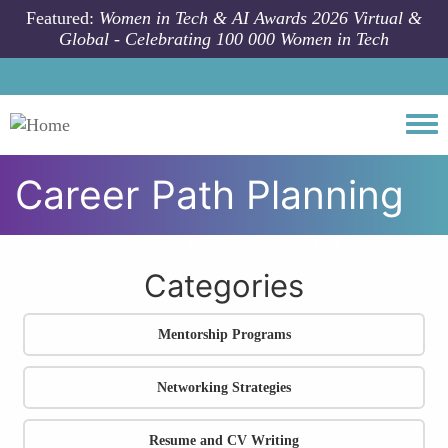
Skip to main content
Featured:
Women in Tech & AI Awards 2026 Virtual &
Global - Celebrating 100 000 Women in Tech
Togg
Career Path Planning
All community articles
Career Development
Career Path Planning
Categories
Mentorship Programs
Networking Strategies
Resume and CV Writing