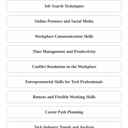
Job Search Techniques
Online Presence and Social Media
Workplace Communication Skills
Time Management and Productivity
Conflict Resolution in the Workplace
Entrepreneurial Skills for Tech Professionals
Remote and Flexible Working Skills
Career Path Planning
Tech Industry Trends and Analysis