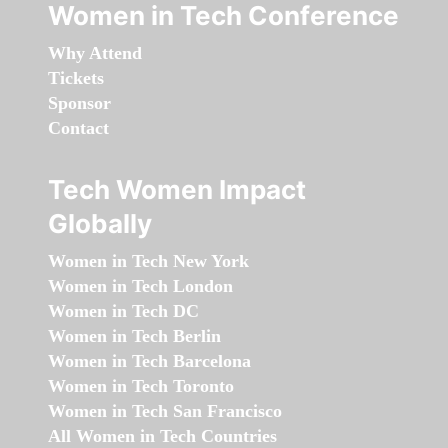
Women in Tech Conference
Why Attend
Tickets
Sponsor
Contact
Tech Women Impact
Globally
Women in Tech New York
Women in Tech London
Women in Tech DC
Women in Tech Berlin
Women in Tech Barcelona
Women in Tech Toronto
Women in Tech San Francisco
All Women in Tech Countries