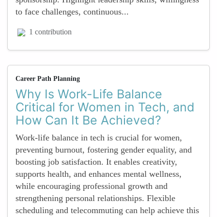
to face challenges, continuous...
1 contribution
Career Path Planning
Why Is Work-Life Balance
Critical for Women in Tech, and
How Can It Be Achieved?
Work-life balance in tech is crucial for women,
preventing burnout, fostering gender equality, and
boosting job satisfaction. It enables creativity,
supports health, and enhances mental wellness,
while encouraging professional growth and
strengthening personal relationships. Flexible
scheduling and telecommuting can help achieve this