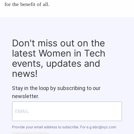
for the benefit of all.
Don't miss out on the
latest Women in Tech
events, updates and
news!
Stay in the loop by subscribing to our
newsletter.
Provide your email address to subscribe. For e.g
abc@xyz.com