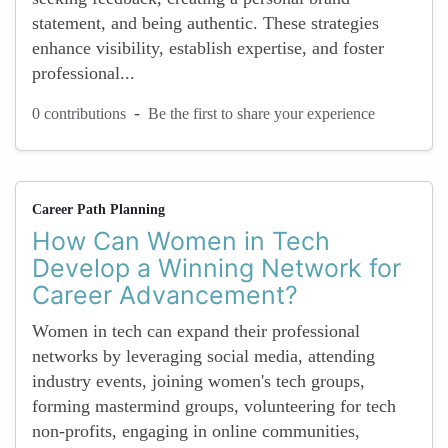
statement, and being authentic. These strategies
enhance visibility, establish expertise, and foster
professional...
-
0 contributions
Be the first to share your experience
Career Path Planning
How Can Women in Tech
Develop a Winning Network for
Career Advancement?
Women in tech can expand their professional
networks by leveraging social media, attending
industry events, joining women's tech groups,
forming mastermind groups, volunteering for tech
non-profits, engaging in online communities,