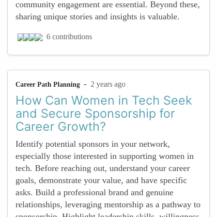
community engagement are essential. Beyond these,
sharing unique stories and insights is valuable.
6 contributions
-
2 years ago
Career Path Planning
How Can Women in Tech Seek
and Secure Sponsorship for
Career Growth?
Identify potential sponsors in your network,
especially those interested in supporting women in
tech. Before reaching out, understand your career
goals, demonstrate your value, and have specific
asks. Build a professional brand and genuine
relationships, leveraging mentorship as a pathway to
sponsorship. Highlight leadership skills, willingness