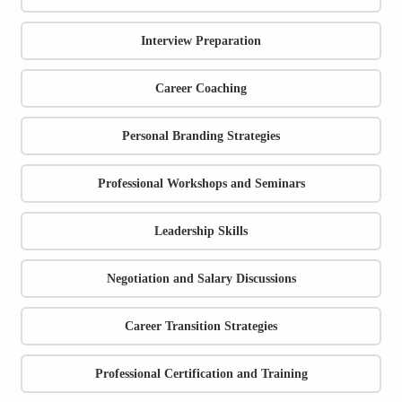
Interview Preparation
Career Coaching
Personal Branding Strategies
Professional Workshops and Seminars
Leadership Skills
Negotiation and Salary Discussions
Career Transition Strategies
Professional Certification and Training