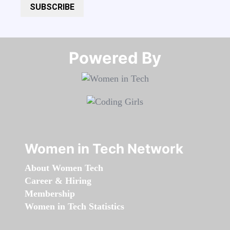
SUBSCRIBE
Powered By​​​​​​​
Women in Tech Network
About Women Tech
Career & Hiring
Membership
Women in Tech Statistics