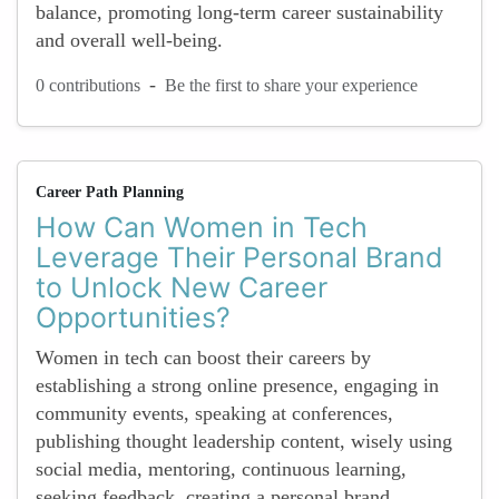
balance, promoting long-term career sustainability
and overall well-being.
-
0 contributions
Be the first to share your experience
Career Path Planning
How Can Women in Tech
Leverage Their Personal Brand
to Unlock New Career
Opportunities?
Women in tech can boost their careers by
establishing a strong online presence, engaging in
community events, speaking at conferences,
publishing thought leadership content, wisely using
social media, mentoring, continuous learning,
seeking feedback, creating a personal brand