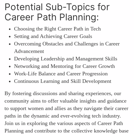
Potential Sub-Topics for
Career Path Planning:
Choosing the Right Career Path in Tech
Setting and Achieving Career Goals
Overcoming Obstacles and Challenges in Career
Advancement
Developing Leadership and Management Skills
Networking and Mentoring for Career Growth
Work-Life Balance and Career Progression
Continuous Learning and Skill Development
By fostering discussions and sharing experiences, our
community aims to offer valuable insights and guidance
to support women and allies as they navigate their career
paths in the dynamic and ever-evolving tech industry.
Join us in exploring the various aspects of Career Path
Planning and contribute to the collective knowledge base