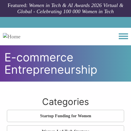
Skip to main content
Featured:
Women in Tech & AI Awards 2026 Virtual &
Global - Celebrating 100 000 Women in Tech
Togg
E-commerce
Entrepreneurship
All community articles
Women Entrepreneurs
E-commerce
Entrepreneurship
Categories
Startup Funding for Women