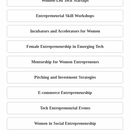
Women-Led Tech Startups
Entrepreneurial Skill Workshops
Incubators and Accelerators for Women
Female Entrepreneurship in Emerging Tech
Mentorship for Women Entrepreneurs
Pitching and Investment Strategies
E-commerce Entrepreneurship
Tech Entrepreneurial Events
Women in Social Entrepreneurship