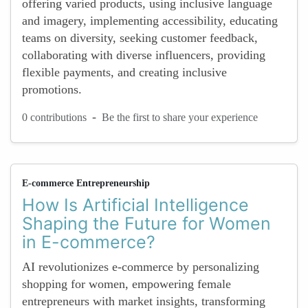
offering varied products, using inclusive language
and imagery, implementing accessibility, educating
teams on diversity, seeking customer feedback,
collaborating with diverse influencers, providing
flexible payments, and creating inclusive
promotions.
-
0 contributions
Be the first to share your experience
E-commerce Entrepreneurship
How Is Artificial Intelligence
Shaping the Future for Women
in E-commerce?
AI revolutionizes e-commerce by personalizing
shopping for women, empowering female
entrepreneurs with market insights, transforming