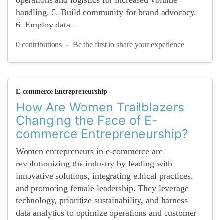
operations and logistics for increased volume
handling. 5. Build community for brand advocacy.
6. Employ data...
-
0 contributions
Be the first to share your experience
E-commerce Entrepreneurship
How Are Women Trailblazers
Changing the Face of E-
commerce Entrepreneurship?
Women entrepreneurs in e-commerce are
revolutionizing the industry by leading with
innovative solutions, integrating ethical practices,
and promoting female leadership. They leverage
technology, prioritize sustainability, and harness
data analytics to optimize operations and customer