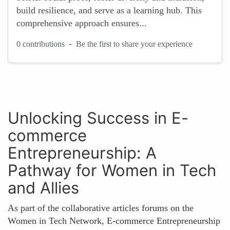
build resilience, and serve as a learning hub. This
comprehensive approach ensures...
-
0 contributions
Be the first to share your experience
Unlocking Success in E-
commerce
Entrepreneurship: A
Pathway for Women in Tech
and Allies
As part of the collaborative articles forums on the
Women in Tech Network, E-commerce Entrepreneurship