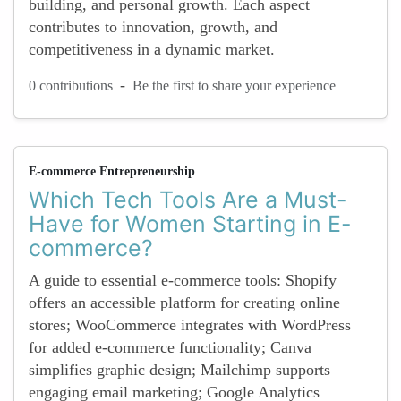
building, and personal growth. Each aspect
contributes to innovation, growth, and
competitiveness in a dynamic market.
-
0 contributions
Be the first to share your experience
E-commerce Entrepreneurship
Which Tech Tools Are a Must-
Have for Women Starting in E-
commerce?
A guide to essential e-commerce tools: Shopify
offers an accessible platform for creating online
stores; WooCommerce integrates with WordPress
for added e-commerce functionality; Canva
simplifies graphic design; Mailchimp supports
engaging email marketing; Google Analytics