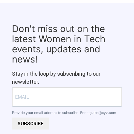
Don't miss out on the
latest Women in Tech
events, updates and
news!
Stay in the loop by subscribing to our
newsletter.
Provide your email address to subscribe. For e.g
abc@xyz.com
SUBSCRIBE