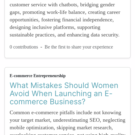
customer service with chatbots, bridging gender
gaps, promoting work-life balance, creating career
opportunities, fostering financial independence,
designing inclusive platforms, supporting
sustainable practices, and enhancing data security.
-
0 contributions
Be the first to share your experience
E-commerce Entrepreneurship
What Mistakes Should Women
Avoid When Launching an E-
commerce Business?
Common e-commerce pitfalls include not knowing
your target market, underestimating SEO, neglecting
mobile optimization, skipping market research,