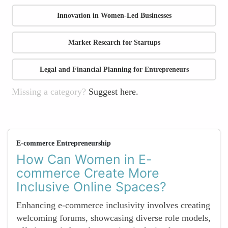
Innovation in Women-Led Businesses
Market Research for Startups
Legal and Financial Planning for Entrepreneurs
Missing a category?
Suggest here.
E-commerce Entrepreneurship
How Can Women in E-
commerce Create More
Inclusive Online Spaces?
Enhancing e-commerce inclusivity involves creating
welcoming forums, showcasing diverse role models,