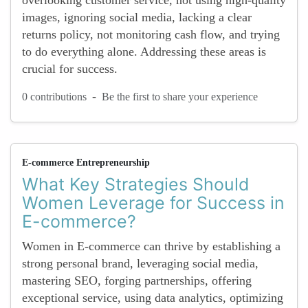
overlooking customer service, not using high-quality
images, ignoring social media, lacking a clear
returns policy, not monitoring cash flow, and trying
to do everything alone. Addressing these areas is
crucial for success.
-
0 contributions
Be the first to share your experience
E-commerce Entrepreneurship
What Key Strategies Should
Women Leverage for Success in
E-commerce?
Women in E-commerce can thrive by establishing a
strong personal brand, leveraging social media,
mastering SEO, forging partnerships, offering
exceptional service, using data analytics, optimizing