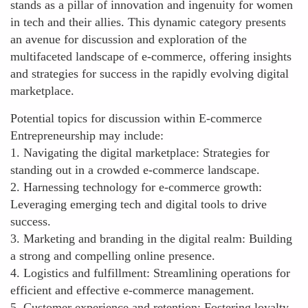
stands as a pillar of innovation and ingenuity for women
in tech and their allies. This dynamic category presents
an avenue for discussion and exploration of the
multifaceted landscape of e-commerce, offering insights
and strategies for success in the rapidly evolving digital
marketplace.
Potential topics for discussion within E-commerce
Entrepreneurship may include:
1. Navigating the digital marketplace: Strategies for
standing out in a crowded e-commerce landscape.
2. Harnessing technology for e-commerce growth:
Leveraging emerging tech and digital tools to drive
success.
3. Marketing and branding in the digital realm: Building
a strong and compelling online presence.
4. Logistics and fulfillment: Streamlining operations for
efficient and effective e-commerce management.
5. Customer experience and retention: Fostering loyalty