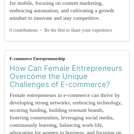
for mobile, focusing on content marketing,
embracing automation, and cultivating a growth
mindset to innovate and stay competitive.
-
0 contributions
Be the first to share your experience
E-commerce Entrepreneurship
How Can Female Entrepreneurs
Overcome the Unique
Challenges of E-commerce?
Female entrepreneurs in e-commerce can thrive by
developing strong networks, embracing technology,
securing funding, building resonant brands,
fostering communities, leveraging social media,
continuously learning, balancing work-life,
advocating for women in business, and focusing on