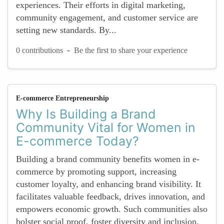
experiences. Their efforts in digital marketing,
community engagement, and customer service are
setting new standards. By...
-
0 contributions
Be the first to share your experience
E-commerce Entrepreneurship
Why Is Building a Brand
Community Vital for Women in
E-commerce Today?
Building a brand community benefits women in e-
commerce by promoting support, increasing
customer loyalty, and enhancing brand visibility. It
facilitates valuable feedback, drives innovation, and
empowers economic growth. Such communities also
bolster social proof, foster diversity and inclusion,