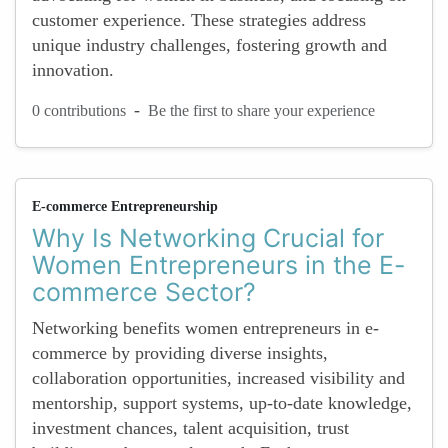
customer experience. These strategies address
unique industry challenges, fostering growth and
innovation.
-
0 contributions
Be the first to share your experience
E-commerce Entrepreneurship
Why Is Networking Crucial for
Women Entrepreneurs in the E-
commerce Sector?
Networking benefits women entrepreneurs in e-
commerce by providing diverse insights,
collaboration opportunities, increased visibility and
mentorship, support systems, up-to-date knowledge,
investment chances, talent acquisition, trust