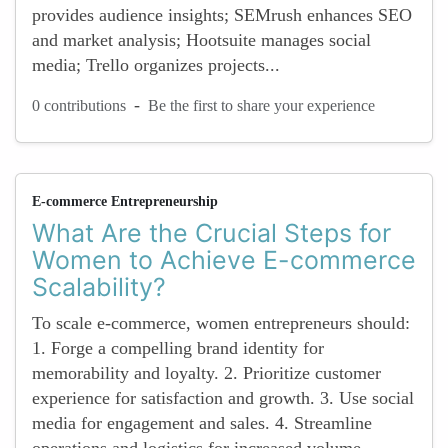
provides audience insights; SEMrush enhances SEO
and market analysis; Hootsuite manages social
media; Trello organizes projects...
-
0 contributions
Be the first to share your experience
E-commerce Entrepreneurship
What Are the Crucial Steps for
Women to Achieve E-commerce
Scalability?
To scale e-commerce, women entrepreneurs should:
1. Forge a compelling brand identity for
memorability and loyalty. 2. Prioritize customer
experience for satisfaction and growth. 3. Use social
media for engagement and sales. 4. Streamline