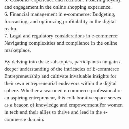
and engagement in the online shopping experience.
6. Financial management in e-commerce: Budgeting,
forecasting, and optimizing profitability in the digital
realm.
7. Legal and regulatory considerations in e-commerce:
Navigating complexities and compliance in the online
marketplace.
By delving into these sub-topics, participants can gain a
deeper understanding of the intricacies of E-commerce
Entrepreneurship and cultivate invaluable insights for
their own entrepreneurial endeavors within the digital
sphere. Whether a seasoned e-commerce professional or
an aspiring entrepreneur, this collaborative space serves
as a beacon of knowledge and empowerment for women
in tech and their allies to thrive and lead in the e-
commerce domain.