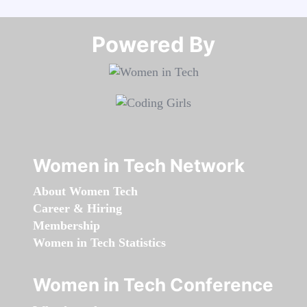
Powered By​​​​​​​
Women in Tech Network
About Women Tech
Career & Hiring
Membership
Women in Tech Statistics
Women in Tech Conference