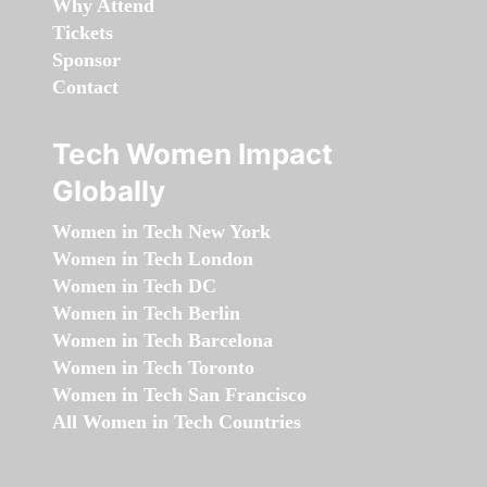
Why Attend
Tickets
Sponsor
Contact
Tech Women Impact
Globally
Women in Tech New York
Women in Tech London
Women in Tech DC
Women in Tech Berlin
Women in Tech Barcelona
Women in Tech Toronto
Women in Tech San Francisco
All Women in Tech Countries