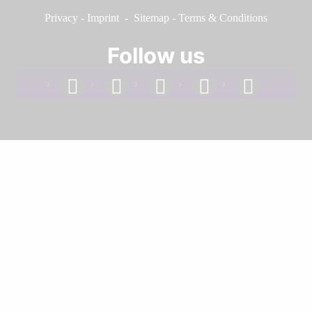
Privacy
-
Imprint
-
Sitemap
-
Terms & Conditions
Follow us
facebook
linkedin
instagram
twitter
youtube