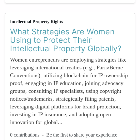
Intellectual Property Rights
What Strategies Are Women
Using to Protect Their
Intellectual Property Globally?
Women entrepreneurs are employing strategies like
leveraging international treaties (e.g., Paris/Berne
Conventions), utilizing blockchain for IP ownership
proof, engaging in IP education, joining advocacy
groups, consulting IP specialists, using copyright
notices/trademarks, strategically filing patents,
leveraging digital platforms for brand protection,
investing in IP insurance, and adopting open
innovation for global...
-
0 contributions
Be the first to share your experience