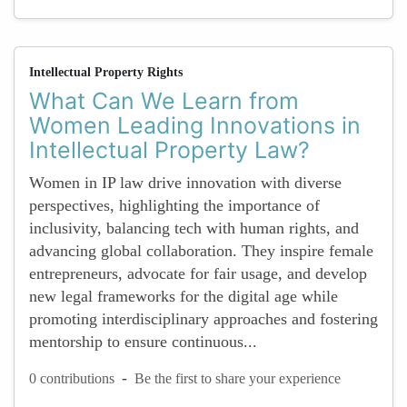
Intellectual Property Rights
What Can We Learn from
Women Leading Innovations in
Intellectual Property Law?
Women in IP law drive innovation with diverse
perspectives, highlighting the importance of
inclusivity, balancing tech with human rights, and
advancing global collaboration. They inspire female
entrepreneurs, advocate for fair usage, and develop
new legal frameworks for the digital age while
promoting interdisciplinary approaches and fostering
mentorship to ensure continuous...
-
0 contributions
Be the first to share your experience