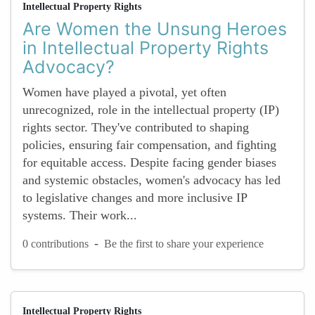
Intellectual Property Rights
Are Women the Unsung Heroes
in Intellectual Property Rights
Advocacy?
Women have played a pivotal, yet often
unrecognized, role in the intellectual property (IP)
rights sector. They've contributed to shaping
policies, ensuring fair compensation, and fighting
for equitable access. Despite facing gender biases
and systemic obstacles, women's advocacy has led
to legislative changes and more inclusive IP
systems. Their work...
-
0 contributions
Be the first to share your experience
Intellectual Property Rights