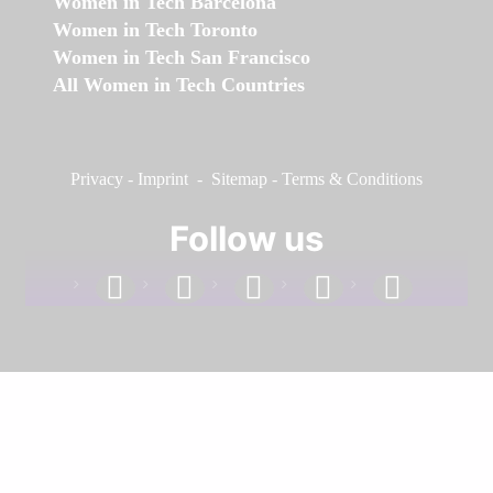
Women in Tech Barcelona
Women in Tech Toronto
Women in Tech San Francisco
All Women in Tech Countries
Privacy
-
Imprint
-
Sitemap
-
Terms & Conditions
Follow us
facebook
linkedin
instagram
twitter
youtube