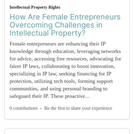
Intellectual Property Rights
How Are Female Entrepreneurs
Overcoming Challenges in
Intellectual Property?
Female entrepreneurs are enhancing their IP
knowledge through education, leveraging networks
for advice, accessing free resources, advocating for
fairer IP laws, collaborating to boost innovation,
specializing in IP law, seeking financing for IP
protection, utilizing tech tools, forming support
communities, and using personal branding to
safeguard their IP. These proactive...
-
0 contributions
Be the first to share your experience