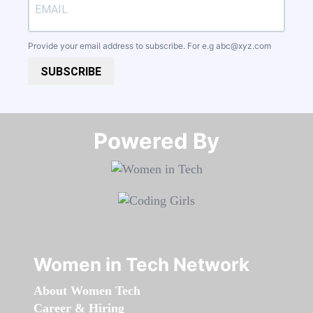
Provide your email address to subscribe. For e.g
abc@xyz.com
SUBSCRIBE
Powered By​​​​​​​
Women in Tech Network
About Women Tech
Career & Hiring