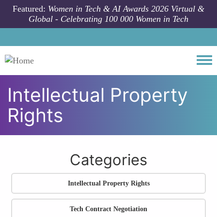
Skip to main content
Featured:
Women in Tech & AI Awards 2026 Virtual &
Global - Celebrating 100 000 Women in Tech
Togg
Intellectual Property
Rights
All community articles
Legal Issues in Tech
Intellectual Property Rights
Categories
Intellectual Property Rights
Tech Contract Negotiation