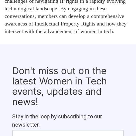
challenges of navigating IP rights in a rapidly evolving
technological landscape. By engaging in these
conversations, members can develop a comprehensive
awareness of Intellectual Property Rights and how they
intersect with the advancement of women in tech.
Don't miss out on the
latest Women in Tech
events, updates and
news!
Stay in the loop by subscribing to our
newsletter.