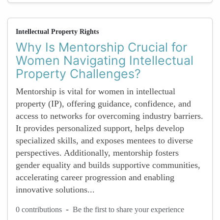
Intellectual Property Rights
Why Is Mentorship Crucial for
Women Navigating Intellectual
Property Challenges?
Mentorship is vital for women in intellectual
property (IP), offering guidance, confidence, and
access to networks for overcoming industry barriers.
It provides personalized support, helps develop
specialized skills, and exposes mentees to diverse
perspectives. Additionally, mentorship fosters
gender equality and builds supportive communities,
accelerating career progression and enabling
innovative solutions...
-
0 contributions
Be the first to share your experience