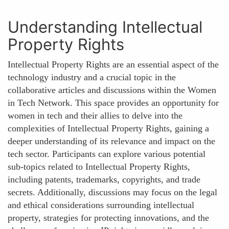
Understanding Intellectual
Property Rights
Intellectual Property Rights are an essential aspect of the
technology industry and a crucial topic in the
collaborative articles and discussions within the Women
in Tech Network. This space provides an opportunity for
women in tech and their allies to delve into the
complexities of Intellectual Property Rights, gaining a
deeper understanding of its relevance and impact on the
tech sector. Participants can explore various potential
sub-topics related to Intellectual Property Rights,
including patents, trademarks, copyrights, and trade
secrets. Additionally, discussions may focus on the legal
and ethical considerations surrounding intellectual
property, strategies for protecting innovations, and the