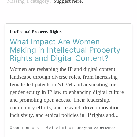
Missing a category?
Suggest here.
Intellectual Property Rights
What Impact Are Women
Making in Intellectual Property
Rights and Digital Content?
Women are reshaping the IP and digital content
landscape through diverse roles, from increasing
female-led patents in STEM and advocating for
gender equity in IP law to enhancing digital culture
and promoting open access. Their leadership,
community efforts, and research drive innovation,
inclusivity, and ethical policies in IP rights and...
-
0 contributions
Be the first to share your experience