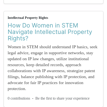
Intellectual Property Rights
How Do Women in STEM
Navigate Intellectual Property
Rights?
Women in STEM should understand IP basics, seek
legal advice, engage in supportive networks, stay
updated on IP law changes, utilize institutional
resources, keep detailed records, approach
collaborations with IP awareness, strategize patent
filings, balance publishing with IP protection, and
advocate for fair IP practices for innovation
protection.
-
0 contributions
Be the first to share your experience