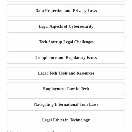
Data Protection and Privacy Laws
Legal Aspects of Cybersecurity
Tech Startup Legal Challenges
Compliance and Regulatory Issues
Legal Tech Tools and Resources
Employment Law in Tech
Navigating International Tech Laws
Legal Ethics in Technology