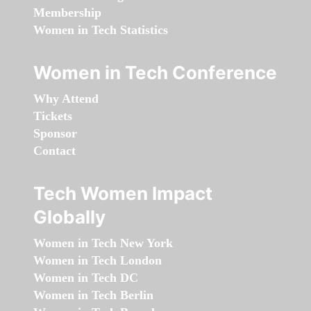
Membership
Women in Tech Statistics
Women in Tech Conference
Why Attend
Tickets
Sponsor
Contact
Tech Women Impact
Globally
Women in Tech New York
Women in Tech London
Women in Tech DC
Women in Tech Berlin