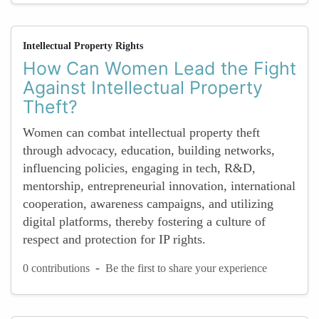
Intellectual Property Rights
How Can Women Lead the Fight
Against Intellectual Property
Theft?
Women can combat intellectual property theft
through advocacy, education, building networks,
influencing policies, engaging in tech, R&D,
mentorship, entrepreneurial innovation, international
cooperation, awareness campaigns, and utilizing
digital platforms, thereby fostering a culture of
respect and protection for IP rights.
-
0 contributions
Be the first to share your experience