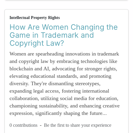
Intellectual Property Rights
How Are Women Changing the
Game in Trademark and
Copyright Law?
Women are spearheading innovations in trademark
and copyright law by embracing technologies like
blockchain and AI, advocating for stronger rights,
elevating educational standards, and promoting
diversity. They're dismantling stereotypes,
expanding legal access, fostering international
collaboration, utilizing social media for education,
championing sustainability, and enhancing creative
expression, significantly shaping the future...
-
0 contributions
Be the first to share your experience