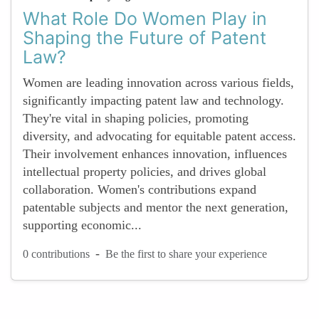
What Role Do Women Play in
Shaping the Future of Patent
Law?
Women are leading innovation across various fields,
significantly impacting patent law and technology.
They're vital in shaping policies, promoting
diversity, and advocating for equitable patent access.
Their involvement enhances innovation, influences
intellectual property policies, and drives global
collaboration. Women's contributions expand
patentable subjects and mentor the next generation,
supporting economic...
-
0 contributions
Be the first to share your experience