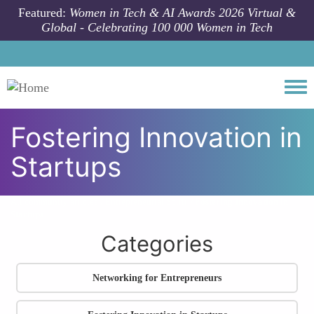
Skip to main content
Featured:
Women in Tech & AI Awards 2026 Virtual &
Global - Celebrating 100 000 Women in Tech
Togg
Fostering Innovation in
Startups
All community articles
Entrepreneurial Spirit
Fostering Innovation in
Startups
Categories
Networking for Entrepreneurs