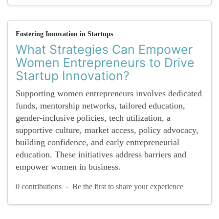
Fostering Innovation in Startups
What Strategies Can Empower
Women Entrepreneurs to Drive
Startup Innovation?
Supporting women entrepreneurs involves dedicated
funds, mentorship networks, tailored education,
gender-inclusive policies, tech utilization, a
supportive culture, market access, policy advocacy,
building confidence, and early entrepreneurial
education. These initiatives address barriers and
empower women in business.
-
0 contributions
Be the first to share your experience