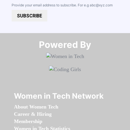
Provide your email address to subscribe. For e.g
abc@xyz.com
SUBSCRIBE
Powered By​​​​​​​
Women in Tech Network
About Women Tech
Career & Hiring
Membership
Women in Tech Statistics