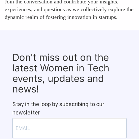
Join the conversation and contribute your insights,
experiences, and questions as we collectively explore the
dynamic realm of fostering innovation in startups.
Don't miss out on the
latest Women in Tech
events, updates and
news!
Stay in the loop by subscribing to our
newsletter.