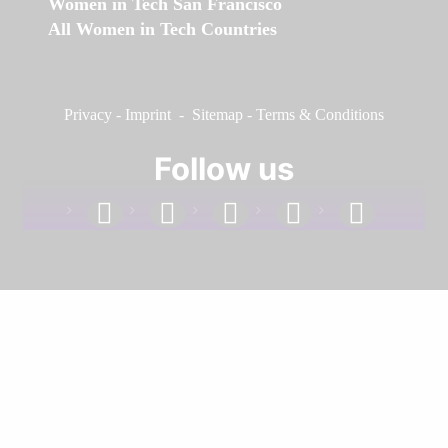
Women in Tech San Francisco
All Women in Tech Countries
Privacy
-
Imprint
-
Sitemap
-
Terms & Conditions
Follow us
facebook
linkedin
instagram
twitter
youtube