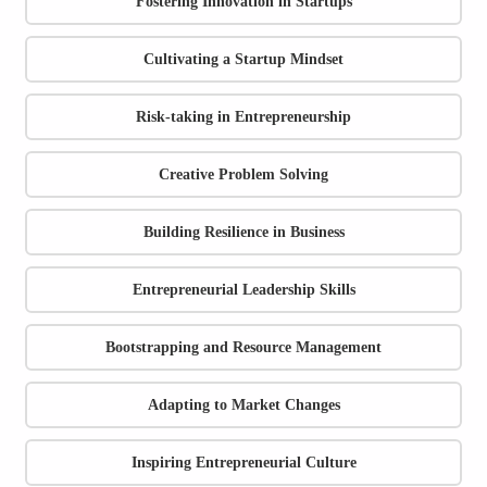
Fostering Innovation in Startups
Cultivating a Startup Mindset
Risk-taking in Entrepreneurship
Creative Problem Solving
Building Resilience in Business
Entrepreneurial Leadership Skills
Bootstrapping and Resource Management
Adapting to Market Changes
Inspiring Entrepreneurial Culture