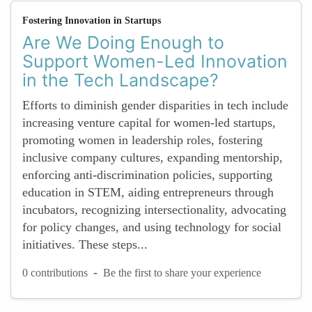
Fostering Innovation in Startups
Are We Doing Enough to
Support Women-Led Innovation
in the Tech Landscape?
Efforts to diminish gender disparities in tech include
increasing venture capital for women-led startups,
promoting women in leadership roles, fostering
inclusive company cultures, expanding mentorship,
enforcing anti-discrimination policies, supporting
education in STEM, aiding entrepreneurs through
incubators, recognizing intersectionality, advocating
for policy changes, and using technology for social
initiatives. These steps...
-
0 contributions
Be the first to share your experience