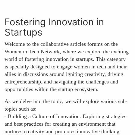
Fostering Innovation in
Startups
Welcome to the collaborative articles forums on the
Women in Tech Network, where we explore the exciting
world of fostering innovation in startups. This category
is specially designed to engage women in tech and their
allies in discussions around igniting creativity, driving
entrepreneurship, and navigating the challenges and
opportunities within the startup ecosystem.
As we delve into the topic, we will explore various sub-
topics such as:
- Building a Culture of Innovation: Exploring strategies
and best practices for creating an environment that
nurtures creativity and promotes innovative thinking