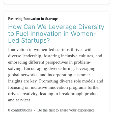
Fostering Innovation in Startups
How Can We Leverage Diversity
to Fuel Innovation in Women-
Led Startups?
Innovation in women-led startups thrives with
diverse leadership, fostering inclusive cultures, and
embracing different perspectives in problem-
solving. Encouraging diverse hiring, leveraging
global networks, and incorporating customer
insights are key. Promoting diverse role models and
focusing on inclusive innovation programs further
drives creativity, leading to breakthrough products
and services.
-
0 contributions
Be the first to share your experience