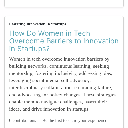
Fostering Innovation in Startups
How Do Women in Tech
Overcome Barriers to Innovation
in Startups?
Women in tech overcome innovation barriers by
building networks, continuous learning, seeking
mentorship, fostering inclusivity, addressing bias,
leveraging social media, self-advocacy,
interdisciplinary collaboration, embracing failure,
and advocating for policy changes. These strategies
enable them to navigate challenges, assert their
ideas, and drive innovation in startups.
-
0 contributions
Be the first to share your experience