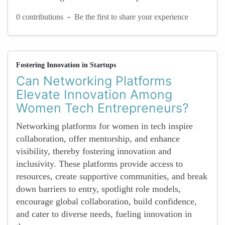
-
0 contributions
Be the first to share your experience
Fostering Innovation in Startups
Can Networking Platforms
Elevate Innovation Among
Women Tech Entrepreneurs?
Networking platforms for women in tech inspire
collaboration, offer mentorship, and enhance
visibility, thereby fostering innovation and
inclusivity. These platforms provide access to
resources, create supportive communities, and break
down barriers to entry, spotlight role models,
encourage global collaboration, build confidence,
and cater to diverse needs, fueling innovation in