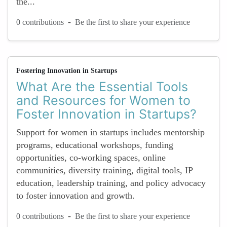
the...
-
0 contributions
Be the first to share your experience
Fostering Innovation in Startups
What Are the Essential Tools
and Resources for Women to
Foster Innovation in Startups?
Support for women in startups includes mentorship
programs, educational workshops, funding
opportunities, co-working spaces, online
communities, diversity training, digital tools, IP
education, leadership training, and policy advocacy
to foster innovation and growth.
-
0 contributions
Be the first to share your experience