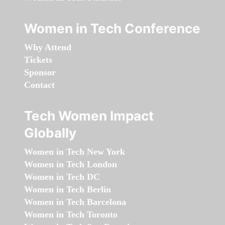
Women in Tech Conference
Why Attend
Tickets
Sponsor
Contact
Tech Women Impact
Globally
Women in Tech New York
Women in Tech London
Women in Tech DC
Women in Tech Berlin
Women in Tech Barcelona
Women in Tech Toronto