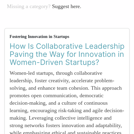
Missing a category?
Suggest here.
Fostering Innovation in Startups
How Is Collaborative Leadership
Paving the Way for Innovation in
Women-Driven Startups?
Women-led startups, through collaborative
leadership, foster creativity, accelerate problem-
solving, and enhance team cohesion. This approach
promotes open communication, democratic
decision-making, and a culture of continuous
learning, encouraging risk-taking and agile decision-
making. Leveraging collective intelligence and
strong networks fosters innovation and adaptability,
while emphasizing ethical and sustainable practices.