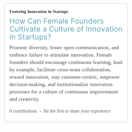
Fostering Innovation in Startups
How Can Female Founders
Cultivate a Culture of Innovation
in Startups?
Promote diversity, foster open communication, and
embrace failure to stimulate innovation. Female
founders should encourage continuous learning, lead
by example, facilitate cross-team collaboration,
reward innovation, stay customer-centric, empower
decision-making, and institutionalize innovation
processes for a culture of continuous improvement
and creativity.
-
0 contributions
Be the first to share your experience