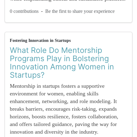
-
0 contributions
Be the first to share your experience
Fostering Innovation in Startups
What Role Do Mentorship
Programs Play in Bolstering
Innovation Among Women in
Startups?
Mentorship in startups fosters a supportive
environment for women, enabling skills
enhancement, networking, and role modeling. It
breaks barriers, encourages risk-taking, expands
horizons, boosts resilience, fosters collaboration,
and offers tailored guidance, paving the way for
innovation and diversity in the industry.