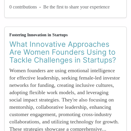
-
0 contributions
Be the first to share your experience
Fostering Innovation in Startups
What Innovative Approaches
Are Women Founders Using to
Tackle Challenges in Startups?
Women founders are using emotional intelligence
for effective leadership, seeking female-led investor
networks for funding, creating inclusive cultures,
adopting flexible work models, and leveraging
social impact strategies. They're also focusing on
mentorship, collaborative leadership, enhancing
customer engagement, promoting cross-industry
collaborations, and utilizing technology for growth.
These strategies showcase a comprehensive...