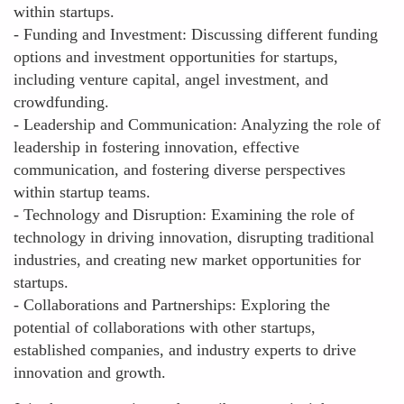
within startups.
- Funding and Investment: Discussing different funding
options and investment opportunities for startups,
including venture capital, angel investment, and
crowdfunding.
- Leadership and Communication: Analyzing the role of
leadership in fostering innovation, effective
communication, and fostering diverse perspectives
within startup teams.
- Technology and Disruption: Examining the role of
technology in driving innovation, disrupting traditional
industries, and creating new market opportunities for
startups.
- Collaborations and Partnerships: Exploring the
potential of collaborations with other startups,
established companies, and industry experts to drive
innovation and growth.