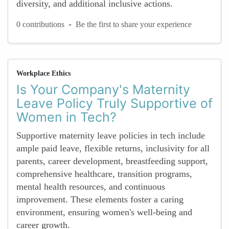
diversity, and additional inclusive actions.
-
0 contributions
Be the first to share your experience
Workplace Ethics
Is Your Company's Maternity
Leave Policy Truly Supportive of
Women in Tech?
Supportive maternity leave policies in tech include
ample paid leave, flexible returns, inclusivity for all
parents, career development, breastfeeding support,
comprehensive healthcare, transition programs,
mental health resources, and continuous
improvement. These elements foster a caring
environment, ensuring women's well-being and
career growth.