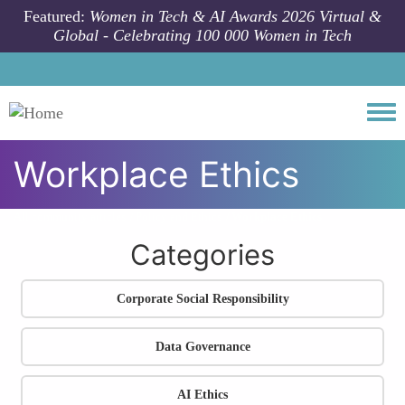
Skip to main content
Featured:
Women in Tech & AI Awards 2026 Virtual &
Global - Celebrating 100 000 Women in Tech
Togg
Workplace Ethics
All community articles
Policy and Ethics
Workplace Ethics
Categories
Corporate Social Responsibility
Data Governance
AI Ethics