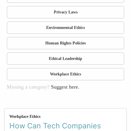
Privacy Laws
Environmental Ethics
Human Rights Policies
Ethical Leadership
Workplace Ethics
Missing a category?
Suggest here.
Workplace Ethics
How Can Tech Companies