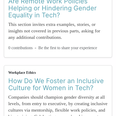
Are Remote Work Policies
Helping or Hindering Gender
Equality in Tech?
This section invites extra examples, stories, or
insights not covered in previous parts, asking for
any additional contributions.
-
0 contributions
Be the first to share your experience
Workplace Ethics
How Do We Foster an Inclusive
Culture for Women in Tech?
Companies should champion gender diversity at all
levels, from entry to executive, by creating inclusive
cultures via mentorship, flexible work policies, and