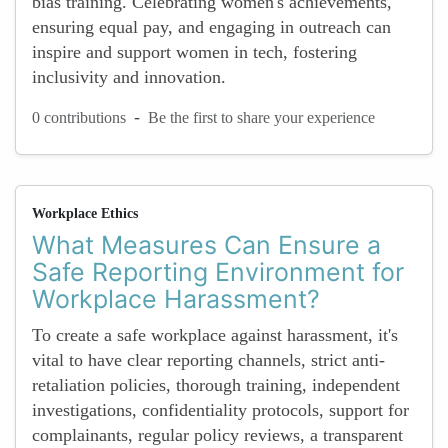
bias training. Celebrating women's achievements,
ensuring equal pay, and engaging in outreach can
inspire and support women in tech, fostering
inclusivity and innovation.
-
0 contributions
Be the first to share your experience
Workplace Ethics
What Measures Can Ensure a
Safe Reporting Environment for
Workplace Harassment?
To create a safe workplace against harassment, it's
vital to have clear reporting channels, strict anti-
retaliation policies, thorough training, independent
investigations, confidentiality protocols, support for
complainants, regular policy reviews, a transparent