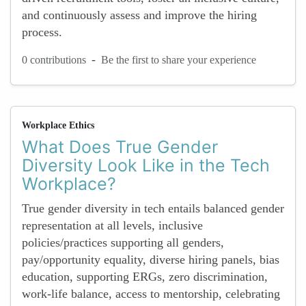
and continuously assess and improve the hiring
process.
-
0 contributions
Be the first to share your experience
Workplace Ethics
What Does True Gender
Diversity Look Like in the Tech
Workplace?
True gender diversity in tech entails balanced gender
representation at all levels, inclusive
policies/practices supporting all genders,
pay/opportunity equality, diverse hiring panels, bias
education, supporting ERGs, zero discrimination,
work-life balance, access to mentorship, celebrating