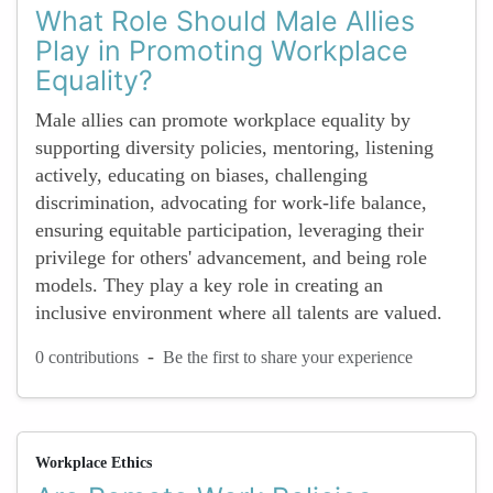
What Role Should Male Allies
Play in Promoting Workplace
Equality?
Male allies can promote workplace equality by
supporting diversity policies, mentoring, listening
actively, educating on biases, challenging
discrimination, advocating for work-life balance,
ensuring equitable participation, leveraging their
privilege for others' advancement, and being role
models. They play a key role in creating an
inclusive environment where all talents are valued.
-
0 contributions
Be the first to share your experience
Workplace Ethics