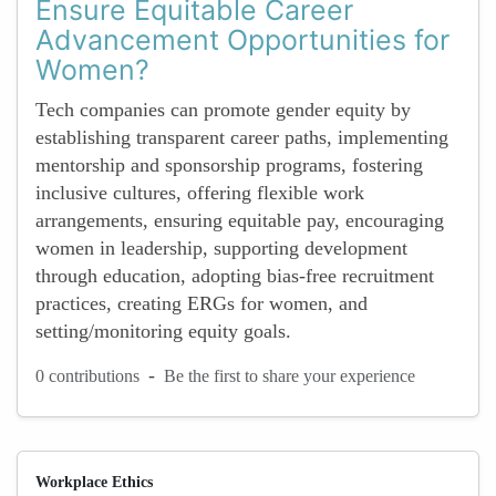
Ensure Equitable Career
Advancement Opportunities for
Women?
Tech companies can promote gender equity by
establishing transparent career paths, implementing
mentorship and sponsorship programs, fostering
inclusive cultures, offering flexible work
arrangements, ensuring equitable pay, encouraging
women in leadership, supporting development
through education, adopting bias-free recruitment
practices, creating ERGs for women, and
setting/monitoring equity goals.
-
0 contributions
Be the first to share your experience
Workplace Ethics