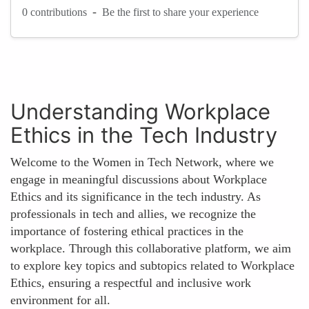
-
0 contributions
Be the first to share your experience
Understanding Workplace
Ethics in the Tech Industry
Welcome to the Women in Tech Network, where we
engage in meaningful discussions about Workplace
Ethics and its significance in the tech industry. As
professionals in tech and allies, we recognize the
importance of fostering ethical practices in the
workplace. Through this collaborative platform, we aim
to explore key topics and subtopics related to Workplace
Ethics, ensuring a respectful and inclusive work
environment for all.