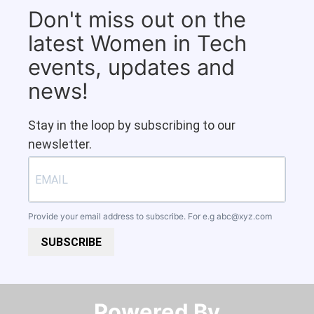
Don't miss out on the
latest Women in Tech
events, updates and
news!
Stay in the loop by subscribing to our
newsletter.
Provide your email address to subscribe. For e.g
abc@xyz.com
SUBSCRIBE
Powered By​​​​​​​