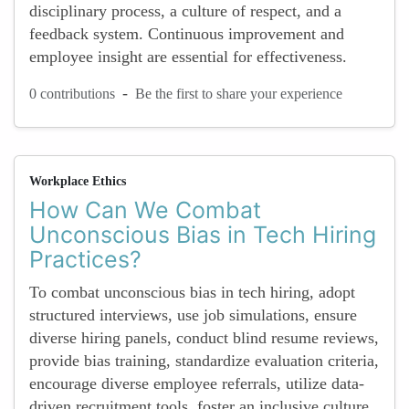
disciplinary process, a culture of respect, and a
feedback system. Continuous improvement and
employee insight are essential for effectiveness.
-
0 contributions
Be the first to share your experience
Workplace Ethics
How Can We Combat
Unconscious Bias in Tech Hiring
Practices?
To combat unconscious bias in tech hiring, adopt
structured interviews, use job simulations, ensure
diverse hiring panels, conduct blind resume reviews,
provide bias training, standardize evaluation criteria,
encourage diverse employee referrals, utilize data-
driven recruitment tools, foster an inclusive culture,