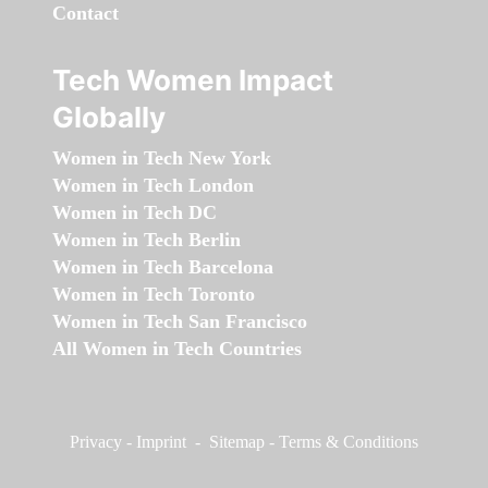
Contact
Tech Women Impact
Globally
Women in Tech New York
Women in Tech London
Women in Tech DC
Women in Tech Berlin
Women in Tech Barcelona
Women in Tech Toronto
Women in Tech San Francisco
All Women in Tech Countries
Privacy
-
Imprint
-
Sitemap
-
Terms & Conditions