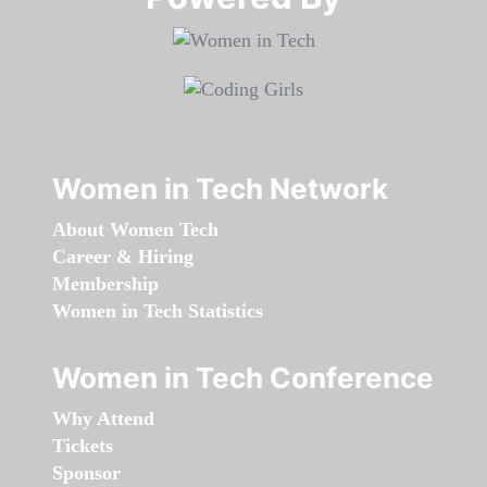
Women in Tech Network
About Women Tech
Career & Hiring
Membership
Women in Tech Statistics
Women in Tech Conference
Why Attend
Tickets
Sponsor