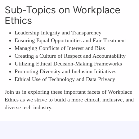
Sub-Topics on Workplace
Ethics
Leadership Integrity and Transparency
Ensuring Equal Opportunities and Fair Treatment
Managing Conflicts of Interest and Bias
Creating a Culture of Respect and Accountability
Utilizing Ethical Decision-Making Frameworks
Promoting Diversity and Inclusion Initiatives
Ethical Use of Technology and Data Privacy
Join us in exploring these important facets of Workplace
Ethics as we strive to build a more ethical, inclusive, and
diverse tech industry.