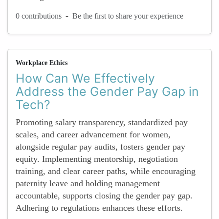
-
0 contributions
Be the first to share your experience
Workplace Ethics
How Can We Effectively
Address the Gender Pay Gap in
Tech?
Promoting salary transparency, standardized pay
scales, and career advancement for women,
alongside regular pay audits, fosters gender pay
equity. Implementing mentorship, negotiation
training, and clear career paths, while encouraging
paternity leave and holding management
accountable, supports closing the gender pay gap.
Adhering to regulations enhances these efforts.