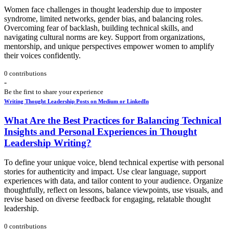
Women face challenges in thought leadership due to imposter
syndrome, limited networks, gender bias, and balancing roles.
Overcoming fear of backlash, building technical skills, and
navigating cultural norms are key. Support from organizations,
mentorship, and unique perspectives empower women to amplify
their voices confidently.
0 contributions
-
Be the first to share your experience
Writing Thought Leadership Posts on Medium or LinkedIn
What Are the Best Practices for Balancing Technical
Insights and Personal Experiences in Thought
Leadership Writing?
To define your unique voice, blend technical expertise with personal
stories for authenticity and impact. Use clear language, support
experiences with data, and tailor content to your audience. Organize
thoughtfully, reflect on lessons, balance viewpoints, use visuals, and
revise based on diverse feedback for engaging, relatable thought
leadership.
0 contributions