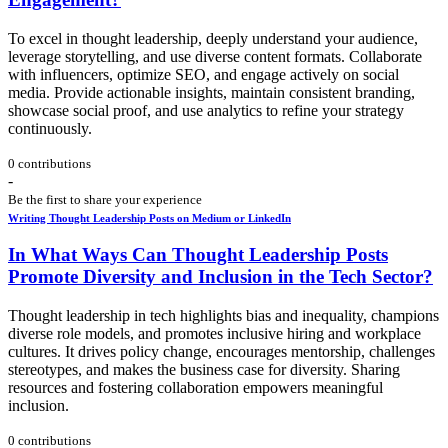
To excel in thought leadership, deeply understand your audience,
leverage storytelling, and use diverse content formats. Collaborate
with influencers, optimize SEO, and engage actively on social
media. Provide actionable insights, maintain consistent branding,
showcase social proof, and use analytics to refine your strategy
continuously.
0 contributions
-
Be the first to share your experience
Writing Thought Leadership Posts on Medium or LinkedIn
In What Ways Can Thought Leadership Posts
Promote Diversity and Inclusion in the Tech Sector?
Thought leadership in tech highlights bias and inequality, champions
diverse role models, and promotes inclusive hiring and workplace
cultures. It drives policy change, encourages mentorship, challenges
stereotypes, and makes the business case for diversity. Sharing
resources and fostering collaboration empowers meaningful
inclusion.
0 contributions