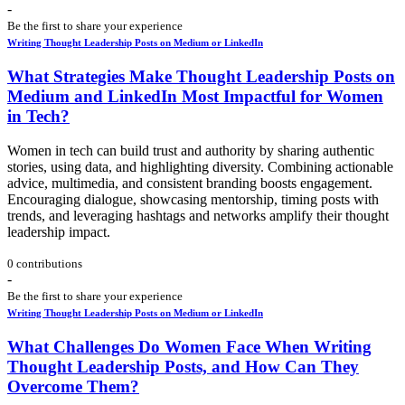
-
Be the first to share your experience
Writing Thought Leadership Posts on Medium or LinkedIn
What Strategies Make Thought Leadership Posts on
Medium and LinkedIn Most Impactful for Women
in Tech?
Women in tech can build trust and authority by sharing authentic
stories, using data, and highlighting diversity. Combining actionable
advice, multimedia, and consistent branding boosts engagement.
Encouraging dialogue, showcasing mentorship, timing posts with
trends, and leveraging hashtags and networks amplify their thought
leadership impact.
0 contributions
-
Be the first to share your experience
Writing Thought Leadership Posts on Medium or LinkedIn
What Challenges Do Women Face When Writing
Thought Leadership Posts, and How Can They
Overcome Them?