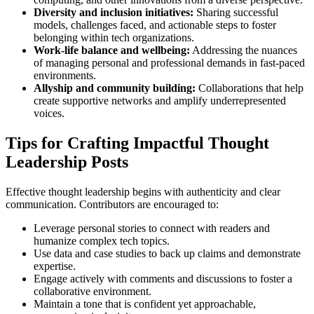
Diversity and inclusion initiatives:
Sharing successful
models, challenges faced, and actionable steps to foster
belonging within tech organizations.
Work-life balance and wellbeing:
Addressing the nuances
of managing personal and professional demands in fast-paced
environments.
Allyship and community building:
Collaborations that help
create supportive networks and amplify underrepresented
voices.
Tips for Crafting Impactful Thought
Leadership Posts
Effective thought leadership begins with authenticity and clear
communication. Contributors are encouraged to:
Leverage personal stories to connect with readers and
humanize complex tech topics.
Use data and case studies to back up claims and demonstrate
expertise.
Engage actively with comments and discussions to foster a
collaborative environment.
Maintain a tone that is confident yet approachable,