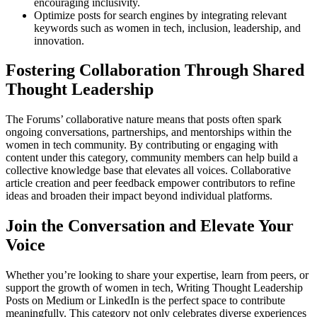
encouraging inclusivity.
Optimize posts for search engines by integrating relevant
keywords such as women in tech, inclusion, leadership, and
innovation.
Fostering Collaboration Through Shared
Thought Leadership
The Forums’ collaborative nature means that posts often spark
ongoing conversations, partnerships, and mentorships within the
women in tech community. By contributing or engaging with
content under this category, community members can help build a
collective knowledge base that elevates all voices. Collaborative
article creation and peer feedback empower contributors to refine
ideas and broaden their impact beyond individual platforms.
Join the Conversation and Elevate Your
Voice
Whether you’re looking to share your expertise, learn from peers, or
support the growth of women in tech, Writing Thought Leadership
Posts on Medium or LinkedIn is the perfect space to contribute
meaningfully. This category not only celebrates diverse experiences