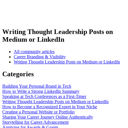
Writing Thought Leadership Posts on
Medium or LinkedIn
All community articles
Career Branding & Visibility
Writing Thought Leadership Posts on Medium or LinkedIn
Categories
Building Your Personal Brand in Tech
How to Write a Strong LinkedIn Summary
Speaking at Tech Conferences as a First-Timer
Writing Thought Leadership Posts on Medium or LinkedIn
How to Become a Recognized Expert in Your Niche
Creating a Personal Website or Portfolio
Sharing Your Career Journey Online Authentically
Storytelling for Career Advancement
Applying for Awards & Grants