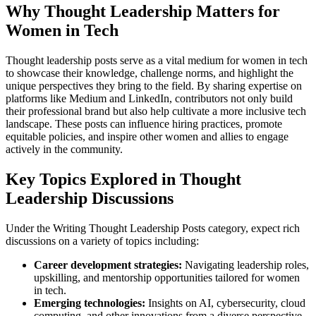
Why Thought Leadership Matters for
Women in Tech
Thought leadership posts serve as a vital medium for women in tech
to showcase their knowledge, challenge norms, and highlight the
unique perspectives they bring to the field. By sharing expertise on
platforms like Medium and LinkedIn, contributors not only build
their professional brand but also help cultivate a more inclusive tech
landscape. These posts can influence hiring practices, promote
equitable policies, and inspire other women and allies to engage
actively in the community.
Key Topics Explored in Thought
Leadership Discussions
Under the Writing Thought Leadership Posts category, expect rich
discussions on a variety of topics including:
Career development strategies:
Navigating leadership roles,
upskilling, and mentorship opportunities tailored for women
in tech.
Emerging technologies:
Insights on AI, cybersecurity, cloud
computing, and other innovations from a diverse perspective.