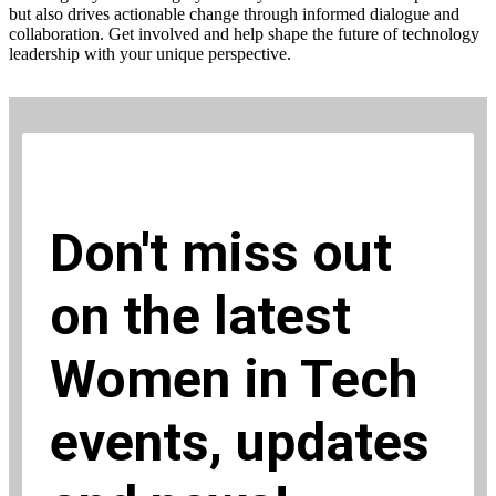
but also drives actionable change through informed dialogue and
collaboration. Get involved and help shape the future of technology
leadership with your unique perspective.
Don't miss out
on the latest
Women in Tech
events, updates