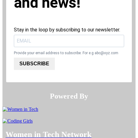
and news!
Stay in the loop by subscribing to our newsletter.
Provide your email address to subscribe. For e.g
abc@xyz.com
SUBSCRIBE
Powered By​​​​​​​
Women in Tech Network