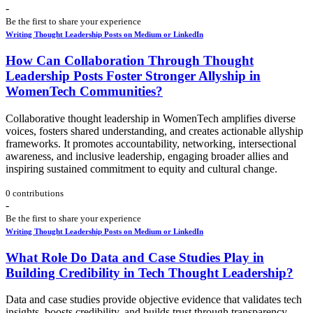
-
Be the first to share your experience
Writing Thought Leadership Posts on Medium or LinkedIn
How Can Collaboration Through Thought
Leadership Posts Foster Stronger Allyship in
WomenTech Communities?
Collaborative thought leadership in WomenTech amplifies diverse
voices, fosters shared understanding, and creates actionable allyship
frameworks. It promotes accountability, networking, intersectional
awareness, and inclusive leadership, engaging broader allies and
inspiring sustained commitment to equity and cultural change.
0 contributions
-
Be the first to share your experience
Writing Thought Leadership Posts on Medium or LinkedIn
What Role Do Data and Case Studies Play in
Building Credibility in Tech Thought Leadership?
Data and case studies provide objective evidence that validates tech
insights, boosts credibility, and builds trust through transparency.