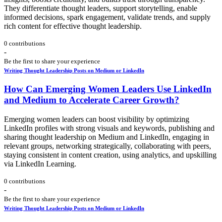
They differentiate thought leaders, support storytelling, enable
informed decisions, spark engagement, validate trends, and supply
rich content for effective thought leadership.
0 contributions
-
Be the first to share your experience
Writing Thought Leadership Posts on Medium or LinkedIn
How Can Emerging Women Leaders Use LinkedIn
and Medium to Accelerate Career Growth?
Emerging women leaders can boost visibility by optimizing
LinkedIn profiles with strong visuals and keywords, publishing and
sharing thought leadership on Medium and LinkedIn, engaging in
relevant groups, networking strategically, collaborating with peers,
staying consistent in content creation, using analytics, and upskilling
via LinkedIn Learning.
0 contributions
-
Be the first to share your experience
Writing Thought Leadership Posts on Medium or LinkedIn