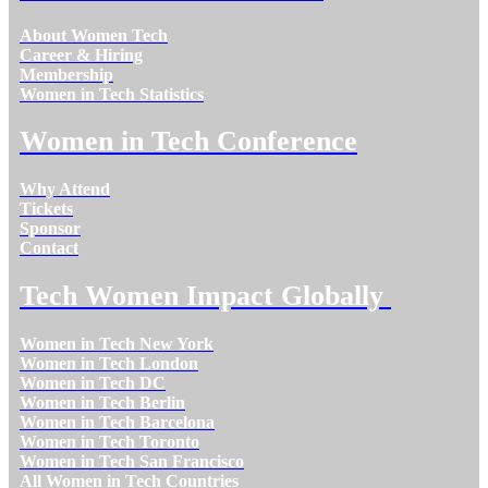
About Women Tech
Career & Hiring
Membership
Women in Tech Statistics
Women in Tech Conference
Why Attend
Tickets
Sponsor
Contact
Tech Women Impact Globally
Women in Tech New York
Women in Tech London
Women in Tech DC
Women in Tech Berlin
Women in Tech Barcelona
Women in Tech Toronto
Women in Tech San Francisco
All Women in Tech Countries