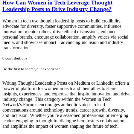
How Can Women in Tech Leverage Thought
Leadership Posts to Drive Industry Change?
Women in tech use thought leadership posts to build credibility,
advocate for diversity, foster supportive communities, influence
innovation, mentor others, drive ethical discussions, enhance
personal brands, encourage collaboration, amplify voices via social
media, and showcase impact—advancing inclusion and industry
transformation.
0 contributions
-
Be the first to share your experience
Writing Thought Leadership Posts on Medium or LinkedIn offers a
powerful platform for women in tech and their allies to share
insights, experiences, and expertise that inspire innovation and drive
industry change. This category within the Women in Tech
Network's Forums encourages authentic voices to lead
conversations around technology trends, career growth, diversity,
and inclusion. Whether you're a seasoned professional or emerging
leader, engaging in thoughtful dialogue here fosters collaboration
and amplifies the impact of women shaping the future of tech.