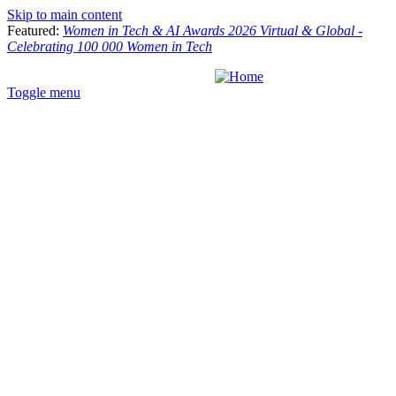
Skip to main content
Featured:
Women in Tech & AI Awards 2026 Virtual & Global -
Celebrating 100 000 Women in Tech
Toggle menu