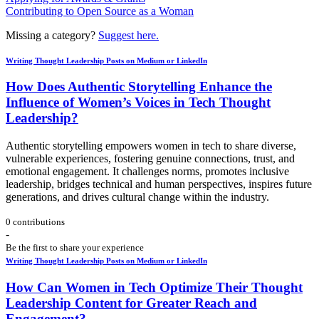
Contributing to Open Source as a Woman
Missing a category?
Suggest here.
Writing Thought Leadership Posts on Medium or LinkedIn
How Does Authentic Storytelling Enhance the
Influence of Women’s Voices in Tech Thought
Leadership?
Authentic storytelling empowers women in tech to share diverse,
vulnerable experiences, fostering genuine connections, trust, and
emotional engagement. It challenges norms, promotes inclusive
leadership, bridges technical and human perspectives, inspires future
generations, and drives cultural change within the industry.
0 contributions
-
Be the first to share your experience
Writing Thought Leadership Posts on Medium or LinkedIn
How Can Women in Tech Optimize Their Thought
Leadership Content for Greater Reach and
Engagement?