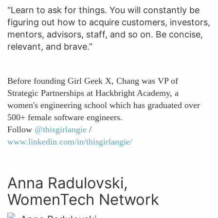
“Learn to ask for things. You will constantly be
figuring out how to acquire customers, investors,
mentors, advisors, staff, and so on. Be concise,
relevant, and brave.”
Before founding Girl Geek X, Chang was VP of
Strategic Partnerships at Hackbright Academy, a
women's engineering school which has graduated over
500+ female software engineers.
Follow
@thisgirlangie
/
www.linkedin.com/in/thisgirlangie/
Anna Radulovski,
WomenTech Network