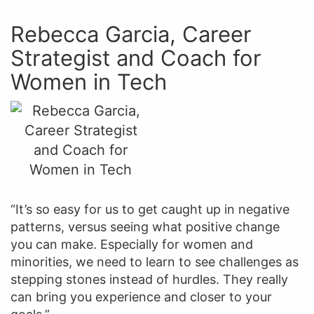
Rebecca Garcia, Career
Strategist and Coach for
Women in Tech
“It’s so easy for us to get caught up in negative
patterns, versus seeing what positive change
you can make. Especially for women and
minorities, we need to learn to see challenges as
stepping stones instead of hurdles. They really
can bring you experience and closer to your