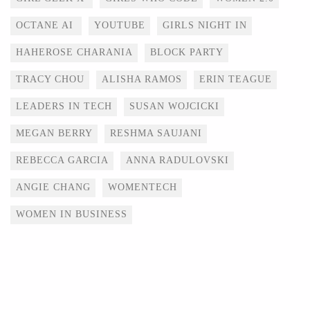
OCTANE AI
YOUTUBE
GIRLS NIGHT IN
HAHEROSE CHARANIA
BLOCK PARTY
TRACY CHOU
ALISHA RAMOS
ERIN TEAGUE
LEADERS IN TECH
SUSAN WOJCICKI
MEGAN BERRY
RESHMA SAUJANI
REBECCA GARCIA
ANNA RADULOVSKI
ANGIE CHANG
WOMENTECH
WOMEN IN BUSINESS