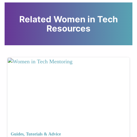
Related Women in Tech
Resources
Guides, Tutorials & Advice