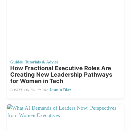
Guides, Tutorials & Advice
How Fractional Executive Roles Are
Creating New Leadership Pathways
for Women in Tech
Jasmin Diaz
POSTED ON
JUL 29, 2026