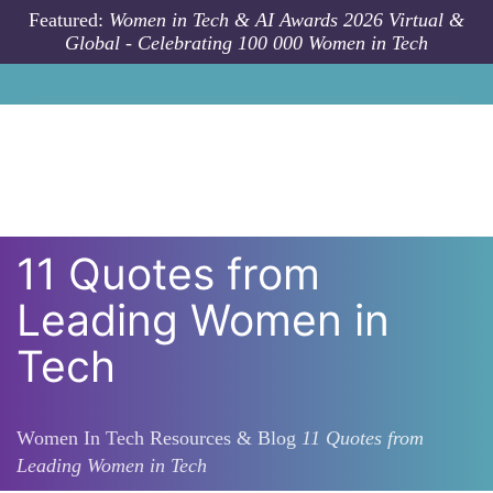
Skip to main content
Featured:
Women in Tech & AI Awards 2026 Virtual &
Global - Celebrating 100 000 Women in Tech
11 Quotes from
Leading Women in
Tech
Women In Tech Resources & Blog
11 Quotes from
Leading Women in Tech