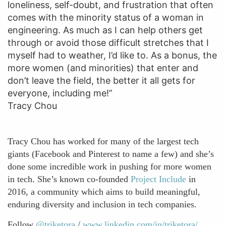
loneliness, self-doubt, and frustration that often
comes with the minority status of a woman in
engineering. As much as I can help others get
through or avoid those difficult stretches that I
myself had to weather, I’d like to. As a bonus, the
more women (and minorities) that enter and
don’t leave the field, the better it all gets for
everyone, including me!”
Tracy Chou
Tracy Chou has worked for many of the largest tech
giants (Facebook and Pinterest to name a few) and she’s
done some incredible work in pushing for more women
in tech. She’s known co-founded
Project Include
in
2016, a community which aims to build meaningful,
enduring diversity and inclusion in tech companies.
Follow
@triketora
/
www.linkedin.com/in/triketora/