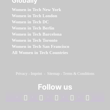
Globally
Women in Tech New York
Women in Tech London
Women in Tech DC
Women in Tech Berlin
Women in Tech Barcelona
Women in Tech Toronto
Women in Tech San Francisco
All Women in Tech Countries
Privacy
-
Imprint
-
Sitemap
-
Terms & Conditions
Follow us
facebook
linkedin
instagram
twitter
youtube