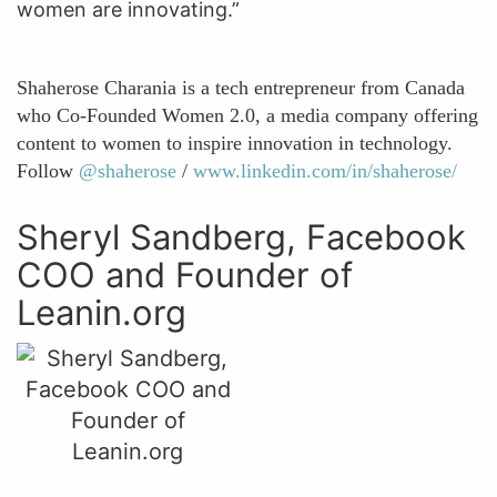
women are innovating.”
Shaherose Charania is a tech entrepreneur from Canada
who Co-Founded Women 2.0, a media company offering
content to women to inspire innovation in technology.
Follow
@shaherose
/
www.linkedin.com/in/shaherose/
Sheryl Sandberg, Facebook
COO and Founder of
Leanin.org