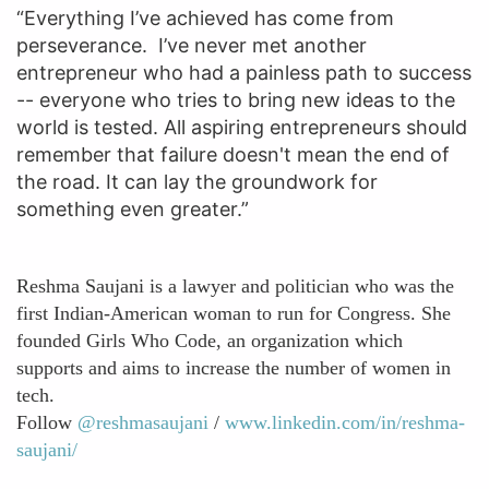
“Everything I’ve achieved has come from
perseverance. I’ve never met another
entrepreneur who had a painless path to success
-- everyone who tries to bring new ideas to the
world is tested. All aspiring entrepreneurs should
remember that failure doesn't mean the end of
the road. It can lay the groundwork for
something even greater.”
Reshma Saujani is a lawyer and politician who was the
first Indian-American woman to run for Congress. She
founded Girls Who Code, an organization which
supports and aims to increase the number of women in
tech.
Follow
@reshmasaujani
/
www.linkedin.com/in/reshma-
saujani/