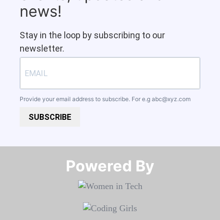
news!
Stay in the loop by subscribing to our
newsletter.
Provide your email address to subscribe. For e.g
abc@xyz.com
SUBSCRIBE
Powered By​​​​​​​