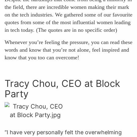
the field, there are incredible women making their mark
on the tech industries. We gathered some of our favourite
quotes from some of the most influential women leading
in tech today. (The quotes are in no specific order)
Whenever you’re feeling the pressure, you can read these
words and know that you’re not alone, feel inspired and
know that you too can overcome!
Tracy Chou, CEO at Block
Party
“I have very personally felt the overwhelming