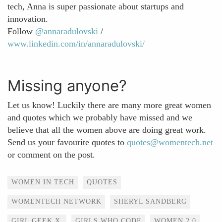
tech, Anna is super passionate about startups and
innovation.
Follow
@annaradulovski
/
www.linkedin.com/in/annaradulovski/
Missing anyone?
Let us know! Luckily there are many more great women
and quotes which we probably have missed and we
believe that all the women above are doing great work.
Send us your favourite quotes to
quotes@womentech.net
or comment on the post.
Tags
WOMEN IN TECH
QUOTES
WOMENTECH NETWORK
SHERYL SANDBERG
GIRL GEEK X
GIRLS WHO CODE
WOMEN 2.0