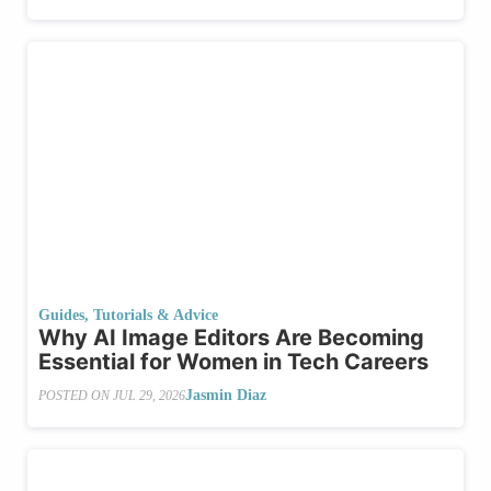
Guides, Tutorials & Advice
Why AI Image Editors Are Becoming
Essential for Women in Tech Careers
Jasmin Diaz
POSTED ON
JUL 29, 2026