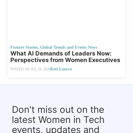
Feature Stories
,
Global Trends and Events News
What AI Demands of Leaders Now:
Perspectives from Women Executives
Keti Lazova
POSTED ON
JUL 29, 2026
Don't miss out on the
latest Women in Tech
events, updates and