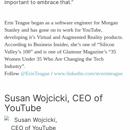
important to embrace that.”
Erin Teague began as a software engineer for Morgan
Stanley and has gone on to work for YouTube,
developing it’s Virtual and Augmented Reality products.
According to Business Insider, she’s one of “Silicon
Valley’s 100” and is one of Glamour Magazine’s “35
Women Under 35 Who Are Changing the Tech
Industry”.
Follow
@ErinTeague
/
www.linkedin.com/in/erinteague
Susan Wojcicki, CEO of
YouTube