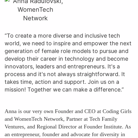
“To create a more diverse and inclusive tech
world, we need to inspire and empower the next
generation of female role models to pursue and
develop their career in technology and become
innovators, leaders and entrepreneurs. It's a
process and it's not always straightforward. It
takes time, action and support. Join us on a
mission! Together we can make a difference.”
Anna is our very own Founder and CEO at Coding Girls
and WomenTech Network, Partner at Tech Family
Ventures, and Regional Director at Founder Institute. As
an entrepreneur, founder and advocate for diversity in