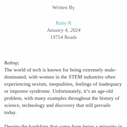
Written By
Ruby R
January 4, 2024
19754 Reads
&nbsp;
The world of tech is known for being extremely male-
dominated, with women in the STEM industries often
experiencing sexism, inequalities, feelings of inadequacy
or impostor syndrome. Unfortunately, it’s an age-old
problem, with many examples throughout the history of
science, technology and discovery that still prevails
today.
Despite the hardships that come from being a minority in