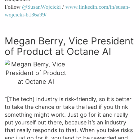
Follow
@SusanWojcicki
/
www.linkedin.com/in/susan-
wojcicki-b136a99/
Megan Berry, Vice President
of Product at Octane AI
“[The tech] industry is risk-friendly, so it’s better
to take the chance or take the lead if you think
something might work. Just go for it and really
put yourself out there, because it’s an industry
that really responds to that. When you take risks
and just go for it, you tend to be rewarded and