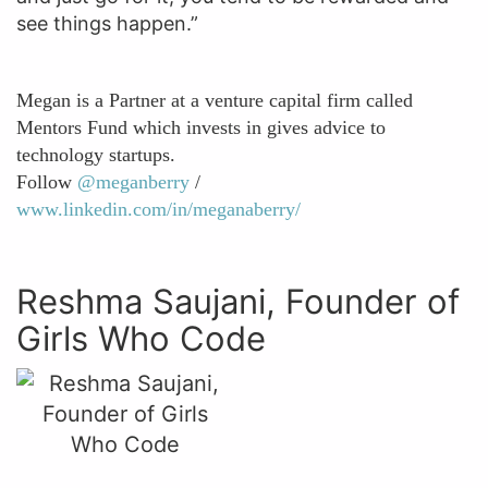
see things happen.”
Megan is a Partner at a venture capital firm called
Mentors Fund which invests in gives advice to
technology startups.
Follow
@meganberry
/
www.linkedin.com/in/meganaberry/
Reshma Saujani, Founder of
Girls Who Code