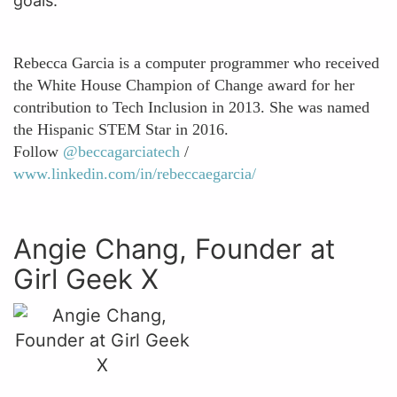
goals.”
Rebecca Garcia is a computer programmer who received
the White House Champion of Change award for her
contribution to Tech Inclusion in 2013. She was named
the Hispanic STEM Star in 2016.
Follow
@beccagarciatech
/
www.linkedin.com/in/rebeccaegarcia/
Angie Chang, Founder at
Girl Geek X