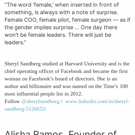
“The word ‘female,’ when inserted in front of
something, is always with a note of surprise.
Female COO, female pilot, female surgeon — as if
the gender implies surprise … One day there
won’t be female leaders. There will just be
leaders.”
Sheryl Sandberg studied at Harvard University and is the
chief operating officer of Facebook and became the first
woman on Facebook’s board of directors. She is an
author and billionaire and was named on the Time’s 100
most influential people list in 2012.
Follow
@sherylsandberg
/
www.linkedin.com/in/sheryl-
sandberg-5126652/
Alisha Ramos, Founder of