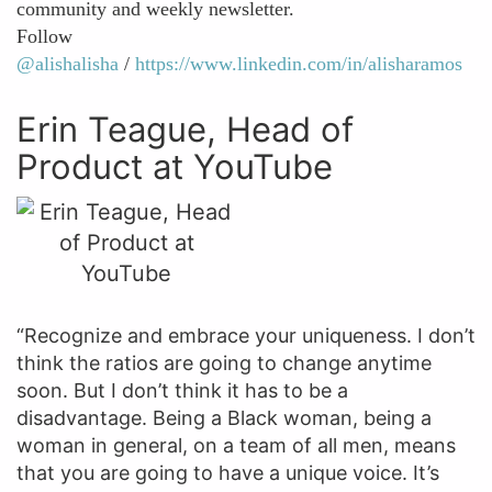
community and weekly newsletter.
Follow
@alishalisha
/
https://www.linkedin.com/in/alisharamos
Erin Teague, Head of
Product at YouTube
“Recognize and embrace your uniqueness. I don’t
think the ratios are going to change anytime
soon. But I don’t think it has to be a
disadvantage. Being a Black woman, being a
woman in general, on a team of all men, means
that you are going to have a unique voice. It’s