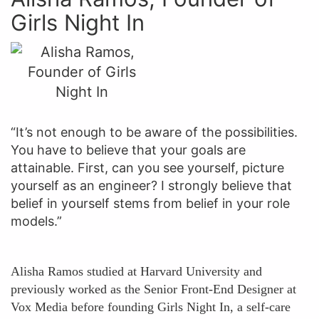
Girls Night In
“It’s not enough to be aware of the possibilities.
You have to believe that your goals are
attainable. First, can you see yourself, picture
yourself as an engineer? I strongly believe that
belief in yourself stems from belief in your role
models.”
Alisha Ramos studied at Harvard University and
previously worked as the Senior Front-End Designer at
Vox Media before founding Girls Night In, a self-care