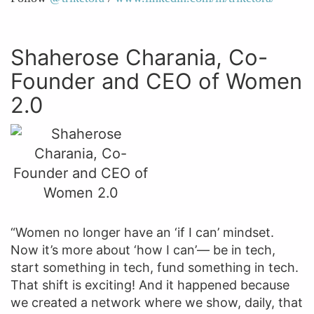
Shaherose Charania, Co-
Founder and CEO of Women
2.0
“Women no longer have an ‘if I can’ mindset.
Now it’s more about ‘how I can’— be in tech,
start something in tech, fund something in tech.
That shift is exciting! And it happened because
we created a network where we show, daily, that