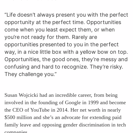
“Life doesn’t always present you with the perfect
opportunity at the perfect time. Opportunities
come when you least expect them, or when
you’re not ready for them. Rarely are
opportunities presented to you in the perfect
way, in a nice little box with a yellow bow on top.
Opportunities, the good ones, they’re messy and
confusing and hard to recognize. They’re risky.
They challenge you.”
Susan Wojcicki had an incredible career, from being
involved in the founding of Google in 1999 and become
the CEO of YouTube in 2014. Her net worth in nearly
$500 million and she’s an advocate for extending paid
family leave and opposing gender discrimination in tech
companies.