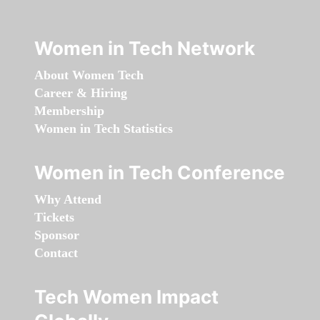
Women in Tech Network
About Women Tech
Career & Hiring
Membership
Women in Tech Statistics
Women in Tech Conference
Why Attend
Tickets
Sponsor
Contact
Tech Women Impact