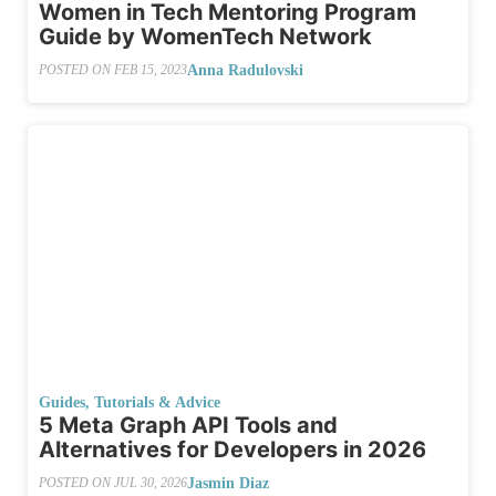
Women in Tech Mentoring Program
Guide by WomenTech Network
Anna Radulovski
POSTED ON
FEB 15, 2023
Guides, Tutorials & Advice
5 Meta Graph API Tools and
Alternatives for Developers in 2026
Jasmin Diaz
POSTED ON
JUL 30, 2026