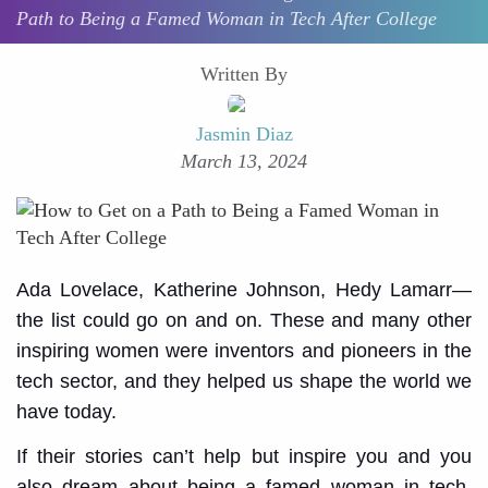
Path to Being a Famed Woman in Tech After College
Written By
Jasmin Diaz
March 13, 2024
Ada Lovelace, Katherine Johnson, Hedy Lamarr—
the list could go on and on. These and many other
inspiring women were inventors and pioneers in the
tech sector, and they helped us shape the world we
have today.
If their stories can’t help but inspire you and you
also dream about being a famed woman in tech,