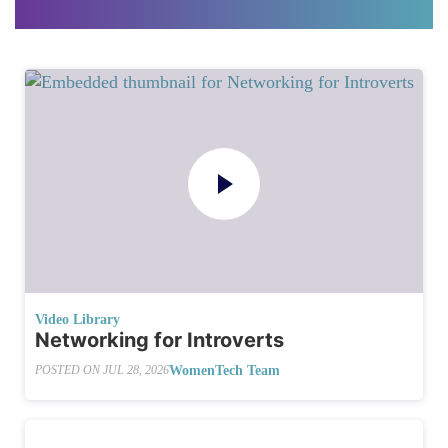
Video Library
Networking for Introverts
WomenTech Team
POSTED ON
JUL 28, 2026