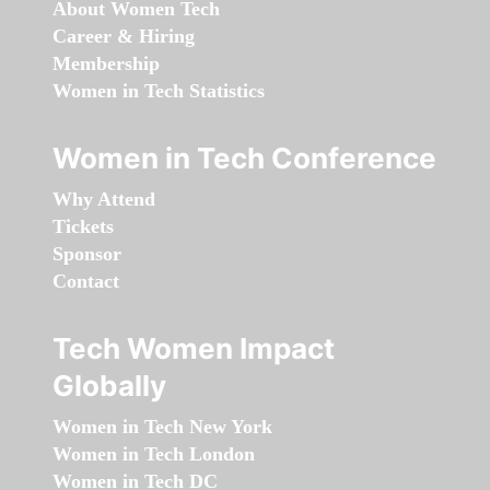
About Women Tech
Career & Hiring
Membership
Women in Tech Statistics
Women in Tech Conference
Why Attend
Tickets
Sponsor
Contact
Tech Women Impact
Globally
Women in Tech New York
Women in Tech London
Women in Tech DC