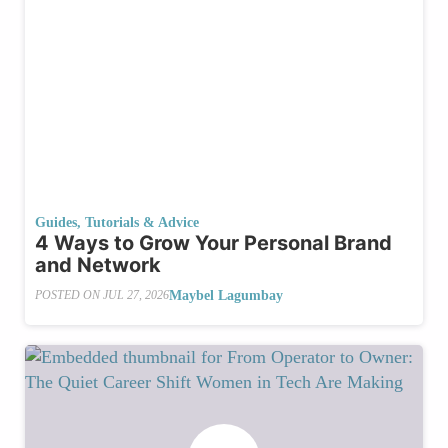
Guides, Tutorials & Advice
4 Ways to Grow Your Personal Brand
and Network
Maybel Lagumbay
POSTED ON
JUL 27, 2026