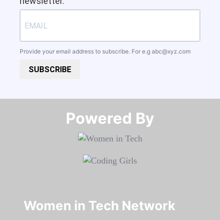
newsletter.
Provide your email address to subscribe. For e.g
abc@xyz.com
SUBSCRIBE
Powered By​​​​​​​
Women in Tech Network