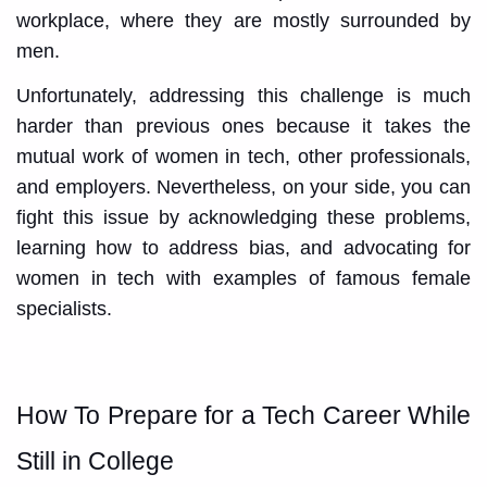
workplace, where they are mostly surrounded by
men.
Unfortunately, addressing this challenge is much
harder than previous ones because it takes the
mutual work of women in tech, other professionals,
and employers. Nevertheless, on your side, you can
fight this issue by acknowledging these problems,
learning how to address bias, and advocating for
women in tech with examples of famous female
specialists.
How To Prepare for a Tech Career While
Still in College