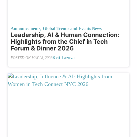
Announcements
,
Global Trends and Events News
Leadership, AI & Human Connection:
Highlights from the Chief in Tech
Forum & Dinner 2026
Keti Lazova
POSTED ON
MAY 28, 2026