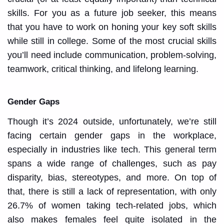
skills. For you as a future job seeker, this means
that you have to work on honing your key soft skills
while still in college. Some of the most crucial skills
you’ll need include communication, problem-solving,
teamwork, critical thinking, and lifelong learning.
Gender Gaps
Though it’s 2024 outside, unfortunately, we’re still
facing certain gender gaps in the workplace,
especially in industries like tech. This general term
spans a wide range of challenges, such as pay
disparity, bias, stereotypes, and more. On top of
that, there is still a lack of representation, with only
26.7% of women taking tech-related jobs, which
also makes females feel quite isolated in the