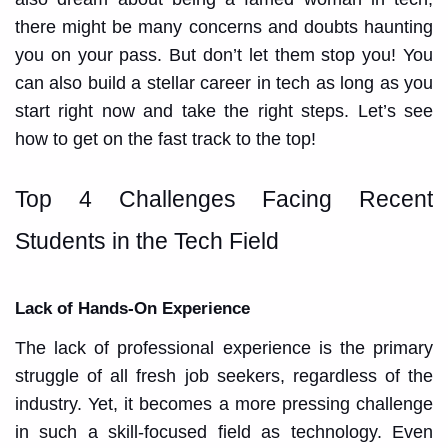
there might be many concerns and doubts haunting
you on your pass. But don’t let them stop you! You
can also build a stellar career in tech as long as you
start right now and take the right steps. Let’s see
how to get on the fast track to the top!
Top 4 Challenges Facing Recent
Students in the Tech Field
Lack of Hands-On Experience
The lack of professional experience is the primary
struggle of all fresh job seekers, regardless of the
industry. Yet, it becomes a more pressing challenge
in such a skill-focused field as technology. Even