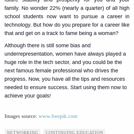
family. No wonder 22% (nearly a quarter) of all high
school students now want to pursue a career in
technology. But how do you prepare for a career like
that and get on a track to fame being a woman?
Although there is still some bias and
underrepresentation, women have always played a
huge role in the tech sector, and you could be the
next famous female professional who drives the
progress. Now, you have all the tips and resources
needed to ensure success. Start using them now to
achieve your goals!
Images source:
www.freepik.com
Tags
NETWORKING
CONTINUING EDUCATION