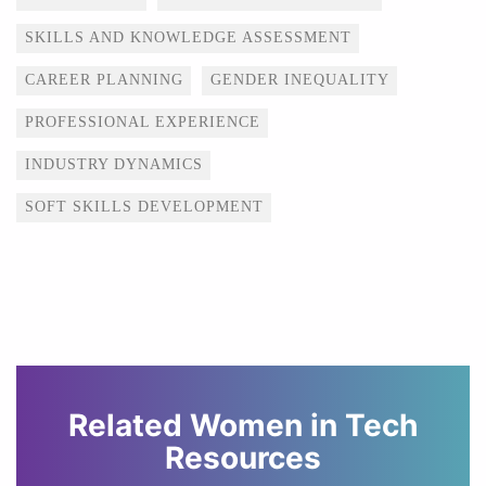
SKILLS AND KNOWLEDGE ASSESSMENT
CAREER PLANNING
GENDER INEQUALITY
PROFESSIONAL EXPERIENCE
INDUSTRY DYNAMICS
SOFT SKILLS DEVELOPMENT
Related Women in Tech
Resources