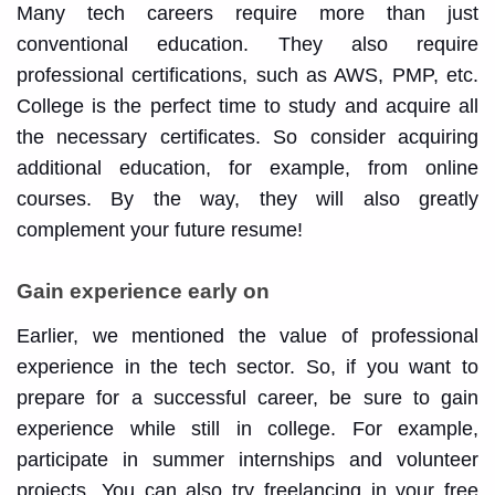
Many tech careers require more than just
conventional education. They also require
professional certifications, such as AWS, PMP, etc.
College is the perfect time to study and acquire all
the necessary certificates. So consider acquiring
additional education, for example, from online
courses. By the way, they will also greatly
complement your future resume!
Gain experience early on
Earlier, we mentioned the value of professional
experience in the tech sector. So, if you want to
prepare for a successful career, be sure to gain
experience while still in college. For example,
participate in summer internships and volunteer
projects. You can also try freelancing in your free