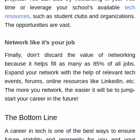
time or leverage your school’s available
tech
resources
, such as student clubs and organizations.
The opportunities are vast.
Network like it’s your job
Finally, don’t discard the value of networking
because it helps fill as many as 85% of all jobs.
Expand your network with the help of relevant tech
events, forums, online resources like LinkedIn, etc.
The more you network, the easier it will be to jump-
start your career in the future!
The Bottom Line
A career in tech is one of the best ways to ensure
future stability and prosperity for you and your