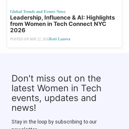
Global Trends and Events News
Leadership, Influence & AI: Highlights
from Women in Tech Connect NYC
2026
Keti Lazova
POSTED ON
MAY 22, 2026
Don't miss out on the
latest Women in Tech
events, updates and
news!
Stay in the loop by subscribing to our