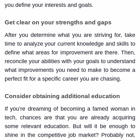
you define your interests and goals.
Get clear on your strengths and gaps
After you determine what you are striving for, take
time to analyze your current knowledge and skills to
define what areas for improvement are there. Then,
reconcile your abilities with your goals to understand
what improvements you need to make to become a
perfect fit for a specific career you are chasing.
Consider obtaining additional education
If you’re dreaming of becoming a famed woman in
tech, chances are that you are already acquiring
some relevant education. But will it be enough to
shine in the competitive job market? Probably not.