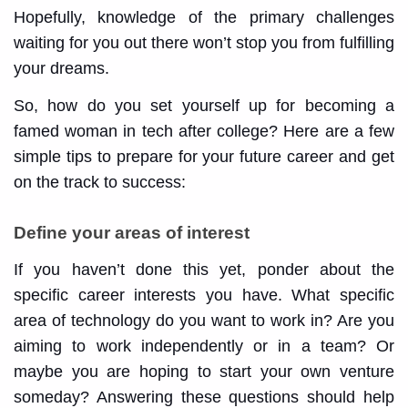
Hopefully, knowledge of the primary challenges
waiting for you out there won’t stop you from fulfilling
your dreams.
So, how do you set yourself up for becoming a
famed woman in tech after college? Here are a few
simple tips to prepare for your future career and get
on the track to success:
Define your areas of interest
If you haven’t done this yet, ponder about the
specific career interests you have. What specific
area of technology do you want to work in? Are you
aiming to work independently or in a team? Or
maybe you are hoping to start your own venture
someday? Answering these questions should help