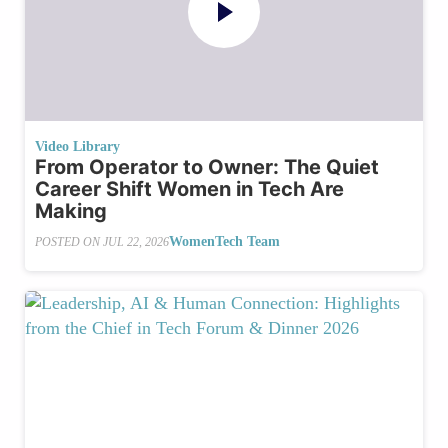
Video Library
From Operator to Owner: The Quiet
Career Shift Women in Tech Are
Making
WomenTech Team
POSTED ON
JUL 22, 2026