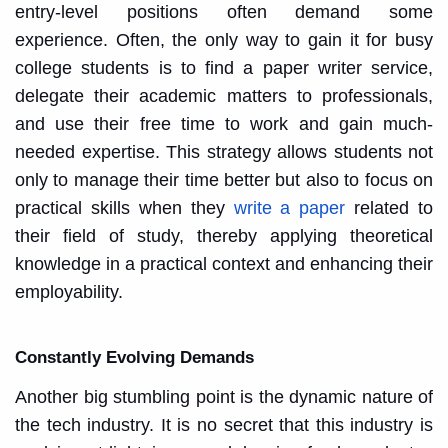
entry-level positions often demand some
experience. Often, the only way to gain it for busy
college students is to find a paper writer service,
delegate their academic matters to professionals,
and use their free time to work and gain much-
needed expertise. This strategy allows students not
only to manage their time better but also to focus on
practical skills when they
write a paper
related to
their field of study, thereby applying theoretical
knowledge in a practical context and enhancing their
employability.
Constantly Evolving Demands
Another big stumbling point is the dynamic nature of
the tech industry. It is no secret that this industry is