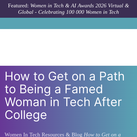
Skip to main content
Featured:
Women in Tech & AI Awards 2026 Virtual &
Global - Celebrating 100 000 Women in Tech
How to Get on a Path
to Being a Famed
Woman in Tech After
College
Women In Tech Resources & Blog
How to Get on a