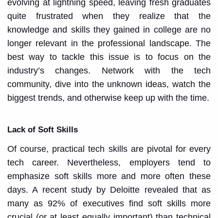
evolving at lightning speed, leaving fresh graduates
quite frustrated when they realize that the
knowledge and skills they gained in college are no
longer relevant in the professional landscape. The
best way to tackle this issue is to focus on the
industry’s changes. Network with the tech
community, dive into the unknown ideas, watch the
biggest trends, and otherwise keep up with the time.
Lack of Soft Skills
Of course, practical tech skills are pivotal for every
tech career. Nevertheless, employers tend to
emphasize soft skills more and more often these
days. A recent study by Deloitte revealed that as
many as 92% of executives find soft skills more
crucial (or at least equally important) than technical