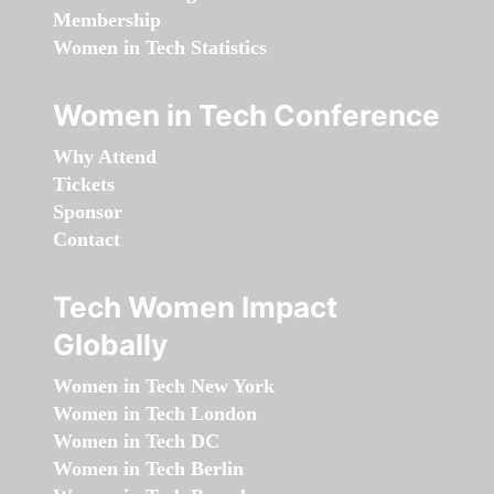
Membership
Women in Tech Statistics
Women in Tech Conference
Why Attend
Tickets
Sponsor
Contact
Tech Women Impact
Globally
Women in Tech New York
Women in Tech London
Women in Tech DC
Women in Tech Berlin