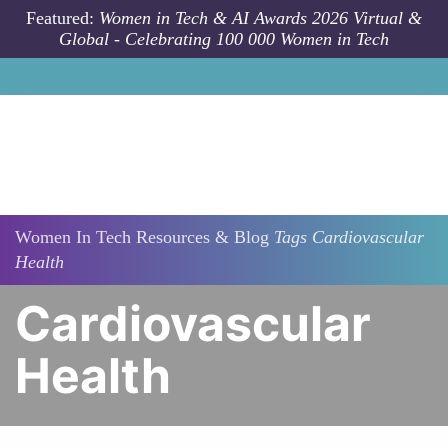
Skip to main content
Featured:
Women in Tech & AI Awards 2026 Virtual &
Global - Celebrating 100 000 Women in Tech
Women In Tech Resources & Blog
Tags
Cardiovascular
Health
Cardiovascular
Health