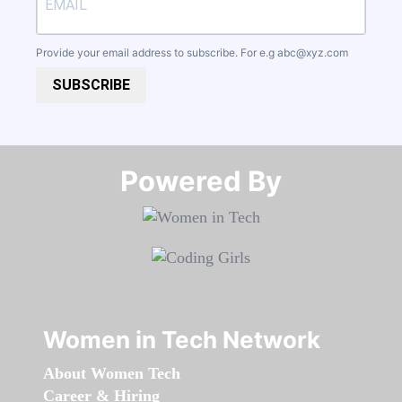
Provide your email address to subscribe. For e.g
abc@xyz.com
SUBSCRIBE
Powered By​​​​​​​
Women in Tech Network
About Women Tech
Career & Hiring