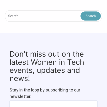
Don't miss out on the
latest Women in Tech
events, updates and
news!
Stay in the loop by subscribing to our
newsletter.