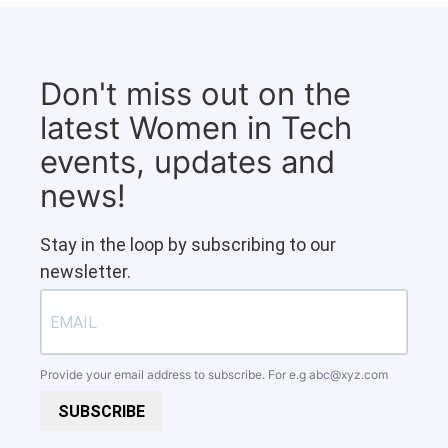
Don't miss out on the
latest Women in Tech
events, updates and
news!
Stay in the loop by subscribing to our
newsletter.
Provide your email address to subscribe. For e.g
abc@xyz.com
SUBSCRIBE