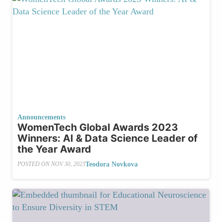
Announcements
WomenTech Global Awards 2023
Winners: AI & Data Science Leader of
the Year Award
Teodora Novkova
POSTED ON
NOV 30, 2023