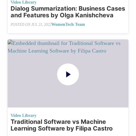
Video Library
Dialog Summarization: Business Cases
and Features by Olga Kanishcheva
WomenTech Team
POSTED ON
JUL 21, 2022
Video Library
Traditional Software vs Machine
Learning Software by Filipa Castro