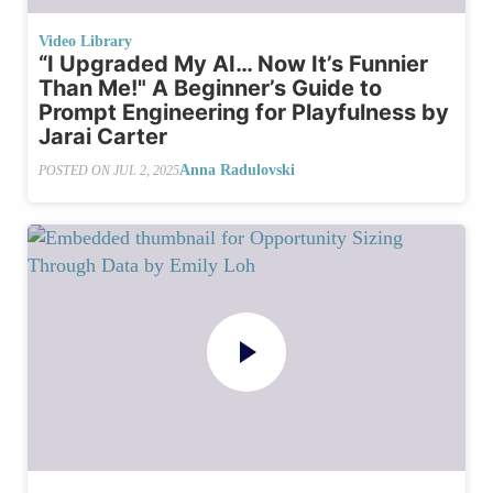
Video Library
“I Upgraded My AI… Now It’s Funnier
Than Me!" A Beginner’s Guide to
Prompt Engineering for Playfulness by
Jarai Carter
Anna Radulovski
POSTED ON
JUL 2, 2025