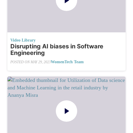
Video Library
Disrupting AI biases in Software
Engineering
WomenTech Team
POSTED ON
MAY 29, 2023