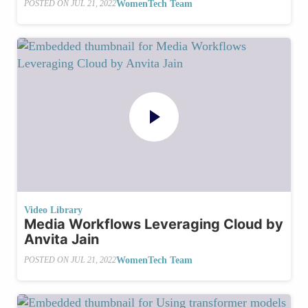
WomenTech Team
POSTED ON
JUL 21, 2022
Video Library
Media Workflows Leveraging Cloud by
Anvita Jain
WomenTech Team
POSTED ON
JUL 21, 2022