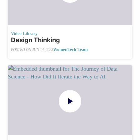
Video Library
Design Thinking
WomenTech Team
POSTED ON
JUN 14, 2023