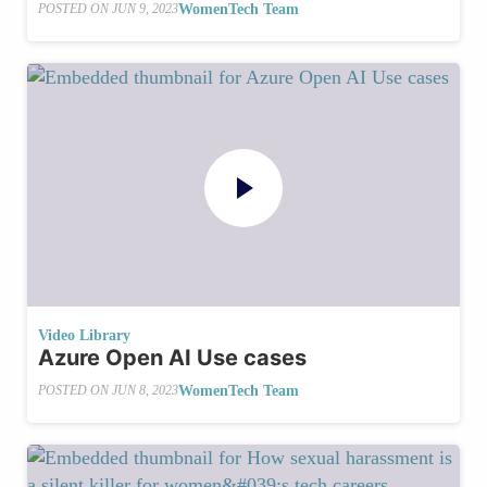
WomenTech Team
POSTED ON
JUN 9, 2023
Video Library
Azure Open AI Use cases
WomenTech Team
POSTED ON
JUN 8, 2023