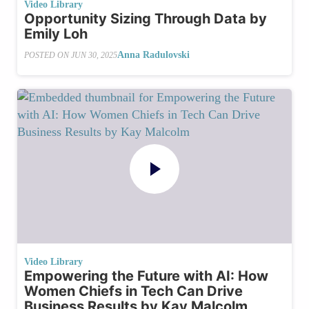
Video Library
Opportunity Sizing Through Data by
Emily Loh
Anna Radulovski
POSTED ON
JUN 30, 2025
Video Library
Empowering the Future with AI: How
Women Chiefs in Tech Can Drive
Business Results by Kay Malcolm