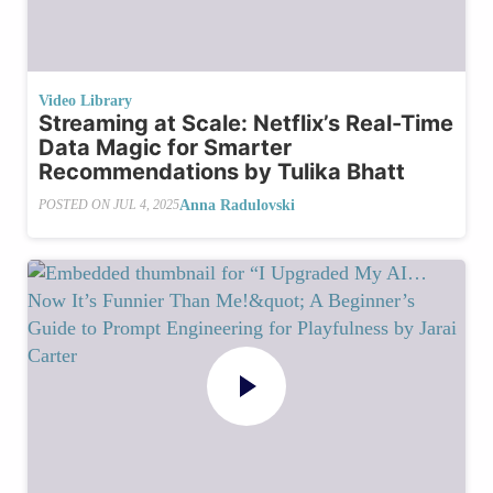
Video Library
Streaming at Scale: Netflix’s Real-Time
Data Magic for Smarter
Recommendations by Tulika Bhatt
Anna Radulovski
POSTED ON
JUL 4, 2025