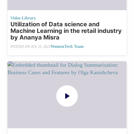
Video Library
Utilization of Data science and
Machine Learning in the retail industry
by Ananya Misra
WomenTech Team
POSTED ON
JUL 21, 2022