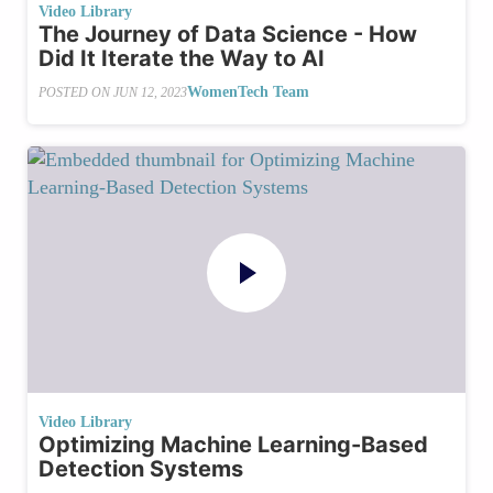
Video Library
The Journey of Data Science - How
Did It Iterate the Way to AI
WomenTech Team
POSTED ON
JUN 12, 2023
Video Library
Optimizing Machine Learning-Based
Detection Systems