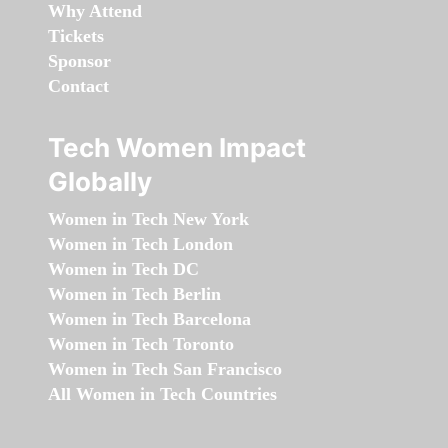
Why Attend
Tickets
Sponsor
Contact
Tech Women Impact
Globally
Women in Tech New York
Women in Tech London
Women in Tech DC
Women in Tech Berlin
Women in Tech Barcelona
Women in Tech Toronto
Women in Tech San Francisco
All Women in Tech Countries