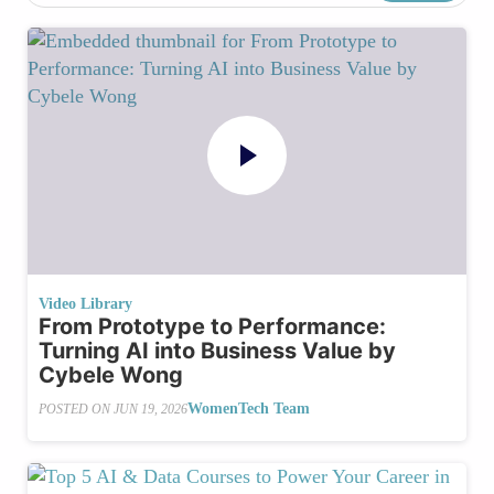
Video Library
From Prototype to Performance:
Turning AI into Business Value by
Cybele Wong
WomenTech Team
POSTED ON
JUN 19, 2026