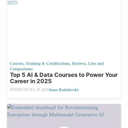
Courses, Training & Certifications
,
Reviews, Lists and
Comparisons
Top 5 AI & Data Courses to Power Your
Career in 2025
Anna Radulovski
POSTED ON
JUL 29, 2025