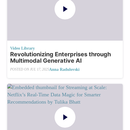
Video Library
Revolutionizing Enterprises through
Multimodal Generative AI
Anna Radulovski
POSTED ON
JUL 17, 2025