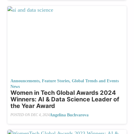
Announcements
,
Feature Stories
,
Global Trends and Events
News
Women in Tech Global Awards 2024
Winners: AI & Data Science Leader of
the Year Award
Angelina Buchvarova
POSTED ON
DEC 4, 2024