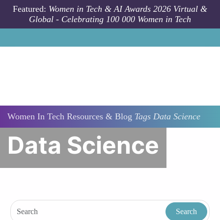
Skip to main content
Featured:
Women in Tech & AI Awards 2026 Virtual &
Global - Celebrating 100 000 Women in Tech
Women In Tech Resources & Blog
Tags
Data Science
Data Science