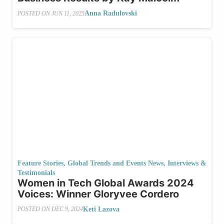
Anna Radulovski
POSTED ON
JUN 11, 2025
Feature Stories
,
Global Trends and Events News
,
Interviews &
Testimonials
Women in Tech Global Awards 2024
Voices: Winner Gloryvee Cordero
Keti Lazova
POSTED ON
DEC 9, 2024