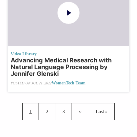
Video Library
Advancing Medical Research with
Natural Language Processing by
Jennifer Glenski
WomenTech Team
POSTED ON
JUL 21, 2022
Pagination
Current page
Page
Page
Next page
Last page
1
2
3
››
Last »