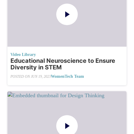
Video Library
Educational Neuroscience to Ensure
Diversity in STEM
WomenTech Team
POSTED ON
JUN 19, 2023