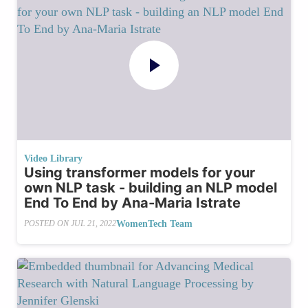
Video Library
Using transformer models for your
own NLP task - building an NLP model
End To End by Ana-Maria Istrate
WomenTech Team
POSTED ON
JUL 21, 2022