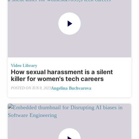
Video Library
How sexual harassment is a silent
killer for women's tech careers
Angelina Buchvarova
POSTED ON
JUN 8, 2023