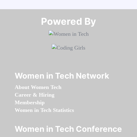
Powered By​​​​​​​
Women in Tech Network
About Women Tech
Career & Hiring
Membership
Women in Tech Statistics
Women in Tech Conference