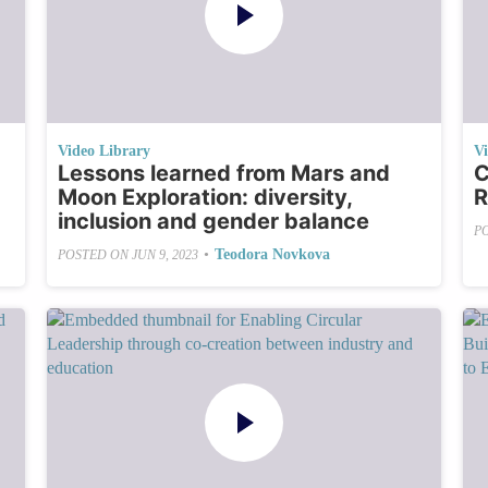
Video Library
V
Lessons learned from Mars and
C
Moon Exploration: diversity,
R
inclusion and gender balance
P
•
Teodora Novkova
POSTED ON
JUN 9, 2023