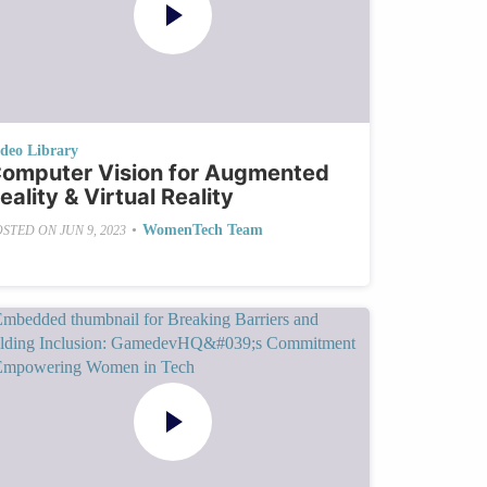
ideo Library
omputer Vision for Augmented
eality & Virtual Reality
•
WomenTech Team
OSTED ON
JUN 9, 2023