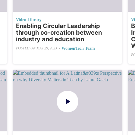
Video Library
V
Enabling Circular Leadership
B
through co-creation between
I
industry and education
C
W
•
WomenTech Team
POSTED ON
MAY 29, 2023
P