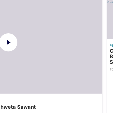
V
C
B
S
P
Shweta Sawant