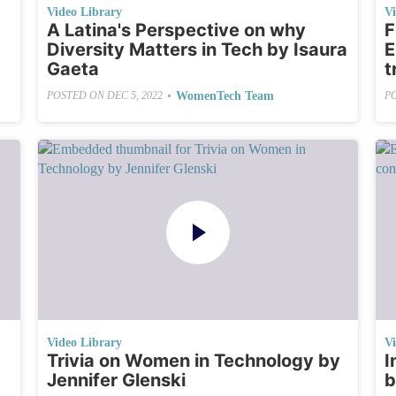
Video Library
V
A Latina's Perspective on why
F
Diversity Matters in Tech by Isaura
E
Gaeta
t
•
WomenTech Team
POSTED ON
DEC 5, 2022
P
Video Library
V
Trivia on Women in Technology by
I
Jennifer Glenski
b