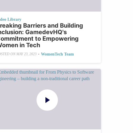
ideo Library
reaking Barriers and Building
nclusion: GamedevHQ's
ommitment to Empowering
omen in Tech
•
WomenTech Team
OSTED ON
MAY 23, 2023