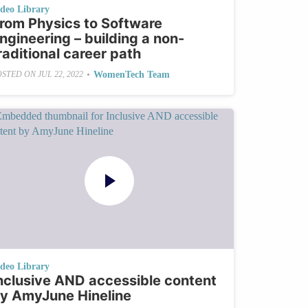
ideo Library
rom Physics to Software
ngineering – building a non-
raditional career path
•
WomenTech Team
OSTED ON
JUL 22, 2022
ideo Library
nclusive AND accessible content
y AmyJune Hineline