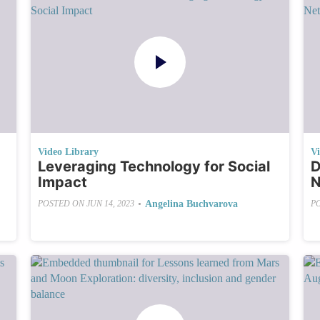
Video Library
V
Leveraging Technology for Social
D
Impact
N
•
Angelina Buchvarova
POSTED ON
JUN 14, 2023
P