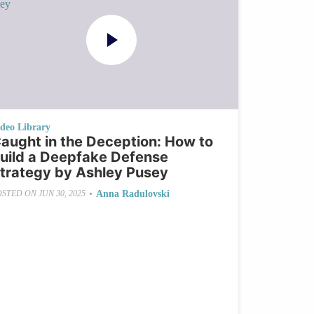
ideo Library
aught in the Deception: How to
uild a Deepfake Defense
trategy by Ashley Pusey
•
Anna Radulovski
OSTED ON
JUN 30, 2025