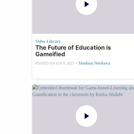
Video Library
The Future of Education is
Gameified
•
Teodora Novkova
POSTED ON
JUN 9, 2023