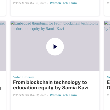
•
WomenTech Team
POSTED ON
JUL 21, 2022
P
Video Library
V
From blockchain technology to
E
g
education equity by Samia Kazi
D
•
WomenTech Team
POSTED ON
JUL 20, 2022
P