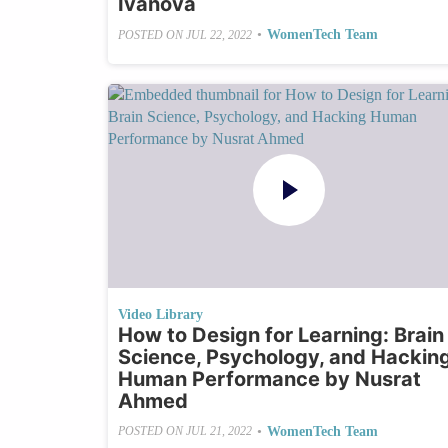
Ivanova
•
WomenTech Team
POSTED ON
JUL 22, 2022
Video Library
How to Design for Learning: Brain
Science, Psychology, and Hackin
Human Performance by Nusrat
Ahmed
•
WomenTech Team
POSTED ON
JUL 21, 2022