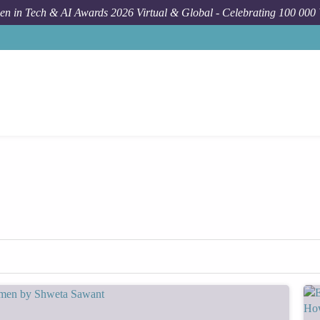
n in Tech & AI Awards 2026 Virtual & Global - Celebrating 100 000