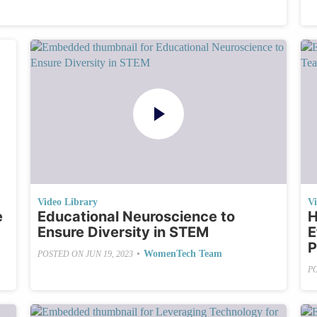
Video Library
V
e
Educational Neuroscience to
H
Ensure Diversity in STEM
E
P
•
WomenTech Team
POSTED ON
JUN 19, 2023
P