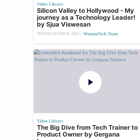
Video Library
Silicon Valley to Hollywood - My
journey as a Technology Leader!
by Sjua Viswesan
•
WomenTech Team
POSTED ON
FEB 28, 2023
Video Library
The Big Dive from Tech Trainer to
Product Owner by Gergana