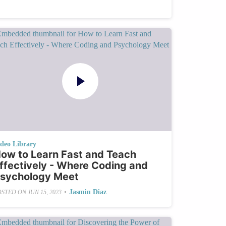
ideo Library
ow to Learn Fast and Teach
ffectively - Where Coding and
sychology Meet
•
Jasmin Diaz
OSTED ON
JUN 15, 2023