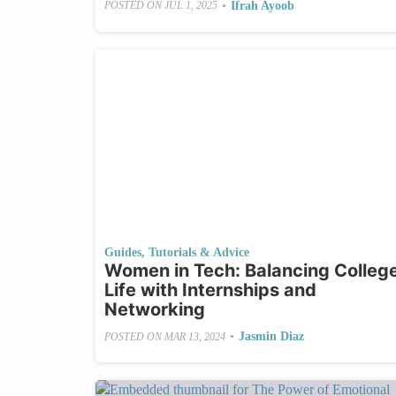
•
Ifrah Ayoob
POSTED ON
JUL 1, 2025
Guides, Tutorials & Advice
Women in Tech: Balancing Colleg
Life with Internships and
Networking
•
Jasmin Diaz
POSTED ON
MAR 13, 2024