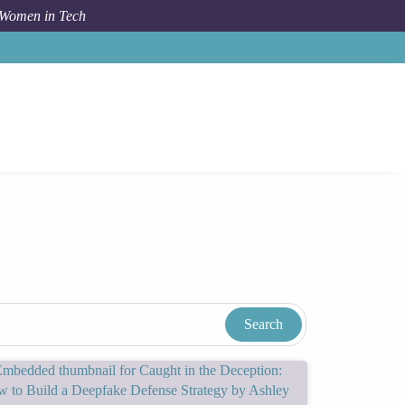
 Women in Tech
Women In Tech Resources & Blog
Tags
Education