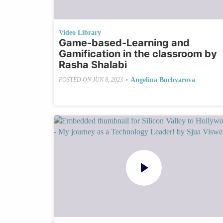
Video Library
Game-based-Learning and
Gamification in the classroom by
Rasha Shalabi
•
Angelina Buchvarova
POSTED ON
JUN 8, 2023