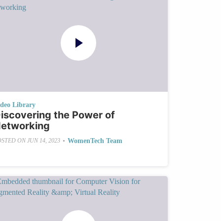
ideo Library
iscovering the Power of
etworking
•
WomenTech Team
OSTED ON
JUN 14, 2023