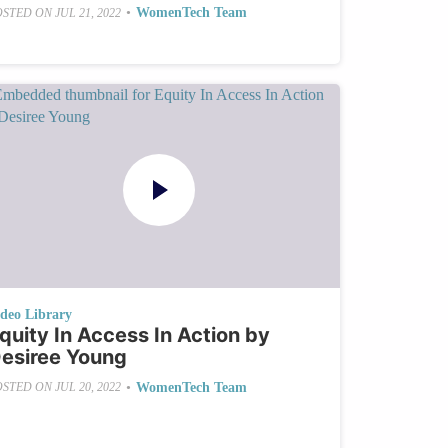
•
WomenTech Team
OSTED ON
JUL 21, 2022
ideo Library
quity In Access In Action by
esiree Young
•
WomenTech Team
OSTED ON
JUL 20, 2022