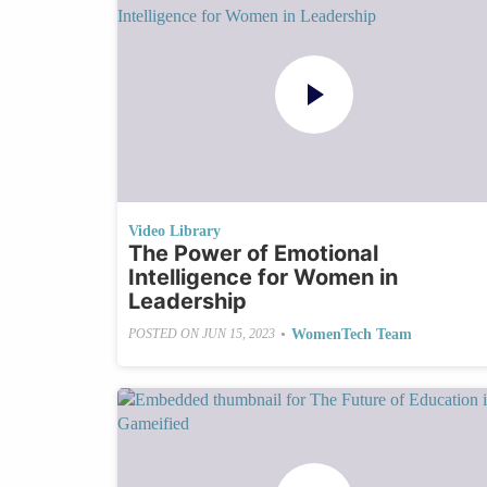
Video Library
The Power of Emotional
Intelligence for Women in
Leadership
•
WomenTech Team
POSTED ON
JUN 15, 2023