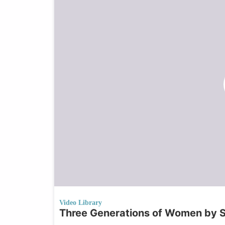
Video Library
Three Generations of Women by 