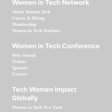
Women in Tech Network
About Women Tech
Career & Hiring
Membership
Women in Tech Statistics
Women in Tech Conference
Why Attend
Tickets
Sponsor
Contact
Tech Women Impact
Globally
Women in Tech New York