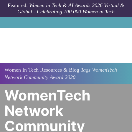
Skip to main content
Featured:
Women in Tech & AI Awards 2026 Virtual &
Global - Celebrating 100 000 Women in Tech
Women In Tech Resources & Blog
Tags
WomenTech
Network Community Award 2020
WomenTech
Network
Community