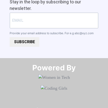
Stay in the loop by subscribing to our
newsletter.
Provide your email address to subscribe. For e.g
abc@xyz.com
SUBSCRIBE
Powered By​​​​​​​