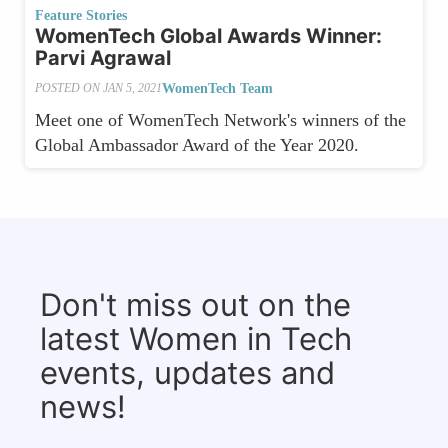
Feature Stories
WomenTech Global Awards Winner:
Parvi Agrawal
WomenTech Team
POSTED ON
JAN 5, 2021
Meet one of WomenTech Network's winners of the
Global Ambassador Award of the Year 2020.
Don't miss out on the
latest Women in Tech
events, updates and
news!