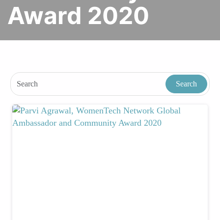
Award 2020