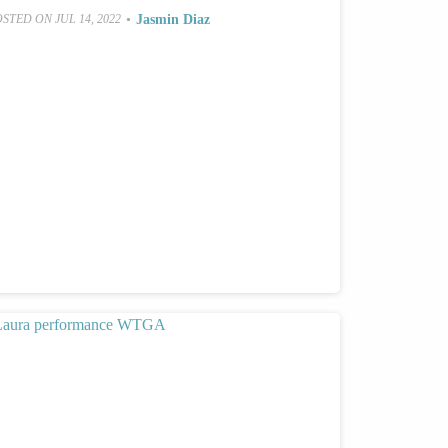
•
Jasmin Diaz
OSTED ON
JUL 14, 2022