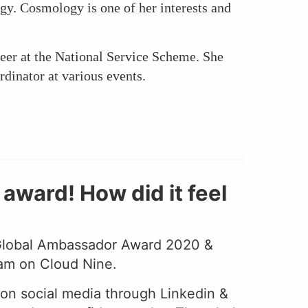
ogy. Cosmology is one of her interests and
er at the National Service Scheme. She
rdinator at various events.
ward! How did it feel
 Global Ambassador Award 2020 &
 am on Cloud Nine.
s on social media through Linkedin &