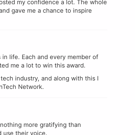
osted my confidence a lot. The whole
and gave me a chance to inspire
in life. Each and every member of
d me a lot to win this award.
ech industry, and along with this I
menTech Network.
s nothing more gratifying than
 use their voice.