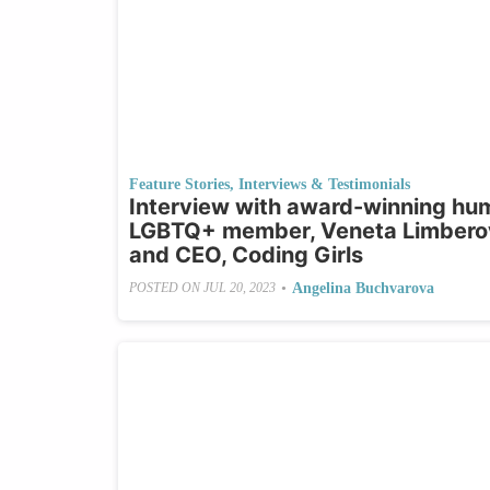
Feature Stories
,
Interviews & Testimonials
Interview with award-winning huma
LGBTQ+ member, Veneta Limberov
and CEO, Coding Girls
•
Angelina Buchvarova
POSTED ON
JUL 20, 2023