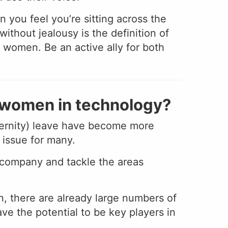
 you feel you’re sitting across the
thout jealousy is the definition of
 women. Be an active ally for both
f women in technology?
aternity) leave have become more
r issue for many.
 company and tackle the areas
on, there are already large numbers of
ve the potential to be key players in