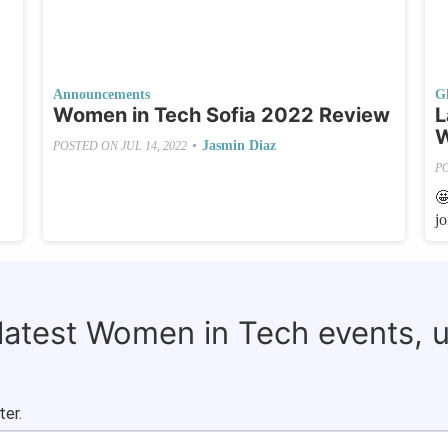
Announcements
G
Women in Tech Sofia 2022 Review
L
W
•
Jasmin Diaz
POSTED ON
JUL 14, 2022
P

j
 latest Women in Tech events, 
ter.