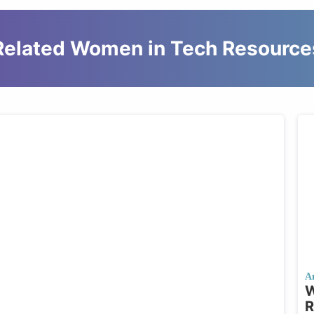
Related Women in Tech Resource
A
W
R