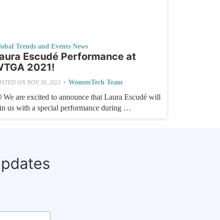
lobal Trends and Events News
aura Escudé Performance at
TGA 2021!
•
WomenTech Team
OSTED ON
NOV 30, 2021
 We are excited to announce that Laura Escudé will
oin us with a special performance during …
updates