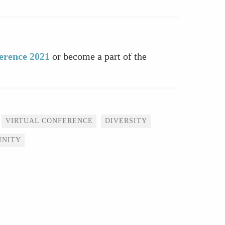
erence 2021
or become a part of the
VIRTUAL CONFERENCE
DIVERSITY
NITY