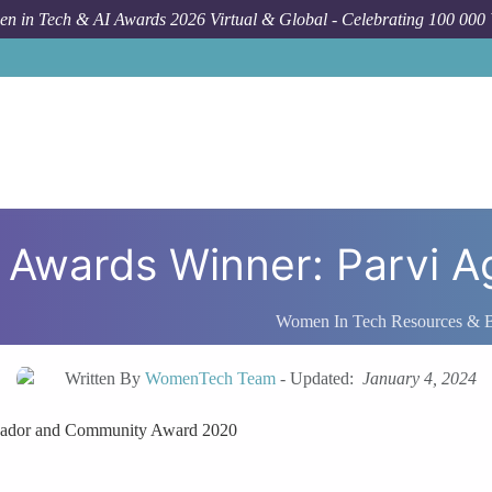
n in Tech & AI Awards 2026 Virtual & Global - Celebrating 100 000
Awards Winner: Parvi A
Women In Tech Resources & 
Written By
WomenTech Team
-
Updated:
January 4, 2024