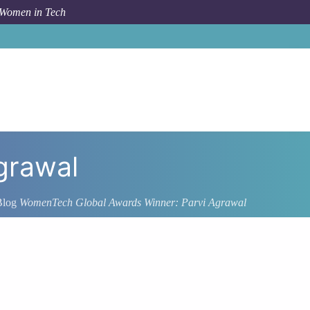
 Women in Tech
grawal
Blog
WomenTech Global Awards Winner: Parvi Agrawal