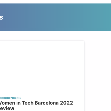
s
nnouncements
omen in Tech Barcelona 2022
eview