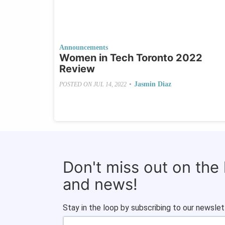
Announcements
Women in Tech Toronto 2022
Review
•
Jasmin Diaz
POSTED ON
JUL 14, 2022
Don't miss out on the
and news!
Stay in the loop by subscribing to our newslet