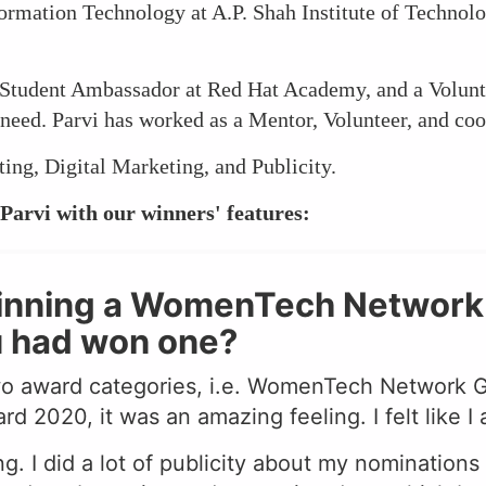
formation Technology at A.P. Shah Institute of Technol
Student Ambassador at Red Hat Academy, and a Volunte
n need. Parvi has worked as a Mentor, Volunteer, and coo
ting, Digital Marketing, and Publicity.
Parvi with our winners' features:
winning a WomenTech Network a
u had won one?
wo award categories, i.e. WomenTech Network
020, it was an amazing feeling. I felt like I
g. I did a lot of publicity about my nomination