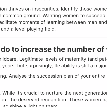
on thrives on insecurities. Identify those women
d a common ground. Wanting women to succeed wi
facilitate moments of learning between men and
nd a level playing field.
do to increase the number o
hildcare. Legitimate levels of maternity (and p
rs, but surprisingly, flexibility is still a majo
g. Analyse the succession plan of your entire
 While it’s crucial to nurture the next generati
thout the deserved recognition. These women ha
, so shine a light on them.