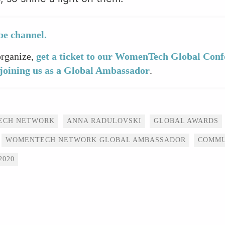
e channel.
organize,
get a ticket to our WomenTech Global Conf
joining us as a Global Ambassador
.
ECH NETWORK
ANNA RADULOVSKI
GLOBAL AWARDS
WOMENTECH NETWORK GLOBAL AMBASSADOR
COMMU
020