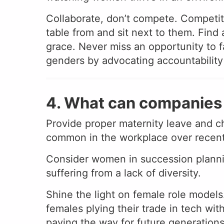
Collaborate, don’t compete. Competiti
table from and sit next to them. Fin
grace. Never miss an opportunity to 
genders by advocating accountability a
4. What can companies 
Provide proper maternity leave and c
common in the workplace over recent yea
Consider women in succession plannin
suffering from a lack of diversity.
Shine the light on female role models.
females plying their trade in tech wi
paving the way for future generations