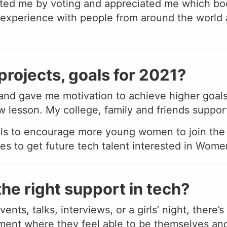
ted me by voting and appreciated me which bo
xperience with people from around the world 
projects, goals for 2021?
nd gave me motivation to achieve higher goals 
esson. My college, family and friends supporte
ols to encourage more young women to join the t
eges to get future tech talent interested in Wo
he right support in tech?
nts, talks, interviews, or a girls’ night, there’
ent where they feel able to be themselves and