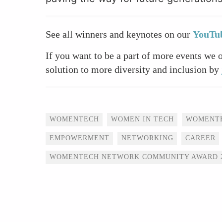
See all winners and keynotes on our
YouTub
If you want to be a part of more events we 
solution to more diversity and inclusion by
Tags
WOMENTECH
WOMEN IN TECH
WOMENT
EMPOWERMENT
NETWORKING
CAREER
WOMENTECH NETWORK COMMUNITY AWARD 2