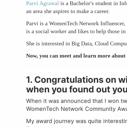
Parvi Agrawal
is a Bachelor's student in In
an area she aspires to make a career.
Parvi is a WomenTech Network Influencer, 
is a social worker and likes to help those i
She is interested in Big Data, Cloud Compu
Now, you can meet and learn more about 
1. Congratulations on 
when you found out yo
When it was announced that I won t
WomenTech Network Community Award 2
My award journey was quite interestin