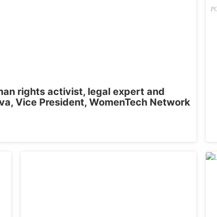
P
n rights activist, legal expert and
a, Vice President, WomenTech Network