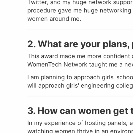
Twitter, and my huge network suppor
procedure gave me huge networking e
women around me.
2. What are your plans, 
This award made me more confident a
WomenTech Network taught me a new l
I am planning to approach girls' scho
will approach girls' engineering coll
3. How can women get t
In my experience of hosting panels, eve
watching women thrive in an environm