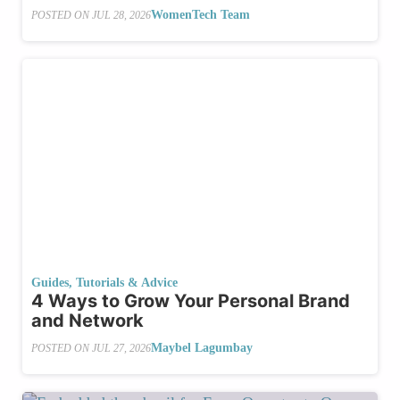
WomenTech Team
POSTED ON
JUL 28, 2026
Guides, Tutorials & Advice
4 Ways to Grow Your Personal Brand
and Network
Maybel Lagumbay
POSTED ON
JUL 27, 2026