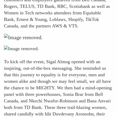
Rogers, TELUS, TD Bank, RBC, Scotiabank as well as
Women in Tech networks attendees from Equitable
Bank, Ernest & Young, Loblaws, Shopify, TikTok
Canada, and the partners AWS & VTS.
To kick off the event, Sigal Almog opened with an
inspiring, out-of-the-box messaging. She reminded us
that this journey to equality is for everyone, men and
women alike and though we may feel small, we all have
the chance to be MIGHTY. We then had a mind-opening
panel with three powerhouses, Sonia Brar from Bell
Canada, and Nkechi Nwafor-Robinson and Bana Anvari
both from TD Bank. These three trail-blazing women,
shared candidly with Idit Duvdevany Aronsohn, their