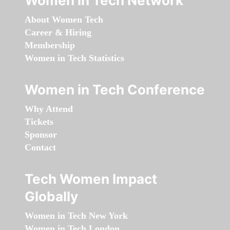
Women in Tech Network
About Women Tech
Career & Hiring
Membership
Women in Tech Statistics
Women in Tech Conference
Why Attend
Tickets
Sponsor
Contact
Tech Women Impact
Globally
Women in Tech New York
Women in Tech London