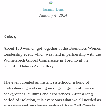
Jasmin Diaz
January 4, 2024
&nbsp;
About 150 women got together at the Boundless Women
Leadership event which was held in partnership with the
WomenTech Global Conference in Toronto at the
beautiful Ontario Art Gallery.
The event created an instant sisterhood, a bond of
understanding and caring amongst a group of diverse
backgrounds, cultures and experiences. After a long
period of isolation, this event was what we all needed as
customers and employees gathered from Bell Canada,