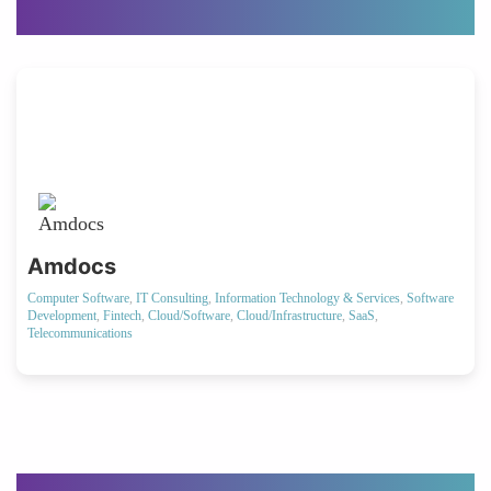
Amdocs
Computer Software
,
IT Consulting
,
Information Technology & Services
,
Software
Development
,
Fintech
,
Cloud/Software
,
Cloud/Infrastructure
,
SaaS
,
Telecommunications