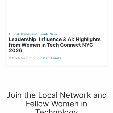
Global Trends and Events News
Leadership, Influence & AI: Highlights
from Women in Tech Connect NYC
2026
Keti Lazova
POSTED ON
MAY 22, 2026
Join the Local Network and
Fellow Women in
Technology