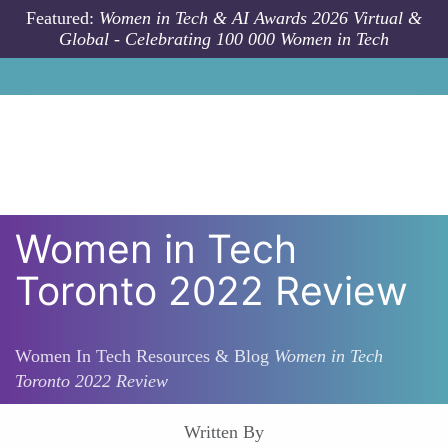
Skip to main content
Featured:
Women in Tech & AI Awards 2026 Virtual &
Global - Celebrating 100 000 Women in Tech
Women in Tech
Toronto 2022 Review
Women In Tech Resources & Blog
Women in Tech
Toronto 2022 Review
Written By