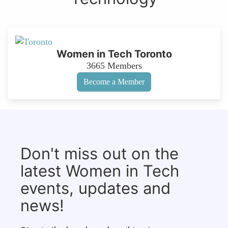
Women in Tech Toronto
3665
Members
Become a Member
Don't miss out on the
latest Women in Tech
events, updates and
news!