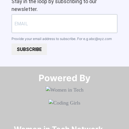
Stay in the loop by subscribing to our
newsletter.
Provide your email address to subscribe. For e.g
abc@xyz.com
SUBSCRIBE
Powered By​​​​​​​