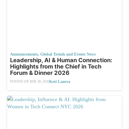
Announcements
,
Global Trends and Events News
Leadership, AI & Human Connection:
Highlights from the Chief in Tech
Forum & Dinner 2026
Keti Lazova
POSTED ON
MAY 28, 2026