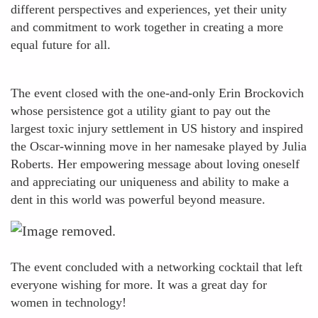
different perspectives and experiences, yet their unity
and commitment to work together in creating a more
equal future for all.
The event closed with the one-and-only Erin Brockovich
whose persistence got a utility giant to pay out the
largest toxic injury settlement in US history and inspired
the Oscar-winning move in her namesake played by Julia
Roberts. Her empowering message about loving oneself
and appreciating our uniqueness and ability to make a
dent in this world was powerful beyond measure.
The event concluded with a networking cocktail that left
everyone wishing for more. It was a great day for
women in technology!