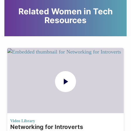
Related Women in Tech
Resources
Video Library
Networking for Introverts