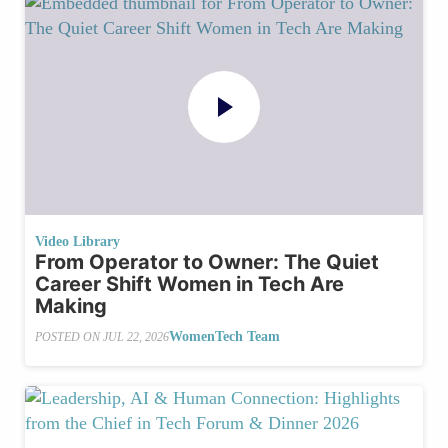
Video Library
From Operator to Owner: The Quiet
Career Shift Women in Tech Are
Making
WomenTech Team
POSTED ON
JUL 22, 2026