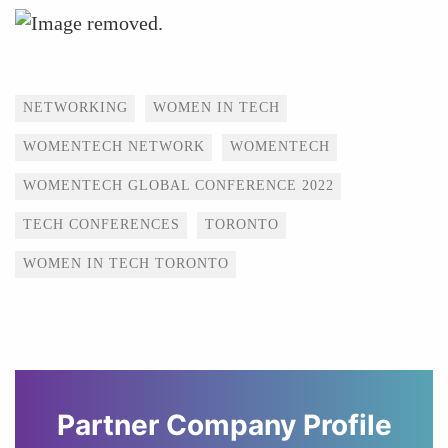
Tags
NETWORKING
WOMEN IN TECH
WOMENTECH NETWORK
WOMENTECH
WOMENTECH GLOBAL CONFERENCE 2022
TECH CONFERENCES
TORONTO
WOMEN IN TECH TORONTO
Partner Company Profile