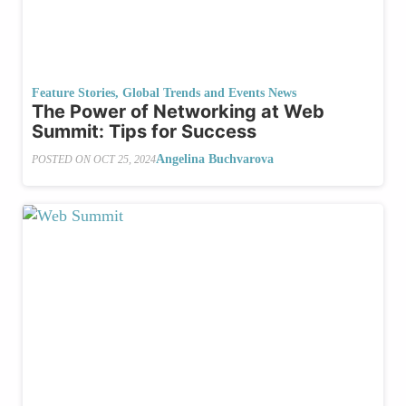
Feature Stories
,
Global Trends and Events News
The Power of Networking at Web
Summit: Tips for Success
Angelina Buchvarova
POSTED ON
OCT 25, 2024