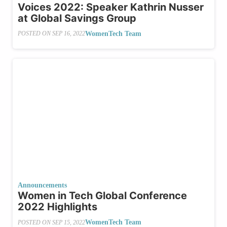
Voices 2022: Speaker Kathrin Nusser
at Global Savings Group
WomenTech Team
POSTED ON
SEP 16, 2022
Announcements
Women in Tech Global Conference
2022 Highlights
WomenTech Team
POSTED ON
SEP 15, 2022