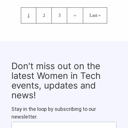
Pagination
Current page
Page
Page
Next page
Last page
1
2
3
››
Last »
Don't miss out on the
latest Women in Tech
events, updates and
news!
Stay in the loop by subscribing to our
newsletter.