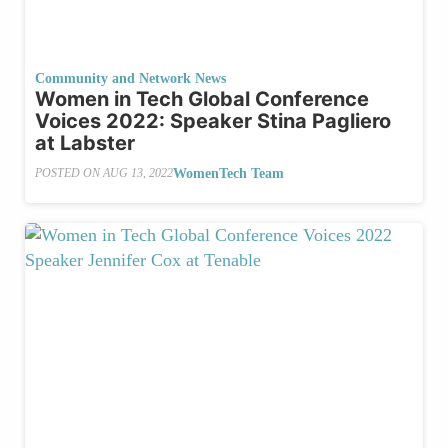
Community and Network News
Women in Tech Global Conference
Voices 2022: Speaker Stina Pagliero
at Labster
WomenTech Team
POSTED ON
AUG 13, 2022