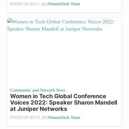
WomenTech Team
POSTED ON
AUG 5, 2022
Community and Network News
Women in Tech Global Conference
Voices 2022: Speaker Sharon Mandell
at Juniper Networks
WomenTech Team
POSTED ON
AUG 3, 2022