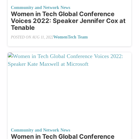
Community and Network News
Women in Tech Global Conference
Voices 2022: Speaker Jennifer Cox at
Tenable
WomenTech Team
POSTED ON
AUG 11, 2022
Community and Network News
Women in Tech Global Conference