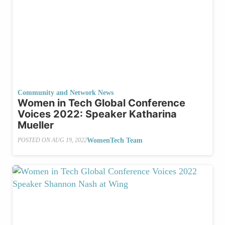
Community and Network News
Women in Tech Global Conference
Voices 2022: Speaker Katharina
Mueller
WomenTech Team
POSTED ON
AUG 19, 2022