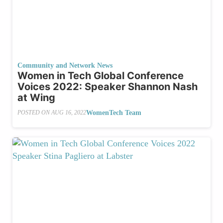
Community and Network News
Women in Tech Global Conference
Voices 2022: Speaker Shannon Nash
at Wing
WomenTech Team
POSTED ON
AUG 16, 2022