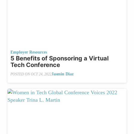
Employer Resources
5 Benefits of Sponsoring a Virtual
Tech Conference
Jasmin Diaz
POSTED ON
OCT 24, 2022