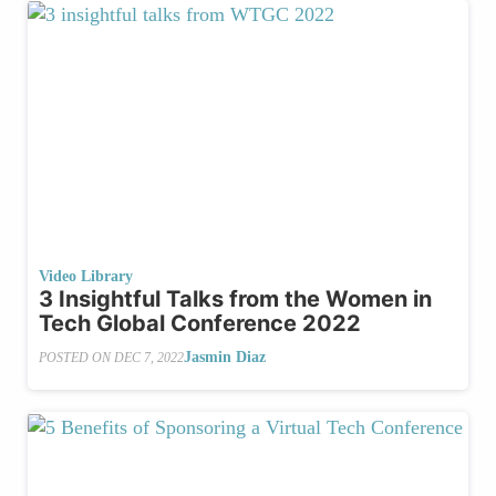
Video Library
3 Insightful Talks from the Women in
Tech Global Conference 2022
Jasmin Diaz
POSTED ON
DEC 7, 2022