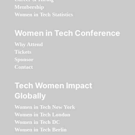
Membership
Women in Tech Statistics
Women in Tech Conference
Why Attend
Tickets
Sponsor
Contact
Tech Women Impact
Globally
Women in Tech New York
Women in Tech London
Women in Tech DC
Women in Tech Berlin