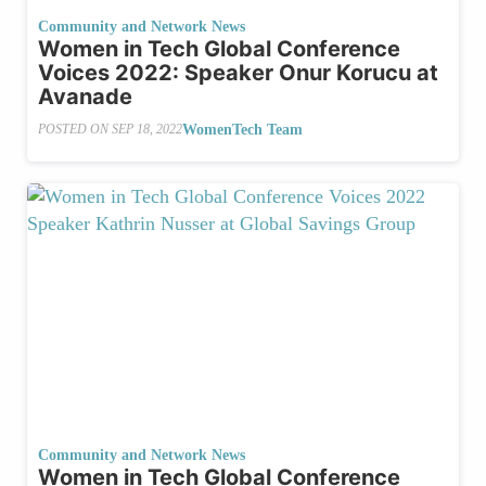
Community and Network News
Women in Tech Global Conference
Voices 2022: Speaker Onur Korucu at
Avanade
WomenTech Team
POSTED ON
SEP 18, 2022
Community and Network News
Women in Tech Global Conference