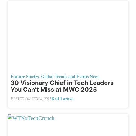
Feature Stories
,
Global Trends and Events News
30 Visionary Chief in Tech Leaders
You Can’t Miss at MWC 2025
Keti Lazova
POSTED ON
FEB 24, 2025