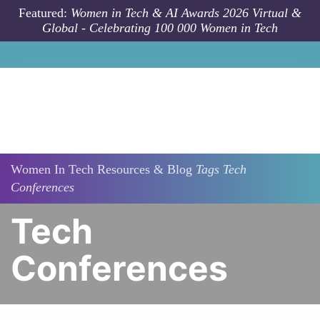
Skip to main content
Featured:
Women in Tech & AI Awards 2026 Virtual &
Global - Celebrating 100 000 Women in Tech
Women In Tech Resources & Blog
Tags
Tech
Conferences
Tech
Conferences