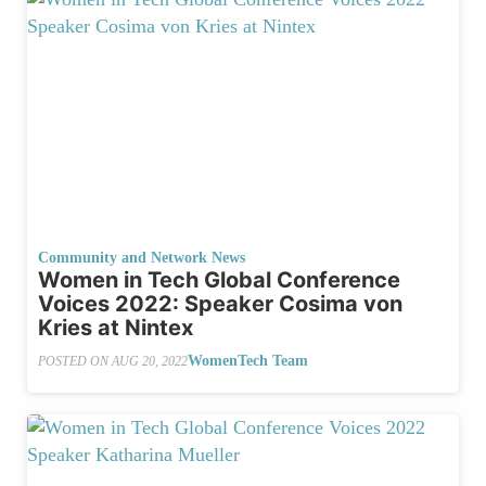
Community and Network News
Women in Tech Global Conference
Voices 2022: Speaker Cosima von
Kries at Nintex
WomenTech Team
POSTED ON
AUG 20, 2022