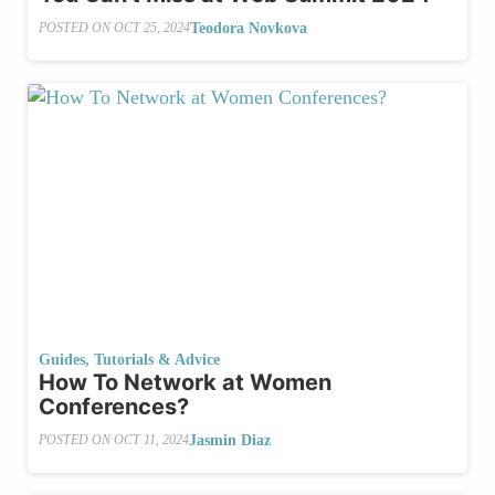
Teodora Novkova
POSTED ON
OCT 25, 2024
Guides, Tutorials & Advice
How To Network at Women
Conferences?
Jasmin Diaz
POSTED ON
OCT 11, 2024