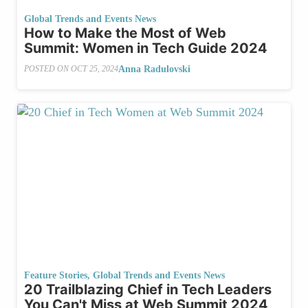
Global Trends and Events News
How to Make the Most of Web
Summit: Women in Tech Guide 2024
Anna Radulovski
POSTED ON
OCT 25, 2024
Feature Stories
,
Global Trends and Events News
20 Trailblazing Chief in Tech Leaders
You Can't Miss at Web Summit 2024