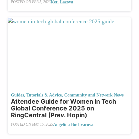
Keti Lazova
POSTED ON
FEB 5, 2026
Guides, Tutorials & Advice
,
Community and Network News
Attendee Guide for Women in Tech
Global Conference 2025 on
RingCentral (Prev. Hopin)
Angelina Buchvarova
POSTED ON
MAY 15, 2025