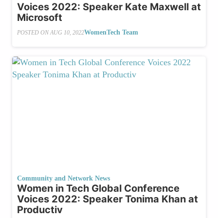
Voices 2022: Speaker Kate Maxwell at
Microsoft
WomenTech Team
POSTED ON
AUG 10, 2022
Community and Network News
Women in Tech Global Conference
Voices 2022: Speaker Tonima Khan at
Productiv