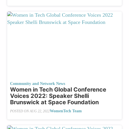
Community and Network News
Women in Tech Global Conference
Voices 2022: Speaker Shelli
Brunswick at Space Foundation
WomenTech Team
POSTED ON
AUG 22, 2022