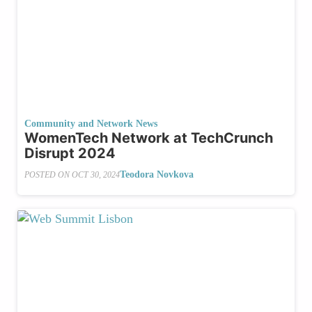
Community and Network News
WomenTech Network at TechCrunch
Disrupt 2024
Teodora Novkova
POSTED ON
OCT 30, 2024