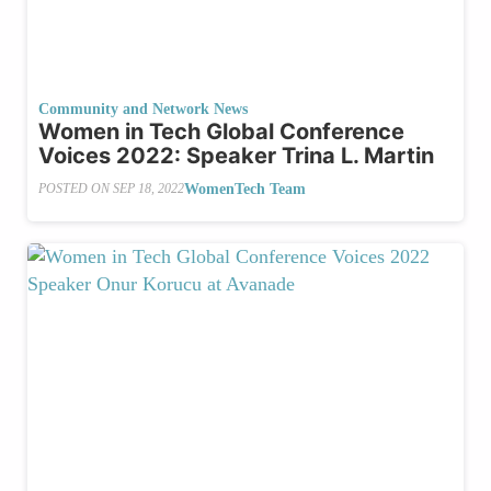
Community and Network News
Women in Tech Global Conference
Voices 2022: Speaker Trina L. Martin
WomenTech Team
POSTED ON
SEP 18, 2022