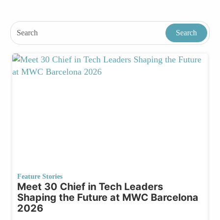
Feature Stories
Meet 30 Chief in Tech Leaders
Shaping the Future at MWC Barcelona
2026