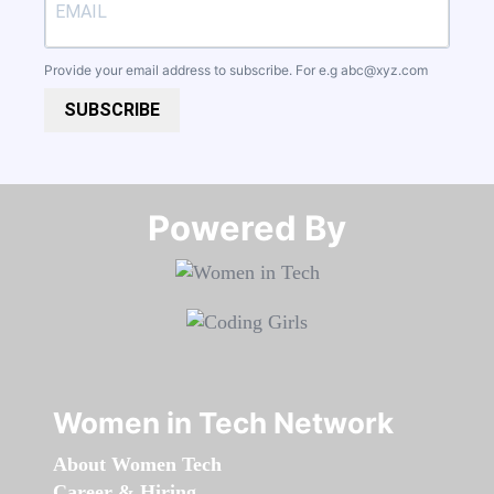
Provide your email address to subscribe. For e.g
abc@xyz.com
SUBSCRIBE
Powered By​​​​​​​
Women in Tech Network
About Women Tech
Career & Hiring