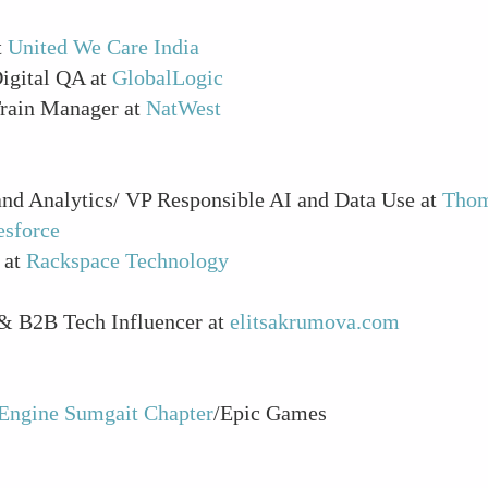
t
United We Care India
Digital QA at
GlobalLogic
Train Manager at
NatWest
and Analytics/ VP Responsible AI and Data Use at
Thom
esforce
 at
Rackspace Technology
 & B2B Tech Influencer at
elitsakrumova.com
Engine Sumgait Chapter
/Epic Games