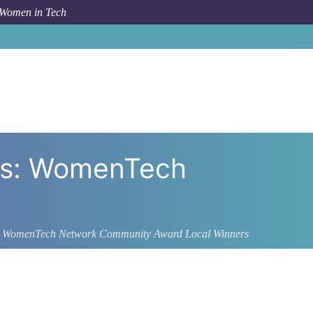
 Women in Tech
rs: WomenTech
: WomenTech Network Community Award Local Winners