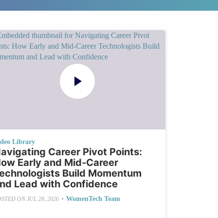
ideo Library
avigating Career Pivot Points:
ow Early and Mid‑Career
echnologists Build Momentum
nd Lead with Confidence
•
WomenTech Team
OSTED ON
JUL 28, 2026