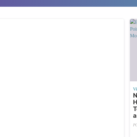
V
N
H
T
a
P