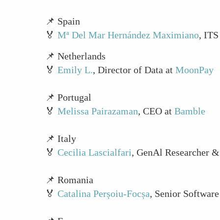
📌 Spain
🏅
Mª Del Mar Hernández Maximiano
, IT
📌 Netherlands
🏅
Emily L.
, Director of Data at
MoonPay
📌 Portugal
🏅
Melissa Pairazaman
, CEO at
Bamble
📌 Italy
🏅
Cecilia Lascialfari
, GenAl Researcher &
📌 Romania
🏅
Catalina Perșoiu-Focșa
, Senior Software