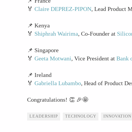
📌 France
🏅
Claire DEPREZ-PIPON
, Lead Product 
📌 Kenya
🏅
Shiphrah Wairima
, Co-Founder at
Silic
📌 Singapore
🏅
Geeta Motwani
, Vice President at
Bank o
📌 Ireland
🏅
Gabriella Lubambo
, Head of Product De
Congratulations! 👏 🎉🤩
Tags
LEADERSHIP
TECHNOLOGY
INNOVATION