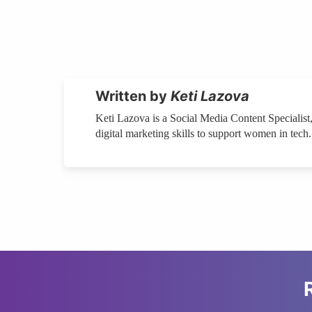
Written by
Keti Lazova
Keti Lazova is a Social Media Content Specialist,
digital marketing skills to support women in tech