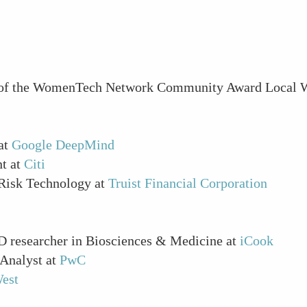
rs of the WomenTech Network Community Award Local 
 at
Google DeepMind
nt at
Citi
 Risk Technology at
Truist Financial Corporation
D researcher in Biosciences & Medicine at
iCook
 Analyst at
PwC
est