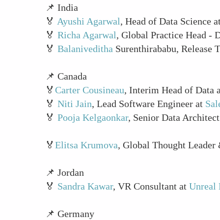
📌 India
🏅
Ayushi Agarwal
, Head of Data Science a
🏅
Richa Agarwal
, Global Practice Head - 
🏅
Balaniveditha
Surenthirababu, Release 
📌 Canada
🏅
Carter Cousineau
, Interim Head of Data 
🏅
Niti Jain
, Lead Software Engineer at
Sal
🏅
Pooja Kelgaonkar
, Senior Data Architect
🏅
Elitsa Krumova
, Global Thought Leader
📌 Jordan
🏅
Sandra Kawar
, VR Consultant at
Unreal 
📌 Germany