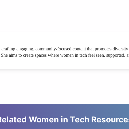
 crafting engaging, community-focused content that promotes diversity a
. She aims to create spaces where women in tech feel seen, supported, an
Related Women in Tech Resource