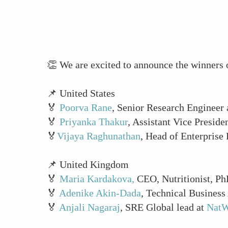
👏 We are excited to announce the winne
📌 United States
🏅
Poorva Rane
, Senior Research Engineer
🏅
Priyanka Thakur
, Assistant Vice Preside
🏅
Vijaya Raghunathan
, Head of Enterprise
📌 United Kingdom
🏅
Maria Kardakova,
CEO, Nutritionist, Ph
🏅
Adenike Akin-Dada
, Technical Business
🏅
Anjali Nagaraj
, SRE Global lead at
NatW