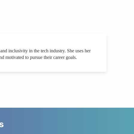
nd inclusivity in the tech industry. She uses her
d motivated to pursue their career goals.
s