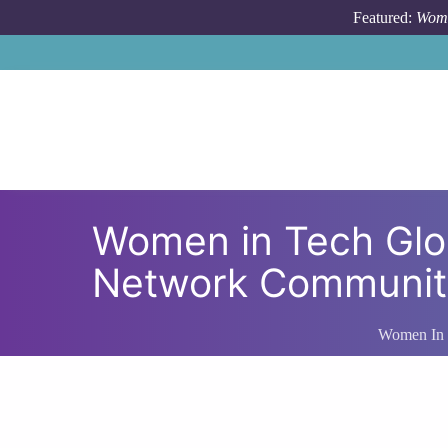
Skip to main content
Featured:
Wome
Women in Tech Gl
Network Community
Women In 