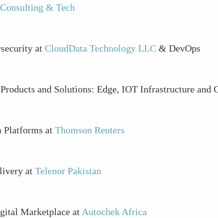
 Consulting & Tech
security at
CloudData Technology LLC
& DevOps
- Products and Solutions: Edge, IOT Infrastructure and 
a Platforms at
Thomson Reuters
livery at
Telenor Pakistan
igital Marketplace at
Autochek Africa