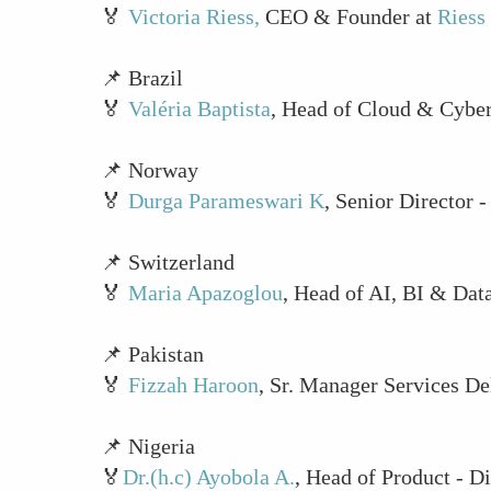
🏅
Victoria Riess,
CEO & Founder at
Riess
📌 Brazil
🏅
Valéria Baptista
, Head of Cloud & Cyber
📌 Norway
🏅
Durga Parameswari K
, Senior Director 
📌 Switzerland
🏅
Maria Apazoglou
, Head of AI, BI & Dat
📌 Pakistan
🏅
Fizzah Haroon
, Sr. Manager Services De
📌 Nigeria
🏅
Dr.(h.c) Ayobola A.
, Head of Product - D