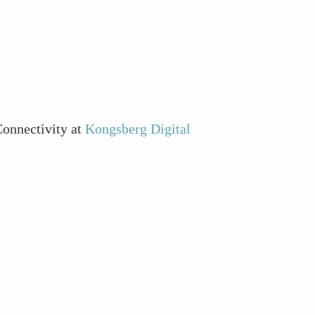
Connectivity at
Kongsberg Digital