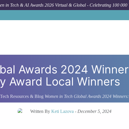
n in Tech & AI Awards 2026 Virtual & Global - Celebrating 100 000
obal Awards 2024 Winne
 Award Local Winners
Tech Resources & Blog
Women in Tech Global Awards 2024 Winners
Written By
Keti Lazova
-
December 5, 2024