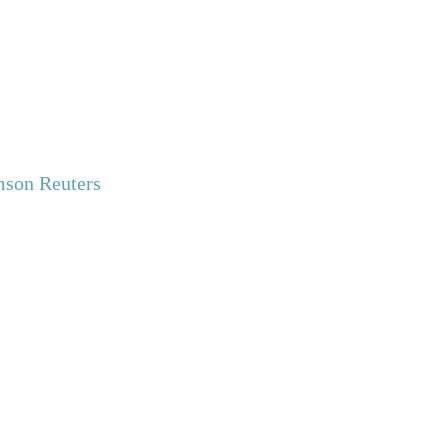
son Reuters