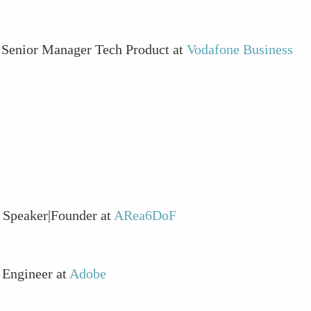
S Senior Manager Tech Product at
Vodafone Business
 Speaker|Founder at
ARea6DoF
 Engineer at
Adobe