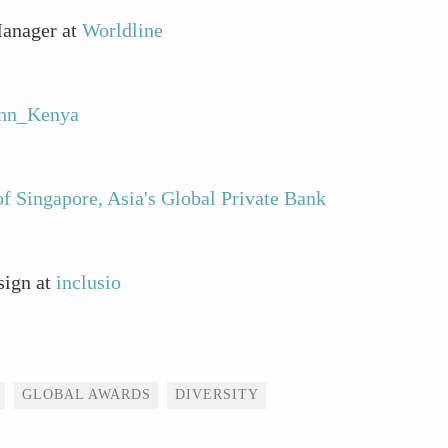
Manager at
Worldline
onn_Kenya
f Singapore, Asia's Global Private Bank
sign at
inclusio
GLOBAL AWARDS
DIVERSITY