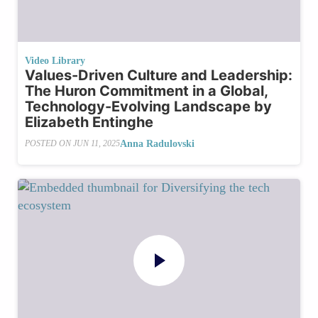
Video Library
Values-Driven Culture and Leadership:
The Huron Commitment in a Global,
Technology-Evolving Landscape by
Elizabeth Entinghe
Anna Radulovski
POSTED ON
JUN 11, 2025