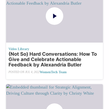
Video Library
(Not So) Hard Conversations: How To
Give and Celebrate Actionable
Feedback by Alexandria Butler
WomenTech Team
POSTED ON
JUL 4, 2022