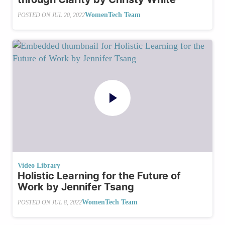
WomenTech Team
POSTED ON
JUL 20, 2022
Video Library
Holistic Learning for the Future of
Work by Jennifer Tsang
WomenTech Team
POSTED ON
JUL 8, 2022