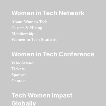
Women in Tech Network
About Women Tech
Career & Hiring
Membership
Women in Tech Statistics
Women in Tech Conference
Why Attend
Tickets
Sponsor
Contact
Tech Women Impact
Globally