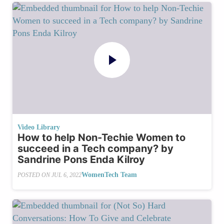
Video Library
How to help Non-Techie Women to
succeed in a Tech company? by
Sandrine Pons Enda Kilroy
WomenTech Team
POSTED ON
JUL 6, 2022