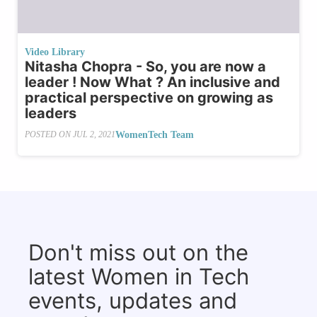
Video Library
Nitasha Chopra - So, you are now a
leader ! Now What ? An inclusive and
practical perspective on growing as
leaders
WomenTech Team
POSTED ON
JUL 2, 2021
Don't miss out on the
latest Women in Tech
events, updates and