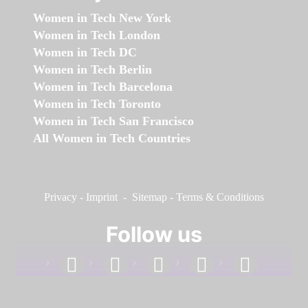
Women in Tech New York
Women in Tech London
Women in Tech DC
Women in Tech Berlin
Women in Tech Barcelona
Women in Tech Toronto
Women in Tech San Francisco
All Women in Tech Countries
Privacy
-
Imprint
-
Sitemap
-
Terms & Conditions
Follow us
facebook
linkedin
instagram
twitter
youtube