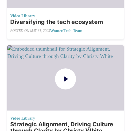
Video Library
Diversifying the tech ecosystem
WomenTech Team
POSTED ON
MAY 31, 2023
Video Library
Strategic Alignment, Driving Culture
through Clarity by Christy White