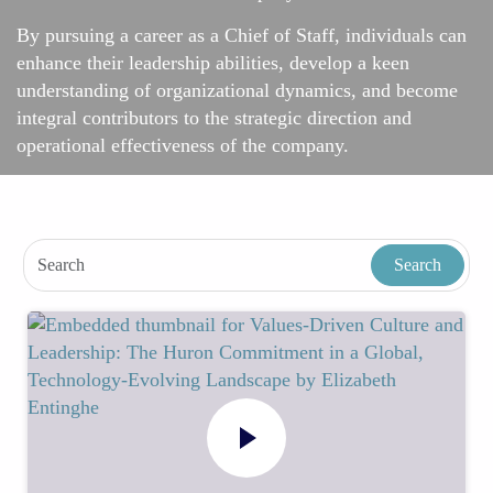
By pursuing a career as a Chief of Staff, individuals can
enhance their leadership abilities, develop a keen
understanding of organizational dynamics, and become
integral contributors to the strategic direction and
operational effectiveness of the company.