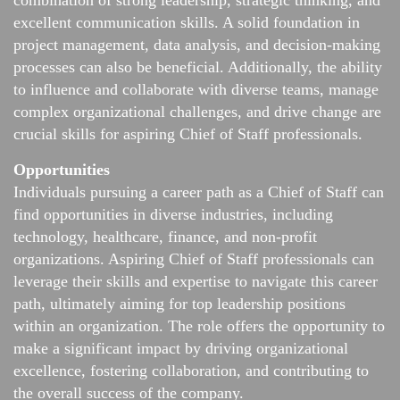
combination of strong leadership, strategic thinking, and
excellent communication skills. A solid foundation in
project management, data analysis, and decision-making
processes can also be beneficial. Additionally, the ability
to influence and collaborate with diverse teams, manage
complex organizational challenges, and drive change are
crucial skills for aspiring Chief of Staff professionals.
Opportunities
Individuals pursuing a career path as a Chief of Staff can
find opportunities in diverse industries, including
technology, healthcare, finance, and non-profit
organizations. Aspiring Chief of Staff professionals can
leverage their skills and expertise to navigate this career
path, ultimately aiming for top leadership positions
within an organization. The role offers the opportunity to
make a significant impact by driving organizational
excellence, fostering collaboration, and contributing to
the overall success of the company.