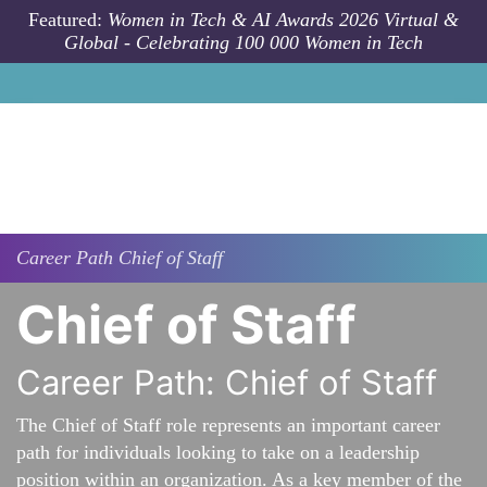
Skip to main content
Featured:
Women in Tech & AI Awards 2026 Virtual &
Global - Celebrating 100 000 Women in Tech
Career Path
Chief of Staff
Chief of Staff
Career Path: Chief of Staff
The Chief of Staff role represents an important career
path for individuals looking to take on a leadership
position within an organization. As a key member of the