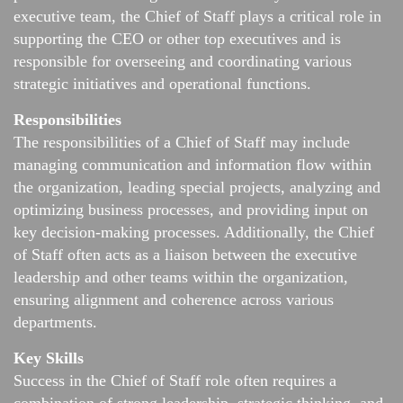
executive team, the Chief of Staff plays a critical role in
supporting the CEO or other top executives and is
responsible for overseeing and coordinating various
strategic initiatives and operational functions.
Responsibilities
The responsibilities of a Chief of Staff may include
managing communication and information flow within
the organization, leading special projects, analyzing and
optimizing business processes, and providing input on
key decision-making processes. Additionally, the Chief
of Staff often acts as a liaison between the executive
leadership and other teams within the organization,
ensuring alignment and coherence across various
departments.
Key Skills
Success in the Chief of Staff role often requires a