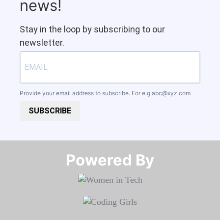
news!
Stay in the loop by subscribing to our
newsletter.
Provide your email address to subscribe. For e.g
abc@xyz.com
SUBSCRIBE
Powered By​​​​​​​