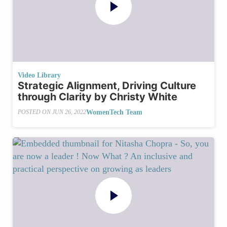
Video Library
Strategic Alignment, Driving Culture
through Clarity by Christy White
WomenTech Team
POSTED ON
JUN 26, 2022